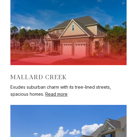
MALLARD CREEK
Exudes suburban charm with its tree-lined streets,
spacious homes.
Read more