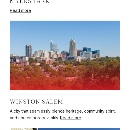
MYERS PARK
Read more
WINSTON SALEM
A city that seamlessly blends heritage, community spirit,
and contemporary vitality.
Read more