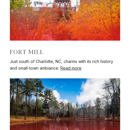
FORT MILL
Just south of Charlotte, NC, charms with its rich history
and small-town ambiance.
Read more