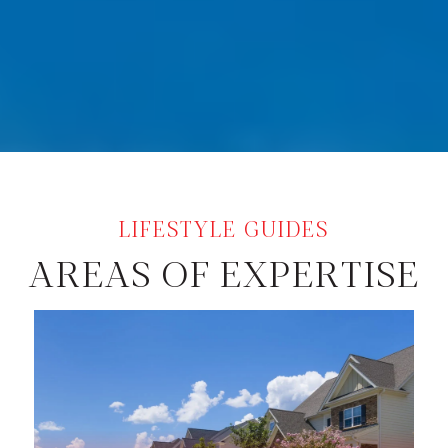
AREAS OF EXPERTISE