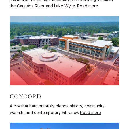
the Catawba River and Lake Wylie.
Read more
CONCORD
A city that harmoniously blends history, community
warmth, and contemporary vibrancy.
Read more