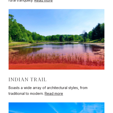
rural tranquility.
Read more
INDIAN TRAIL
Boasts a wide array of architectural styles, from
traditional to modern.
Read more