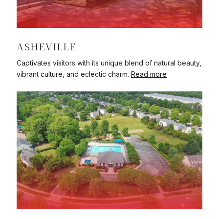
ASHEVILLE
Captivates visitors with its unique blend of natural beauty,
vibrant culture, and eclectic charm.
Read more