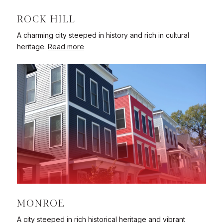
ROCK HILL
A charming city steeped in history and rich in cultural
heritage.
Read more
MONROE
A city steeped in rich historical heritage and vibrant