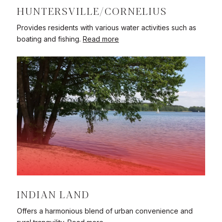
HUNTERSVILLE/CORNELIUS
Provides residents with various water activities such as
boating and fishing.
Read more
INDIAN LAND
Offers a harmonious blend of urban convenience and