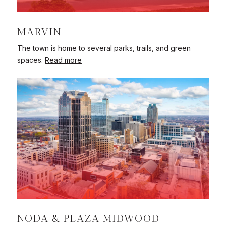
MARVIN
The town is home to several parks, trails, and green
spaces.
Read more
NODA & PLAZA MIDWOOD