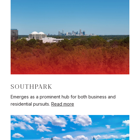
SOUTHPARK
Emerges as a prominent hub for both business and
residential pursuits.
Read more