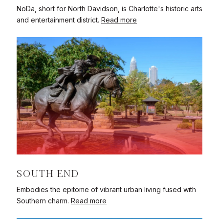
NoDa, short for North Davidson, is Charlotte's historic arts
and entertainment district.
Read more
SOUTH END
Embodies the epitome of vibrant urban living fused with
Southern charm.
Read more