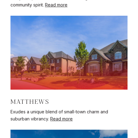
community spirit.
Read more
MATTHEWS
Exudes a unique blend of small-town charm and
suburban vibrancy.
Read more