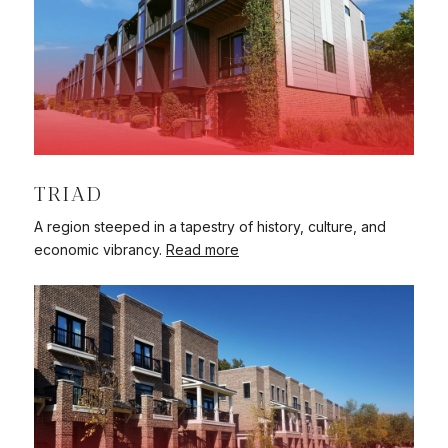
TRIAD
A region steeped in a tapestry of history, culture, and
economic vibrancy.
Read more