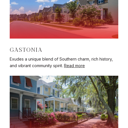
GASTONIA
Exudes a unique blend of Southern charm, rich history,
and vibrant community spirit.
Read more