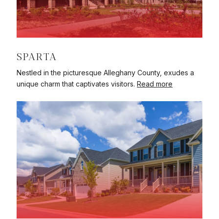
SPARTA
Nestled in the picturesque Alleghany County, exudes a
unique charm that captivates visitors.
Read more