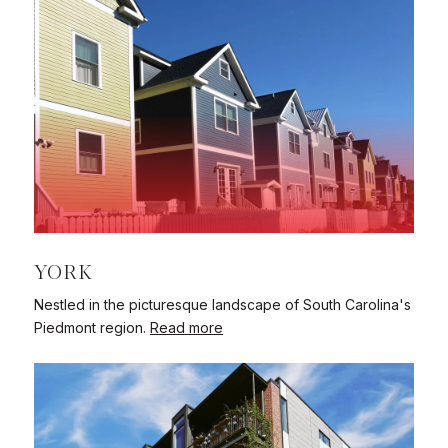
YORK
Nestled in the picturesque landscape of South Carolina's
Piedmont region.
Read more