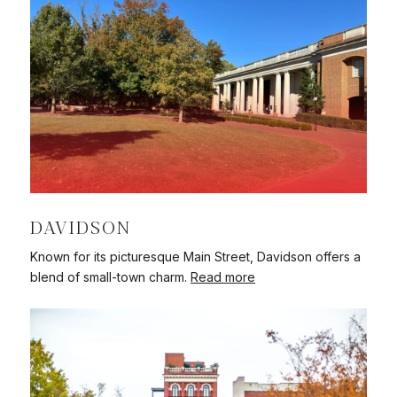
DAVIDSON
Known for its picturesque Main Street, Davidson offers a
blend of small-town charm.
Read more