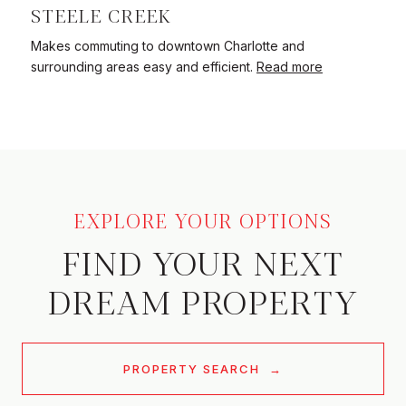
STEELE CREEK
Makes commuting to downtown Charlotte and
surrounding areas easy and efficient.
Read more
EXPLORE YOUR OPTIONS
FIND YOUR NEXT
DREAM PROPERTY
PROPERTY SEARCH