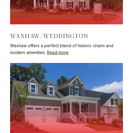
WAXHAW/WEDDINGTON
Waxhaw offers a perfect blend of historic charm and
modern amenities.
Read more