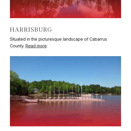
HARRISBURG
Situated in the picturesque landscape of Cabarrus
County.
Read more