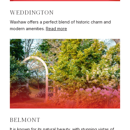
WEDDINGTON
Waxhaw offers a perfect blend of historic charm and
modern amenities.
Read more
BELMONT
It is known for its natural beauty, with stunning vistas of