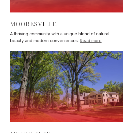
MOORESVILLE
A thriving community with a unique blend of natural
beauty and modern conveniences.
Read more