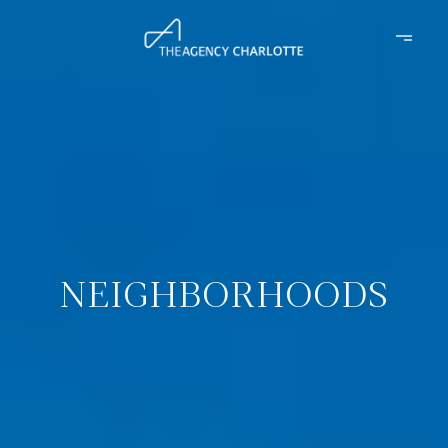
NEIGHBORHOODS