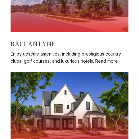
BALLANTYNE
Enjoy upscale amenities, including prestigious country
clubs, golf courses, and luxurious hotels.
Read more