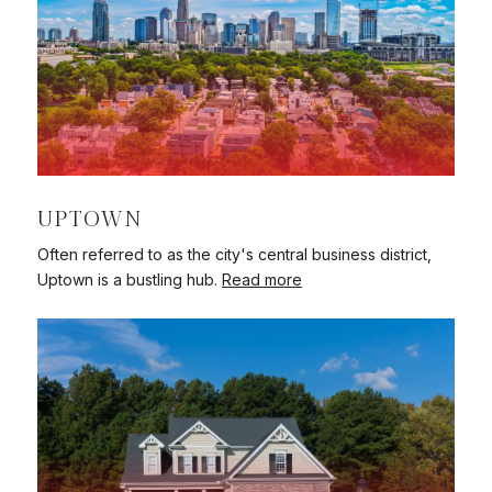
UPTOWN
Often referred to as the city's central business district,
Uptown is a bustling hub.
Read more