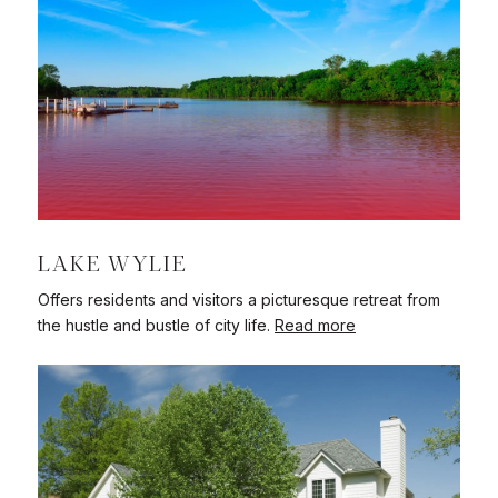
LAKE WYLIE
Offers residents and visitors a picturesque retreat from
the hustle and bustle of city life.
Read more