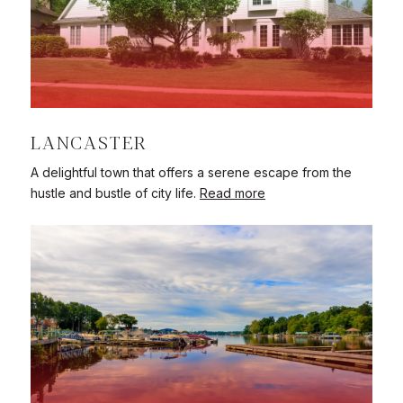
LANCASTER
A delightful town that offers a serene escape from the
hustle and bustle of city life.
Read more