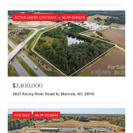
ACTIVE UNDER CONTRACT
MLS® 4345208
$3,400,000
3621 Rocky River Road N, Monroe, NC 28110
FOR SALE
MLS® 4320646