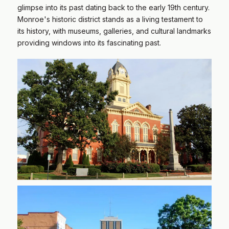
glimpse into its past dating back to the early 19th century.
Monroe's historic district stands as a living testament to
its history, with museums, galleries, and cultural landmarks
providing windows into its fascinating past.