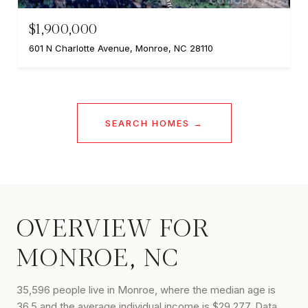
$1,900,000
601 N Charlotte Avenue, Monroe, NC 28110
SEARCH HOMES
OVERVIEW FOR
MONROE, NC
35,596 people live in Monroe, where the median age is
36.5 and the average individual income is $29,277. Data