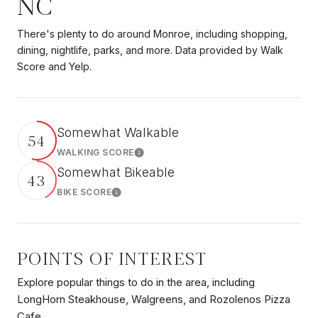
NC
There's plenty to do around Monroe, including shopping,
dining, nightlife, parks, and more. Data provided by Walk
Score and Yelp.
Somewhat Walkable
54
WALKING SCORE
Learn More
Somewhat Bikeable
43
BIKE SCORE
Learn More
POINTS OF INTEREST
Explore popular things to do in the area, including
LongHorn Steakhouse, Walgreens, and Rozolenos Pizza
Cafe.