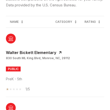
NAME
CATEGORY
RATING
Walter Bickett Elementary
830 South ML King Blvd, Monroe, NC, 28112
PUBLIC
PreK - 5th
1/5