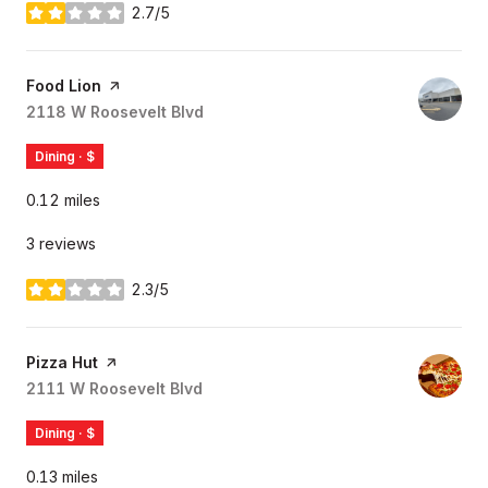
2.7/5
stars
Visit the
Food Lion
page on Yelp
Search
2118 W Roosevelt Blvd
on Google Maps
Dining · $
0.12
miles
3 reviews
2.3/5
stars
Visit the
Pizza Hut
page on Yelp
Search
2111 W Roosevelt Blvd
on Google Maps
Dining · $
0.13
miles