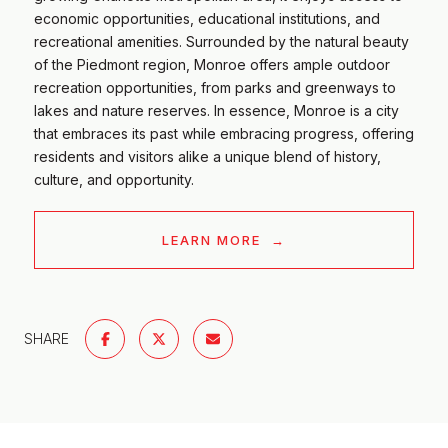
economic opportunities, educational institutions, and
recreational amenities. Surrounded by the natural beauty
of the Piedmont region, Monroe offers ample outdoor
recreation opportunities, from parks and greenways to
lakes and nature reserves. In essence, Monroe is a city
that embraces its past while embracing progress, offering
residents and visitors alike a unique blend of history,
culture, and opportunity.
LEARN MORE
SHARE