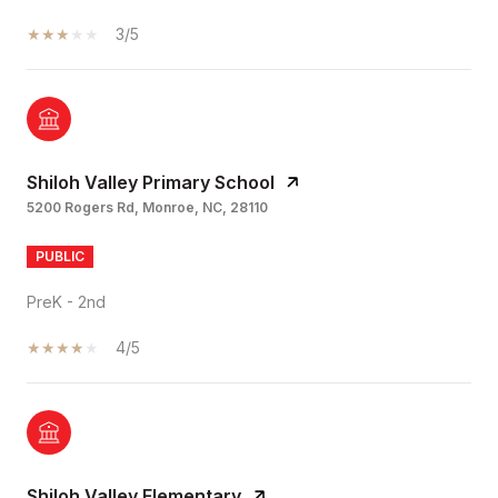
3/5
Shiloh Valley Primary School
5200 Rogers Rd, Monroe, NC, 28110
PUBLIC
PreK - 2nd
4/5
Shiloh Valley Elementary