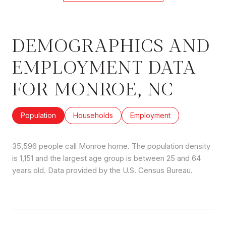
DEMOGRAPHICS AND
EMPLOYMENT DATA
FOR MONROE, NC
Population
Households
Employment
35,596 people call Monroe home. The population density
is 1,151 and the largest age group is
between 25 and 64
years old.
Data provided by the U.S. Census Bureau.