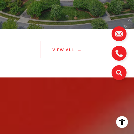
VIEW ALL