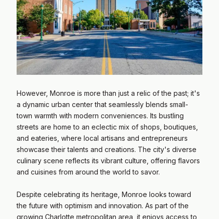
However, Monroe is more than just a relic of the past; it's
a dynamic urban center that seamlessly blends small-
town warmth with modern conveniences. Its bustling
streets are home to an eclectic mix of shops, boutiques,
and eateries, where local artisans and entrepreneurs
showcase their talents and creations. The city's diverse
culinary scene reflects its vibrant culture, offering flavors
and cuisines from around the world to savor.
​​​​​​​Despite celebrating its heritage, Monroe looks toward
the future with optimism and innovation. As part of the
growing Charlotte metropolitan area, it enjoys access to