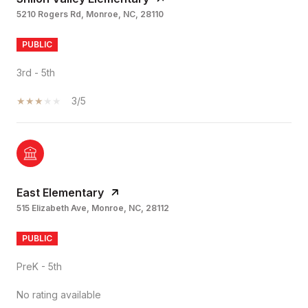
5210 Rogers Rd, Monroe, NC, 28110
PUBLIC
3rd - 5th
3/5
East Elementary
515 Elizabeth Ave, Monroe, NC, 28112
PUBLIC
PreK - 5th
No rating available