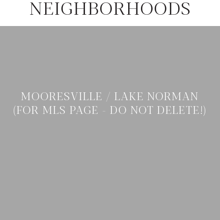
NEIGHBORHOODS
MOORESVILLE / LAKE NORMAN
(FOR MLS PAGE - DO NOT DELETE!)