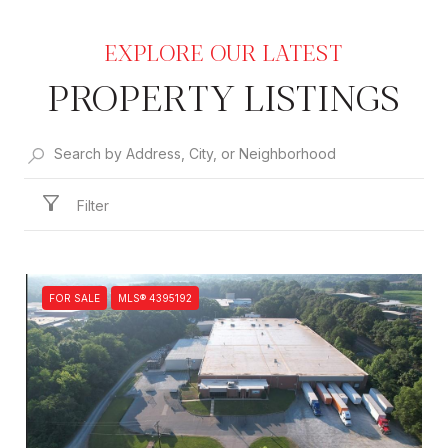
PROPERTY LISTINGS
Filter
FOR SALE
MLS® 4395192