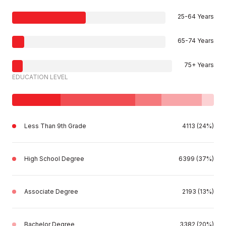
25-64 Years
65-74 Years
75+ Years
EDUCATION LEVEL
Less Than 9th Grade
4113 (24%)
High School Degree
6399 (37%)
Associate Degree
2193 (13%)
Bachelor Degree
3382 (20%)