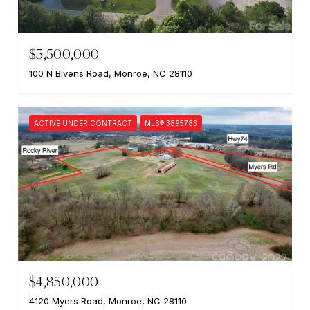
$5,500,000
100 N Bivens Road, Monroe, NC 28110
ACTIVE UNDER CONTRACT
MLS® 3895783
$4,850,000
4120 Myers Road, Monroe, NC 28110