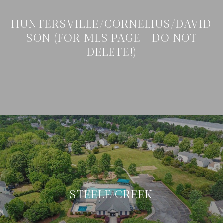
HUNTERSVILLE/CORNELIUS/DAVID
SON (FOR MLS PAGE - DO NOT
DELETE!)
STEELE CREEK