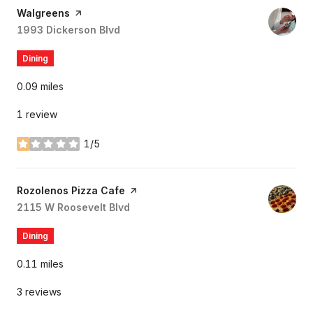
Visit the
Walgreens
page on Yelp
Search
1993 Dickerson Blvd
on Google Maps
Dining
0.09
miles
1 review
1/5
stars
Visit the
Rozolenos Pizza Cafe
page on Yelp
Search
2115 W Roosevelt Blvd
on Google Maps
Dining
0.11
miles
3 reviews