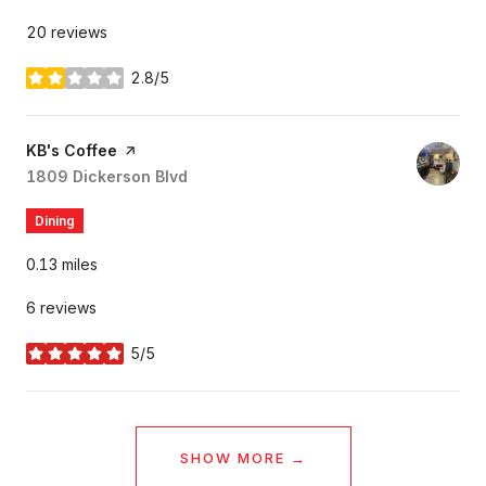
20 reviews
2.8/5
stars
Visit the
KB's Coffee
page on Yelp
Search
1809 Dickerson Blvd
on Google Maps
Dining
0.13
miles
6 reviews
5/5
stars
SHOW MORE