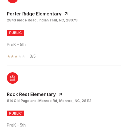
Porter Ridge Elementary
2843 Ridge Road, Indian Trail, NC, 28079
PUBLIC
PreK - 5th
3/5
Rock Rest Elementary
814 Old Pageland-Monroe Rd, Monroe, NC, 28112
PUBLIC
PreK - 5th