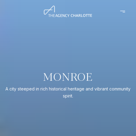
MONROE
A city steeped in rich historical heritage and vibrant community
spirit.