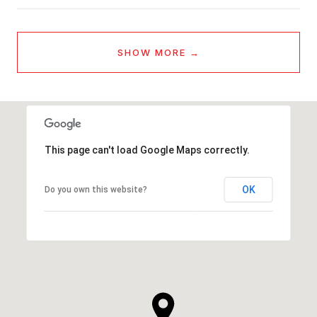
SHOW MORE
This page can't load Google Maps correctly.
OK
Do you own this website?