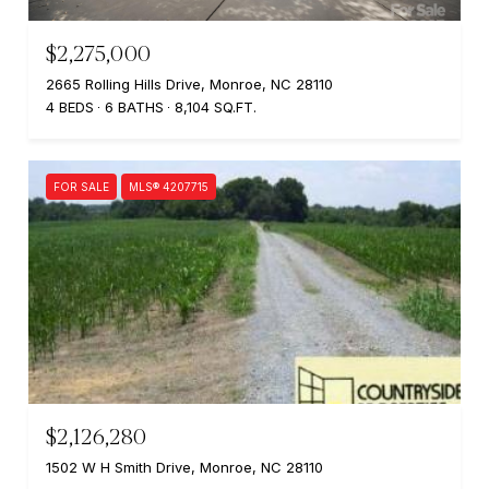
$2,275,000
2665 Rolling Hills Drive, Monroe, NC 28110
4 BEDS
6 BATHS
8,104 SQ.FT.
FOR SALE
MLS® 4207715
$2,126,280
1502 W H Smith Drive, Monroe, NC 28110