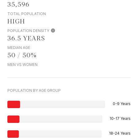
35,596
TOTAL POPULATION
HIGH
POPULATION DENSITY
36.5 YEARS
MEDIAN AGE
50 / 50%
MEN VS WOMEN
POPULATION BY AGE GROUP
0-9 Years
10-17 Years
18-24 Years