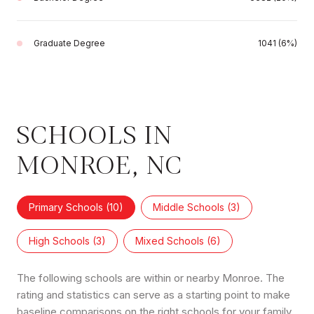
Graduate Degree
1041 (6%)
SCHOOLS IN
MONROE, NC
Primary Schools (
10
)
Middle Schools (
3
)
High Schools (
3
)
Mixed Schools (
6
)
The following schools are within or nearby Monroe. The
rating and statistics can serve as a starting point to make
baseline comparisons on the right schools for your family.