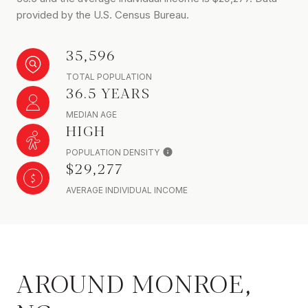
provided by the U.S. Census Bureau.
35,596
TOTAL POPULATION
36.5 YEARS
MEDIAN AGE
HIGH
POPULATION DENSITY
$29,277
AVERAGE INDIVIDUAL INCOME
AROUND MONROE,