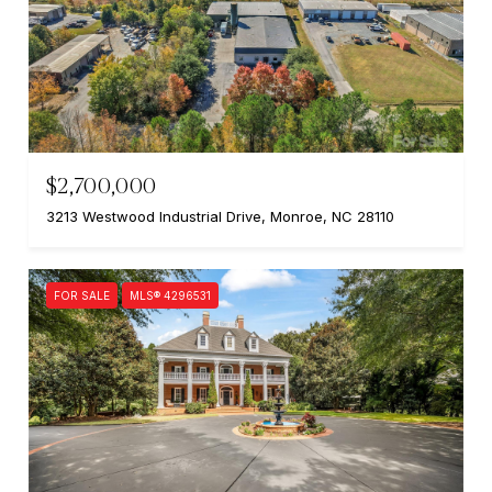
$2,700,000
3213 Westwood Industrial Drive, Monroe, NC 28110
FOR SALE
MLS® 4296531