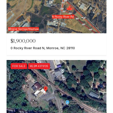
$1,900,000
0 Rocky River Road N, Monroe, NC 28110
FOR SALE
MLS® 4379135