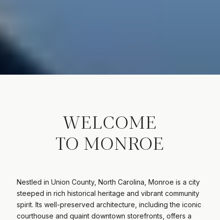
WELCOME
TO MONROE
Nestled in Union County, North Carolina, Monroe is a city
steeped in rich historical heritage and vibrant community
spirit. Its well-preserved architecture, including the iconic
courthouse and quaint downtown storefronts, offers a