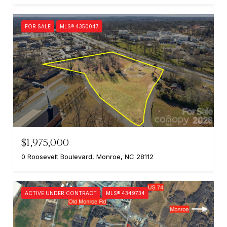
FOR SALE
MLS® 4350047
$1,975,000
0 Roosevelt Boulevard, Monroe, NC 28112
ACTIVE UNDER CONTRACT
MLS® 4349734