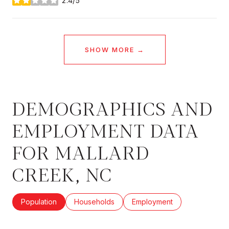
2.4/5
stars
SHOW MORE
DEMOGRAPHICS AND
EMPLOYMENT DATA
FOR MALLARD
CREEK, NC
Population
Households
Employment