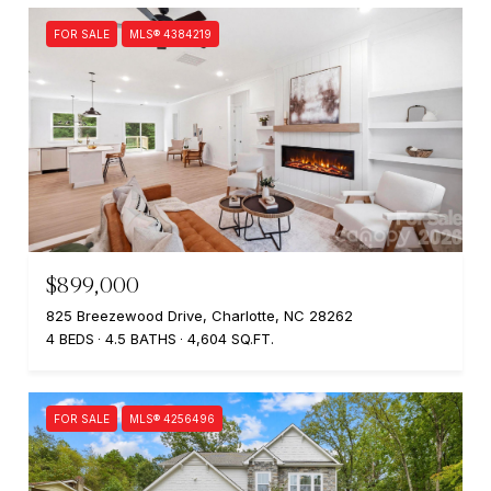
FOR SALE
MLS® 4384219
$899,000
825 Breezewood Drive, Charlotte, NC 28262
4 BEDS
4.5 BATHS
4,604 SQ.FT.
FOR SALE
MLS® 4256496