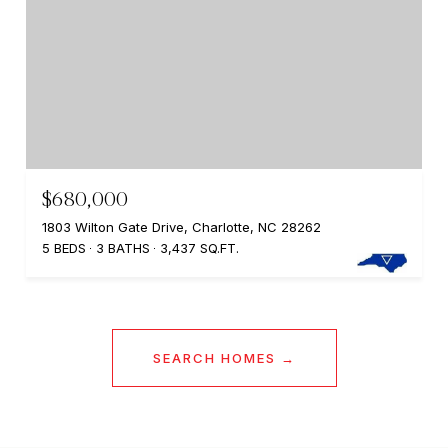
$680,000
1803 Wilton Gate Drive, Charlotte, NC 28262
5 BEDS
3 BATHS
3,437 SQ.FT.
SEARCH HOMES