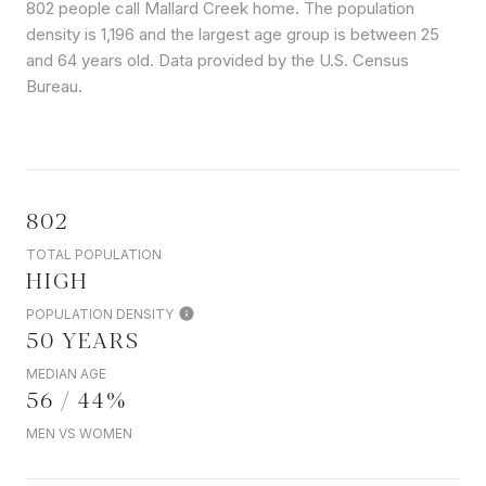
802 people call Mallard Creek home. The population
density is 1,196 and the largest age group is
between 25
and 64 years old.
Data provided by the U.S. Census
Bureau.
802
TOTAL POPULATION
HIGH
POPULATION DENSITY
50 YEARS
MEDIAN AGE
56 / 44%
MEN VS WOMEN