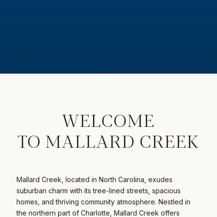
WELCOME
TO MALLARD CREEK
Mallard Creek, located in North Carolina, exudes
suburban charm with its tree-lined streets, spacious
homes, and thriving community atmosphere. Nestled in
the northern part of Charlotte, Mallard Creek offers