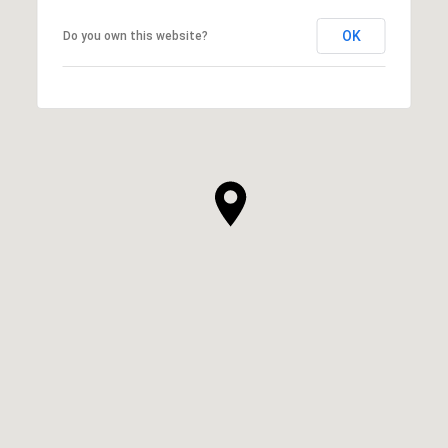
OK
Do you own this website?