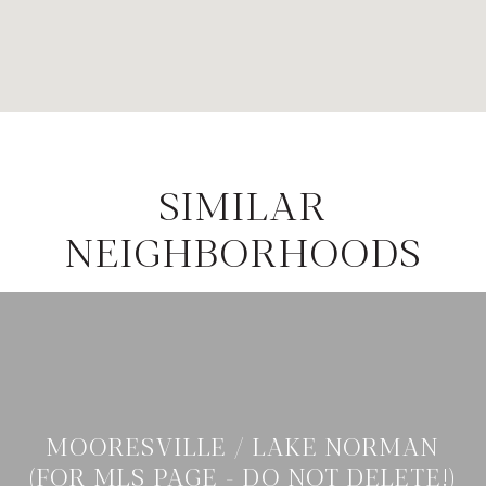
SIMILAR
NEIGHBORHOODS
MOORESVILLE / LAKE NORMAN
(FOR MLS PAGE - DO NOT DELETE!)