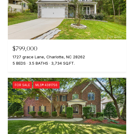
$799,000
1727 grace Lane, Charlotte, NC 28262
5 BEDS
3.5 BATHS
3,734 SQ.FT.
FOR SALE
MLS® 4381756