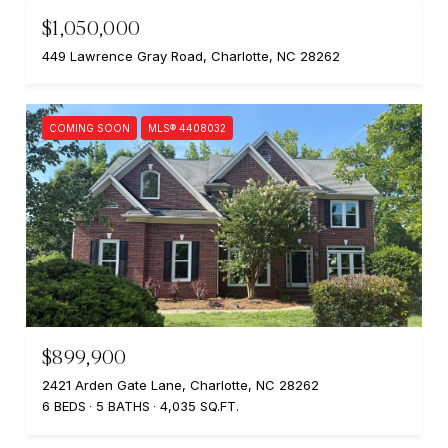
$1,050,000
449 Lawrence Gray Road, Charlotte, NC 28262
COMING SOON
MLS® 4408032
$899,900
2421 Arden Gate Lane, Charlotte, NC 28262
6 BEDS
5 BATHS
4,035 SQ.FT.