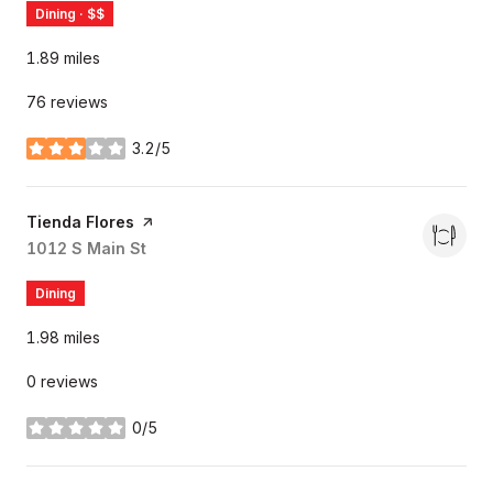
Dining · $$
1.89
miles
76 reviews
3.2/5
stars
Visit the
Tienda Flores
page on Yelp
Search
1012 S Main St
on Google Maps
Dining
1.98
miles
0 reviews
0/5
stars