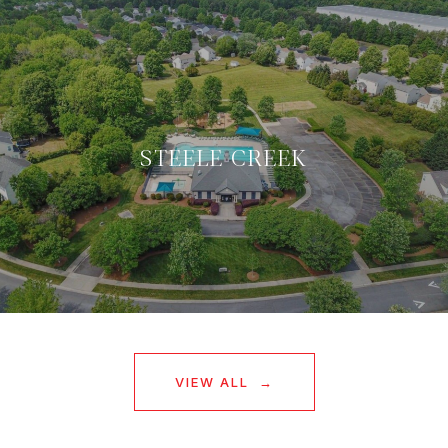
STEELE CREEK
VIEW ALL