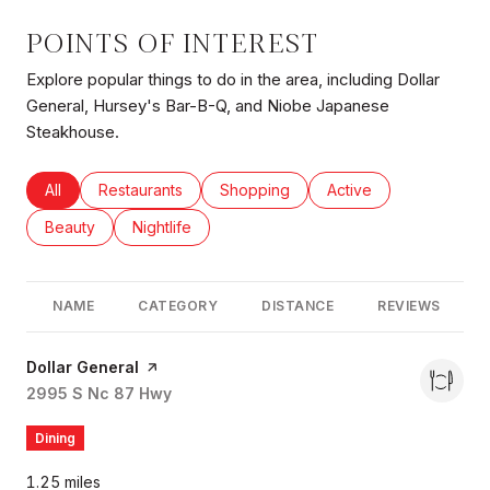
POINTS OF INTEREST
Explore popular things to do in the area, including Dollar
General, Hursey's Bar-B-Q, and Niobe Japanese
Steakhouse.
Search businesses related to
All
Search businesses related to
Restaurants
Search businesses related to
Shopping
Search businesses rel
Active
Search businesses related to
Beauty
Search businesses related to
Nightlife
NAME
CATEGORY
DISTANCE
REVIEWS
Visit the
Dollar General
page on Yelp
Search
2995 S Nc 87 Hwy
on Google Maps
Dining
1.25
miles