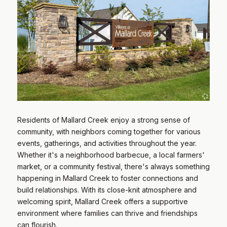
Residents of Mallard Creek enjoy a strong sense of
community, with neighbors coming together for various
events, gatherings, and activities throughout the year.
Whether it's a neighborhood barbecue, a local farmers'
market, or a community festival, there's always something
happening in Mallard Creek to foster connections and
build relationships. With its close-knit atmosphere and
welcoming spirit, Mallard Creek offers a supportive
environment where families can thrive and friendships
can flourish.