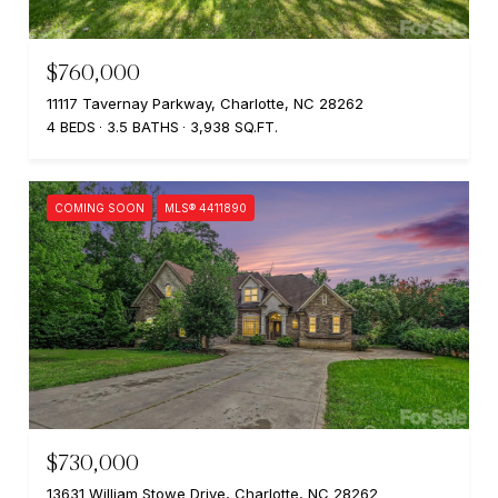
$760,000
11117 Tavernay Parkway, Charlotte, NC 28262
4 BEDS
3.5 BATHS
3,938 SQ.FT.
COMING SOON
MLS® 4411890
$730,000
13631 William Stowe Drive, Charlotte, NC 28262