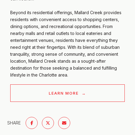
​​​​​​​Beyond its residential offerings, Mallard Creek provides
residents with convenient access to shopping centers,
dining options, and recreational opportunities. From
nearby malls and retail outlets to local eateries and
entertainment venues, residents have everything they
need right at their fingertips. With its blend of suburban
tranquility, strong sense of community, and convenient
location, Mallard Creek stands as a sought-after
destination for those seeking a balanced and fulfilling
lifestyle in the Charlotte area.
LEARN MORE
SHARE