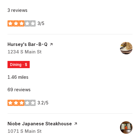
3 reviews
3/5
stars
Visit the
Hursey's Bar-B-Q
page on Yelp
Search
1234 S Main St
on Google Maps
Dining · $
1.46
miles
69 reviews
3.2/5
stars
Visit the
Niobe Japanese Steakhouse
page on Yelp
Search
1071 S Main St
on Google Maps