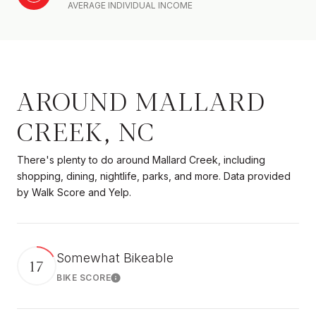
AVERAGE INDIVIDUAL INCOME
AROUND MALLARD
CREEK, NC
There's plenty to do around Mallard Creek, including
shopping, dining, nightlife, parks, and more. Data provided
by Walk Score and Yelp.
Somewhat Bikeable
17
BIKE SCORE
Learn More