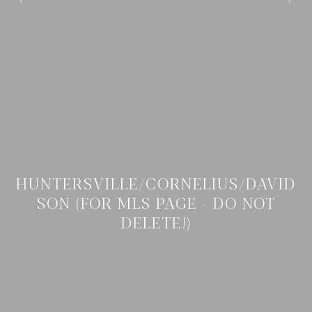
HUNTERSVILLE/CORNELIUS/DAVID
SON (FOR MLS PAGE - DO NOT
DELETE!)