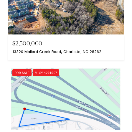
$2,500,000
13320 Mallard Creek Road, Charlotte, NC 28262
FOR SALE
MLS® 4274907