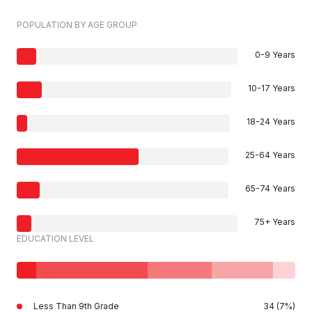
POPULATION BY AGE GROUP
0-9 Years
10-17 Years
18-24 Years
25-64 Years
65-74 Years
75+ Years
EDUCATION LEVEL
Less Than 9th Grade
34 (7%)