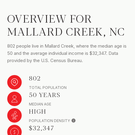
OVERVIEW FOR
MALLARD CREEK, NC
802 people live in Mallard Creek, where the median age is
50 and the average individual income is $32,347. Data
provided by the U.S. Census Bureau.
802
TOTAL POPULATION
50 YEARS
MEDIAN AGE
HIGH
POPULATION DENSITY
$32,347