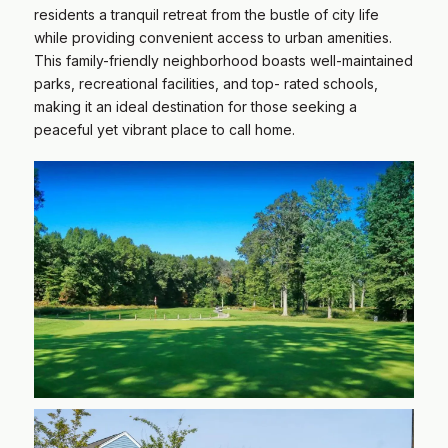
residents a tranquil retreat from the bustle of city life
while providing convenient access to urban amenities.
This family-friendly neighborhood boasts well-maintained
parks, recreational facilities, and top- rated schools,
making it an ideal destination for those seeking a
peaceful yet vibrant place to call home.