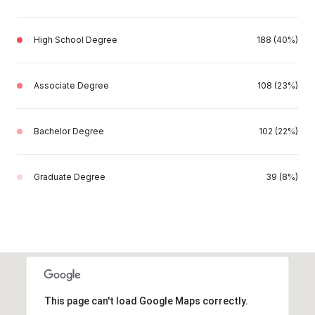
High School Degree
188 (40%)
Associate Degree
108 (23%)
Bachelor Degree
102 (22%)
Graduate Degree
39 (8%)
This page can't load Google Maps correctly.