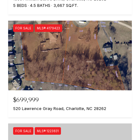
5 BEDS
4.5 BATHS
3,667 SQ.FT.
FOR SALE
MLS® 4179423
$699,999
520 Lawrence Gray Road, Charlotte, NC 28262
FOR SALE
MLS® 1223831