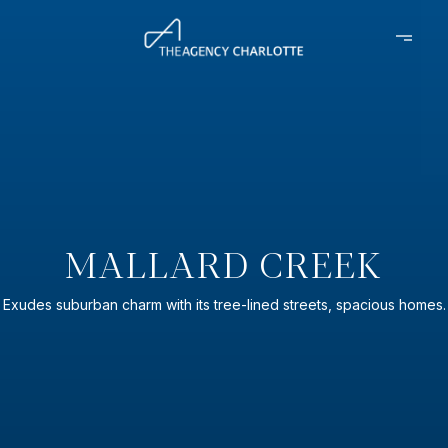
MALLARD CREEK
Exudes suburban charm with its tree-lined streets, spacious homes.