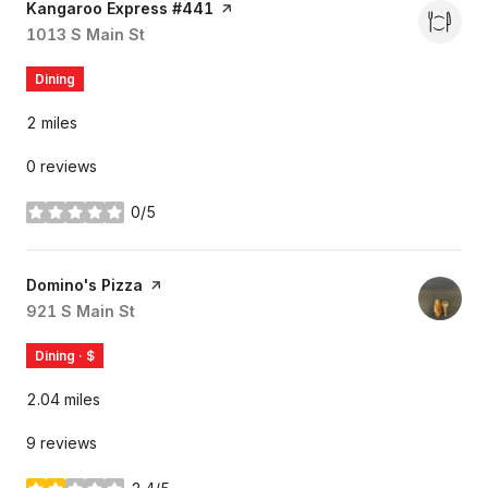
Visit the
Kangaroo Express #441
page on Yelp
Search
1013 S Main St
on Google Maps
Dining
2
miles
0 reviews
0/5
stars
Visit the
Domino's Pizza
page on Yelp
Search
921 S Main St
on Google Maps
Dining · $
2.04
miles
9 reviews