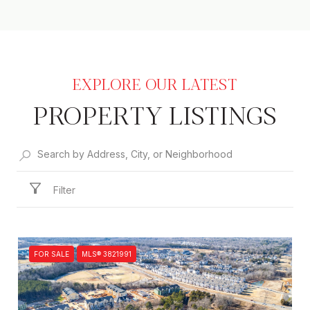
PROPERTY LISTINGS
Filter
FOR SALE
MLS® 3821991