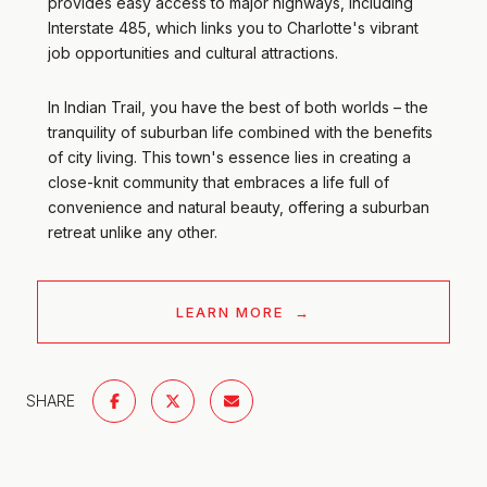
provides easy access to major highways, including
Interstate 485, which links you to Charlotte's vibrant
job opportunities and cultural attractions.
In Indian Trail, you have the best of both worlds – the
tranquility of suburban life combined with the benefits
of city living. This town's essence lies in creating a
close-knit community that embraces a life full of
convenience and natural beauty, offering a suburban
retreat unlike any other.
LEARN MORE
SHARE