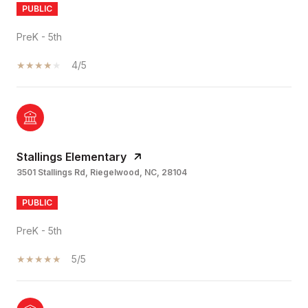
PUBLIC
PreK - 5th
4/5
Stallings Elementary
3501 Stallings Rd, Riegelwood, NC, 28104
PUBLIC
PreK - 5th
5/5