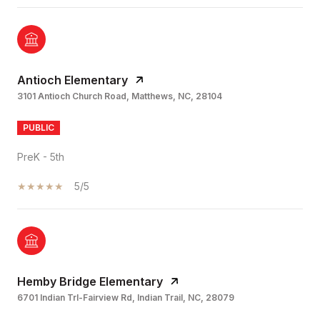
Antioch Elementary
3101 Antioch Church Road, Matthews, NC, 28104
PUBLIC
PreK - 5th
5/5
Hemby Bridge Elementary
6701 Indian Trl-Fairview Rd, Indian Trail, NC, 28079