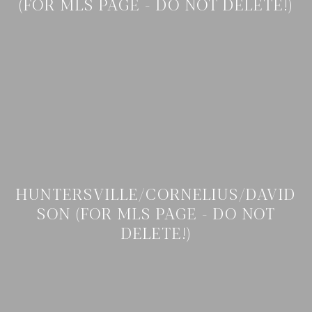
(FOR MLS PAGE - DO NOT DELETE!)
HUNTERSVILLE/CORNELIUS/DAVID
SON (FOR MLS PAGE - DO NOT
DELETE!)