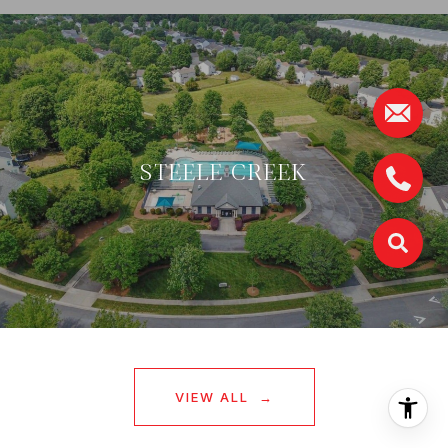
STEELE CREEK
VIEW ALL