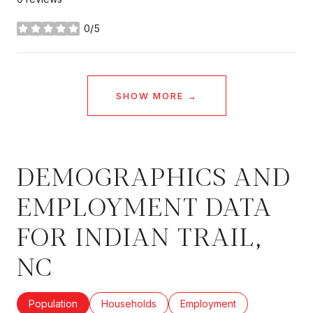
0/5
stars
SHOW MORE
DEMOGRAPHICS AND
EMPLOYMENT DATA
FOR INDIAN TRAIL,
NC
Population
Households
Employment