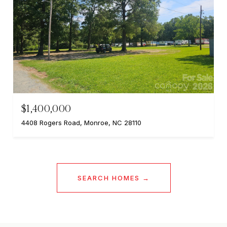
$1,400,000
4408 Rogers Road, Monroe, NC 28110
SEARCH HOMES