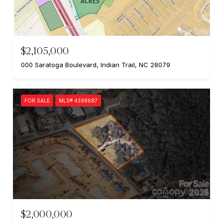
$2,105,000
000 Saratoga Boulevard, Indian Trail, NC 28079
FOR SALE
MLS® 4398687
$2,000,000