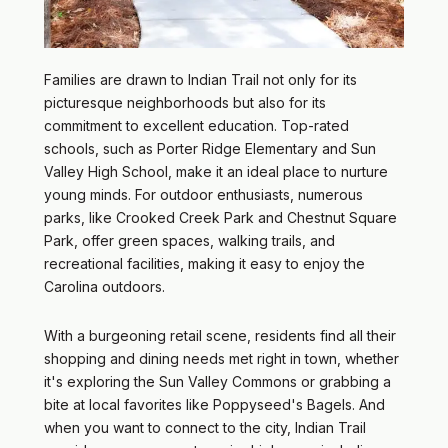
Families are drawn to Indian Trail not only for its
picturesque neighborhoods but also for its
commitment to excellent education. Top-rated
schools, such as Porter Ridge Elementary and Sun
Valley High School, make it an ideal place to nurture
young minds. For outdoor enthusiasts, numerous
parks, like Crooked Creek Park and Chestnut Square
Park, offer green spaces, walking trails, and
recreational facilities, making it easy to enjoy the
Carolina outdoors.
With a burgeoning retail scene, residents find all their
shopping and dining needs met right in town, whether
it's exploring the Sun Valley Commons or grabbing a
bite at local favorites like Poppyseed's Bagels. And
when you want to connect to the city, Indian Trail