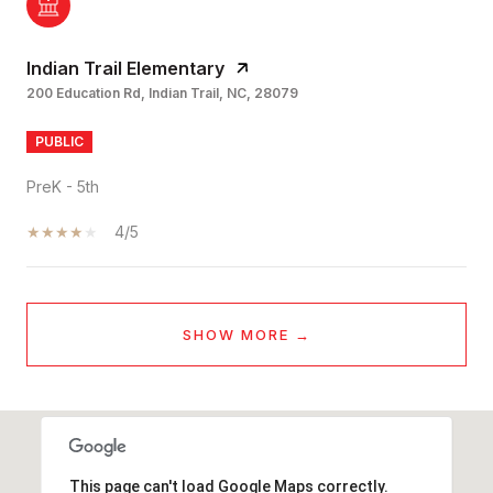
Indian Trail Elementary
200 Education Rd, Indian Trail, NC, 28079
PUBLIC
PreK - 5th
4/5
SHOW MORE
This page can't load Google Maps correctly.