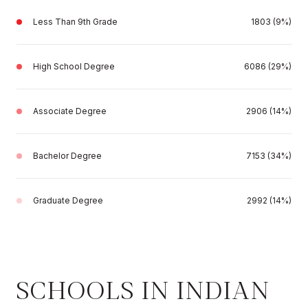
Less Than 9th Grade
1803 (9%)
High School Degree
6086 (29%)
Associate Degree
2906 (14%)
Bachelor Degree
7153 (34%)
Graduate Degree
2992 (14%)
SCHOOLS IN INDIAN