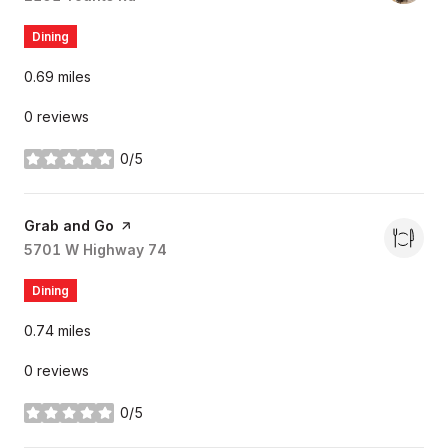
Dining
0.69
miles
0 reviews
0/5
stars
Visit the
Grab and Go
page on Yelp
Search
5701 W Highway 74
on Google Maps
Dining
0.74
miles
0 reviews
0/5
stars