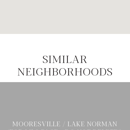
SIMILAR
NEIGHBORHOODS
MOORESVILLE / LAKE NORMAN