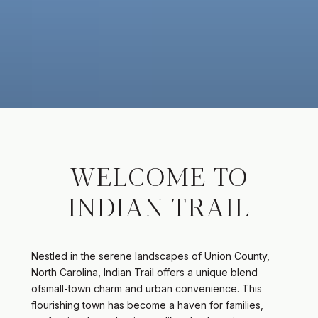
WELCOME TO
INDIAN TRAIL
Nestled in the serene landscapes of Union County,
North Carolina, Indian Trail offers a unique blend
ofsmall-town charm and urban convenience. This
flourishing town has become a haven for families,