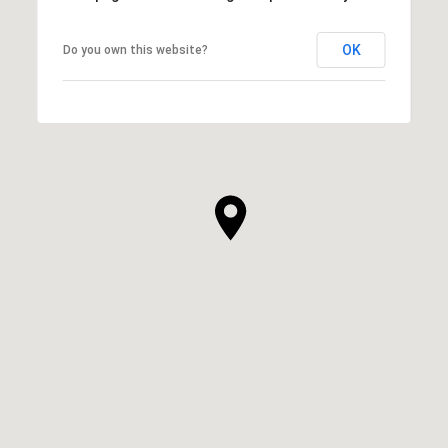
OK
Do you own this website?