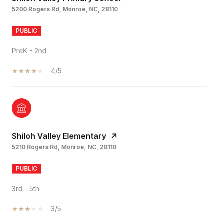
5200 Rogers Rd, Monroe, NC, 28110
PUBLIC
PreK - 2nd
4/5
Shiloh Valley Elementary
5210 Rogers Rd, Monroe, NC, 28110
PUBLIC
3rd - 5th
3/5