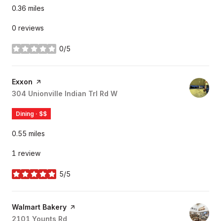
0.36
miles
0 reviews
0/5
stars
Visit the
Exxon
page on Yelp
Search
304 Unionville Indian Trl Rd W
on Google Maps
Dining · $$
0.55
miles
1 review
5/5
stars
Visit the
Walmart Bakery
page on Yelp
Search
2101 Younts Rd
on Google Maps