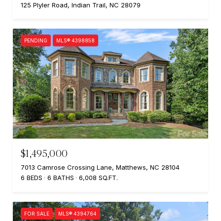
125 Plyler Road, Indian Trail, NC 28079
PENDING
MLS® 4398858
$1,495,000
7013 Camrose Crossing Lane, Matthews, NC 28104
6 BEDS
6 BATHS
6,008 SQ.FT.
FOR SALE
MLS® 4394764