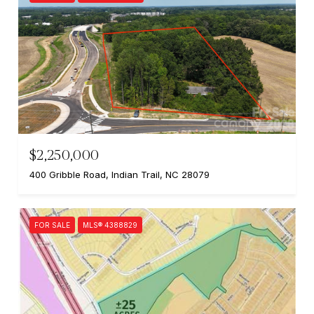
$2,250,000
400 Gribble Road, Indian Trail, NC 28079
FOR SALE
MLS® 4388829