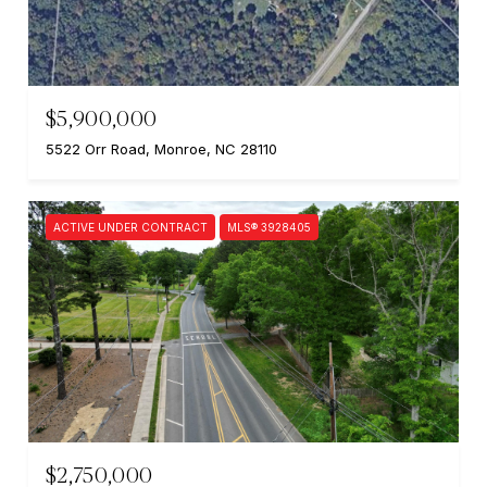
$5,900,000
5522 Orr Road, Monroe, NC 28110
ACTIVE UNDER CONTRACT
MLS® 3928405
$2,750,000