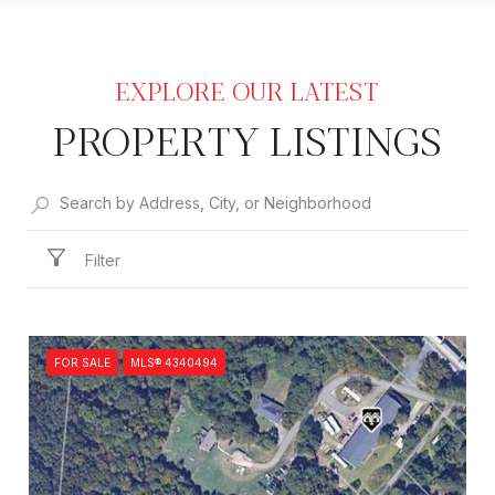
PROPERTY LISTINGS
Filter
FOR SALE
MLS® 4340494