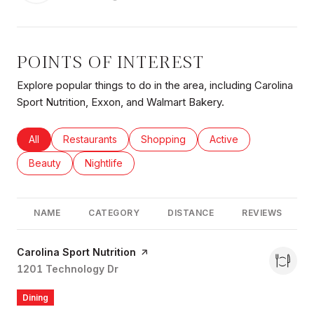
POINTS OF INTEREST
Explore popular things to do in the area, including Carolina
Sport Nutrition, Exxon, and Walmart Bakery.
Search businesses related to
All
Search businesses related to
Restaurants
Search businesses related to
Shopping
Search businesses rel
Active
Search businesses related to
Beauty
Search businesses related to
Nightlife
NAME
CATEGORY
DISTANCE
REVIEWS
Visit the
Carolina Sport Nutrition
page on Yelp
Search
1201 Technology Dr
on Google Maps
Dining