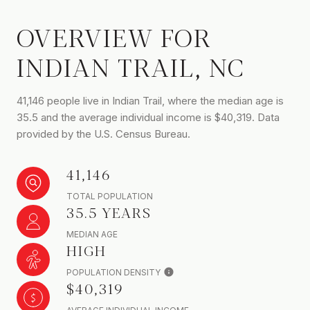
OVERVIEW FOR
INDIAN TRAIL, NC
41,146 people live in Indian Trail, where the median age is
35.5 and the average individual income is $40,319. Data
provided by the U.S. Census Bureau.
41,146
TOTAL POPULATION
35.5 YEARS
MEDIAN AGE
HIGH
POPULATION DENSITY
$40,319