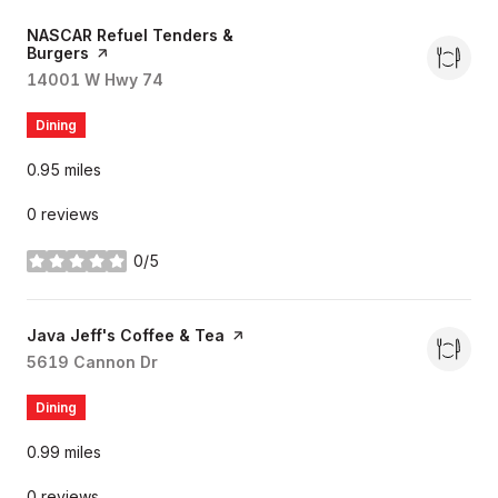
Visit the
NASCAR Refuel Tenders &
Burgers
page on Yelp
Search
14001 W Hwy 74
on Google Maps
Dining
0.95
miles
0 reviews
0/5
stars
Visit the
Java Jeff's Coffee & Tea
page on Yelp
Search
5619 Cannon Dr
on Google Maps
Dining
0.99
miles
0 reviews