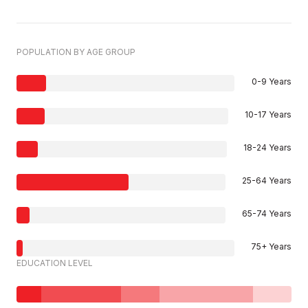
POPULATION BY AGE GROUP
0-9 Years
10-17 Years
18-24 Years
25-64 Years
65-74 Years
75+ Years
EDUCATION LEVEL