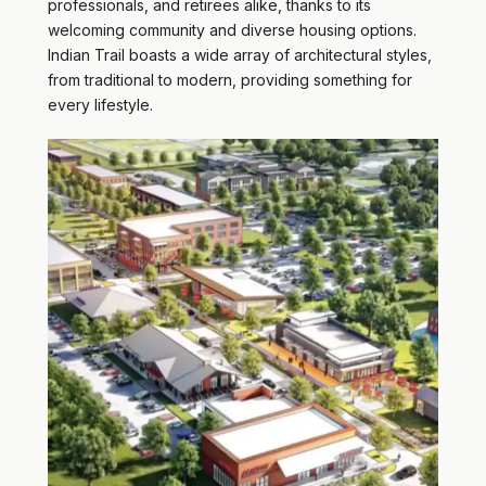
professionals, and retirees alike, thanks to its
welcoming community and diverse housing options.
Indian Trail boasts a wide array of architectural styles,
from traditional to modern, providing something for
every lifestyle.