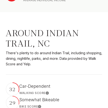
AVERAGE INDIVIDUAL INCOME
AROUND INDIAN
TRAIL, NC
There's plenty to do around Indian Trail, including shopping,
dining, nightlife, parks, and more. Data provided by Walk
Score and Yelp.
Car-Dependent
32
WALKING SCORE
Learn More
Somewhat Bikeable
29
BIKE SCORE
Learn More