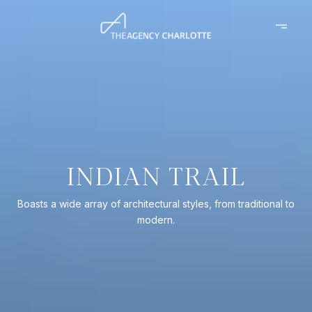
INDIAN TRAIL
Boasts a wide array of architectural styles, from traditional to
modern.