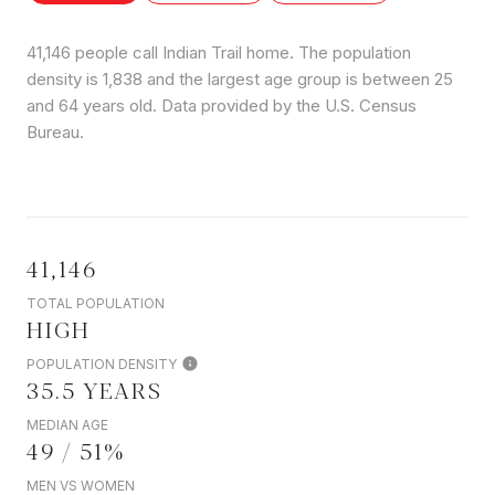
41,146 people call Indian Trail home. The population
density is 1,838 and the largest age group is
between 25
and 64 years old.
Data provided by the U.S. Census
Bureau.
41,146
TOTAL POPULATION
HIGH
POPULATION DENSITY
35.5 YEARS
MEDIAN AGE
49 / 51%
MEN VS WOMEN