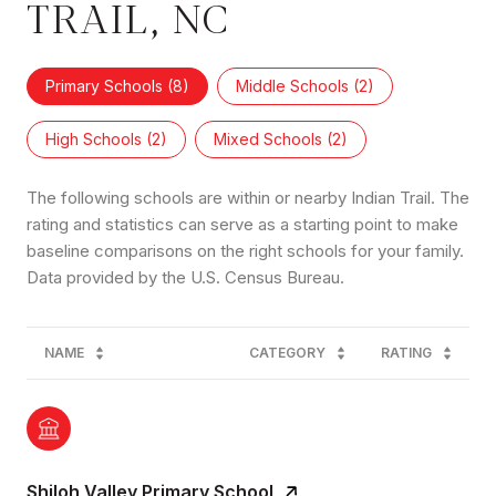
TRAIL, NC
Primary Schools (
8
)
Middle Schools (
2
)
High Schools (
2
)
Mixed Schools (
2
)
The following schools are within or nearby Indian Trail. The
rating and statistics can serve as a starting point to make
baseline comparisons on the right schools for your family.
NAME
CATEGORY
RATING
Shiloh Valley Primary School