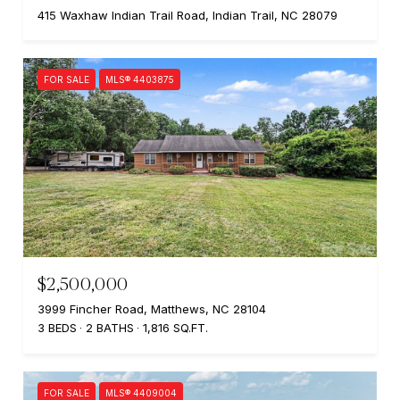
415 Waxhaw Indian Trail Road, Indian Trail, NC 28079
FOR SALE
MLS® 4403875
$2,500,000
3999 Fincher Road, Matthews, NC 28104
3 BEDS
2 BATHS
1,816 SQ.FT.
FOR SALE
MLS® 4409004