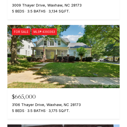
3009 Thayer Drive, Waxhaw, NC 28173
5 BEDS
3.5 BATHS
3,134 SQ.FT.
FOR SALE
MLS® 4393363
$665,000
3106 Thayer Drive, Waxhaw, NC 28173
5 BEDS
3.5 BATHS
3,175 SQ.FT.