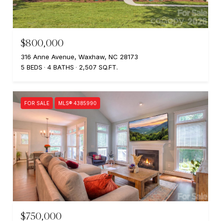
$800,000
316 Anne Avenue, Waxhaw, NC 28173
5 BEDS
4 BATHS
2,507 SQ.FT.
FOR SALE
MLS® 4385990
$750,000