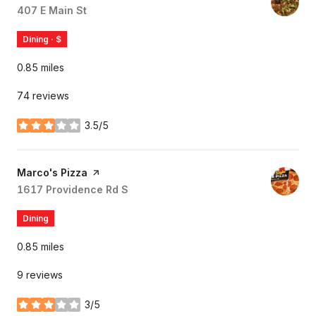
Search
407 E Main St
on Google Maps
Dining · $
0.85
miles
74 reviews
3.5/5
stars
Visit the
Marco's Pizza
page on Yelp
Search
1617 Providence Rd S
on Google Maps
Dining
0.85
miles
9 reviews
3/5
stars