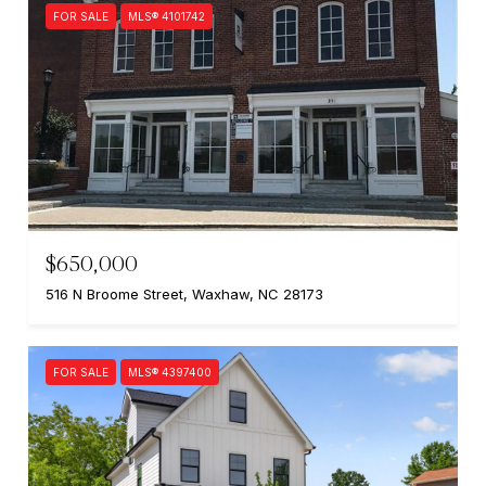
FOR SALE
MLS® 4101742
$650,000
516 N Broome Street, Waxhaw, NC 28173
FOR SALE
MLS® 4397400