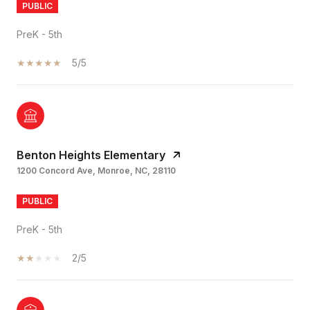
PUBLIC
PreK - 5th
5/5
Benton Heights Elementary
1200 Concord Ave, Monroe, NC, 28110
PUBLIC
PreK - 5th
2/5