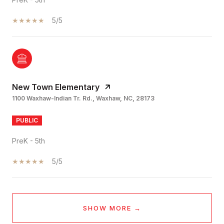
5/5
New Town Elementary
1100 Waxhaw-Indian Tr. Rd., Waxhaw, NC, 28173
PUBLIC
PreK - 5th
5/5
SHOW MORE