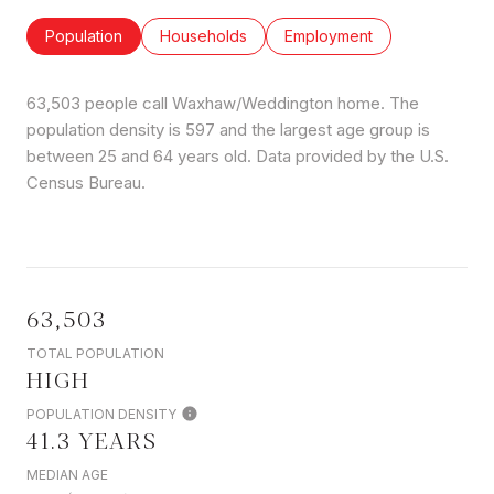
Population
Households
Employment
63,503 people call Waxhaw/Weddington home. The
population density is 597 and the largest age group is
between 25 and 64 years old.
Data provided by the U.S.
Census Bureau.
63,503
TOTAL POPULATION
HIGH
POPULATION DENSITY
41.3 YEARS
MEDIAN AGE