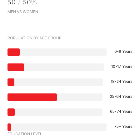
50 / 50%
MEN VS WOMEN
POPULATION BY AGE GROUP
0-9 Years
10-17 Years
18-24 Years
25-64 Years
65-74 Years
75+ Years
EDUCATION LEVEL