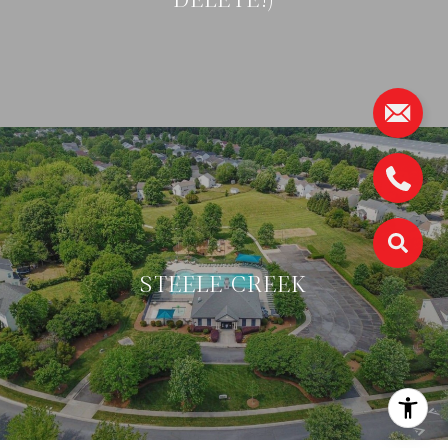
STEELE CREEK