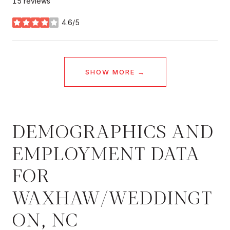
15 reviews
4.6/5
stars
SHOW MORE
DEMOGRAPHICS AND
EMPLOYMENT DATA
FOR
WAXHAW/WEDDINGT
ON, NC