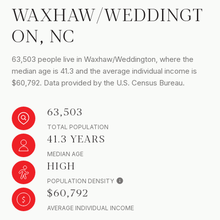
WAXHAW/WEDDINGT
ON, NC
63,503 people live in Waxhaw/Weddington, where the
median age is 41.3 and the average individual income is
$60,792. Data provided by the U.S. Census Bureau.
63,503
TOTAL POPULATION
41.3 YEARS
MEDIAN AGE
HIGH
POPULATION DENSITY
$60,792
AVERAGE INDIVIDUAL INCOME