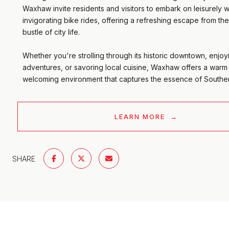
Waxhaw invite residents and visitors to embark on leisurely w
invigorating bike rides, offering a refreshing escape from th
bustle of city life.
Whether you're strolling through its historic downtown, enjo
adventures, or savoring local cuisine, Waxhaw offers a warm
welcoming environment that captures the essence of Southern
LEARN MORE
SHARE