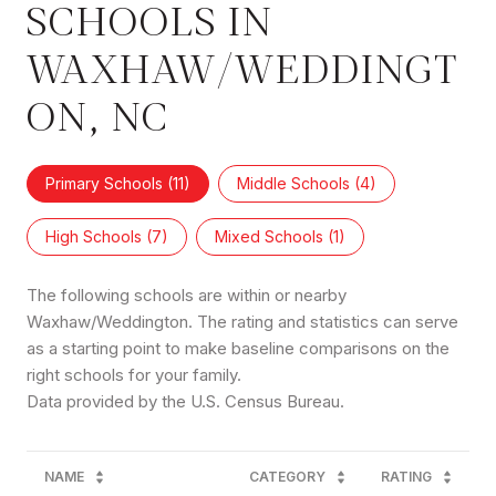
SCHOOLS IN
WAXHAW/WEDDINGT
ON, NC
Primary Schools (
11
)
Middle Schools (
4
)
High Schools (
7
)
Mixed Schools (
1
)
The following schools are within or nearby
Waxhaw/Weddington. The rating and statistics can serve
as a starting point to make baseline comparisons on the
right schools for your family.
NAME
CATEGORY
RATING