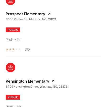
Prospect Elementary
3005 Ruben Rd, Monroe, NC, 28112
PUBLIC
PreK - 5th
3/5
Kensington Elementary
8701 Kensington Drive, Waxhaw, NC, 28173
PUBLIC
PreK - 5th