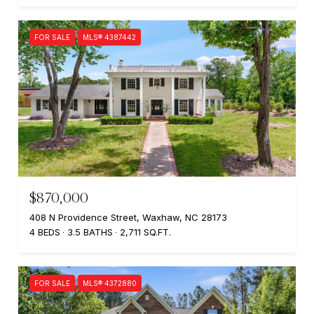
FOR SALE
MLS® 4387442
$870,000
408 N Providence Street, Waxhaw, NC 28173
4 BEDS
3.5 BATHS
2,711 SQ.FT.
FOR SALE
MLS® 4372880