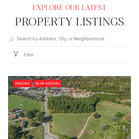
PROPERTY LISTINGS
Filter
PENDING
MLS® 4080383