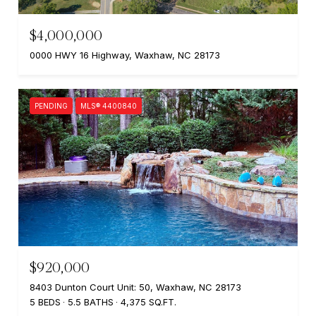
$4,000,000
0000 HWY 16 Highway, Waxhaw, NC 28173
PENDING
MLS® 4400840
$920,000
8403 Dunton Court Unit: 50, Waxhaw, NC 28173
5 BEDS
5.5 BATHS
4,375 SQ.FT.