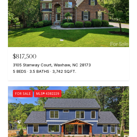
$817,500
3105 Stanway Court, Waxhaw, NC 28173
5 BEDS
3.5 BATHS
3,742 SQ.FT.
FOR SALE
MLS® 4382229