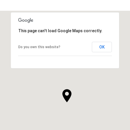
This page can't load Google Maps correctly.
OK
Do you own this website?