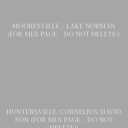
MOORESVILLE / LAKE NORMAN
(FOR MLS PAGE - DO NOT DELETE!)
HUNTERSVILLE/CORNELIUS/DAVID
SON (FOR MLS PAGE - DO NOT
DELETE!)