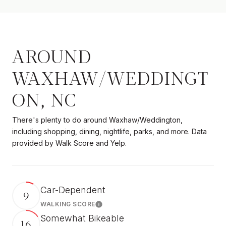
AROUND
WAXHAW/WEDDINGT
ON, NC
There's plenty to do around Waxhaw/Weddington,
including shopping, dining, nightlife, parks, and more. Data
provided by Walk Score and Yelp.
Car-Dependent
9
WALKING SCORE
Learn More
Somewhat Bikeable
16