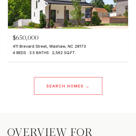
$650,000
411 Brevard Street, Waxhaw, NC 28173
4 BEDS
3.5 BATHS
2,562 SQ.FT.
SEARCH HOMES
OVERVIEW FOR