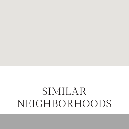
SIMILAR
NEIGHBORHOODS