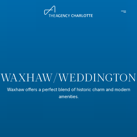
WAXHAW/WEDDINGTON
Waxhaw offers a perfect blend of historic charm and modern
amenities.