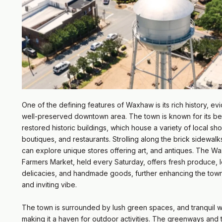
One of the defining features of Waxhaw is its rich history, evid
well-preserved downtown area. The town is known for its bea
restored historic buildings, which house a variety of local sh
boutiques, and restaurants. Strolling along the brick sidewalks
can explore unique stores offering art, and antiques. The W
Farmers Market, held every Saturday, offers fresh produce, l
delicacies, and handmade goods, further enhancing the town
and inviting vibe.
The town is surrounded by lush green spaces, and tranquil 
making it a haven for outdoor activities. The greenways and tr