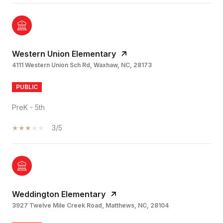
Western Union Elementary
4111 Western Union Sch Rd, Waxhaw, NC, 28173
PUBLIC
PreK - 5th
3/5
Weddington Elementary
3927 Twelve Mile Creek Road, Matthews, NC, 28104