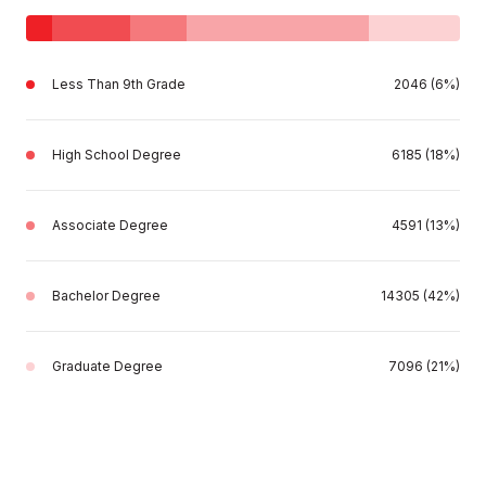
Less Than 9th Grade
2046 (6%)
High School Degree
6185 (18%)
Associate Degree
4591 (13%)
Bachelor Degree
14305 (42%)
Graduate Degree
7096 (21%)