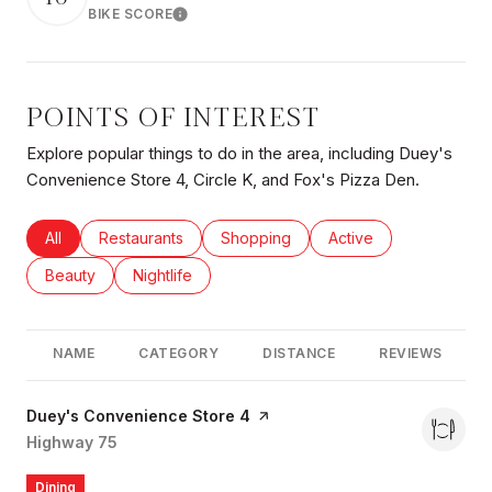
BIKE SCORE
Learn More
POINTS OF INTEREST
Explore popular things to do in the area, including Duey's
Convenience Store 4, Circle K, and Fox's Pizza Den.
Search businesses related to
All
Search businesses related to
Restaurants
Search businesses related to
Shopping
Search businesses rel
Active
Search businesses related to
Beauty
Search businesses related to
Nightlife
NAME
CATEGORY
DISTANCE
REVIEWS
Visit the
Duey's Convenience Store 4
page on Yelp
Search
Highway 75
on Google Maps
Dining