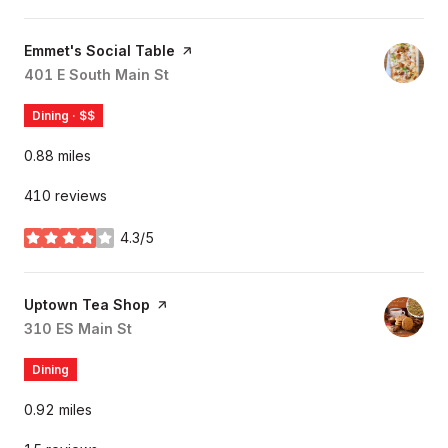
Visit the
Emmet's Social Table
page on Yelp
Search
401 E South Main St
on Google Maps
Dining · $$
0.88
miles
410 reviews
4.3/5
stars
Visit the
Uptown Tea Shop
page on Yelp
Search
310 ES Main St
on Google Maps
Dining
0.92
miles