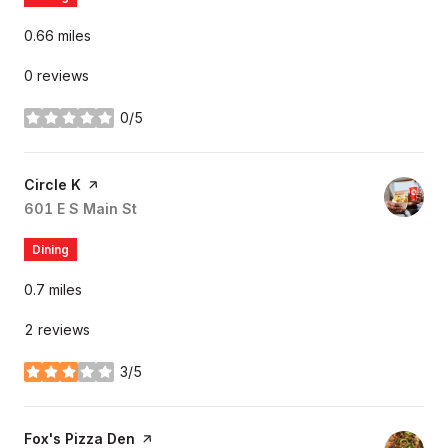
0.66
miles
0 reviews
0/5
stars
Visit the
Circle K
page on Yelp
Search
601 E S Main St
on Google Maps
Dining
0.7
miles
2 reviews
3/5
stars
Visit the
Fox's Pizza Den
page on Yelp