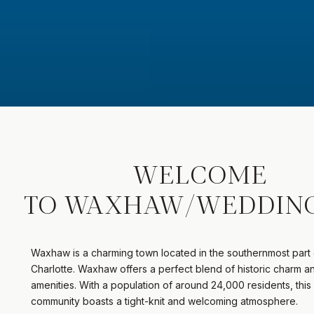
WELCOME
TO WAXHAW/WEDDIN
Waxhaw is a charming town located in the southernmost part 
Charlotte. Waxhaw offers a perfect blend of historic charm 
amenities. With a population of around 24,000 residents, this 
community boasts a tight-knit and welcoming atmosphere.