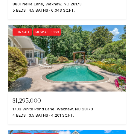
8801 Nellie Lane, Waxhaw, NC 28173
5 BEDS
4.5 BATHS
6,043 SQ.FT.
FOR SALE
MLS® 4398869
$1,295,000
1733 White Pond Lane, Waxhaw, NC 28173
4 BEDS
3.5 BATHS
4,201 SQ.FT.