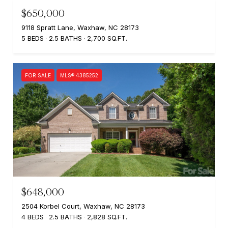
$650,000
9118 Spratt Lane, Waxhaw, NC 28173
5 BEDS
2.5 BATHS
2,700 SQ.FT.
FOR SALE
MLS® 4385252
$648,000
2504 Korbel Court, Waxhaw, NC 28173
4 BEDS
2.5 BATHS
2,828 SQ.FT.