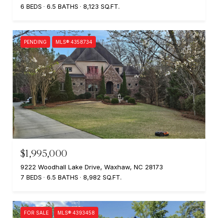
6 BEDS
6.5 BATHS
8,123 SQ.FT.
PENDING
MLS® 4358734
$1,995,000
9222 Woodhall Lake Drive, Waxhaw, NC 28173
7 BEDS
6.5 BATHS
8,982 SQ.FT.
FOR SALE
MLS® 4393458