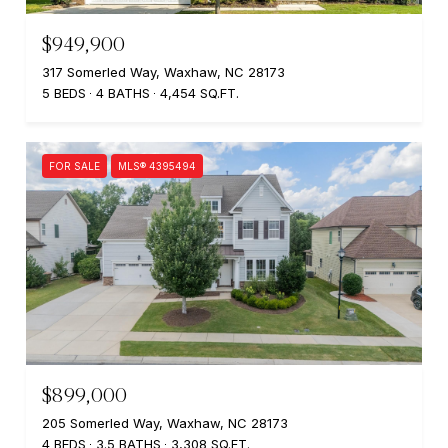
$949,900
317 Somerled Way, Waxhaw, NC 28173
5 BEDS
4 BATHS
4,454 SQ.FT.
FOR SALE
MLS® 4395494
$899,000
205 Somerled Way, Waxhaw, NC 28173
4 BEDS
3.5 BATHS
3,308 SQ.FT.