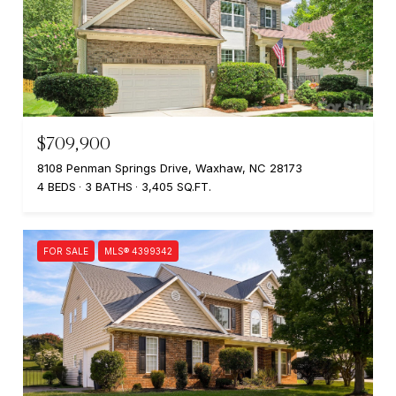
$709,900
8108 Penman Springs Drive, Waxhaw, NC 28173
4 BEDS
3 BATHS
3,405 SQ.FT.
FOR SALE
MLS® 4399342