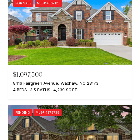
FOR SALE
MLS® 4367125
$1,097,500
8416 Fairgreen Avenue, Waxhaw, NC 28173
4 BEDS
3.5 BATHS
4,239 SQ.FT.
PENDING
MLS® 4379739