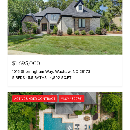
$1,695,000
1016 Sherringham Way, Waxhaw, NC 28173
5 BEDS
5.5 BATHS
4,892 SQ.FT.
ACTIVE UNDER CONTRACT
MLS® 4390761