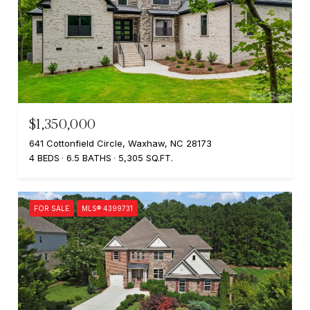
$1,350,000
641 Cottonfield Circle, Waxhaw, NC 28173
4 BEDS
6.5 BATHS
5,305 SQ.FT.
FOR SALE
MLS® 4399731