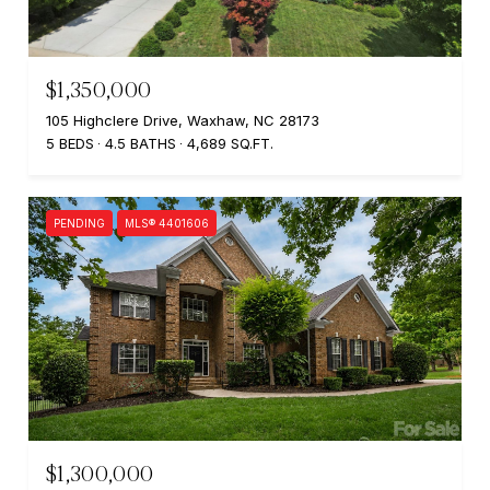
$1,350,000
105 Highclere Drive, Waxhaw, NC 28173
5 BEDS
4.5 BATHS
4,689 SQ.FT.
PENDING
MLS® 4401606
$1,300,000