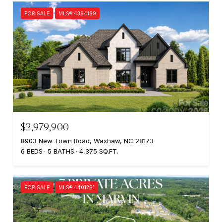
FOR SALE
MLS® 4394189
$2,979,900
8903 New Town Road, Waxhaw, NC 28173
6 BEDS
5 BATHS
4,375 SQ.FT.
FOR SALE
MLS® 4401281