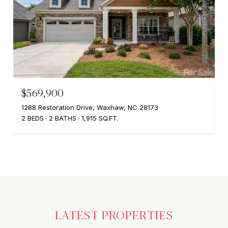
$569,900
1288 Restoration Drive, Waxhaw, NC 28173
2 BEDS
2 BATHS
1,915 SQ.FT.