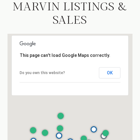
MARVIN LISTINGS &
SALES
This page can't load Google Maps correctly.
OK
Do you own this website?