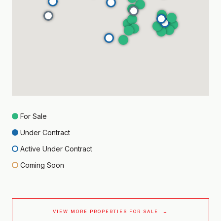
For Sale
Under Contract
Active Under Contract
Coming Soon
VIEW MORE PROPERTIES FOR SALE