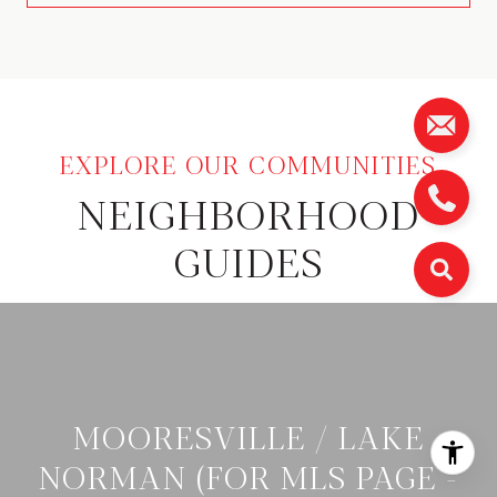
NEIGHBORHOOD
GUIDES
MOORESVILLE / LAKE
NORMAN (FOR MLS PAGE -