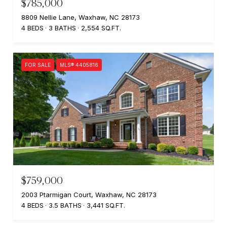
$785,000
8809 Nellie Lane, Waxhaw, NC 28173
4 BEDS
3 BATHS
2,554 SQ.FT.
FOR SALE
MLS® 4405816
$759,000
2003 Ptarmigan Court, Waxhaw, NC 28173
4 BEDS
3.5 BATHS
3,441 SQ.FT.