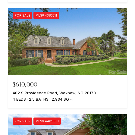
FOR SALE
MLS® 4383311
$610,000
402 S Providence Road, Waxhaw, NC 28173
4 BEDS
2.5 BATHS
2,934 SQ.FT.
FOR SALE
MLS® 4401888