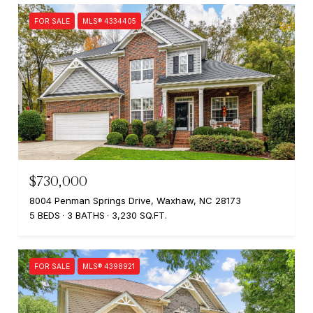
FOR SALE
MLS® 4334405
$730,000
8004 Penman Springs Drive, Waxhaw, NC 28173
5 BEDS
3 BATHS
3,230 SQ.FT.
FOR SALE
MLS® 4398921