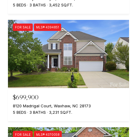
5 BEDS
3 BATHS
3,452 SQ.FT.
FOR SALE
MLS® 4394851
$699,900
8120 Madrigal Court, Waxhaw, NC 28173
5 BEDS
3 BATHS
3,231 SQ.FT.
FOR SALE
MLS® 4370058