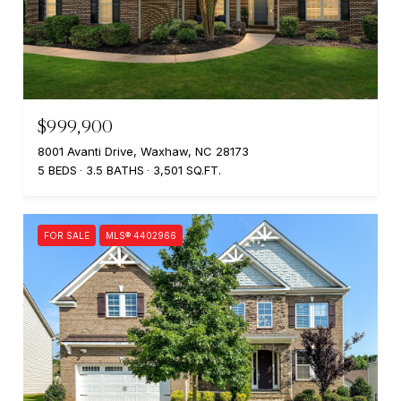
$999,900
8001 Avanti Drive, Waxhaw, NC 28173
5 BEDS
3.5 BATHS
3,501 SQ.FT.
FOR SALE
MLS® 4402966