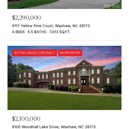
$2,290,000
9117 Yellow Pine Court, Waxhaw, NC 28173
4 BEDS
5.5 BATHS
7,013 SQ.FT.
ACTIVE UNDER CONTRACT
MLS® 4151190
$2,100,000
9100 Woodhall Lake Drive, Waxhaw, NC 28173