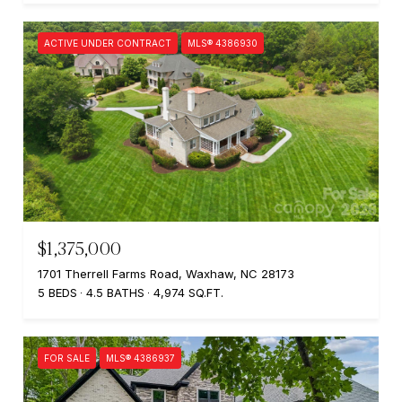
ACTIVE UNDER CONTRACT
MLS® 4386930
$1,375,000
1701 Therrell Farms Road, Waxhaw, NC 28173
5 BEDS
4.5 BATHS
4,974 SQ.FT.
FOR SALE
MLS® 4386937