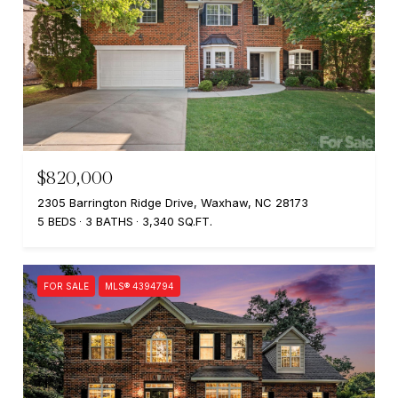
$820,000
2305 Barrington Ridge Drive, Waxhaw, NC 28173
5 BEDS
3 BATHS
3,340 SQ.FT.
FOR SALE
MLS® 4394794