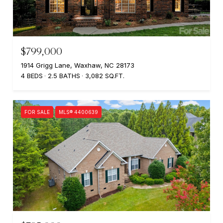
$799,000
1914 Grigg Lane, Waxhaw, NC 28173
4 BEDS
2.5 BATHS
3,082 SQ.FT.
FOR SALE
MLS® 4400639