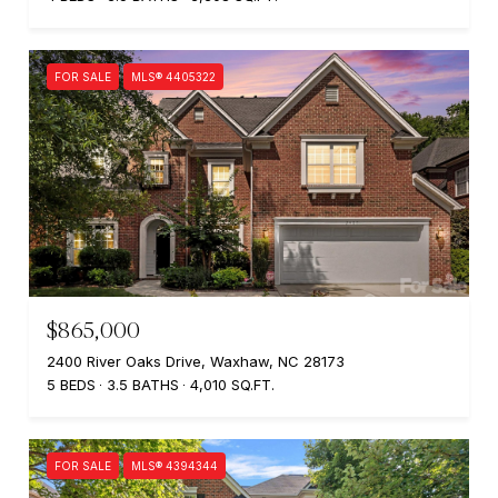
FOR SALE
MLS® 4405322
$865,000
2400 River Oaks Drive, Waxhaw, NC 28173
5 BEDS
3.5 BATHS
4,010 SQ.FT.
FOR SALE
MLS® 4394344