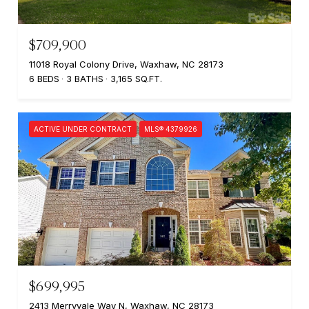
$709,900
11018 Royal Colony Drive, Waxhaw, NC 28173
6 BEDS
3 BATHS
3,165 SQ.FT.
ACTIVE UNDER CONTRACT
MLS® 4379926
$699,995
2413 Merryvale Way N, Waxhaw, NC 28173