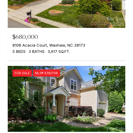
$680,000
8108 Acacia Court, Waxhaw, NC 28173
5 BEDS
3 BATHS
3,617 SQ.FT.
FOR SALE
MLS® 4382798