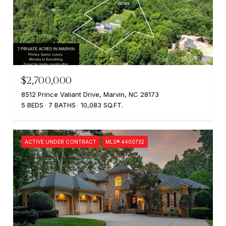
$2,700,000
8512 Prince Valiant Drive, Marvin, NC 28173
5 BEDS
7 BATHS
10,083 SQ.FT.
ACTIVE UNDER CONTRACT
MLS® 4400732