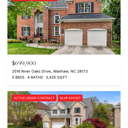
$699,900
2516 River Oaks Drive, Waxhaw, NC 28173
5 BEDS
4 BATHS
3,425 SQ.FT.
ACTIVE UNDER CONTRACT
MLS® 4341327