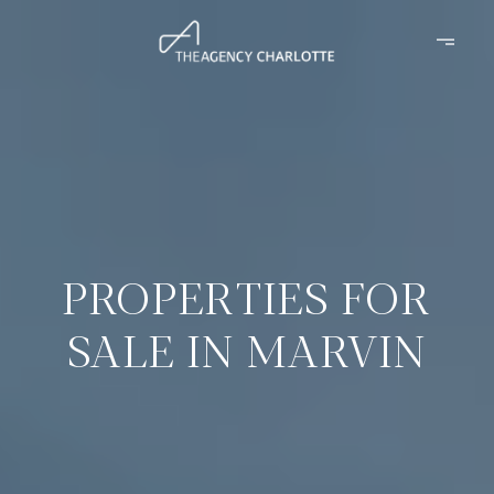
PROPERTIES FOR
SALE IN MARVIN