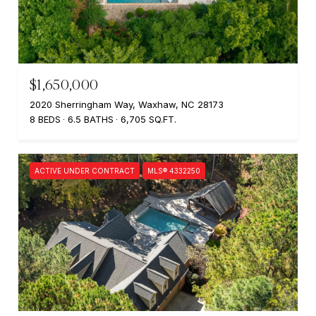
$1,650,000
2020 Sherringham Way, Waxhaw, NC 28173
8 BEDS
6.5 BATHS
6,705 SQ.FT.
ACTIVE UNDER CONTRACT
MLS® 4332250