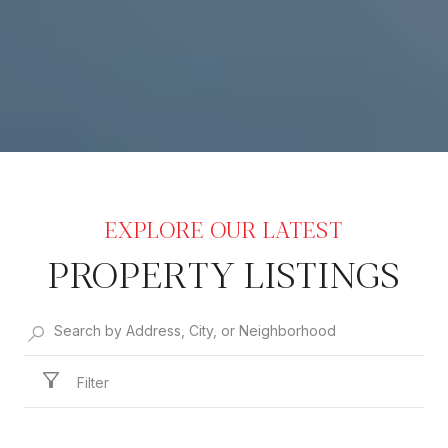
PROPERTY LISTINGS
Filter