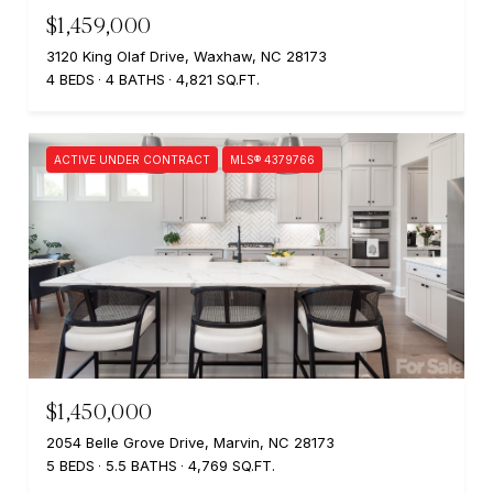
$1,459,000
3120 King Olaf Drive, Waxhaw, NC 28173
4 BEDS
4 BATHS
4,821 SQ.FT.
ACTIVE UNDER CONTRACT
MLS® 4379766
$1,450,000
2054 Belle Grove Drive, Marvin, NC 28173
5 BEDS
5.5 BATHS
4,769 SQ.FT.