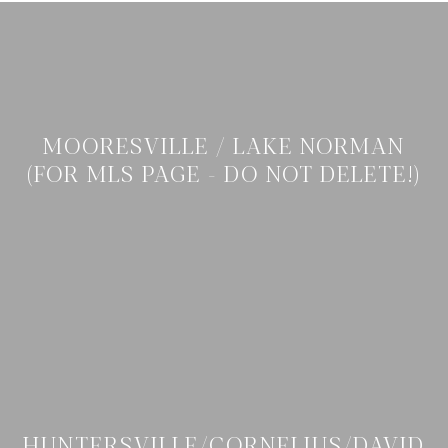
MOORESVILLE / LAKE NORMAN
(FOR MLS PAGE - DO NOT DELETE!)
HUNTERSVILLE/CORNELIUS/DAVID