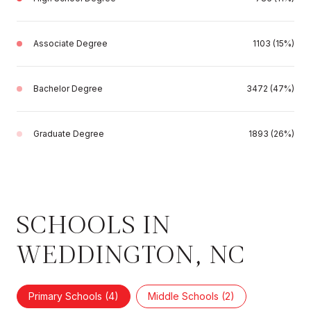
Associate Degree
1103 (15%)
Bachelor Degree
3472 (47%)
Graduate Degree
1893 (26%)
SCHOOLS IN
WEDDINGTON, NC
Primary Schools (
4
)
Middle Schools (
2
)