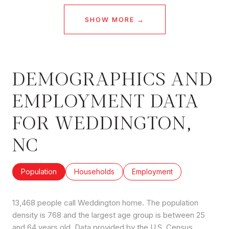
SHOW MORE
DEMOGRAPHICS AND
EMPLOYMENT DATA
FOR WEDDINGTON,
NC
Population
Households
Employment
13,468 people call Weddington home. The population
density is 768 and the largest age group is
between 25
and 64 years old.
Data provided by the U.S. Census