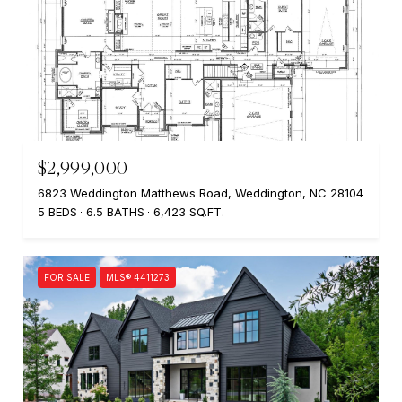
$2,999,000
6823 Weddington Matthews Road, Weddington, NC 28104
5 BEDS
6.5 BATHS
6,423 SQ.FT.
FOR SALE
MLS® 4411273