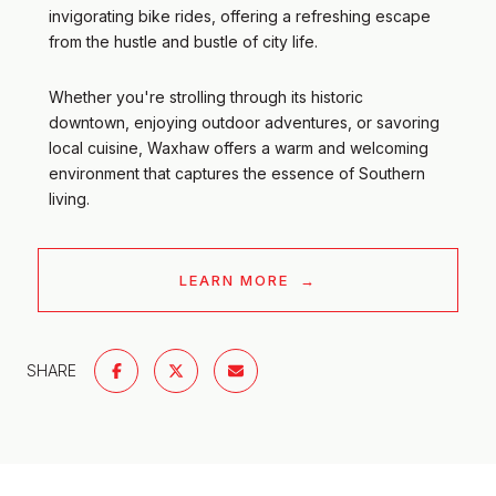
invigorating bike rides, offering a refreshing escape
from the hustle and bustle of city life.
Whether you're strolling through its historic
downtown, enjoying outdoor adventures, or savoring
local cuisine, Waxhaw offers a warm and welcoming
environment that captures the essence of Southern
living.
LEARN MORE
SHARE