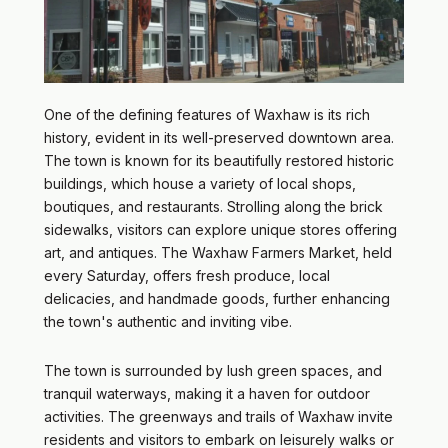
One of the defining features of Waxhaw is its rich
history, evident in its well-preserved downtown area.
The town is known for its beautifully restored historic
buildings, which house a variety of local shops,
boutiques, and restaurants. Strolling along the brick
sidewalks, visitors can explore unique stores offering
art, and antiques. The Waxhaw Farmers Market, held
every Saturday, offers fresh produce, local
delicacies, and handmade goods, further enhancing
the town's authentic and inviting vibe.
The town is surrounded by lush green spaces, and
tranquil waterways, making it a haven for outdoor
activities. The greenways and trails of Waxhaw invite
residents and visitors to embark on leisurely walks or