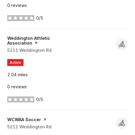
0 reviews
0/5
stars
Visit the
Weddington Athletic
Association
page on Yelp
Search
5211 Weddington Rd
on Google Maps
Active
2.04
miles
0 reviews
0/5
stars
Visit the
WCWAA Soccer
page on Yelp
Search
5211 Weddington Rd
on Google Maps