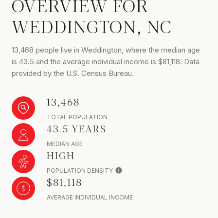
OVERVIEW FOR
WEDDINGTON, NC
13,468 people live in Weddington, where the median age
is 43.5 and the average individual income is $81,118. Data
provided by the U.S. Census Bureau.
13,468
TOTAL POPULATION
43.5 YEARS
MEDIAN AGE
HIGH
POPULATION DENSITY
$81,118
AVERAGE INDIVIDUAL INCOME