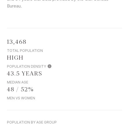
Bureau.
13,468
TOTAL POPULATION
HIGH
POPULATION DENSITY
43.5 YEARS
MEDIAN AGE
48 / 52%
MEN VS WOMEN
POPULATION BY AGE GROUP