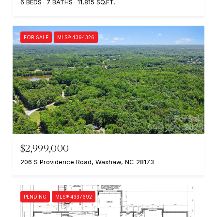
6 BEDS
7 BATHS
11,815 SQ.FT.
FOR SALE
MLS® 4394326
$2,999,000
206 S Providence Road, Waxhaw, NC 28173
PENDING
MLS® 4337692