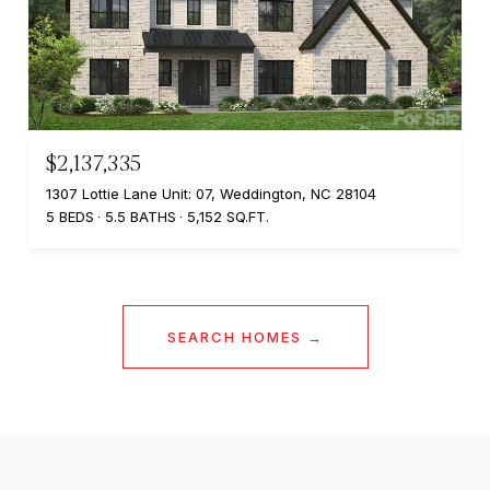
$2,137,335
1307 Lottie Lane Unit: 07, Weddington, NC 28104
5 BEDS
5.5 BATHS
5,152 SQ.FT.
SEARCH HOMES