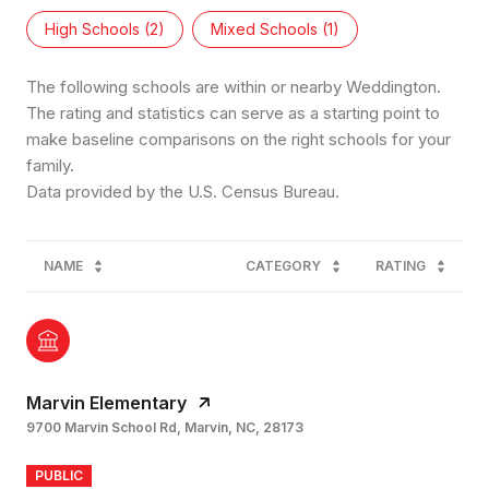
High Schools (
2
)
Mixed Schools (
1
)
The following schools are within or nearby Weddington.
The rating and statistics can serve as a starting point to
make baseline comparisons on the right schools for your
family.
NAME
CATEGORY
RATING
Marvin Elementary
9700 Marvin School Rd, Marvin, NC, 28173
PUBLIC