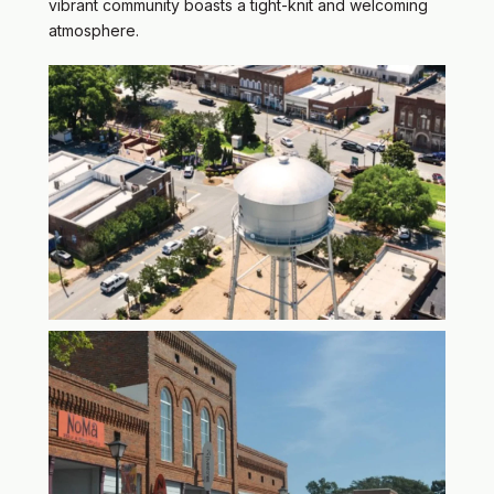
vibrant community boasts a tight-knit and welcoming
atmosphere.