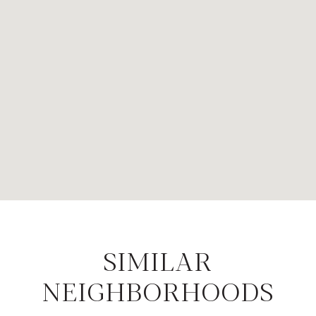
SIMILAR
NEIGHBORHOODS