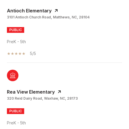
Antioch Elementary
3101 Antioch Church Road, Matthews, NC, 28104
PUBLIC
PreK - 5th
5/5
Rea View Elementary
320 Reid Dairy Road, Waxhaw, NC, 28173
PUBLIC
PreK - 5th