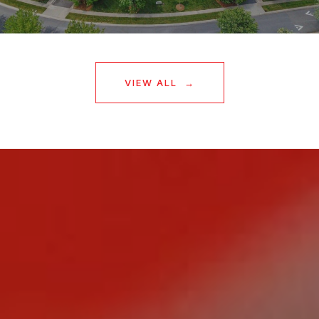
VIEW ALL