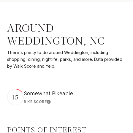
AROUND
WEDDINGTON, NC
There's plenty to do around Weddington, including
shopping, dining, nightlife, parks, and more. Data provided
by Walk Score and Yelp.
Somewhat Bikeable
15
BIKE SCORE
Learn More
POINTS OF INTEREST