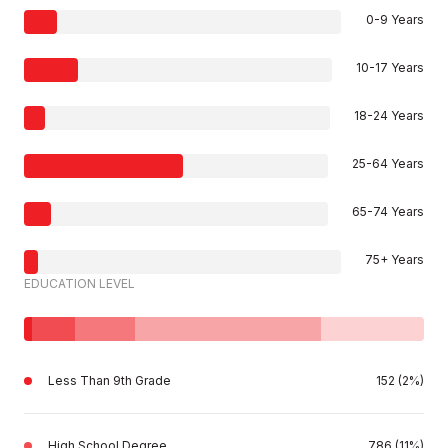
0-9 Years
10-17 Years
18-24 Years
25-64 Years
65-74 Years
75+ Years
EDUCATION LEVEL
Less Than 9th Grade
152 (2%)
High School Degree
786 (11%)