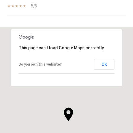
5/5
SHOW MORE
This page can't load Google Maps correctly.
OK
Do you own this website?