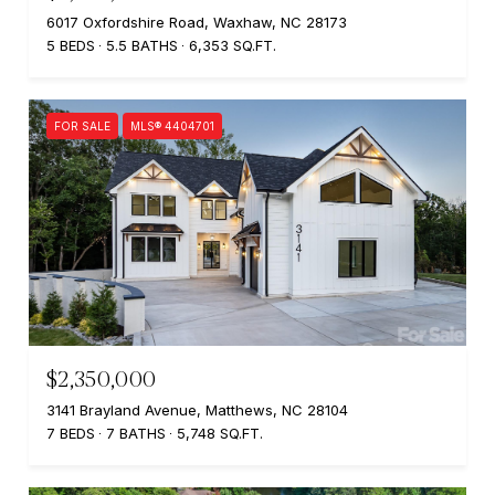
6017 Oxfordshire Road, Waxhaw, NC 28173
5 BEDS
5.5 BATHS
6,353 SQ.FT.
FOR SALE
MLS® 4404701
$2,350,000
3141 Brayland Avenue, Matthews, NC 28104
7 BEDS
7 BATHS
5,748 SQ.FT.