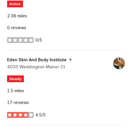
Active
2.08
miles
0 reviews
0/5
stars
Visit the
Eden Skin And Body Institute
page on Yelp
Search
4033 Weddington Manor Ct
on Google Maps
Beauty
1.5
miles
17 reviews
4.5/5
stars