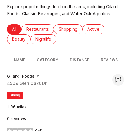
Explore popular things to do in the area, including Gilardi
Foods, Classic Beverages, and Water Oak Aquatics.
Search businesses related to
All
Search businesses related to
Restaurants
Search businesses related to
Shopping
Search businesses rel
Active
Search businesses related to
Beauty
Search businesses related to
Nightlife
NAME
CATEGORY
DISTANCE
REVIEWS
Visit the
Gilardi Foods
page on Yelp
Search
4509 Glen Oaks Dr
on Google Maps
Dining
1.86
miles
0 reviews
0/5