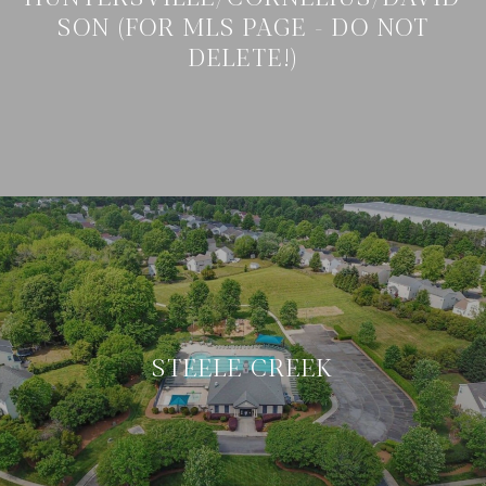
SON (FOR MLS PAGE - DO NOT
DELETE!)
STEELE CREEK