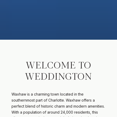
WELCOME TO
WEDDINGTON
Waxhaw is a charming town located in the
southernmost part of Charlotte. Waxhaw offers a
perfect blend of historic charm and modern amenities.
With a population of around 24,000 residents, this