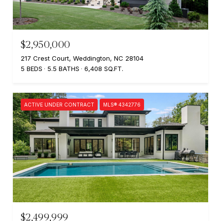
$2,950,000
217 Crest Court, Weddington, NC 28104
5 BEDS
5.5 BATHS
6,408 SQ.FT.
ACTIVE UNDER CONTRACT
MLS® 4342776
$2,499,999