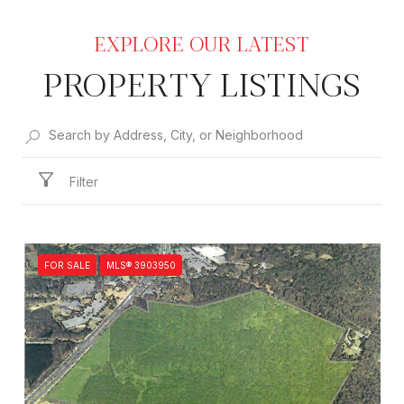
PROPERTY LISTINGS
Filter
FOR SALE
MLS® 3903950