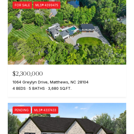
FOR SALE
MLS® 4399475
$2,300,000
1064 Greylyn Drive, Matthews, NC 28104
4 BEDS
5 BATHS
3,680 SQ.FT.
PENDING
MLS® 4337433