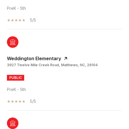
PreK - 5th
5/5
Weddington Elementary
3927 Twelve Mile Creek Road, Matthews, NC, 28104
PUBLIC
PreK - 5th
5/5