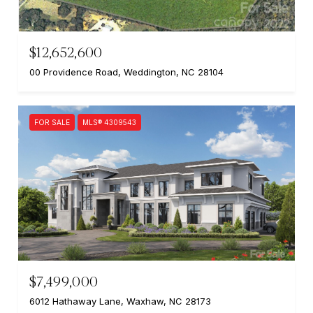
$12,652,600
00 Providence Road, Weddington, NC 28104
FOR SALE
MLS® 4309543
$7,499,000
6012 Hathaway Lane, Waxhaw, NC 28173