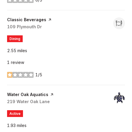
stars
Visit the
Classic Beverages
page on Yelp
Search
109 Plymouth Dr
on Google Maps
Dining
2.55
miles
1 review
1/5
stars
Visit the
Water Oak Aquatics
page on Yelp
Search
219 Water Oak Lane
on Google Maps
Active
1.93
miles