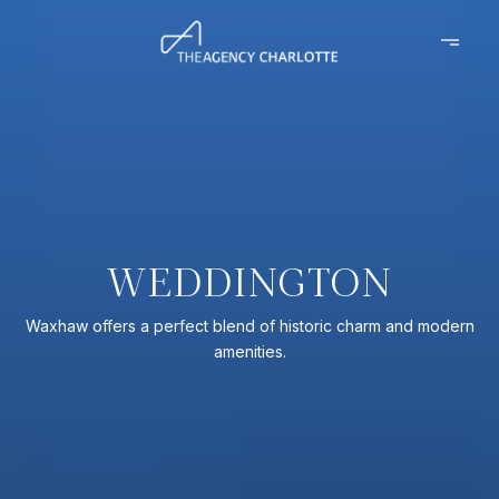
WEDDINGTON
Waxhaw offers a perfect blend of historic charm and modern
amenities.