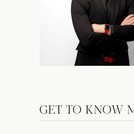
GET TO KNOW 