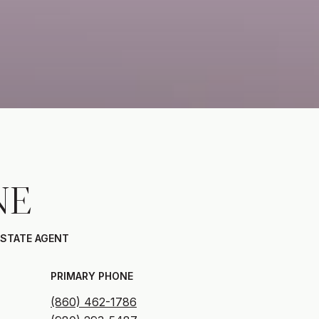
NE
ESTATE AGENT
PRIMARY PHONE
(860) 462-1786