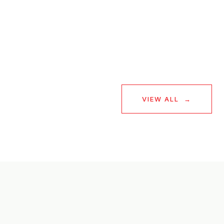
— BUYER
VIEW ALL