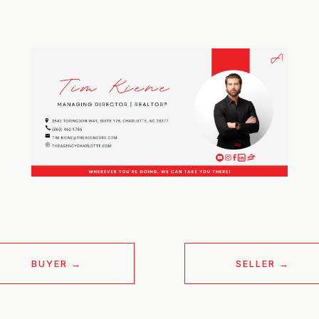
BUYER
SELLER