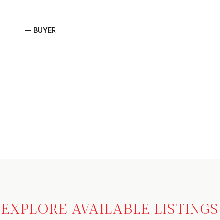
— BUYER
EXPLORE AVAILABLE LISTINGS