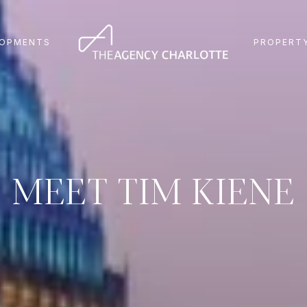
LOPMENTS
PROPERTY
MEET TIM KIENE