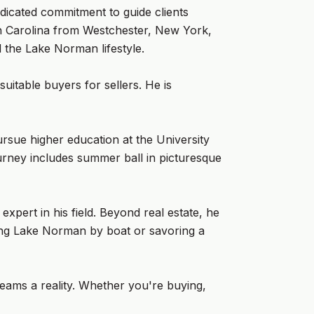
icated commitment to guide clients
rth Carolina from Westchester, New York,
d the Lake Norman lifestyle.
suitable buyers for sellers. He is
rsue higher education at the University
rney includes summer ball in picturesque
xpert in his field. Beyond real estate, he
ring Lake Norman by boat or savoring a
reams a reality. Whether you're buying,