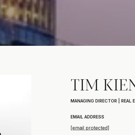
TIM KIE
MANAGING DIRECTOR | REAL 
EMAIL ADDRESS
[email protected]