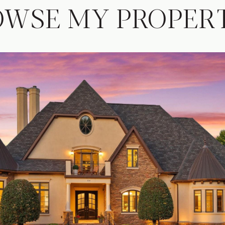
OWSE MY PROPERT