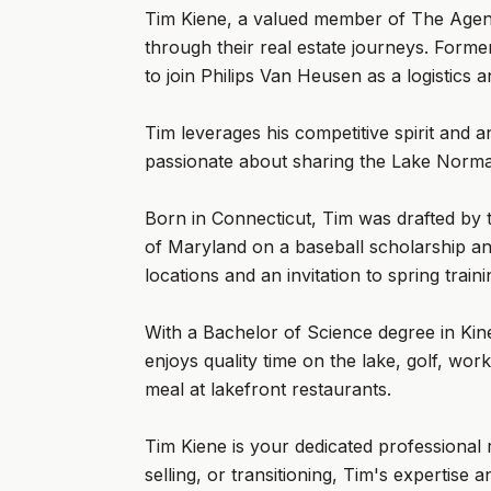
Tim Kiene, a valued member of The Agenc
through their real estate journeys. Forme
to join Philips Van Heusen as a logistics 
Tim leverages his competitive spirit and an
passionate about sharing the Lake Norman 
Born in Connecticut, Tim was drafted by 
of Maryland on a baseball scholarship a
locations and an invitation to spring trai
With a Bachelor of Science degree in Kine
enjoys quality time on the lake, golf, w
meal at lakefront restaurants.
Tim Kiene is your dedicated professional 
selling, or transitioning, Tim's expertis