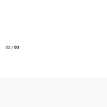
02 /
03