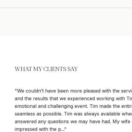
WHAT MY CLIENTS SAY
We couldn’t have been more pleased with the servi
and the results that we experienced working with T
emotional and challenging event. Tim made the enti
seamless as possible. Tim was always available wh
answered any questions we may have had. My wife 
impressed with the p...