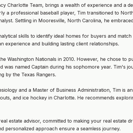
y Charlotte Team, brings a wealth of experience and a ded
rly a professional baseball player, Tim transitioned to No
analyst. Settling in Mooresville, North Carolina, he embrace
alytical skills to identify ideal homes for buyers and match 
experience and building lasting client relationships.
the Washington Nationals in 2010. However, he chose to pu
nd was named Captain during his sophomore year. Tim's jou
ning by the Texas Rangers.
siology and a Master of Business Administration, Tim is an e
orkouts, and ice hockey in Charlotte. He recommends explo
real estate advisor, committed to making your real estate d
e and personalized approach ensure a seamless journey.