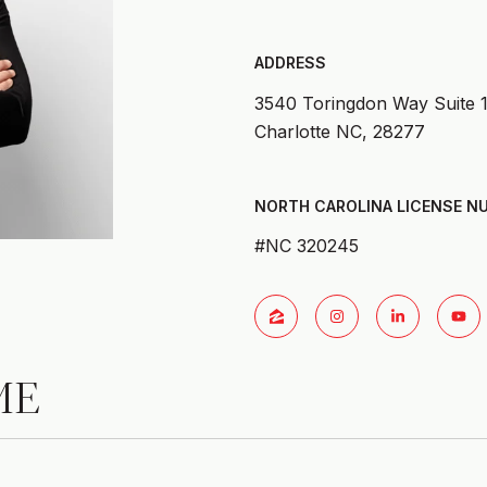
ADDRESS
3540 Toringdon Way Suite 
Charlotte NC, 28277
#NC 320245
ME