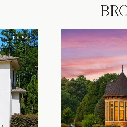
BR
For Sale