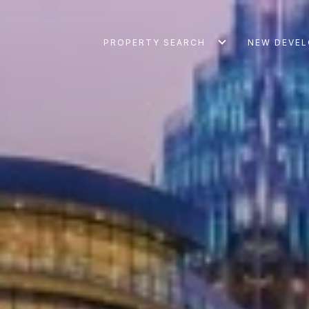
PROPERTY SEARCH
NEW DEVE