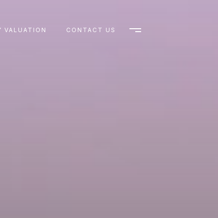
 VALUATION
CONTACT US