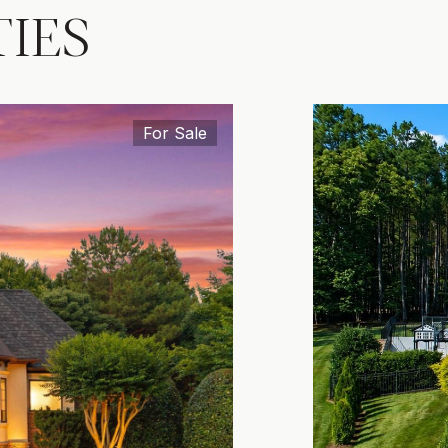
IES
For Sale