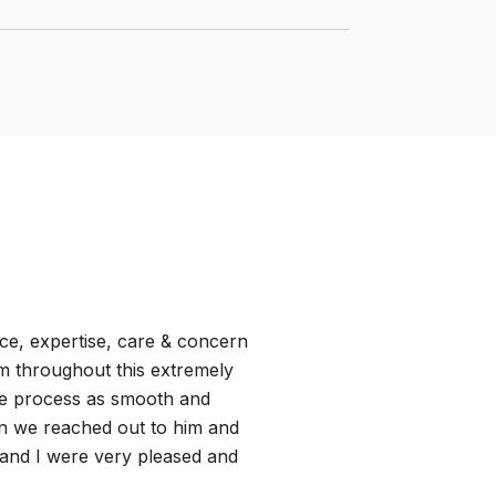
WHAT MY CLIEN
ce, expertise, care & concern
I met Tim when I w
im throughout this extremely
must haves. He wor
re process as smooth and
transaction happen
en we reached out to him and
from other agents I
and I were very pleased and
and selling as merel
every detail t...