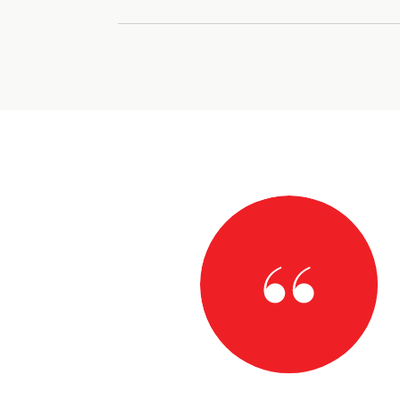
AY
h for your steadfast guidance throughout the entire
osing on my dream home in North Carolina. Relocating
 a daunting task, but one I knew I wanted to take.
th Carolina real estate market and your incredible
 the experience much less scary. For that I am
..