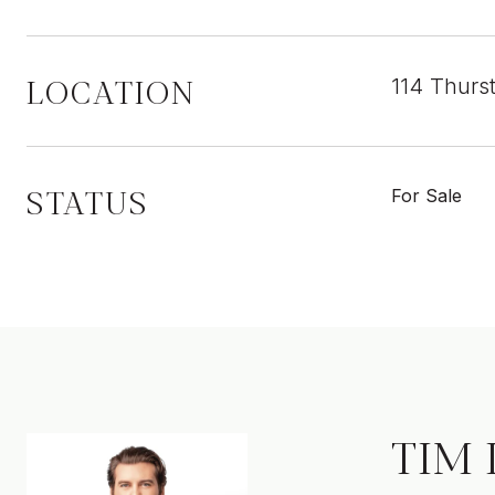
LOCATION
114 Thurs
STATUS
For Sale
TIM 