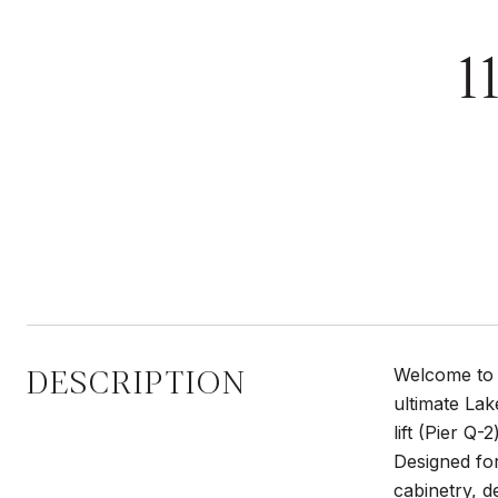
1
DESCRIPTION
Welcome to 1
ultimate Lak
lift (Pier Q-
Designed for
cabinetry, d