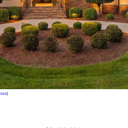
cted]