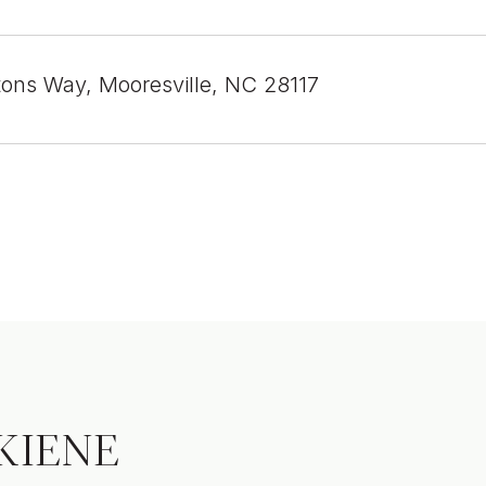
tons Way, Mooresville, NC 28117
KIENE