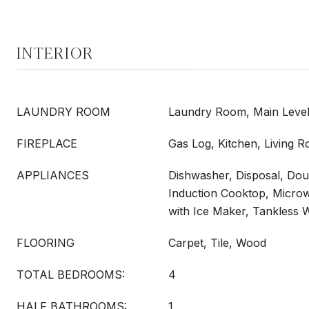
INTERIOR
LAUNDRY ROOM
Laundry Room, Main Level
FIREPLACE
Gas Log, Kitchen, Living
APPLIANCES
Dishwasher, Disposal, Dou
Induction Cooktop, Microw
with Ice Maker, Tankless 
FLOORING
Carpet, Tile, Wood
TOTAL BEDROOMS:
4
HALF BATHROOMS:
1