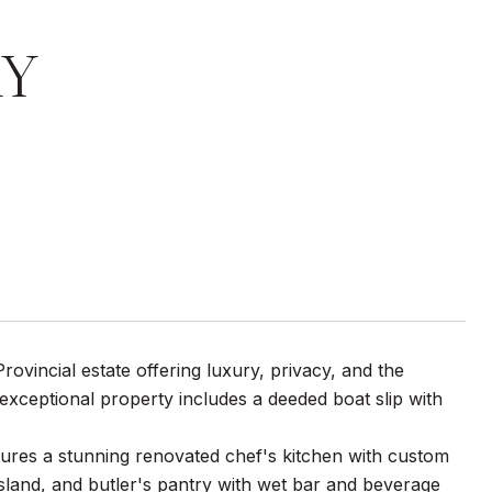
AY
vincial estate offering luxury, privacy, and the
 exceptional property includes a deeded boat slip with
atures a stunning renovated chef's kitchen with custom
sland, and butler's pantry with wet bar and beverage