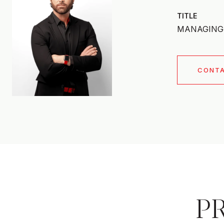
TITLE
MANAGING 
CONT
P