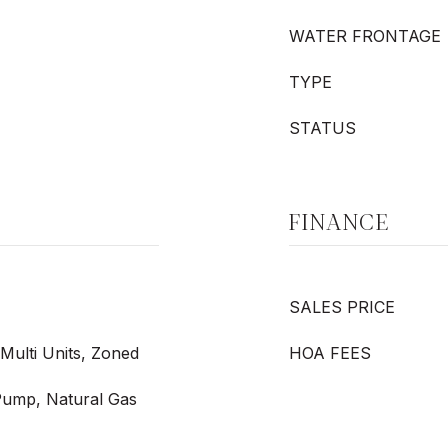
WATER FRONTAGE
TYPE
STATUS
FINANCE
SALES PRICE
, Multi Units, Zoned
HOA FEES
 Pump, Natural Gas