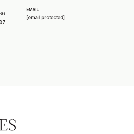
EMAIL
86
[email protected]
ES