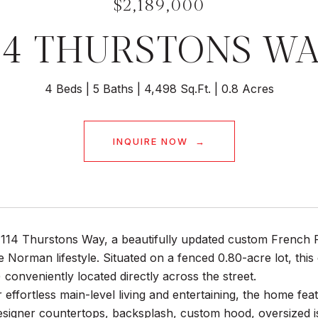
$2,189,000
14 THURSTONS W
4 Beds
5 Baths
4,498 Sq.Ft.
0.8 Acres
INQUIRE NOW
14 Thurstons Way, a beautifully updated custom French Pro
e Norman lifestyle. Situated on a fenced 0.80-acre lot, this
2) conveniently located directly across the street.
 effortless main-level living and entertaining, the home fe
esigner countertops, backsplash, custom hood, oversized i