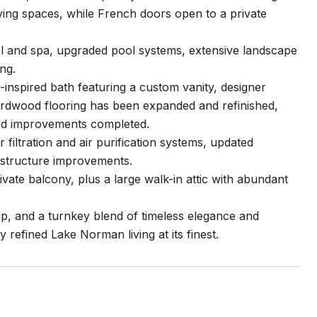
iving spaces, while French doors open to a private
l and spa, upgraded pool systems, extensive landscape
ng.
inspired bath featuring a custom vanity, designer
ardwood flooring has been expanded and refinished,
end improvements completed.
filtration and air purification systems, updated
rastructure improvements.
vate balcony, plus a large walk-in attic with abundant
ip, and a turnkey blend of timeless elegance and
refined Lake Norman living at its finest.