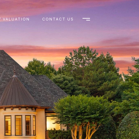
 VALUATION
CONTACT US