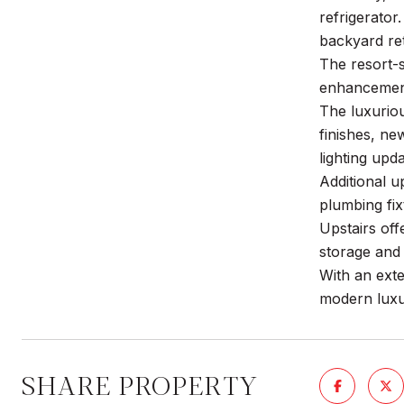
refrigerator
backyard ret
The resort-
enhancements
The luxuriou
finishes, n
lighting up
Additional u
plumbing fix
Upstairs off
storage and 
With an exte
modern luxur
SHARE PROPERTY