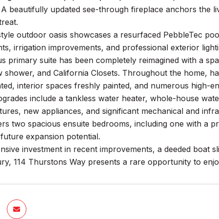
. A beautifully updated see-through fireplace anchors the l
reat.
style outdoor oasis showcases a resurfaced PebbleTec poo
, irrigation improvements, and professional exterior lighti
s primary suite has been completely reimagined with a spa-
ew shower, and California Closets. Throughout the home, h
dated, interior spaces freshly painted, and numerous high-
pgrades include a tankless water heater, whole-house water 
tures, new appliances, and significant mechanical and inf
ers two spacious ensuite bedrooms, including one with a pri
future expansion potential.
nsive investment in recent improvements, a deeded boat sl
y, 114 Thurstons Way presents a rare opportunity to enjoy 