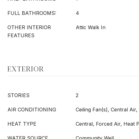
FULL BATHROOMS:
4
OTHER INTERIOR
Attic Walk In
FEATURES
EXTERIOR
STORIES
2
AIR CONDITIONING
Ceiling Fan(s), Central Air
HEAT TYPE
Central, Forced Air, Heat
WATER SOURCE
Community Well