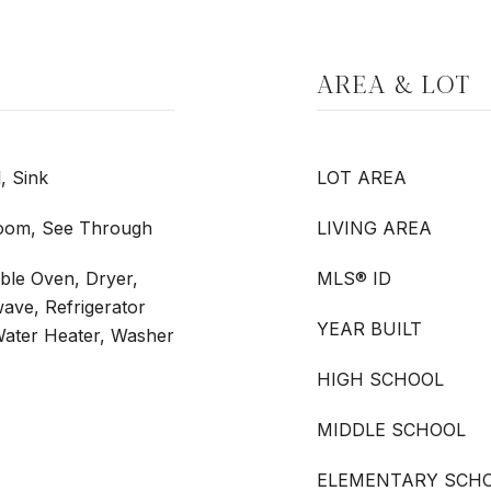
AREA & LOT
, Sink
LOT AREA
 Room, See Through
LIVING AREA
ble Oven, Dryer,
MLS® ID
ave, Refrigerator
YEAR BUILT
Water Heater, Washer
HIGH SCHOOL
MIDDLE SCHOOL
ELEMENTARY SCH