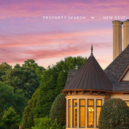
PROPERTY SEARCH
NEW DEVE