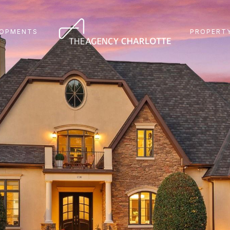
LOPMENTS
PROPERTY