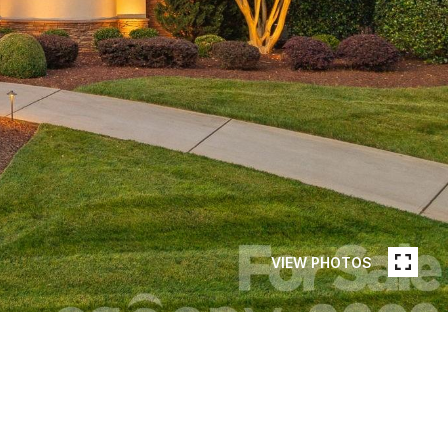
VIEW PHOTOS