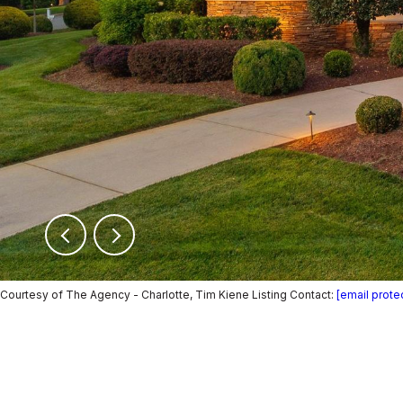
Courtesy of The Agency - Charlotte, Tim Kiene Listing Contact:
[email prote