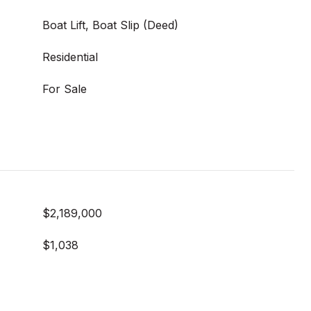
Boat Lift, Boat Slip (Deed)
Residential
For Sale
$2,189,000
$1,038