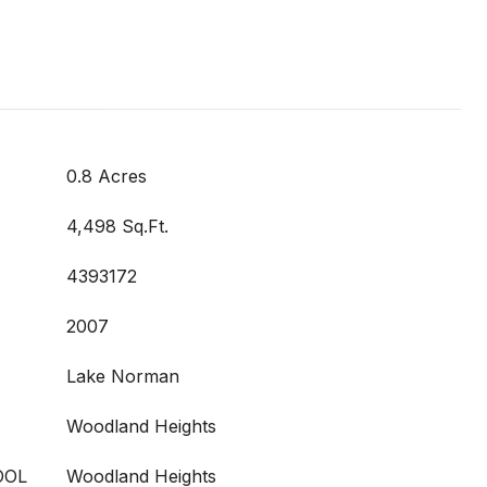
0.8 Acres
4,498 Sq.Ft.
4393172
2007
Lake Norman
Woodland Heights
OOL
Woodland Heights