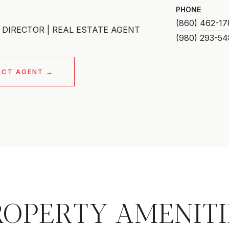
PHONE
(860) 462-17
DIRECTOR | REAL ESTATE AGENT
ACT AGENT
ROPERTY AMENITI