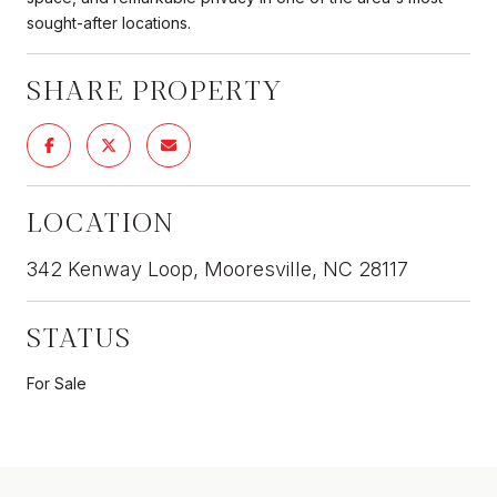
sought-after locations.
SHARE PROPERTY
LOCATION
342 Kenway Loop, Mooresville, NC 28117
STATUS
For Sale