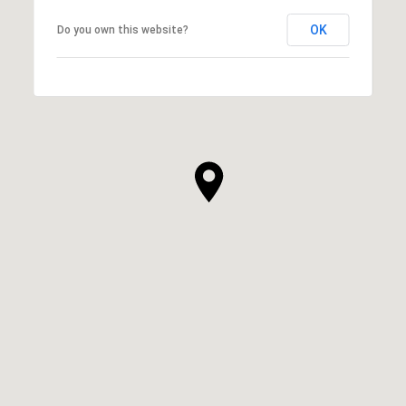
OK
Do you own this website?