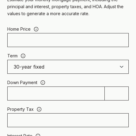
principal and interest, property taxes, and HOA. Adjust the
values to generate a more accurate rate.
Home Price
Term
Down Payment
Property Tax
Interest Rate