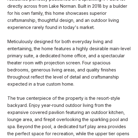
directly across from Lake Norman. Built in 2018 by a builder
for his own family, this home showcases superior
craftsmanship, thoughtful design, and an outdoor living
experience rarely found in today's market.
Meticulously designed for both everyday living and
entertaining, the home features a highly desirable main-level
primary suite, a dedicated home office, and a spectacular
theater room with projection screen. Four spacious
bedrooms, generous living areas, and quality finishes
throughout reflect the level of detail and craftsmanship
expected in a true custom home.
The true centerpiece of the property is the resort-style
backyard. Enjoy year-round outdoor living from the
expansive covered pavilion featuring an outdoor kitchen,
lounge area, and firepit overlooking the sparkling pool and
spa. Beyond the pool, a dedicated turf play area provides
the perfect space for recreation, while the upper tier opens