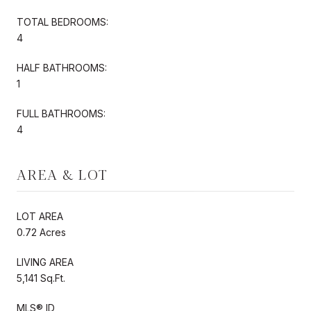
TOTAL BEDROOMS:
4
HALF BATHROOMS:
1
FULL BATHROOMS:
4
AREA & LOT
LOT AREA
0.72 Acres
LIVING AREA
5,141 Sq.Ft.
MLS® ID