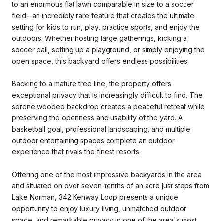
to an enormous flat lawn comparable in size to a soccer
field--an incredibly rare feature that creates the ultimate
setting for kids to run, play, practice sports, and enjoy the
outdoors. Whether hosting large gatherings, kicking a
soccer ball, setting up a playground, or simply enjoying the
open space, this backyard offers endless possibilities.
Backing to a mature tree line, the property offers
exceptional privacy that is increasingly difficult to find. The
serene wooded backdrop creates a peaceful retreat while
preserving the openness and usability of the yard. A
basketball goal, professional landscaping, and multiple
outdoor entertaining spaces complete an outdoor
experience that rivals the finest resorts.
Offering one of the most impressive backyards in the area
and situated on over seven-tenths of an acre just steps from
Lake Norman, 342 Kenway Loop presents a unique
opportunity to enjoy luxury living, unmatched outdoor
space, and remarkable privacy in one of the area's most