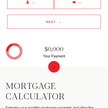
NEXT
$0,000
Your Payment
MORTGAGE
CALCULATOR
Estimate your monthly mortgage payment, including the