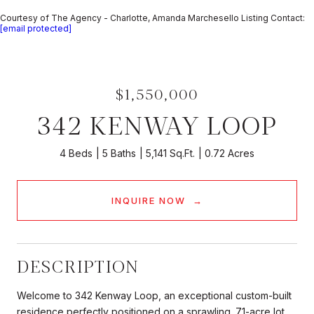
Courtesy of The Agency - Charlotte, Amanda Marchesello Listing Contact:
[email protected]
$1,550,000
342 KENWAY LOOP
4 Beds
5 Baths
5,141 Sq.Ft.
0.72 Acres
INQUIRE NOW
DESCRIPTION
Welcome to 342 Kenway Loop, an exceptional custom-built
residence perfectly positioned on a sprawling .71-acre lot