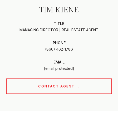
TIM KIENE
TITLE
MANAGING DIRECTOR | REAL ESTATE AGENT
PHONE
(860) 462-1786
EMAIL
[email protected]
CONTACT AGENT