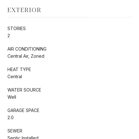
EXTERIOR
STORIES
2
AIR CONDITIONING
Central Air, Zoned
HEAT TYPE
Central
WATER SOURCE
Well
GARAGE SPACE
2.0
SEWER
Septic Installed