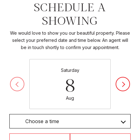
SCHEDULE A
SHOWING
We would love to show you our beautiful property. Please
select your preferred date and time below. An agent will
be in touch shortly to confirm your appointment.
Saturday
8
Aug
Choose a time
Meeting Type