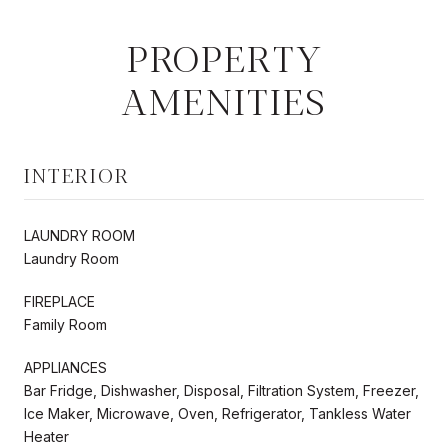
PROPERTY
AMENITIES
INTERIOR
LAUNDRY ROOM
Laundry Room
FIREPLACE
Family Room
APPLIANCES
Bar Fridge, Dishwasher, Disposal, Filtration System, Freezer,
Ice Maker, Microwave, Oven, Refrigerator, Tankless Water
Heater