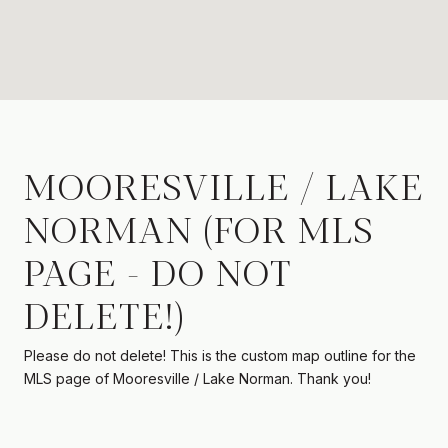
MOORESVILLE / LAKE
NORMAN (FOR MLS
PAGE - DO NOT
DELETE!)
Please do not delete! This is the custom map outline for the
MLS page of Mooresville / Lake Norman. Thank you!