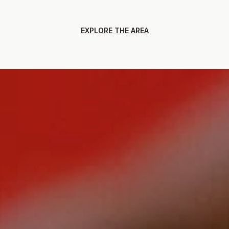
EXPLORE THE AREA