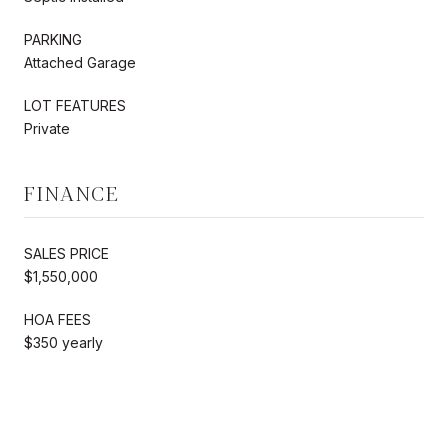
PARKING
Attached Garage
LOT FEATURES
Private
FINANCE
SALES PRICE
$1,550,000
HOA FEES
$350 yearly