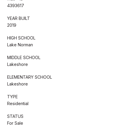
4393617
YEAR BUILT
2019
HIGH SCHOOL
Lake Norman
MIDDLE SCHOOL
Lakeshore
ELEMENTARY SCHOOL
Lakeshore
TYPE
Residential
STATUS
For Sale