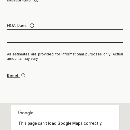
HOA Dues
All estimates are provided for informational purposes only. Actual
amounts may vary.
Reset
This page can't load Google Maps correctly.