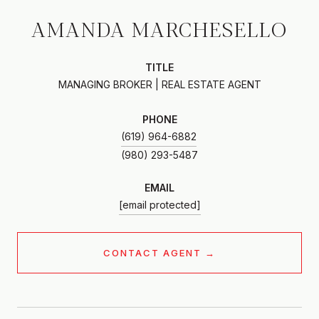
AMANDA MARCHESELLO
TITLE
MANAGING BROKER | REAL ESTATE AGENT
PHONE
(619) 964-6882
EMAIL
[email protected]
CONTACT AGENT