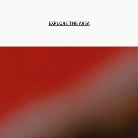
EXPLORE THE AREA