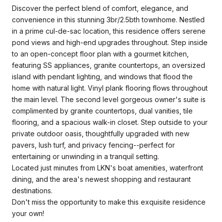
Discover the perfect blend of comfort, elegance, and
convenience in this stunning 3br/2.5bth townhome. Nestled
in a prime cul-de-sac location, this residence offers serene
pond views and high-end upgrades throughout. Step inside
to an open-concept floor plan with a gourmet kitchen,
featuring SS appliances, granite countertops, an oversized
island with pendant lighting, and windows that flood the
home with natural light. Vinyl plank flooring flows throughout
the main level. The second level gorgeous owner's suite is
complimented by granite countertops, dual vanities, tile
flooring, and a spacious walk-in closet. Step outside to your
private outdoor oasis, thoughtfully upgraded with new
pavers, lush turf, and privacy fencing--perfect for
entertaining or unwinding in a tranquil setting.
Located just minutes from LKN's boat amenities, waterfront
dining, and the area's newest shopping and restaurant
destinations.
Don't miss the opportunity to make this exquisite residence
your own!