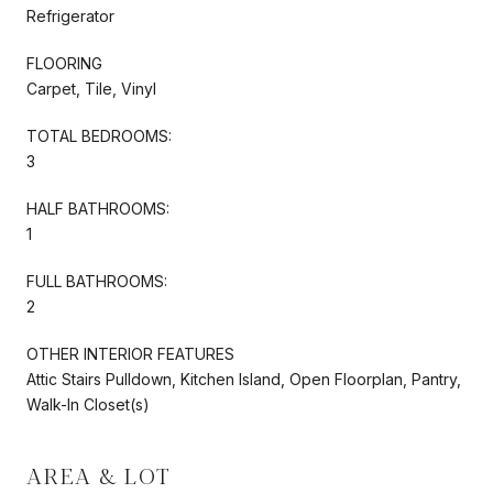
Refrigerator
FLOORING
Carpet, Tile, Vinyl
TOTAL BEDROOMS:
3
HALF BATHROOMS:
1
FULL BATHROOMS:
2
OTHER INTERIOR FEATURES
Attic Stairs Pulldown, Kitchen Island, Open Floorplan, Pantry,
Walk-In Closet(s)
AREA & LOT