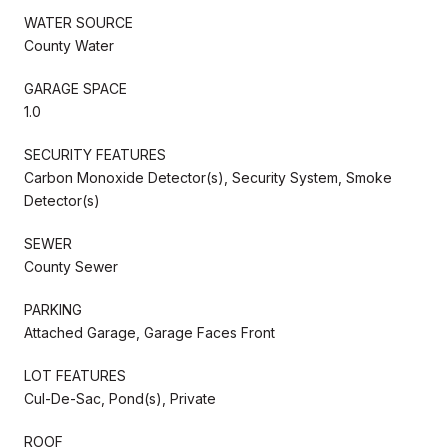
WATER SOURCE
County Water
GARAGE SPACE
1.0
SECURITY FEATURES
Carbon Monoxide Detector(s), Security System, Smoke
Detector(s)
SEWER
County Sewer
PARKING
Attached Garage, Garage Faces Front
LOT FEATURES
Cul-De-Sac, Pond(s), Private
ROOF