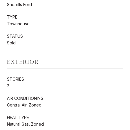
Sherrills Ford
TYPE
Townhouse
STATUS
Sold
EXTERIOR
STORIES
2
AIR CONDITIONING
Central Air, Zoned
HEAT TYPE
Natural Gas, Zoned