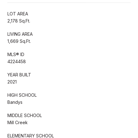
LOT AREA
2,178 Sq.Ft.
LIVING AREA
1,669 Sq.Ft.
MLS® ID
4224458
YEAR BUILT
2021
HIGH SCHOOL
Bandys
MIDDLE SCHOOL
Mill Creek
ELEMENTARY SCHOOL