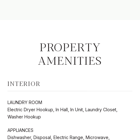
PROPERTY
AMENITIES
INTERIOR
LAUNDRY ROOM
Electric Dryer Hookup, In Hall, In Unit, Laundry Closet,
Washer Hookup
APPLIANCES
Dishwasher, Disposal, Electric Range, Microwave,