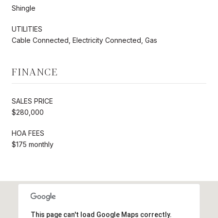
Shingle
UTILITIES
Cable Connected, Electricity Connected, Gas
FINANCE
SALES PRICE
$280,000
HOA FEES
$175 monthly
This page can't load Google Maps correctly.