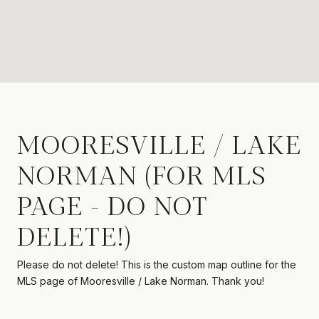
MOORESVILLE / LAKE
NORMAN (FOR MLS
PAGE - DO NOT
DELETE!)
Please do not delete! This is the custom map outline for the
MLS page of Mooresville / Lake Norman. Thank you!