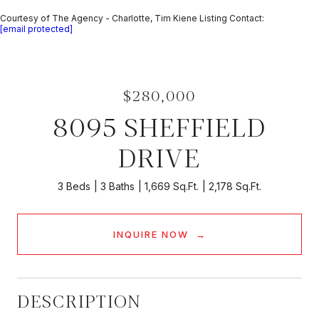
Courtesy of The Agency - Charlotte, Tim Kiene Listing Contact:
[email protected]
$280,000
8095 SHEFFIELD
DRIVE
3 Beds
3 Baths
1,669 Sq.Ft.
2,178 Sq.Ft.
INQUIRE NOW
DESCRIPTION