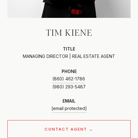
TIM KIENE
TITLE
MANAGING DIRECTOR | REAL ESTATE AGENT
PHONE
(860) 462-1786
EMAIL
[email protected]
CONTACT AGENT