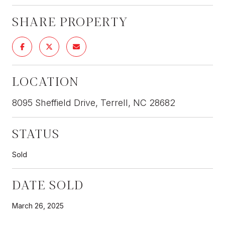
SHARE PROPERTY
LOCATION
8095 Sheffield Drive, Terrell, NC 28682
STATUS
Sold
DATE SOLD
March 26, 2025