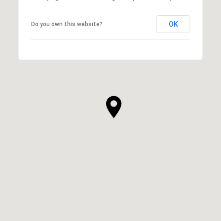
OK
Do you own this website?