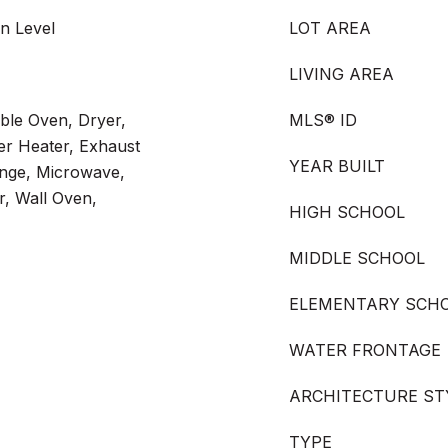
n Level
LOT AREA
LIVING AREA
ble Oven, Dryer,
MLS® ID
ter Heater, Exhaust
YEAR BUILT
nge, Microwave,
r, Wall Oven,
HIGH SCHOOL
MIDDLE SCHOOL
ELEMENTARY SCH
WATER FRONTAGE
ARCHITECTURE ST
TYPE