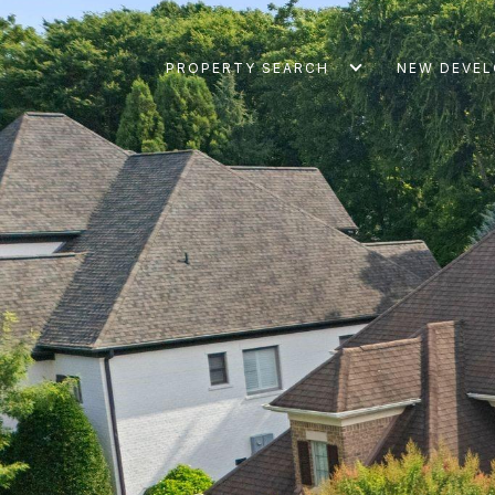
PROPERTY SEARCH
NEW DEVE