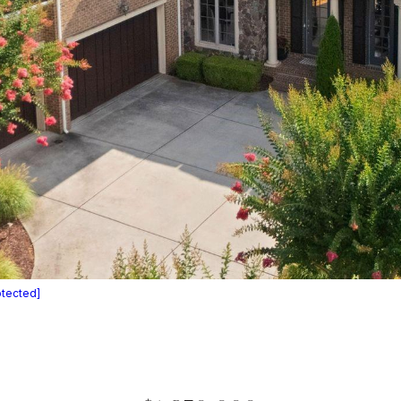
otected]