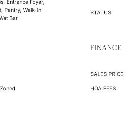
res, Entrance Foyer,
, Pantry, Walk-In
STATUS
 Wet Bar
FINANCE
SALES PRICE
, Zoned
HOA FEES