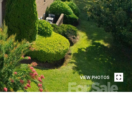
VIEW PHOTOS