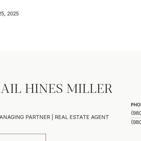
25, 2025
AIL HINES MILLER
PHO
(98
ANAGING PARTNER | REAL ESTATE AGENT