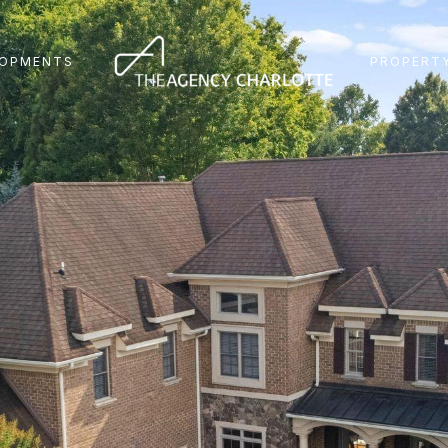
LOPMENTS
PROPERTY