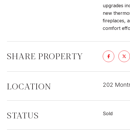
upgrades inc
new thermos
fireplaces,
comfort effo
SHARE PROPERTY
LOCATION
202 Montr
STATUS
Sold