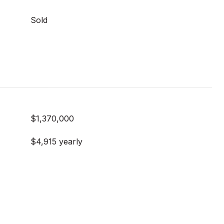
Sold
$1,370,000
$4,915 yearly