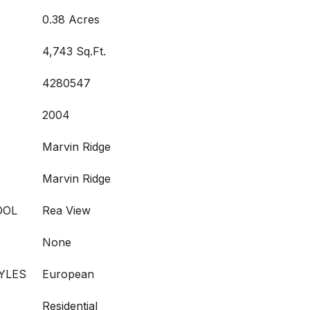
0.38 Acres
4,743 Sq.Ft.
4280547
2004
Marvin Ridge
Marvin Ridge
OOL
Rea View
None
YLES
European
Residential