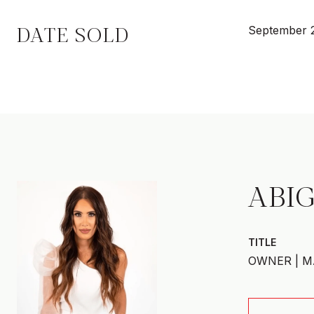
DATE SOLD
September 
ABIG
TITLE
OWNER | M