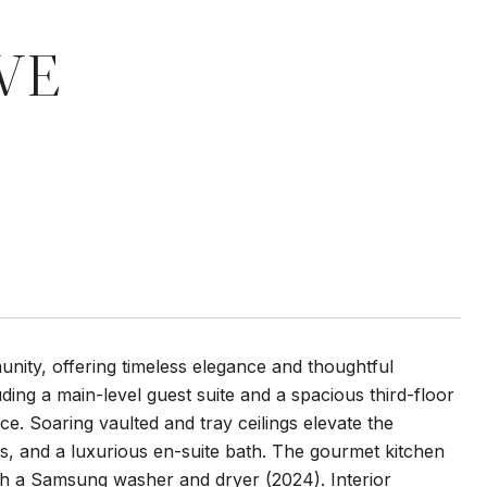
VE
nity, offering timeless elegance and thoughtful
ng a main-level guest suite and a spacious third-floor
. Soaring vaulted and tray ceilings elevate the
sets, and a luxurious en-suite bath. The gourmet kitchen
th a Samsung washer and dryer (2024). Interior