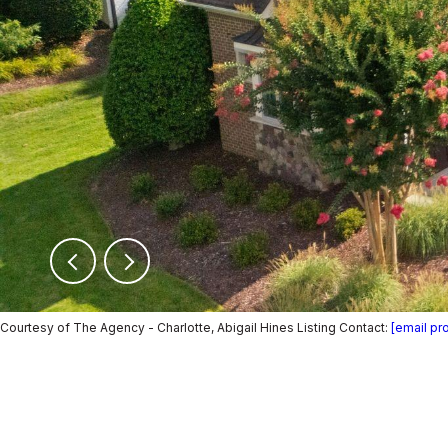
Courtesy of The Agency - Charlotte, Abigail Hines Listing Contact:
[email pr