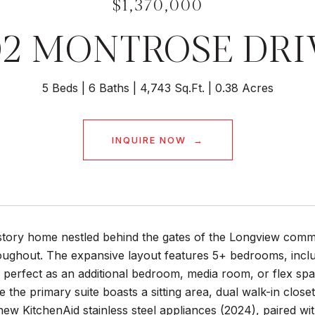
$1,370,000
02 MONTROSE DRI
5 Beds
6 Baths
4,743 Sq.Ft.
0.38 Acres
INQUIRE NOW
story home nestled behind the gates of the Longview commu
ughout. The expansive layout features 5+ bedrooms, includi
erfect as an additional bedroom, media room, or flex space
ile the primary suite boasts a sitting area, dual walk-in clo
ew KitchenAid stainless steel appliances (2024), paired wi