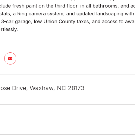
lude fresh paint on the third floor, in all bathrooms, and 
tats, a Ring camera system, and updated landscaping with 
 a 3-car garage, low Union County taxes, and access to awa
rtlessly.
ose Drive, Waxhaw, NC 28173