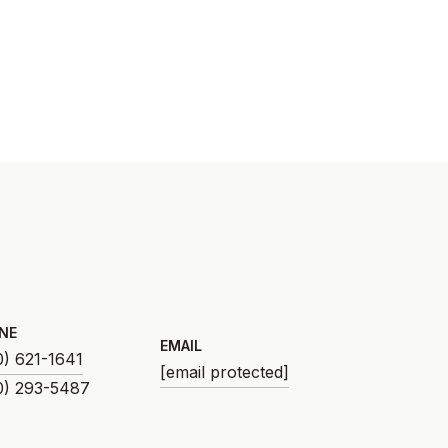
NE
EMAIL
0) 621-1641
[email protected]