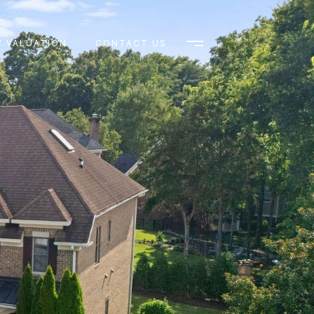
 VALUATION
CONTACT US