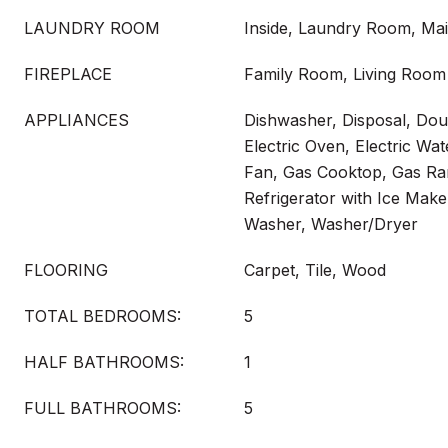
LAUNDRY ROOM
Inside, Laundry Room, Mai
FIREPLACE
Family Room, Living Room
APPLIANCES
Dishwasher, Disposal, Dou
Electric Oven, Electric Wa
Fan, Gas Cooktop, Gas Ra
Refrigerator with Ice Make
Washer, Washer/Dryer
FLOORING
Carpet, Tile, Wood
TOTAL BEDROOMS:
5
HALF BATHROOMS:
1
FULL BATHROOMS:
5