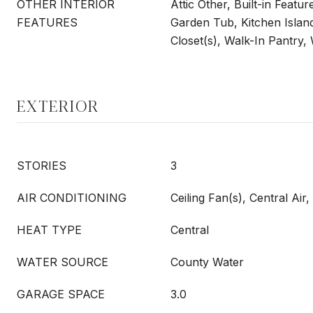
OTHER INTERIOR
Attic Other, Built-in Featu
FEATURES
Garden Tub, Kitchen Island
Closet(s), Walk-In Pantry,
EXTERIOR
STORIES
3
AIR CONDITIONING
Ceiling Fan(s), Central Air
HEAT TYPE
Central
WATER SOURCE
County Water
GARAGE SPACE
3.0