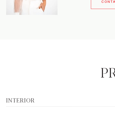
CONT
P
INTERIOR