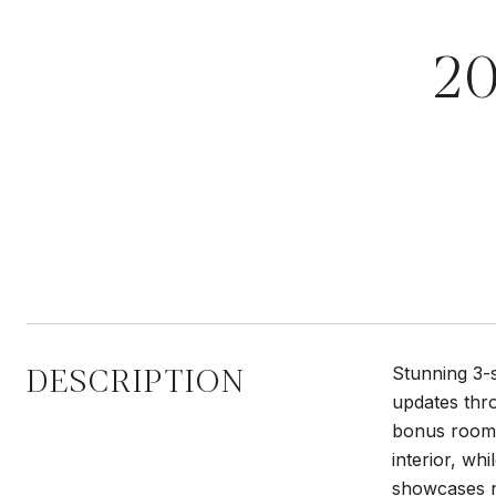
2
DESCRIPTION
Stunning 3-
updates thro
bonus room p
interior, wh
showcases n