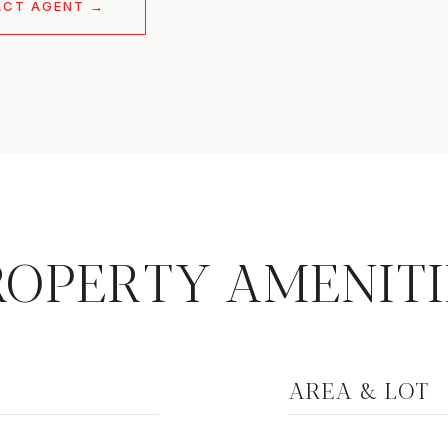
ACT AGENT
ROPERTY AMENITI
AREA & LOT