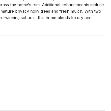
across the home's trim. Additional enhancements include
mature privacy holly trees and fresh mulch. With two
rd-winning schools, this home blends luxury and