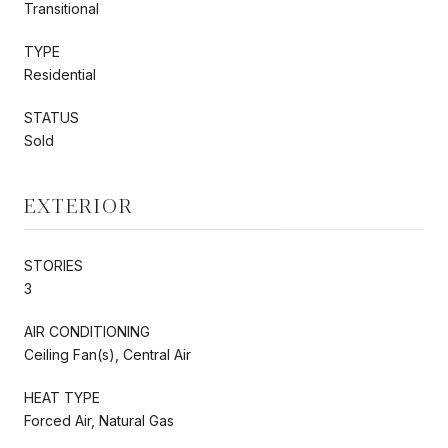
Transitional
TYPE
Residential
STATUS
Sold
EXTERIOR
STORIES
3
AIR CONDITIONING
Ceiling Fan(s), Central Air
HEAT TYPE
Forced Air, Natural Gas