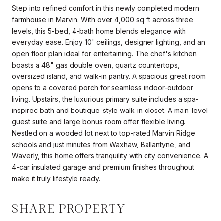
Step into refined comfort in this newly completed modern
farmhouse in Marvin. With over 4,000 sq ft across three
levels, this 5-bed, 4-bath home blends elegance with
everyday ease. Enjoy 10' ceilings, designer lighting, and an
open floor plan ideal for entertaining. The chef's kitchen
boasts a 48" gas double oven, quartz countertops,
oversized island, and walk-in pantry. A spacious great room
opens to a covered porch for seamless indoor-outdoor
living. Upstairs, the luxurious primary suite includes a spa-
inspired bath and boutique-style walk-in closet. A main-level
guest suite and large bonus room offer flexible living.
Nestled on a wooded lot next to top-rated Marvin Ridge
schools and just minutes from Waxhaw, Ballantyne, and
Waverly, this home offers tranquility with city convenience. A
4-car insulated garage and premium finishes throughout
make it truly lifestyle ready.
SHARE PROPERTY