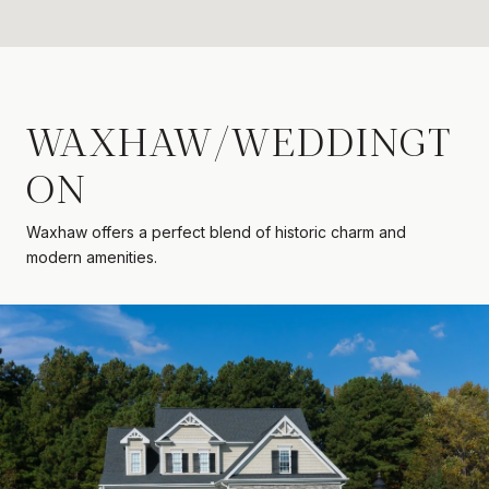
WAXHAW/WEDDINGT
ON
Waxhaw offers a perfect blend of historic charm and
modern amenities.