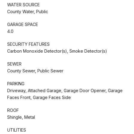
WATER SOURCE
County Water, Public
GARAGE SPACE
4.0
SECURITY FEATURES
Carbon Monoxide Detector(s), Smoke Detector(s)
SEWER
County Sewer, Public Sewer
PARKING
Driveway, Attached Garage, Garage Door Opener, Garage
Faces Front, Garage Faces Side
ROOF
Shingle, Metal
UTILITIES