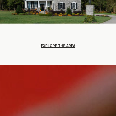
EXPLORE THE AREA