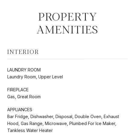
PROPERTY
AMENITIES
INTERIOR
LAUNDRY ROOM
Laundry Room, Upper Level
FIREPLACE
Gas, Great Room
APPLIANCES
Bar Fridge, Dishwasher, Disposal, Double Oven, Exhaust
Hood, Gas Range, Microwave, Plumbed For Ice Maker,
Tankless Water Heater