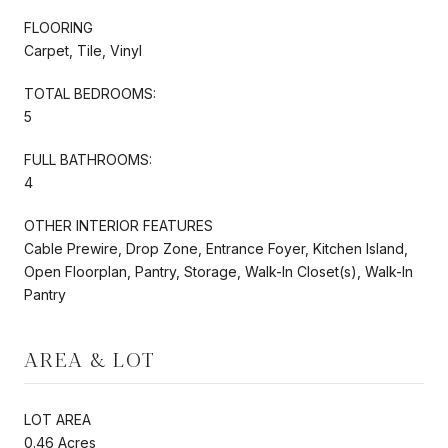
FLOORING
Carpet, Tile, Vinyl
TOTAL BEDROOMS:
5
FULL BATHROOMS:
4
OTHER INTERIOR FEATURES
Cable Prewire, Drop Zone, Entrance Foyer, Kitchen Island,
Open Floorplan, Pantry, Storage, Walk-In Closet(s), Walk-In
Pantry
AREA & LOT
LOT AREA
0.46 Acres