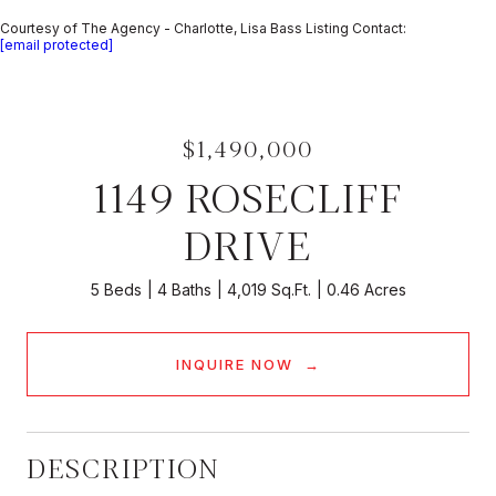
Courtesy of The Agency - Charlotte, Lisa Bass Listing Contact:
[email protected]
$1,490,000
1149 ROSECLIFF
DRIVE
5 Beds
4 Baths
4,019 Sq.Ft.
0.46 Acres
INQUIRE NOW
DESCRIPTION