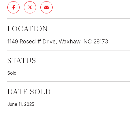
LOCATION
1149 Rosecliff Drive, Waxhaw, NC 28173
STATUS
Sold
DATE SOLD
June 11, 2025