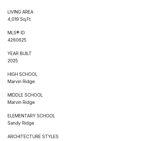
LIVING AREA
4,019 Sq.Ft.
MLS® ID
4260625
YEAR BUILT
2025
HIGH SCHOOL
Marvin Ridge
MIDDLE SCHOOL
Marvin Ridge
ELEMENTARY SCHOOL
Sandy Ridge
ARCHITECTURE STYLES