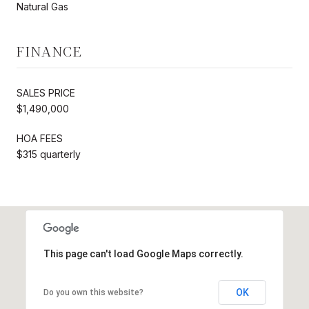
Natural Gas
FINANCE
SALES PRICE
$1,490,000
HOA FEES
$315 quarterly
This page can't load Google Maps correctly.
OK
Do you own this website?