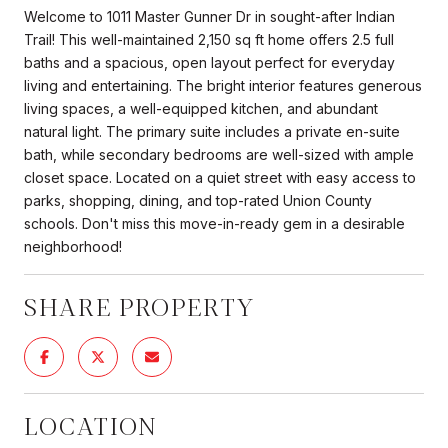
Welcome to 1011 Master Gunner Dr in sought-after Indian
Trail! This well-maintained 2,150 sq ft home offers 2.5 full
baths and a spacious, open layout perfect for everyday
living and entertaining. The bright interior features generous
living spaces, a well-equipped kitchen, and abundant
natural light. The primary suite includes a private en-suite
bath, while secondary bedrooms are well-sized with ample
closet space. Located on a quiet street with easy access to
parks, shopping, dining, and top-rated Union County
schools. Don't miss this move-in-ready gem in a desirable
neighborhood!
SHARE PROPERTY
LOCATION