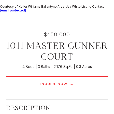
Courtesy of Keller Williams Ballantyne Area, Jay White Listing Contact:
[email protected]
$450,000
1011 MASTER GUNNER
COURT
4 Beds
3 Baths
2,176 Sq.Ft.
0.3 Acres
INQUIRE NOW
DESCRIPTION