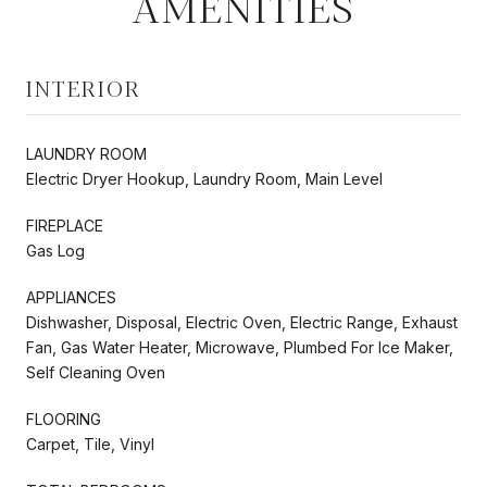
AMENITIES
INTERIOR
LAUNDRY ROOM
Electric Dryer Hookup, Laundry Room, Main Level
FIREPLACE
Gas Log
APPLIANCES
Dishwasher, Disposal, Electric Oven, Electric Range, Exhaust
Fan, Gas Water Heater, Microwave, Plumbed For Ice Maker,
Self Cleaning Oven
FLOORING
Carpet, Tile, Vinyl