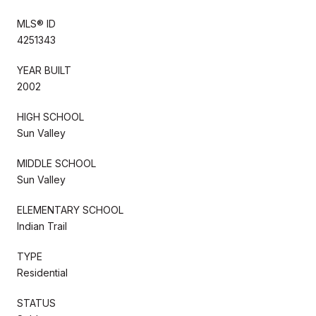
MLS® ID
4251343
YEAR BUILT
2002
HIGH SCHOOL
Sun Valley
MIDDLE SCHOOL
Sun Valley
ELEMENTARY SCHOOL
Indian Trail
TYPE
Residential
STATUS