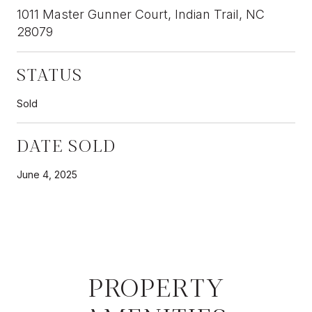
1011 Master Gunner Court, Indian Trail, NC
28079
STATUS
Sold
DATE SOLD
June 4, 2025
PROPERTY