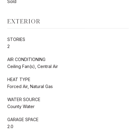
Sold
EXTERIOR
STORIES
2
AIR CONDITIONING
Ceiling Fan(s), Central Air
HEAT TYPE
Forced Air, Natural Gas
WATER SOURCE
County Water
GARAGE SPACE
2.0