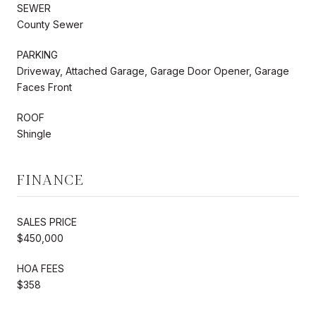
SEWER
County Sewer
PARKING
Driveway, Attached Garage, Garage Door Opener, Garage
Faces Front
ROOF
Shingle
FINANCE
SALES PRICE
$450,000
HOA FEES
$358