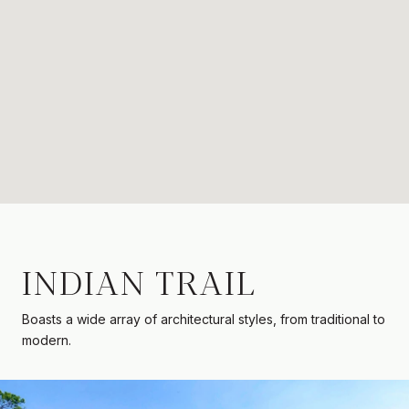
INDIAN TRAIL
Boasts a wide array of architectural styles, from traditional to
modern.