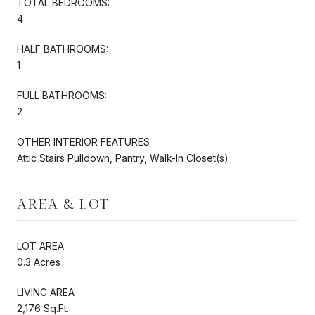
TOTAL BEDROOMS:
4
HALF BATHROOMS:
1
FULL BATHROOMS:
2
OTHER INTERIOR FEATURES
Attic Stairs Pulldown, Pantry, Walk-In Closet(s)
AREA & LOT
LOT AREA
0.3 Acres
LIVING AREA
2,176 Sq.Ft.