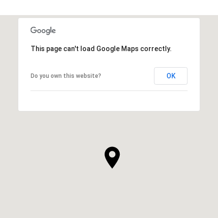
This page can't load Google Maps correctly.
OK
Do you own this website?