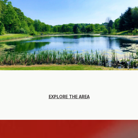
EXPLORE THE AREA