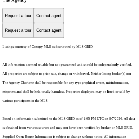
The Agency
Request a tour
Contact agent
Request a tour
Contact agent
Listings courtesy of Canopy MLS as distributed by MLS GRID
All information deemed reliable but not guaranteed and should be independently verified.
All properties are subject to prior sale, change or withdrawal. Neither listing broker(s) nor
The Agency Charlotte shall be responsible for any typographical errors, misinformation,
misprints and shall be held totally harmless. Properties displayed may be listed or sold by
various participants in the MLS.
Based on information submitted to the MLS GRID as of 1:05 PM UTC on 8/7/2026. All data
is obtained from various sources and may not have been verified by broker or MLS GRID.
Supplied Open House Information is subject to change without notice. All information