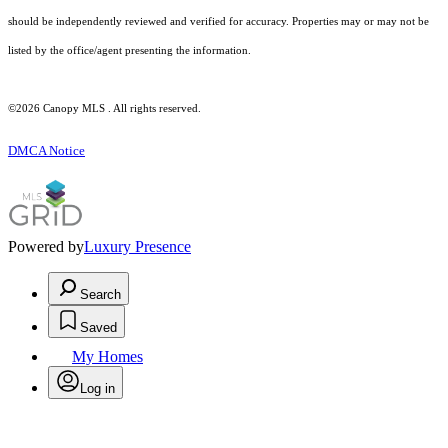
should be independently reviewed and verified for accuracy. Properties may or may not be
listed by the office/agent presenting the information.
©2026 Canopy MLS . All rights reserved.
DMCA Notice
Powered by
Luxury Presence
Search
Saved
My Homes
Log in