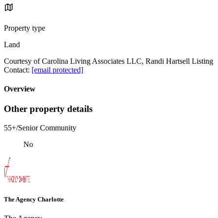
Property type
Land
Courtesy of Carolina Living Associates LLC, Randi Hartsell Listing
Contact:
[email protected]
Overview
Other property details
55+/Senior Community
No
The Agency Charlotte