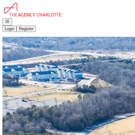
Go to: Homepage
Open navigation
Login
Register