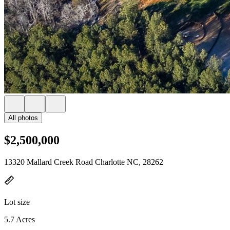
All photos
$2,500,000
13320 Mallard Creek Road Charlotte NC, 28262
Lot size
5.7 Acres