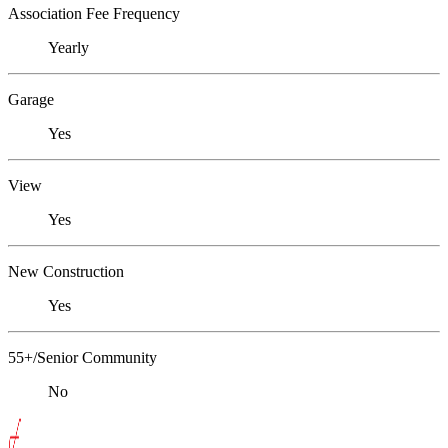
Association Fee Frequency
Yearly
Garage
Yes
View
Yes
New Construction
Yes
55+/Senior Community
No