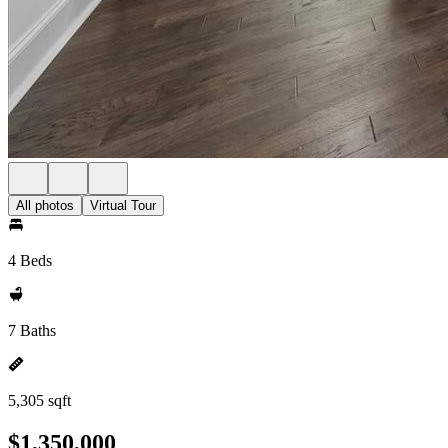
All photos
Virtual Tour
4 Beds
7 Baths
5,305 sqft
$1,350,000