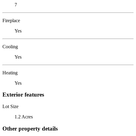
7
Fireplace
Yes
Cooling
Yes
Heating
Yes
Exterior features
Lot Size
1.2 Acres
Other property details