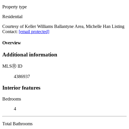
Property type
Residential
Courtesy of Keller Williams Ballantyne Area, Michelle Han Listing
Contact:
[email protected]
Overview
Additional information
MLS
Ⓡ
ID
4386937
Interior features
Bedrooms
4
Total Bathrooms