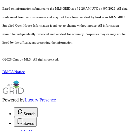
Based on information submitted to the MLS GRID as of 2:26 AM UTC on 8/7/2026. All data
is obtained from various sources and may not have been verified by broker or MLS GRID.
Supplied Open House Information is subject to change without notice. All information
should be independently reviewed and verified for accuracy. Properties may or may not be
listed by the office/agent presenting the information.
©2026 Canopy MLS . All rights reserved.
DMCA Notice
Powered by
Luxury Presence
Search
Saved