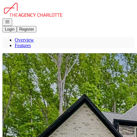
Go to: Homepage
Open navigation
Login
Register
Overview
Features