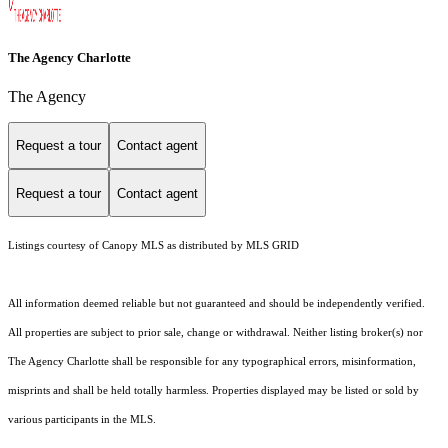
The Agency Charlotte
The Agency
Request a tour
Contact agent
Request a tour
Contact agent
Listings courtesy of Canopy MLS as distributed by MLS GRID
All information deemed reliable but not guaranteed and should be independently verified.
All properties are subject to prior sale, change or withdrawal. Neither listing broker(s) nor
The Agency Charlotte shall be responsible for any typographical errors, misinformation,
misprints and shall be held totally harmless. Properties displayed may be listed or sold by
various participants in the MLS.