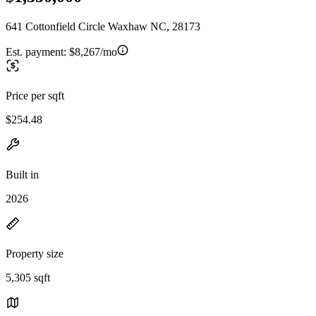
641 Cottonfield Circle Waxhaw NC, 28173
Est. payment:
$8,267/mo
Price per sqft
$254.48
Built in
2026
Property size
5,305 sqft