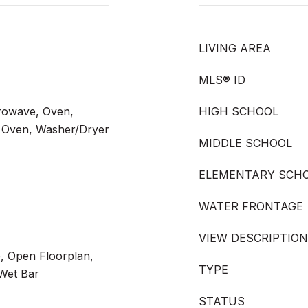
LIVING AREA
MLS® ID
crowave, Oven,
HIGH SCHOOL
ng Oven, Washer/Dryer
MIDDLE SCHOOL
ELEMENTARY SCH
WATER FRONTAGE
VIEW DESCRIPTION
, Open Floorplan,
TYPE
 Wet Bar
STATUS