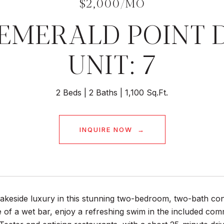
$2,000/MO
 EMERALD POINT 
UNIT: 7
2 Beds
2 Baths
1,100 Sq.Ft.
INQUIRE NOW
akeside luxury in this stunning two-bedroom, two-bath con
of a wet bar, enjoy a refreshing swim in the included comm