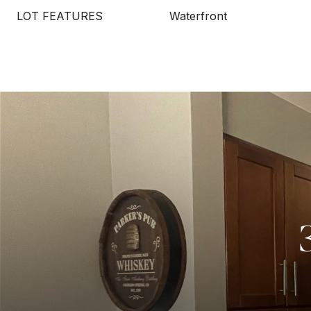
LOT FEATURES
Waterfront