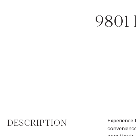
9801
DESCRIPTION
Experience l
convenience 