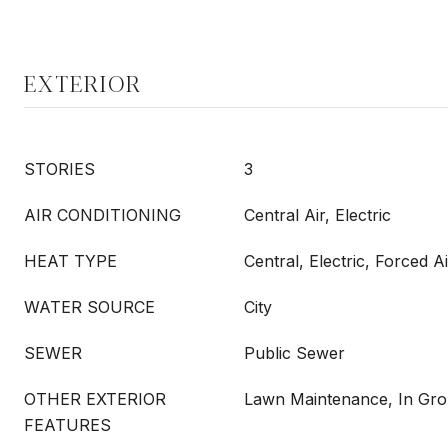
EXTERIOR
STORIES
3
AIR CONDITIONING
Central Air, Electric
HEAT TYPE
Central, Electric, Forced Ai
WATER SOURCE
City
SEWER
Public Sewer
OTHER EXTERIOR
Lawn Maintenance, In Gro
FEATURES