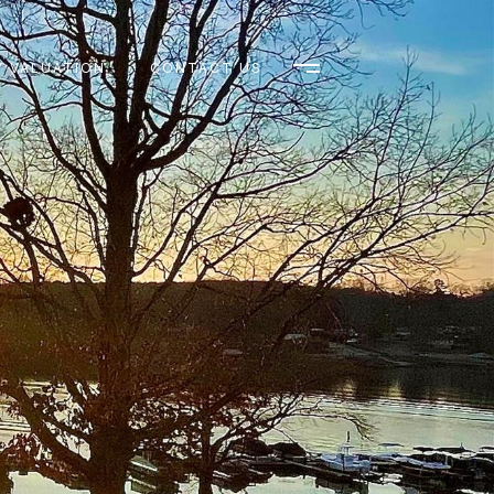
 VALUATION
CONTACT US