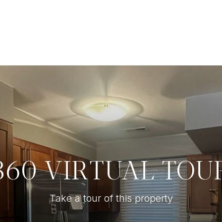
360 VIRTUAL TOU
Take a tour of this property