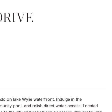
DRIVE
do on lake Wylie waterfront. Indulge in the
unity pool, and relish direct water access. Located