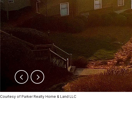
Courtesy of Parker Realty Home & Land LLC