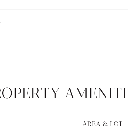
4
ROPERTY AMENITI
AREA & LOT