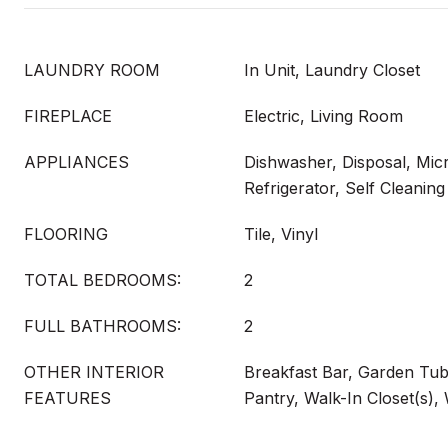
LAUNDRY ROOM
In Unit, Laundry Closet
FIREPLACE
Electric, Living Room
APPLIANCES
Dishwasher, Disposal, Mi
Refrigerator, Self Cleani
FLOORING
Tile, Vinyl
TOTAL BEDROOMS:
2
FULL BATHROOMS:
2
OTHER INTERIOR
Breakfast Bar, Garden Tub
FEATURES
Pantry, Walk-In Closet(s),