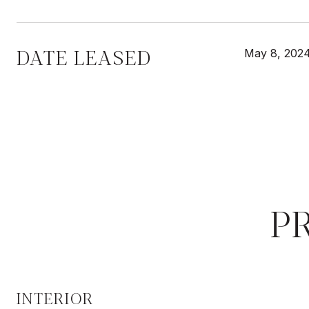
DATE LEASED
May 8, 202
P
INTERIOR