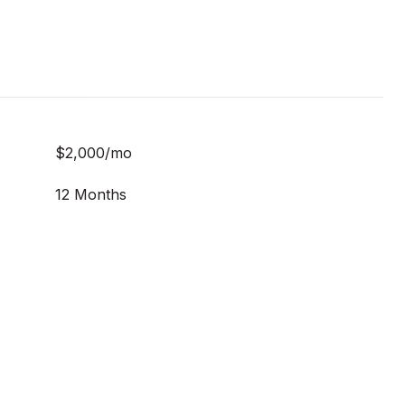
$2,000/mo
12 Months