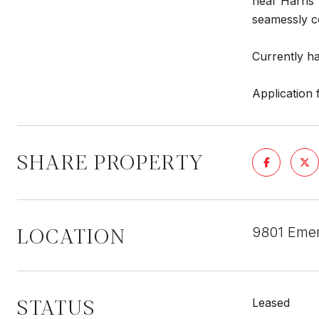
near Harris 
seamessly c
Currently ha
Application 
SHARE PROPERTY
LOCATION
9801 Emera
STATUS
Leased