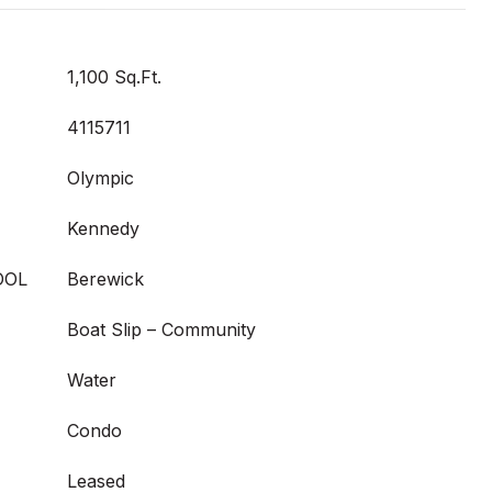
1,100 Sq.Ft.
4115711
Olympic
Kennedy
OOL
Berewick
Boat Slip – Community
Water
Condo
Leased