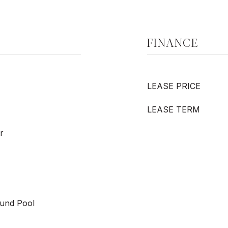
FINANCE
LEASE PRICE
LEASE TERM
r
und Pool