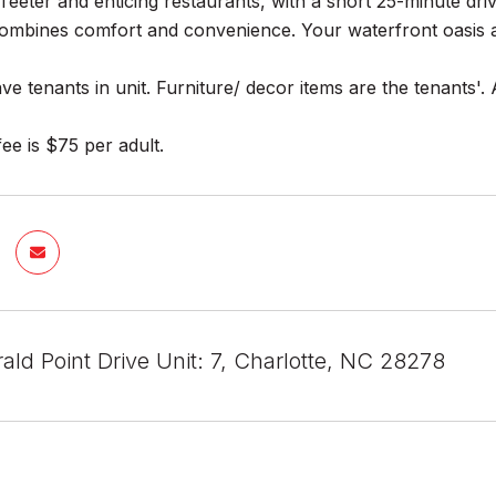
Teeter and enticing restaurants, with a short 25-minute driv
ombines comfort and convenience. Your waterfront oasis a
ve tenants in unit. Furniture/ decor items are the tenants'. 
fee is $75 per adult.
ld Point Drive Unit: 7, Charlotte, NC 28278