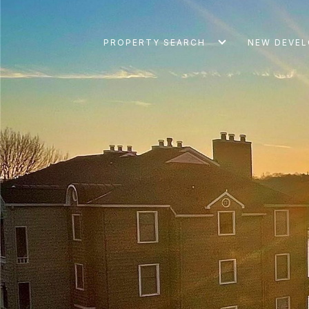
PROPERTY SEARCH
NEW DEVE