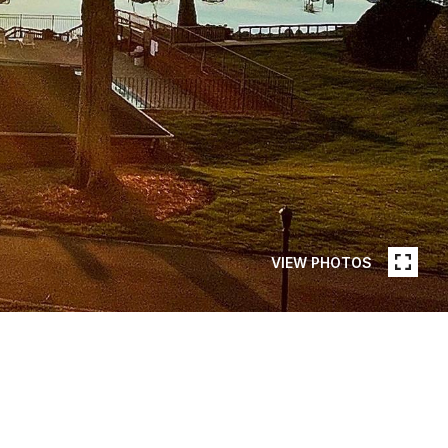
VIEW PHOTOS