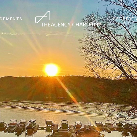
LOPMENTS
PROPERTY