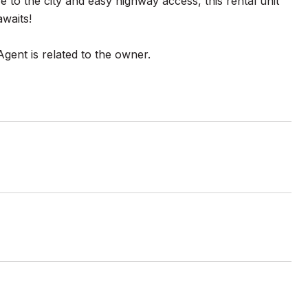
e to the city and easy highway access, this rental unit
waits!
Agent is related to the owner.