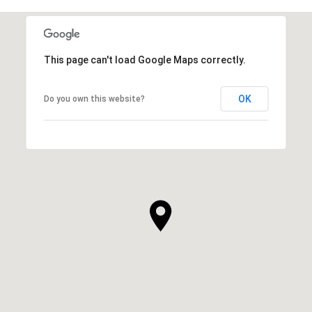
This page can't load Google Maps correctly.
OK
Do you own this website?