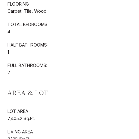
FLOORING
Carpet, Tile, Wood
TOTAL BEDROOMS:
4
HALF BATHROOMS:
1
FULL BATHROOMS:
2
AREA & LOT
LOT AREA
7,405.2 Sq.Ft.
LIVING AREA
2,188 Sq.Ft.