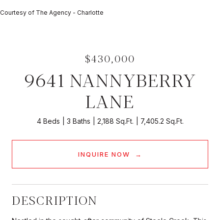
Courtesy of The Agency - Charlotte
$430,000
9641 NANNYBERRY
LANE
4 Beds
3 Baths
2,188 Sq.Ft.
7,405.2 Sq.Ft.
INQUIRE NOW
DESCRIPTION