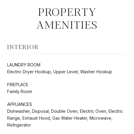
PROPERTY
AMENITIES
INTERIOR
LAUNDRY ROOM
Electric Dryer Hookup, Upper Level, Washer Hookup
FIREPLACE
Family Room
APPLIANCES
Dishwasher, Disposal, Double Oven, Electric Oven, Electric
Range, Exhaust Hood, Gas Water Heater, Microwave,
Refrigerator