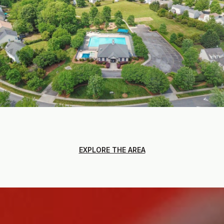
EXPLORE THE AREA