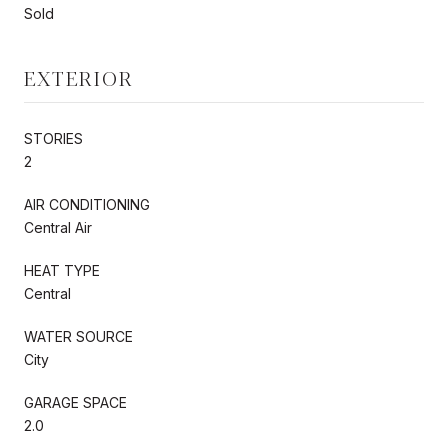
Sold
EXTERIOR
STORIES
2
AIR CONDITIONING
Central Air
HEAT TYPE
Central
WATER SOURCE
City
GARAGE SPACE
2.0