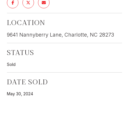
LOCATION
9641 Nannyberry Lane, Charlotte, NC 28273
STATUS
Sold
DATE SOLD
May 30, 2024