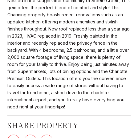
Nestled in the sought-after community of Steele Creek, This
gem offers the perfect blend of comfort and style! This
Charming property boasts recent renovations such as an
updated kitchen offering modern amenities and stylish
finishes throughout. New roof replaced less than a year ago
in 2023, HVAC replaced in 2019. Freshly painted in the
interior and recently replaced the privacy fence in the
backyard. With 4 bedrooms, 2.5 bathrooms, and a little over
2,000 square footage of living space, there is plenty of
room for your family to thrive. Enjoy being just minutes away
from Supermarkets, lots of dining options and the Charlotte
Premium Outlets. This location offers you the convenience
to easily access a wide range of stores without having to
travel far from home, a short drive to the charlotte
international airport, and you literally have everything you
need right at your fingertips!
SHARE PROPERTY