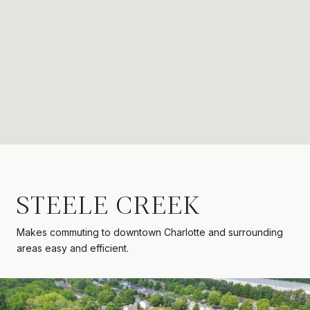
STEELE CREEK
Makes commuting to downtown Charlotte and surrounding
areas easy and efficient.