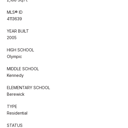
MLS® ID
4113639
YEAR BUILT
2005
HIGH SCHOOL
Olympic
MIDDLE SCHOOL
Kennedy
ELEMENTARY SCHOOL
Berewick
TYPE
Residential
STATUS