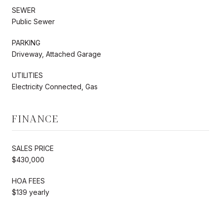
SEWER
Public Sewer
PARKING
Driveway, Attached Garage
UTILITIES
Electricity Connected, Gas
FINANCE
SALES PRICE
$430,000
HOA FEES
$139 yearly