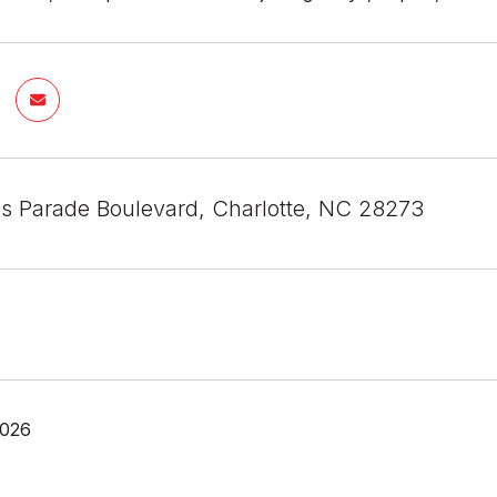
s Parade Boulevard, Charlotte, NC 28273
2026