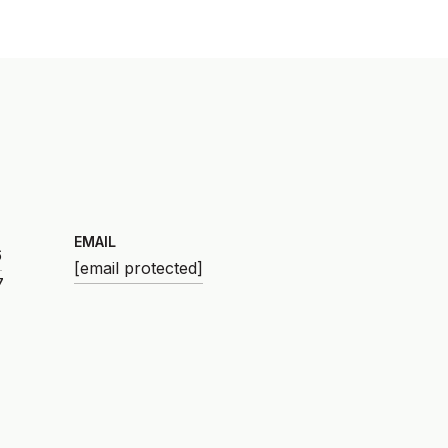
EMAIL
6
[email protected]