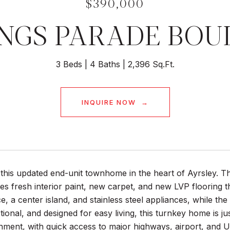
$390,000
INGS PARADE BO
3 Beds
4 Baths
2,396 Sq.Ft.
INQUIRE NOW
this updated end-unit townhome in the heart of Ayrsley. Th
es fresh interior paint, new carpet, and new LVP flooring 
e, a center island, and stainless steel appliances, while t
ctional, and designed for easy living, this turnkey home is 
nment, with quick access to major highways, airport, and 