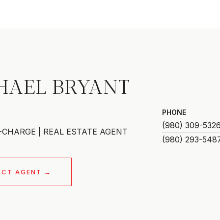
HAEL BRYANT
PHONE
(980) 309-532
-CHARGE | REAL ESTATE AGENT
ACT AGENT