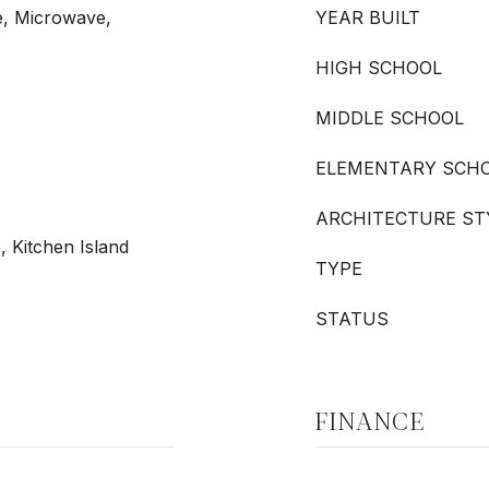
e, Microwave,
YEAR BUILT
HIGH SCHOOL
MIDDLE SCHOOL
ELEMENTARY SCH
ARCHITECTURE ST
, Kitchen Island
TYPE
STATUS
FINANCE