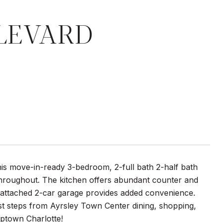
ULEVARD
is move-in-ready 3-bedroom, 2-full bath 2-half bath
throughout. The kitchen offers abundant counter and
he attached 2-car garage provides added convenience.
just steps from Ayrsley Town Center dining, shopping,
Uptown Charlotte!