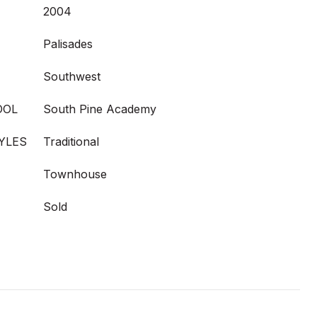
2004
Palisades
Southwest
OOL
South Pine Academy
YLES
Traditional
Townhouse
Sold