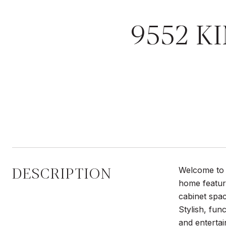
9552 K
DESCRIPTION
Welcome to 
home featur
cabinet spac
Stylish, fun
and entertai