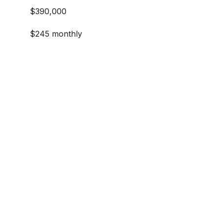
$390,000
$245 monthly