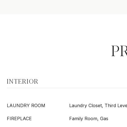
P
INTERIOR
LAUNDRY ROOM
Laundry Closet, Third Leve
FIREPLACE
Family Room, Gas