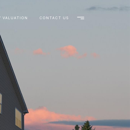
 VALUATION
CONTACT US