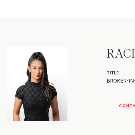
RAC
TITLE
BROKER-IN
CONT