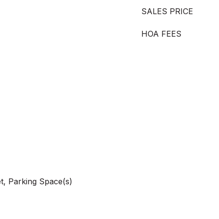
SALES PRICE
HOA FEES
t, Parking Space(s)