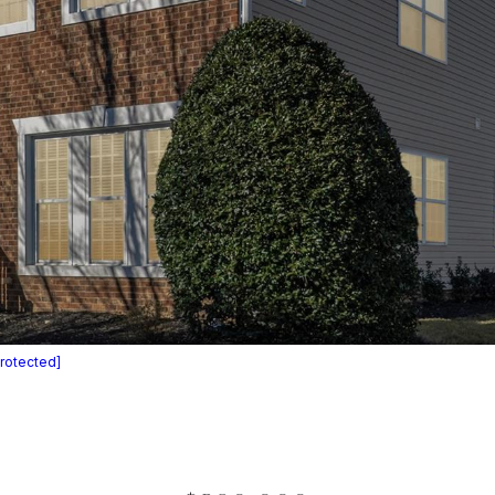
protected]