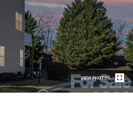
VIEW PHOTOS