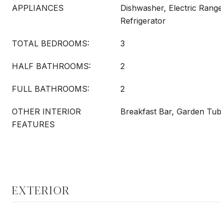
APPLIANCES
Dishwasher, Electric Rang
Refrigerator
TOTAL BEDROOMS:
3
HALF BATHROOMS:
2
FULL BATHROOMS:
2
OTHER INTERIOR
Breakfast Bar, Garden Tub
FEATURES
EXTERIOR