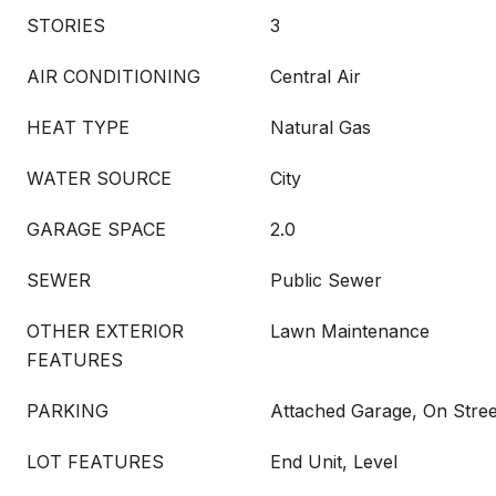
STORIES
3
AIR CONDITIONING
Central Air
HEAT TYPE
Natural Gas
WATER SOURCE
City
GARAGE SPACE
2.0
SEWER
Public Sewer
OTHER EXTERIOR
Lawn Maintenance
FEATURES
PARKING
Attached Garage, On Stree
LOT FEATURES
End Unit, Level