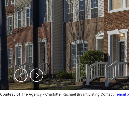
Courtesy of The Agency - Charlotte, Rachael Bryant Listing Contact:
[email 