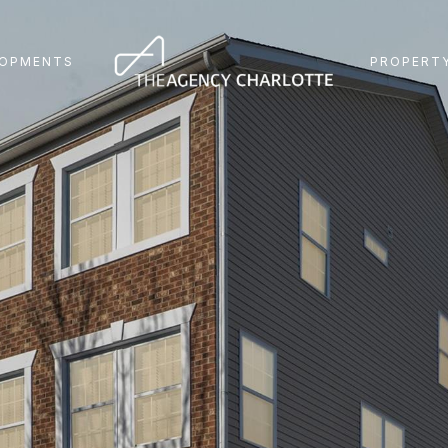
LOPMENTS
PROPERTY