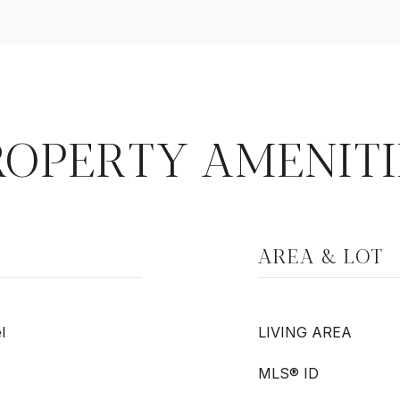
ROPERTY AMENITI
AREA & LOT
l
LIVING AREA
MLS® ID