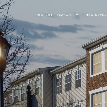
PROPERTY SEARCH
NEW DEVE