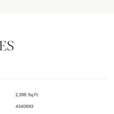
ES
2,396 Sq.Ft.
4340693