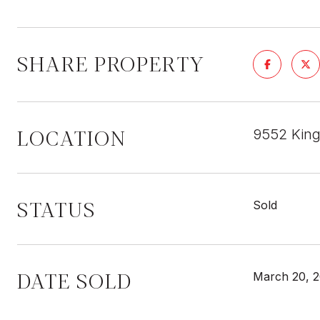
SHARE PROPERTY
LOCATION
9552 King
STATUS
Sold
DATE SOLD
March 20, 