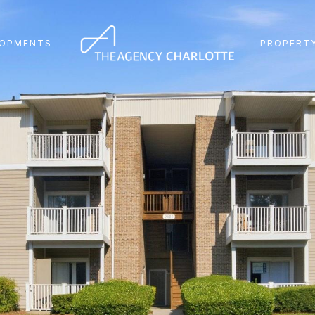
LOPMENTS
PROPERTY