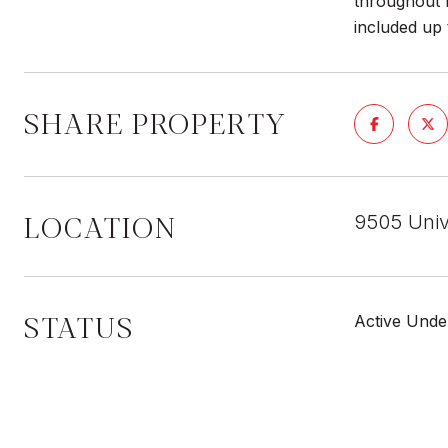
throughout l
included up 
SHARE PROPERTY
LOCATION
9505 Unive
STATUS
Active Unde