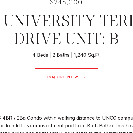
$245,000
 UNIVERSITY TE
DRIVE UNIT: B
4 Beds
2 Baths
1,240 Sq.Ft.
INQUIRE NOW
4BR / 2Ba Condo within walking distance to UNCC campus
r to add to your investment portfolio. Both Bathrooms hav