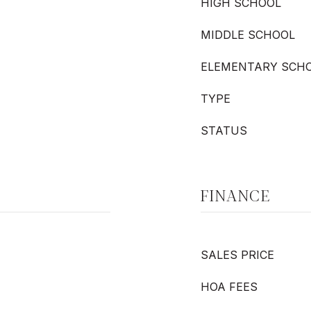
HIGH SCHOOL
MIDDLE SCHOOL
ELEMENTARY SCH
TYPE
STATUS
FINANCE
SALES PRICE
HOA FEES