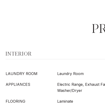
P
INTERIOR
LAUNDRY ROOM
Laundry Room
APPLIANCES
Electric Range, Exhaust Fa
Washer/Dryer
FLOORING
Laminate