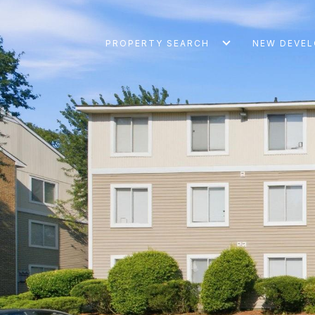
PROPERTY SEARCH
NEW DEVE