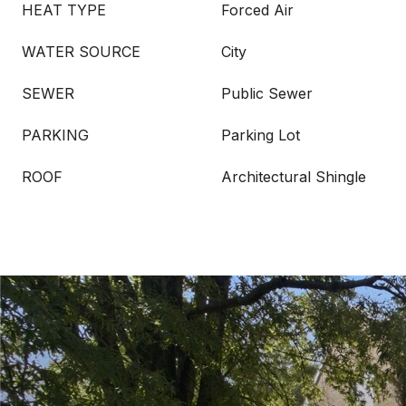
HEAT TYPE
Forced Air
WATER SOURCE
City
SEWER
Public Sewer
PARKING
Parking Lot
ROOF
Architectural Shingle