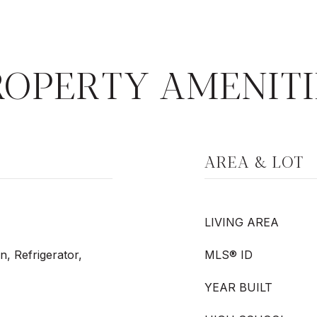
ROPERTY AMENITI
AREA & LOT
LIVING AREA
n, Refrigerator,
MLS® ID
YEAR BUILT