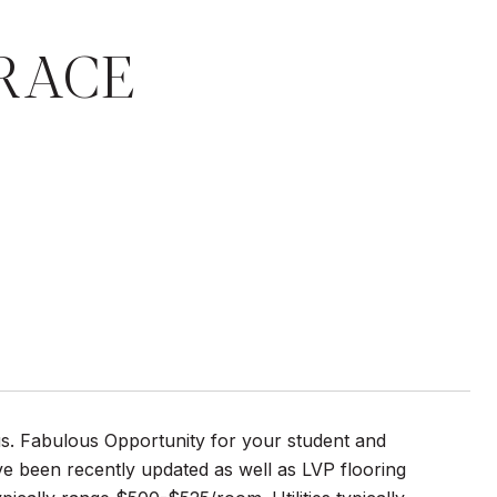
RRACE
. Fabulous Opportunity for your student and
e been recently updated as well as LVP flooring