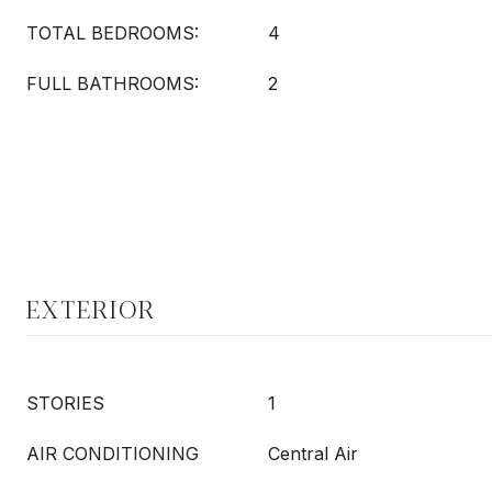
TOTAL BEDROOMS:
4
FULL BATHROOMS:
2
EXTERIOR
STORIES
1
AIR CONDITIONING
Central Air