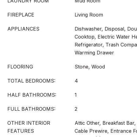
LAUNDRY ROOM
Mud Room
FIREPLACE
Living Room
APPLIANCES
Dishwasher, Disposal, Dou
Cooktop, Electric Water H
Refrigerator, Trash Compa
Warming Drawer
FLOORING
Stone, Wood
TOTAL BEDROOMS:
4
HALF BATHROOMS:
1
FULL BATHROOMS:
2
OTHER INTERIOR
Attic Other, Breakfast Bar, 
FEATURES
Cable Prewire, Entrance F