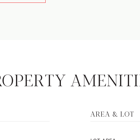
ROPERTY AMENITI
AREA & LOT