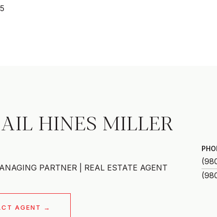
25
AIL HINES MILLER
PHO
(98
ANAGING PARTNER | REAL ESTATE AGENT
ACT AGENT