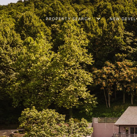
PROPERTY SEARCH
NEW DEVE