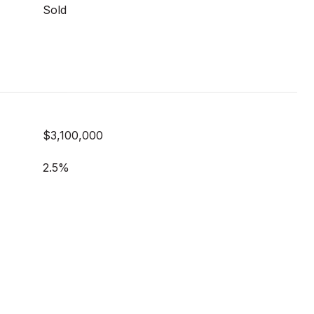
Sold
$3,100,000
2.5%