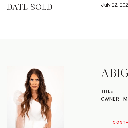
DATE SOLD
July 22, 20
ABIG
TITLE
OWNER | M
CONT