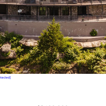
otected]