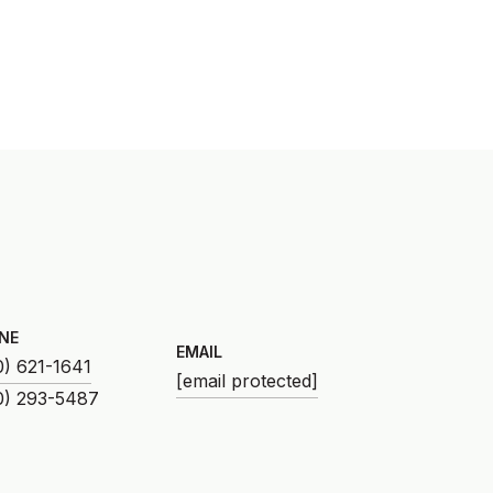
NE
EMAIL
0) 621-1641
[email protected]