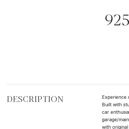
92
DESCRIPTION
Experience u
Built with s
car enthusia
garage/maint
with original