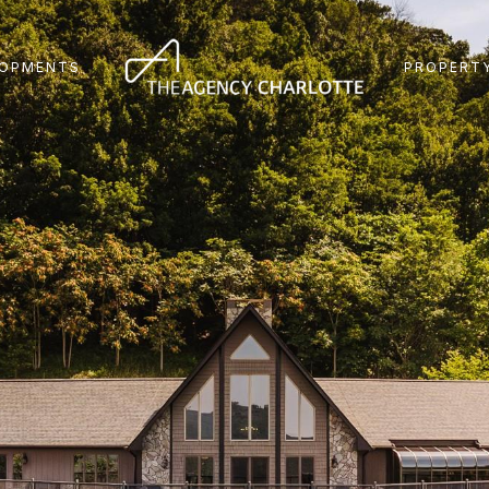
LOPMENTS
PROPERTY