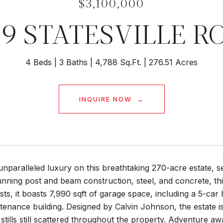
$3,100,000
59 STATESVILLE R
4 Beds
3 Baths
4,788 Sq.Ft.
276.51 Acres
INQUIRE NOW
nparalleled luxury on this breathtaking 270-acre estate, 
tunning post and beam construction, steel, and concrete, t
sts, it boasts 7,990 sqft of garage space, including a 5-ca
enance building. Designed by Calvin Johnson, the estate is
 stills still scattered throughout the property. Adventure awa