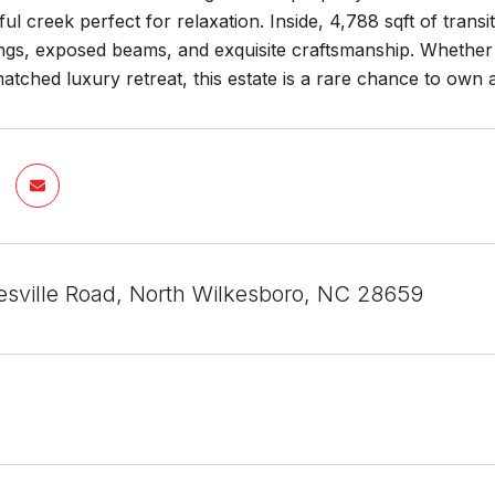
ul creek perfect for relaxation. Inside, 4,788 sqft of transi
ings, exposed beams, and exquisite craftsmanship. Whether 
tched luxury retreat, this estate is a rare chance to own a
esville Road, North Wilkesboro, NC 28659