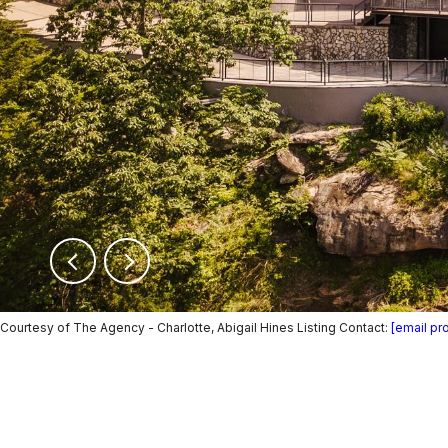
Courtesy of The Agency - Charlotte, Abigail Hines Listing Contact:
[email pr