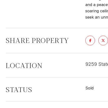
and a peacef
soaring ceil
seek an unma
SHARE PROPERTY
LOCATION
9259 Stat
STATUS
Sold