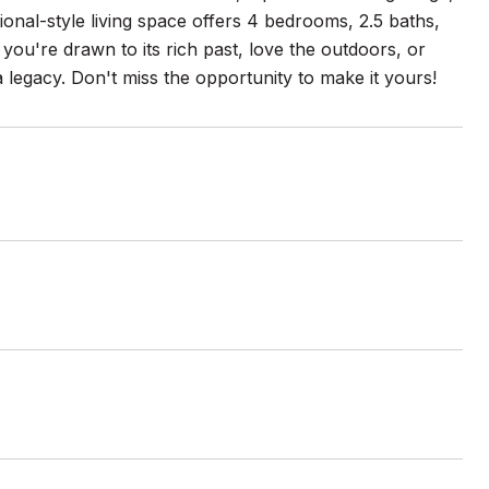
tional-style living space offers 4 bedrooms, 2.5 baths,
you're drawn to its rich past, love the outdoors, or
 legacy. Don't miss the opportunity to make it yours!