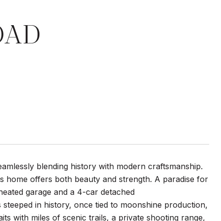
OAD
seamlessly blending history with modern craftsmanship.
his home offers both beauty and strength. A paradise for
r heated garage and a 4-car detached
 steeped in history, once tied to moonshine production,
its with miles of scenic trails, a private shooting range,