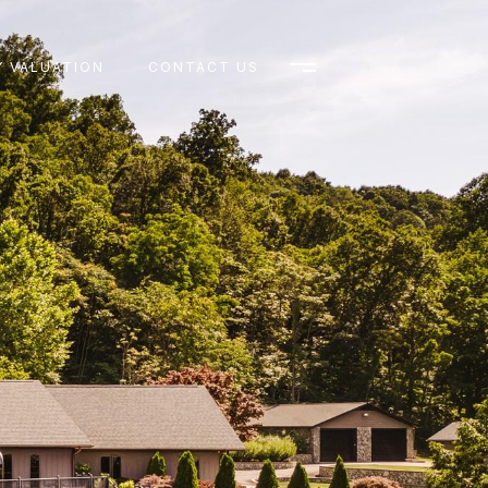
 VALUATION
CONTACT US