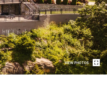
VIEW PHOTOS