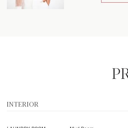
P
INTERIOR