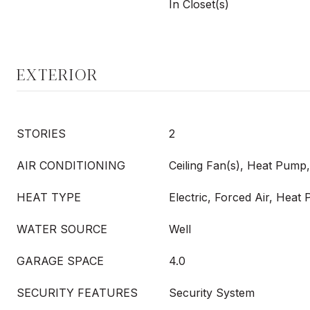
In Closet(s)
EXTERIOR
STORIES
2
AIR CONDITIONING
Ceiling Fan(s), Heat Pump
HEAT TYPE
Electric, Forced Air, Hea
WATER SOURCE
Well
GARAGE SPACE
4.0
SECURITY FEATURES
Security System