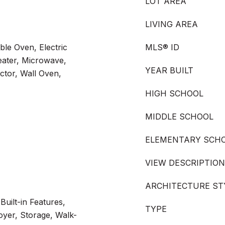
LOT AREA
LIVING AREA
ble Oven, Electric
MLS® ID
eater, Microwave,
YEAR BUILT
ctor, Wall Oven,
HIGH SCHOOL
MIDDLE SCHOOL
ELEMENTARY SCH
VIEW DESCRIPTION
ARCHITECTURE ST
Built-in Features,
TYPE
oyer, Storage, Walk-