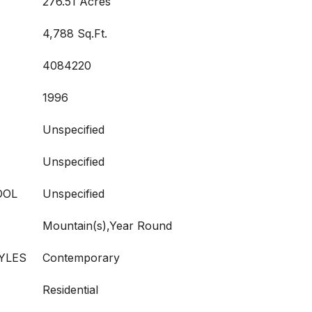
276.51 Acres
4,788 Sq.Ft.
4084220
1996
Unspecified
Unspecified
OOL
Unspecified
Mountain(s),Year Round
YLES
Contemporary
Residential