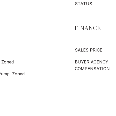
STATUS
FINANCE
SALES PRICE
, Zoned
BUYER AGENCY
COMPENSATION
t Pump, Zoned