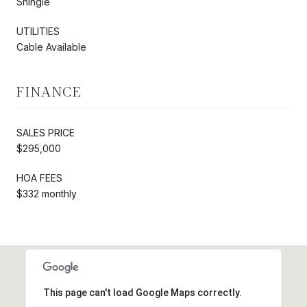
Shingle
UTILITIES
Cable Available
FINANCE
SALES PRICE
$295,000
HOA FEES
$332 monthly
This page can't load Google Maps correctly.