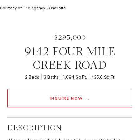
Courtesy of The Agency - Charlotte
$295,000
9142 FOUR MILE
CREEK ROAD
2 Beds
3 Baths
1,094 Sq.Ft.
435.6 Sq.Ft.
INQUIRE NOW
DESCRIPTION