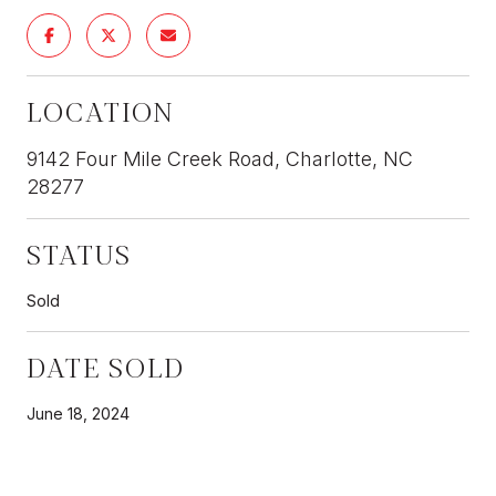
LOCATION
9142 Four Mile Creek Road, Charlotte, NC
28277
STATUS
Sold
DATE SOLD
June 18, 2024