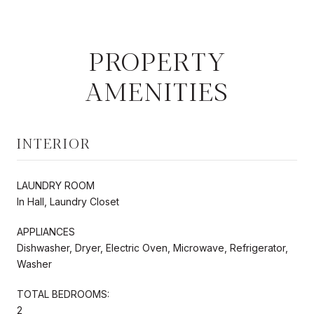
PROPERTY
AMENITIES
INTERIOR
LAUNDRY ROOM
In Hall, Laundry Closet
APPLIANCES
Dishwasher, Dryer, Electric Oven, Microwave, Refrigerator,
Washer
TOTAL BEDROOMS:
2