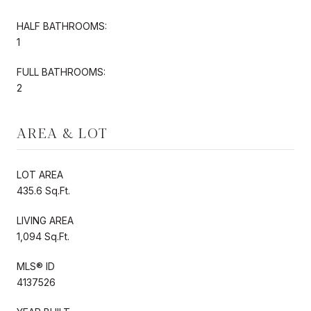
HALF BATHROOMS:
1
FULL BATHROOMS:
2
AREA & LOT
LOT AREA
435.6 Sq.Ft.
LIVING AREA
1,094 Sq.Ft.
MLS® ID
4137526