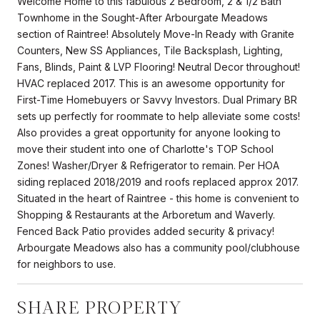
Welcome Home to this fabulous 2 Bedroom, 2 & 1/2 Bath
Townhome in the Sought-After Arbourgate Meadows
section of Raintree! Absolutely Move-In Ready with Granite
Counters, New SS Appliances, Tile Backsplash, Lighting,
Fans, Blinds, Paint & LVP Flooring! Neutral Decor throughout!
HVAC replaced 2017. This is an awesome opportunity for
First-Time Homebuyers or Savvy Investors. Dual Primary BR
sets up perfectly for roommate to help alleviate some costs!
Also provides a great opportunity for anyone looking to
move their student into one of Charlotte's TOP School
Zones! Washer/Dryer & Refrigerator to remain. Per HOA
siding replaced 2018/2019 and roofs replaced approx 2017.
Situated in the heart of Raintree - this home is convenient to
Shopping & Restaurants at the Arboretum and Waverly.
Fenced Back Patio provides added security & privacy!
Arbourgate Meadows also has a community pool/clubhouse
for neighbors to use.
SHARE PROPERTY