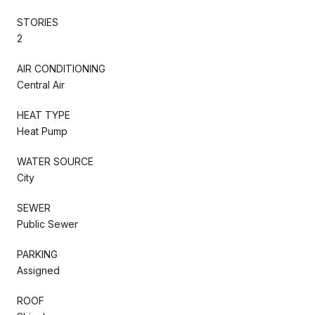
STORIES
2
AIR CONDITIONING
Central Air
HEAT TYPE
Heat Pump
WATER SOURCE
City
SEWER
Public Sewer
PARKING
Assigned
ROOF