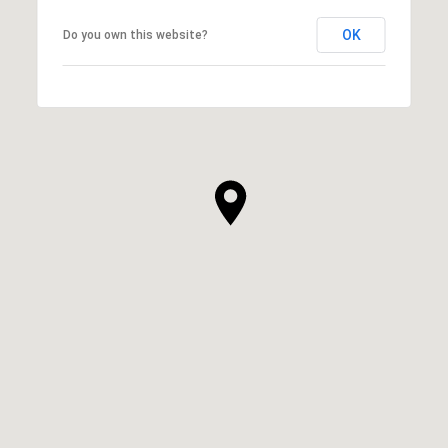
OK
Do you own this website?