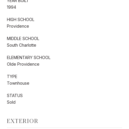
YEAR BUILT
1994
HIGH SCHOOL
Providence
MIDDLE SCHOOL
South Charlotte
ELEMENTARY SCHOOL
Olde Providence
TYPE
Townhouse
STATUS
Sold
EXTERIOR