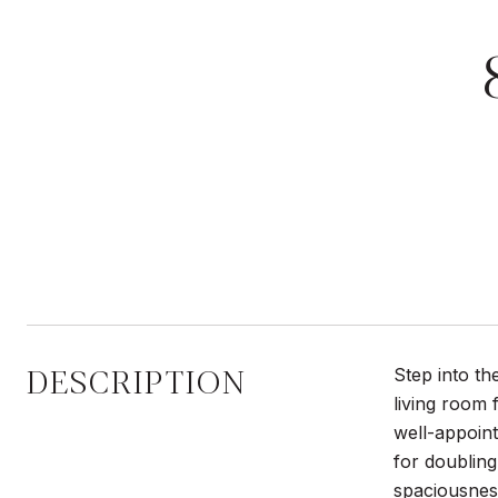
DESCRIPTION
Step into t
living room 
well-appoint
for doublin
spaciousness