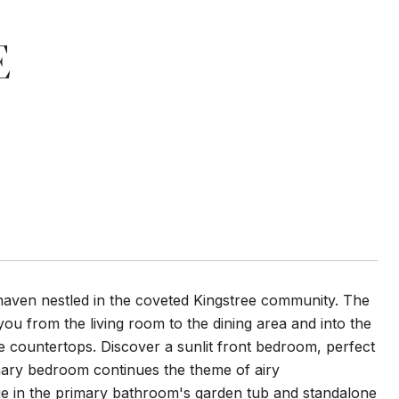
E
haven nestled in the coveted Kingstree community. The
 you from the living room to the dining area and into the
te countertops. Discover a sunlit front bedroom, perfect
mary bedroom continues the theme of airy
lge in the primary bathroom's garden tub and standalone