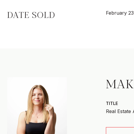
DATE SOLD
February 23
MAK
TITLE
Real Estate