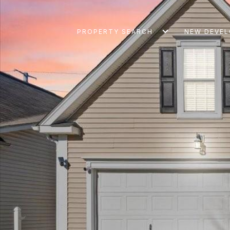
PROPERTY SEARCH
NEW DEVE