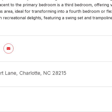
cent to the primary bedroom is a third bedroom, offering ver
s area, ideal for transforming into a fourth bedroom or flex
h recreational delights, featuring a swing set and trampo
ert Lane, Charlotte, NC 28215