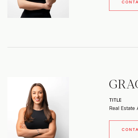
CONT
GRA
TITLE
Real Estate
CONT