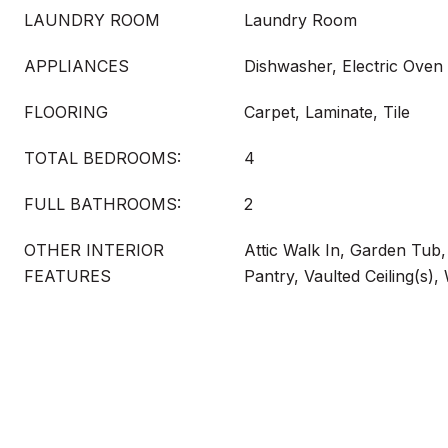
LAUNDRY ROOM
Laundry Room
APPLIANCES
Dishwasher, Electric Oven
FLOORING
Carpet, Laminate, Tile
TOTAL BEDROOMS:
4
FULL BATHROOMS:
2
OTHER INTERIOR
Attic Walk In, Garden Tub
FEATURES
Pantry, Vaulted Ceiling(s),