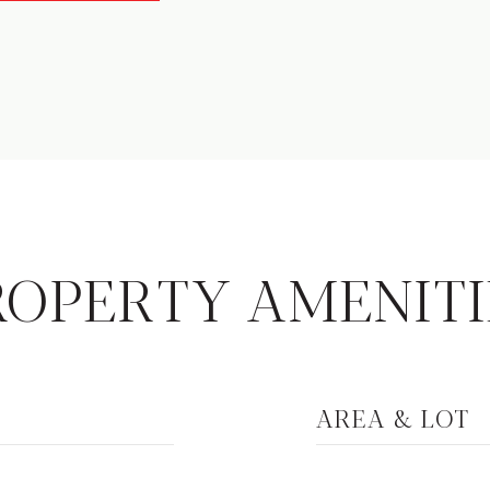
ROPERTY AMENITI
AREA & LOT