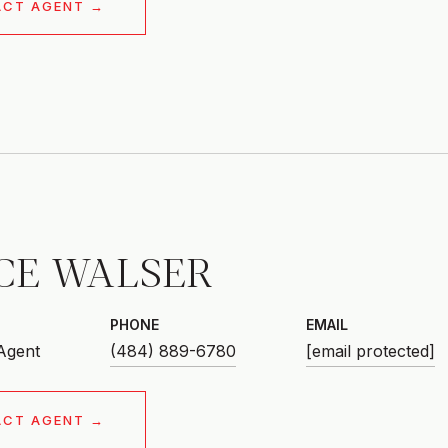
ACT AGENT
CE WALSER
PHONE
EMAIL
 Agent
(484) 889-6780
[email protected]
ACT AGENT