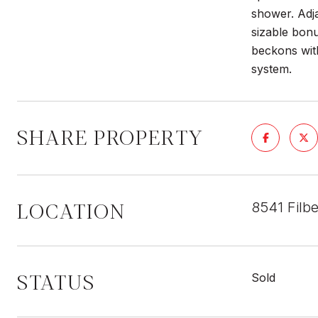
shower. Adja
sizable bonu
beckons wit
system.
SHARE PROPERTY
LOCATION
8541 Filb
STATUS
Sold