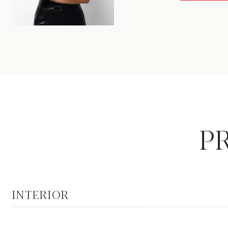
P
INTERIOR