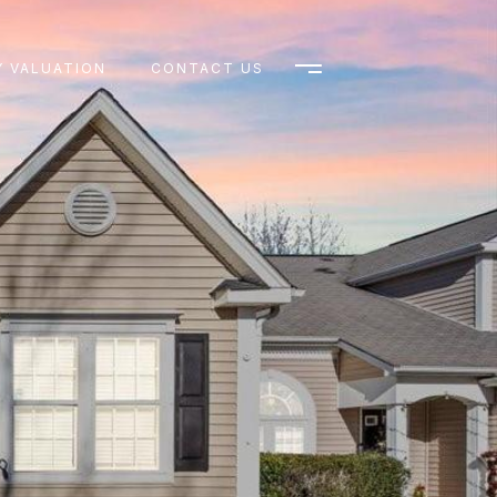
 VALUATION
CONTACT US