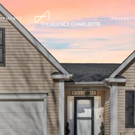
LOPMENTS
PROPERTY