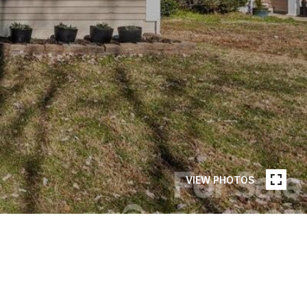
VIEW PHOTOS