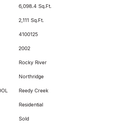
6,098.4 Sq.Ft.
2,111 Sq.Ft.
4100125
2002
Rocky River
Northridge
OOL
Reedy Creek
Residential
Sold