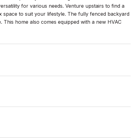
satility for various needs. Venture upstairs to find a
 space to suit your lifestyle. The fully fenced backyard
line. This home also comes equipped with a new HVAC