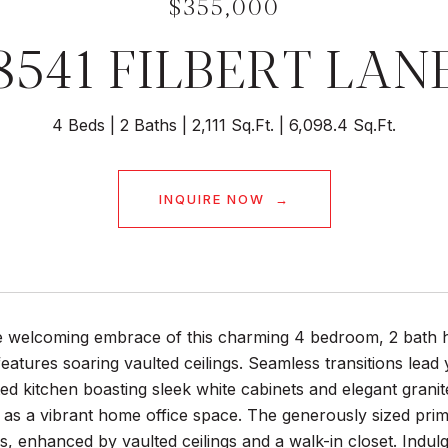
$355,000
8541 FILBERT LAN
4 Beds
2 Baths
2,111 Sq.Ft.
6,098.4 Sq.Ft.
INQUIRE NOW
he welcoming embrace of this charming 4 bedroom, 2 bath 
features soaring vaulted ceilings. Seamless transitions lead
ed kitchen boasting sleek white cabinets and elegant grani
g as a vibrant home office space. The generously sized pri
, enhanced by vaulted ceilings and a walk-in closet. Indu