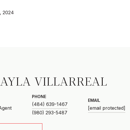
, 2024
AYLA VILLARREAL
PHONE
EMAIL
(484) 639-1467
 Agent
[email protected]