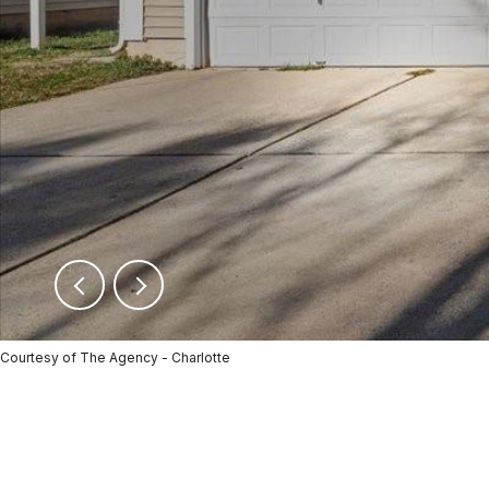
Courtesy of The Agency - Charlotte