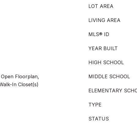
LOT AREA
LIVING AREA
MLS® ID
YEAR BUILT
HIGH SCHOOL
, Open Floorplan,
MIDDLE SCHOOL
 Walk-In Closet(s)
ELEMENTARY SCH
TYPE
STATUS