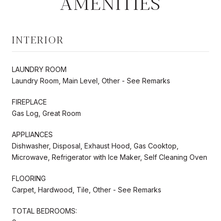
AMENITIES
INTERIOR
LAUNDRY ROOM
Laundry Room, Main Level, Other - See Remarks
FIREPLACE
Gas Log, Great Room
APPLIANCES
Dishwasher, Disposal, Exhaust Hood, Gas Cooktop,
Microwave, Refrigerator with Ice Maker, Self Cleaning Oven
FLOORING
Carpet, Hardwood, Tile, Other - See Remarks
TOTAL BEDROOMS: