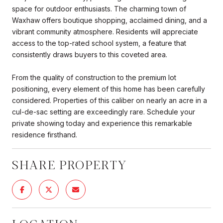
space for outdoor enthusiasts. The charming town of
Waxhaw offers boutique shopping, acclaimed dining, and a
vibrant community atmosphere. Residents will appreciate
access to the top-rated school system, a feature that
consistently draws buyers to this coveted area.
From the quality of construction to the premium lot
positioning, every element of this home has been carefully
considered. Properties of this caliber on nearly an acre in a
cul-de-sac setting are exceedingly rare. Schedule your
private showing today and experience this remarkable
residence firsthand.
SHARE PROPERTY