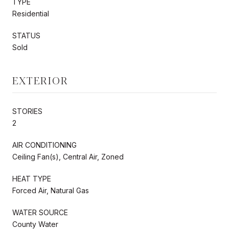
TYPE
Residential
STATUS
Sold
EXTERIOR
STORIES
2
AIR CONDITIONING
Ceiling Fan(s), Central Air, Zoned
HEAT TYPE
Forced Air, Natural Gas
WATER SOURCE
County Water