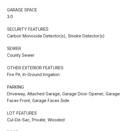
GARAGE SPACE
3.0
SECURITY FEATURES
Carbon Monoxide Detector(s), Smoke Detector(s)
SEWER
County Sewer
OTHER EXTERIOR FEATURES
Fire Pit, In-Ground Irrigation
PARKING
Driveway, Attached Garage, Garage Door Opener, Garage
Faces Front, Garage Faces Side
LOT FEATURES
Cul-De-Sac, Private, Wooded