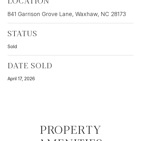
LOCATION
841 Garrison Grove Lane, Waxhaw, NC 28173
STATUS
Sold
DATE SOLD
April 17, 2026
PROPERTY