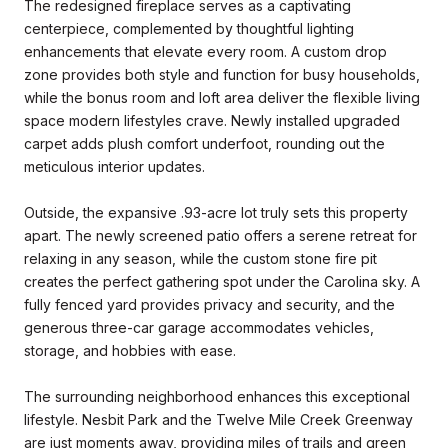
The redesigned fireplace serves as a captivating
centerpiece, complemented by thoughtful lighting
enhancements that elevate every room. A custom drop
zone provides both style and function for busy households,
while the bonus room and loft area deliver the flexible living
space modern lifestyles crave. Newly installed upgraded
carpet adds plush comfort underfoot, rounding out the
meticulous interior updates.
Outside, the expansive .93-acre lot truly sets this property
apart. The newly screened patio offers a serene retreat for
relaxing in any season, while the custom stone fire pit
creates the perfect gathering spot under the Carolina sky. A
fully fenced yard provides privacy and security, and the
generous three-car garage accommodates vehicles,
storage, and hobbies with ease.
The surrounding neighborhood enhances this exceptional
lifestyle. Nesbit Park and the Twelve Mile Creek Greenway
are just moments away, providing miles of trails and green