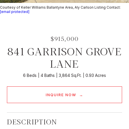
Courtesy of Keller Williams Ballantyne Area, Aly Carlson Listing Contact:
[email protected]
$915,000
841 GARRISON GROVE
LANE
6 Beds
4 Baths
3,864 Sq.Ft.
0.93 Acres
INQUIRE NOW
DESCRIPTION