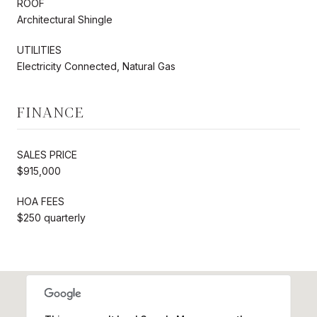
ROOF
Architectural Shingle
UTILITIES
Electricity Connected, Natural Gas
FINANCE
SALES PRICE
$915,000
HOA FEES
$250 quarterly