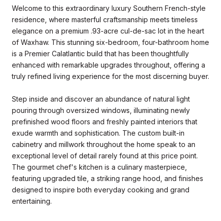
Welcome to this extraordinary luxury Southern French-style
residence, where masterful craftsmanship meets timeless
elegance on a premium .93-acre cul-de-sac lot in the heart
of Waxhaw. This stunning six-bedroom, four-bathroom home
is a Premier Calatlantic build that has been thoughtfully
enhanced with remarkable upgrades throughout, offering a
truly refined living experience for the most discerning buyer.
Step inside and discover an abundance of natural light
pouring through oversized windows, illuminating newly
prefinished wood floors and freshly painted interiors that
exude warmth and sophistication. The custom built-in
cabinetry and millwork throughout the home speak to an
exceptional level of detail rarely found at this price point.
The gourmet chef's kitchen is a culinary masterpiece,
featuring upgraded tile, a striking range hood, and finishes
designed to inspire both everyday cooking and grand
entertaining.