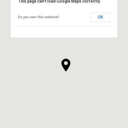
This page can't load Google Maps correctly.
OK
Do you own this website?