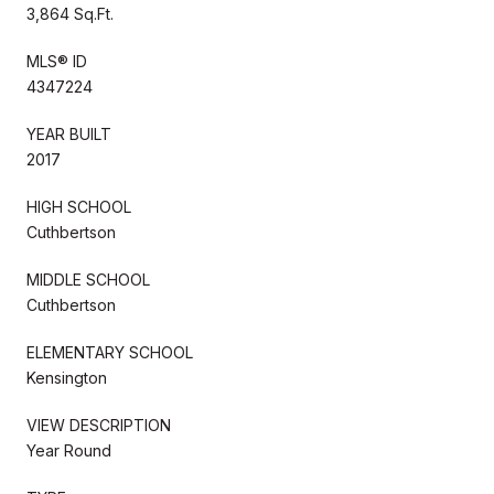
3,864 Sq.Ft.
MLS® ID
4347224
YEAR BUILT
2017
HIGH SCHOOL
Cuthbertson
MIDDLE SCHOOL
Cuthbertson
ELEMENTARY SCHOOL
Kensington
VIEW DESCRIPTION
Year Round