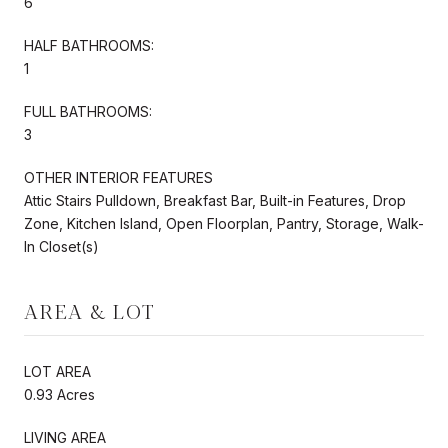
6
HALF BATHROOMS:
1
FULL BATHROOMS:
3
OTHER INTERIOR FEATURES
Attic Stairs Pulldown, Breakfast Bar, Built-in Features, Drop
Zone, Kitchen Island, Open Floorplan, Pantry, Storage, Walk-
In Closet(s)
AREA & LOT
LOT AREA
0.93 Acres
LIVING AREA