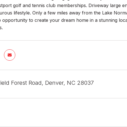
stport golf and tennis club memberships. Driveway large e
rous lifestyle. Only a few miles away from the Lake Norman
 opportunity to create your dream home in a stunning loca
s.
field Forest Road, Denver, NC 28037