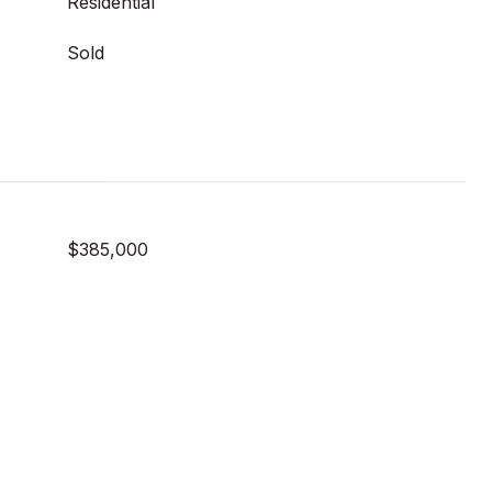
Residential
Sold
$385,000