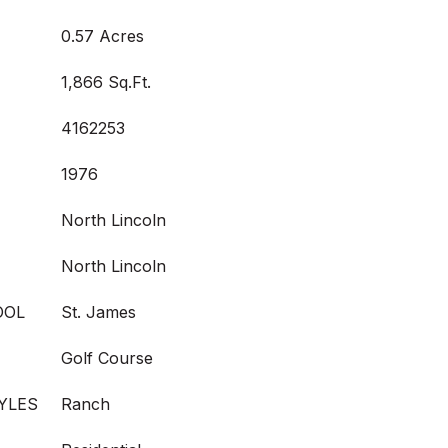
0.57 Acres
1,866 Sq.Ft.
4162253
1976
North Lincoln
North Lincoln
OOL
St. James
Golf Course
YLES
Ranch