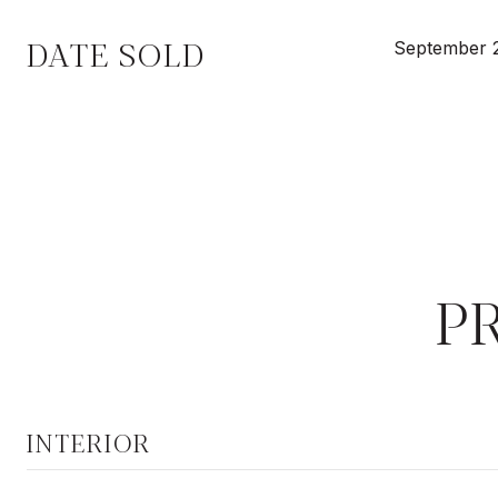
DATE SOLD
September 
P
INTERIOR