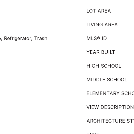
LOT AREA
LIVING AREA
, Refrigerator, Trash
MLS® ID
YEAR BUILT
HIGH SCHOOL
MIDDLE SCHOOL
ELEMENTARY SCH
VIEW DESCRIPTION
ARCHITECTURE ST