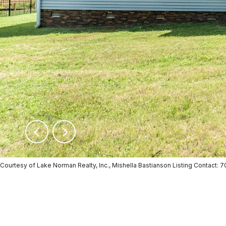
Courtesy of Lake Norman Realty, Inc., Mishella Bastianson Listing Contact: