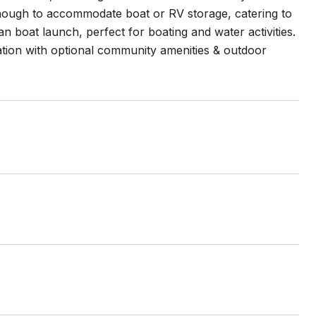
nough to accommodate boat or RV storage, catering to
 boat launch, perfect for boating and water activities.
tion with optional community amenities & outdoor