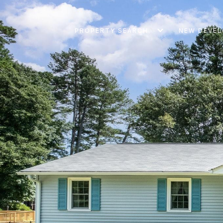
PROPERTY SEARCH
NEW DEVE