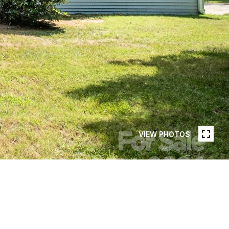
VIEW PHOTOS