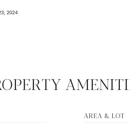
23, 2024
ROPERTY AMENITI
AREA & LOT