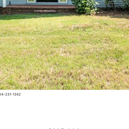
 704-231-1342