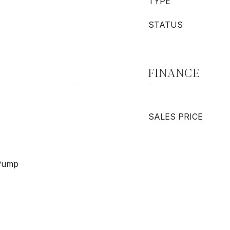
TYPE
STATUS
FINANCE
SALES PRICE
 Pump