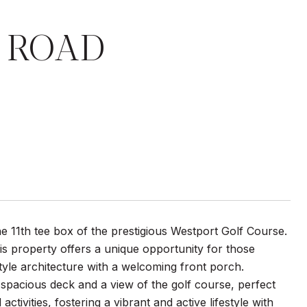
T ROAD
e 11th tee box of the prestigious Westport Golf Course.
his property offers a unique opportunity for those
tyle architecture with a welcoming front porch.
spacious deck and a view of the golf course, perfect
tivities, fostering a vibrant and active lifestyle with