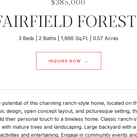
$385,000
FAIRFIELD FORES
3 Beds
2 Baths
1,866 Sq.Ft.
0.57 Acres
INQUIRE NOW
 potential of this charming ranch-style home, located on th
ssic design, open concept layout, and picturesque setting, t
dd their personal touch to a timeless home. Classic ranch-s
 with mature trees and landscaping. Large backyard with a 
activities and entertaining. Engage in community events and ac