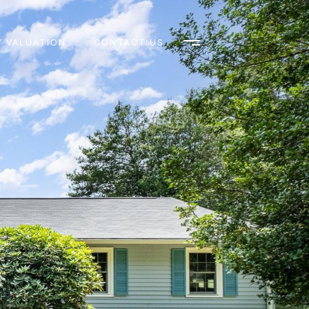
 VALUATION
CONTACT US