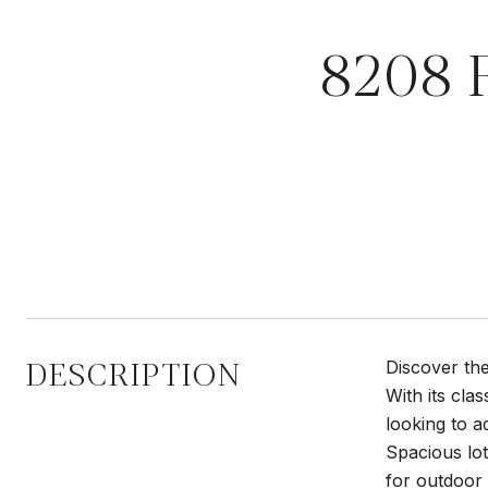
8208 
DESCRIPTION
Discover the
With its cla
looking to a
Spacious lot
for outdoor 