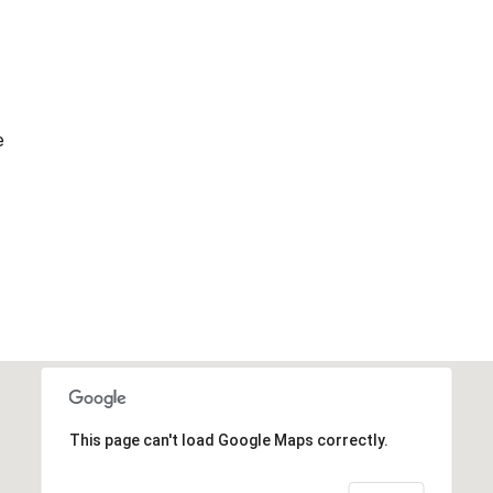
e
This page can't load Google Maps correctly.