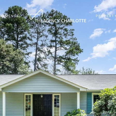
LOPMENTS
PROPERTY