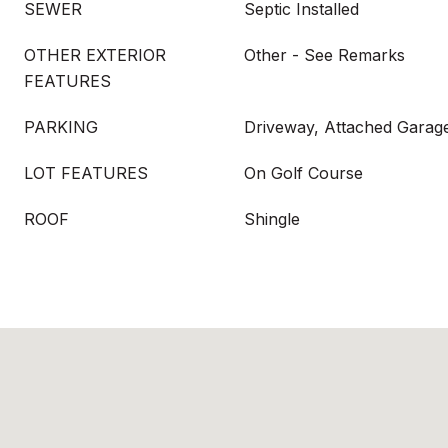
SEWER
Septic Installed
OTHER EXTERIOR
Other - See Remarks
FEATURES
PARKING
Driveway, Attached Garag
LOT FEATURES
On Golf Course
ROOF
Shingle