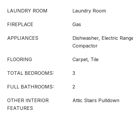
LAUNDRY ROOM
Laundry Room
FIREPLACE
Gas
APPLIANCES
Dishwasher, Electric Range
Compactor
FLOORING
Carpet, Tile
TOTAL BEDROOMS:
3
FULL BATHROOMS:
2
OTHER INTERIOR
Attic Stairs Pulldown
FEATURES