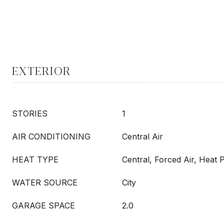
EXTERIOR
STORIES
1
AIR CONDITIONING
Central Air
HEAT TYPE
Central, Forced Air, Heat
WATER SOURCE
City
GARAGE SPACE
2.0