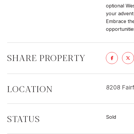
optional We
your adventu
Embrace the
opportunitie
SHARE PROPERTY
LOCATION
8208 Fair
STATUS
Sold