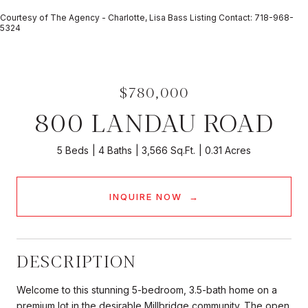
Courtesy of The Agency - Charlotte, Lisa Bass Listing Contact: 718-968-
5324
$780,000
800 LANDAU ROAD
5 Beds
4 Baths
3,566 Sq.Ft.
0.31 Acres
INQUIRE NOW
DESCRIPTION
Welcome to this stunning 5-bedroom, 3.5-bath home on a
premium lot in the desirable Millbridge community. The open