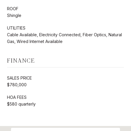
ROOF
Shingle
UTILITIES
Cable Available, Electricity Connected, Fiber Optics, Natural
Gas, Wired Internet Available
FINANCE
SALES PRICE
$780,000
HOA FEES
$580 quarterly