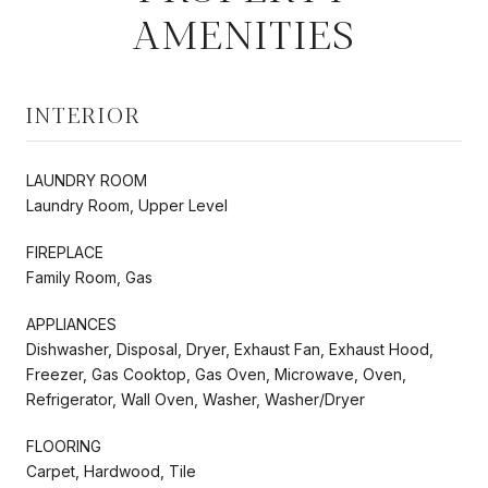
AMENITIES
INTERIOR
LAUNDRY ROOM
Laundry Room, Upper Level
FIREPLACE
Family Room, Gas
APPLIANCES
Dishwasher, Disposal, Dryer, Exhaust Fan, Exhaust Hood,
Freezer, Gas Cooktop, Gas Oven, Microwave, Oven,
Refrigerator, Wall Oven, Washer, Washer/Dryer
FLOORING
Carpet, Hardwood, Tile