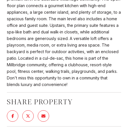
floor plan connects a gourmet kitchen with high-end
appliances, a large center island, and plenty of storage, to a
spacious family room. The main level also includes a home
office and guest suite. Upstairs, the primary suite features a
spa-like bath and dual walk-in closets, while additional
bedrooms are generously sized. A versatile loft offers a
playroom, media room, or extra living area space. The
backyard is perfect for outdoor activities, with an enclosed
patio. Located in a cul-de-sac, this home is part of the
Millbridge community, offering a clubhouse, resort-style
pool, fitness center, walking trails, playgrounds, and parks.
Don't miss this opportunity to own in a community that
blends luxury and convenience!
SHARE PROPERTY