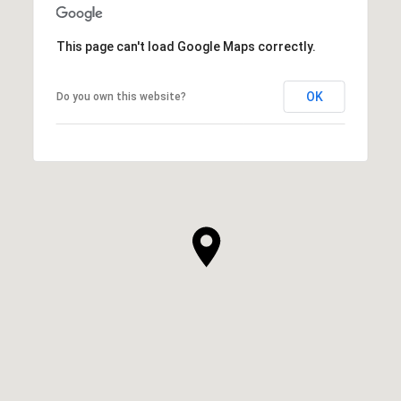
This page can't load Google Maps correctly.
OK
Do you own this website?