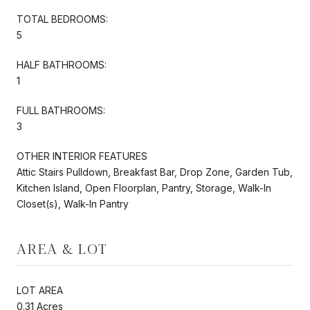
TOTAL BEDROOMS:
5
HALF BATHROOMS:
1
FULL BATHROOMS:
3
OTHER INTERIOR FEATURES
Attic Stairs Pulldown, Breakfast Bar, Drop Zone, Garden Tub,
Kitchen Island, Open Floorplan, Pantry, Storage, Walk-In
Closet(s), Walk-In Pantry
AREA & LOT
LOT AREA
0.31 Acres