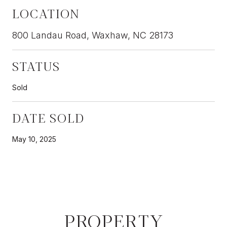
LOCATION
800 Landau Road, Waxhaw, NC 28173
STATUS
Sold
DATE SOLD
May 10, 2025
PROPERTY