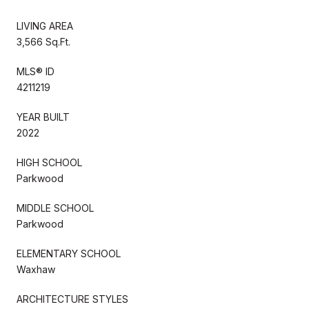
LIVING AREA
3,566 Sq.Ft.
MLS® ID
4211219
YEAR BUILT
2022
HIGH SCHOOL
Parkwood
MIDDLE SCHOOL
Parkwood
ELEMENTARY SCHOOL
Waxhaw
ARCHITECTURE STYLES