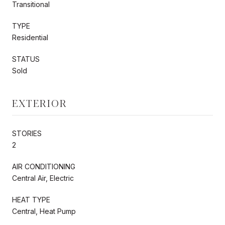
Transitional
TYPE
Residential
STATUS
Sold
EXTERIOR
STORIES
2
AIR CONDITIONING
Central Air, Electric
HEAT TYPE
Central, Heat Pump