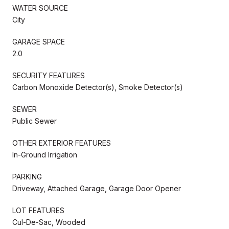
WATER SOURCE
City
GARAGE SPACE
2.0
SECURITY FEATURES
Carbon Monoxide Detector(s), Smoke Detector(s)
SEWER
Public Sewer
OTHER EXTERIOR FEATURES
In-Ground Irrigation
PARKING
Driveway, Attached Garage, Garage Door Opener
LOT FEATURES
Cul-De-Sac, Wooded