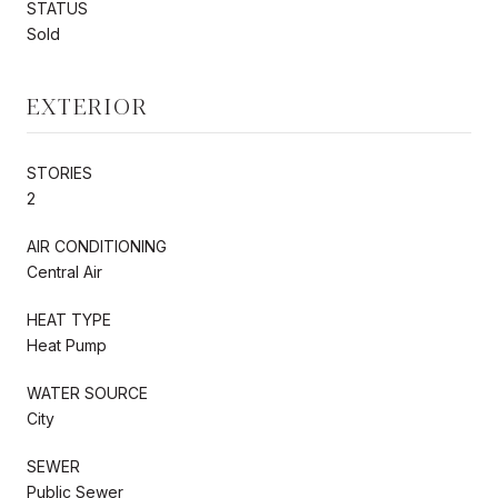
STATUS
Sold
EXTERIOR
STORIES
2
AIR CONDITIONING
Central Air
HEAT TYPE
Heat Pump
WATER SOURCE
City
SEWER
Public Sewer