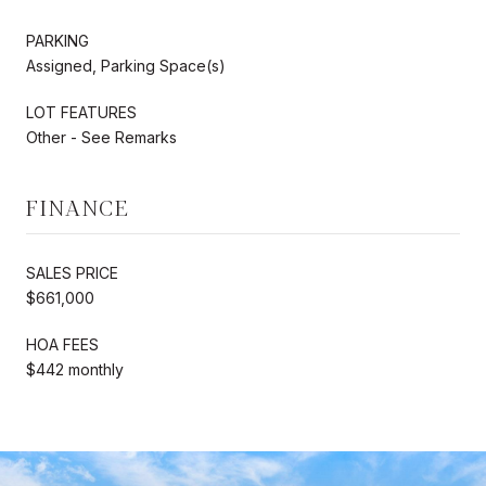
PARKING
Assigned, Parking Space(s)
LOT FEATURES
Other - See Remarks
FINANCE
SALES PRICE
$661,000
HOA FEES
$442 monthly