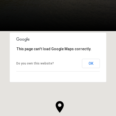
This page can't load Google Maps correctly.
OK
Do you own this website?