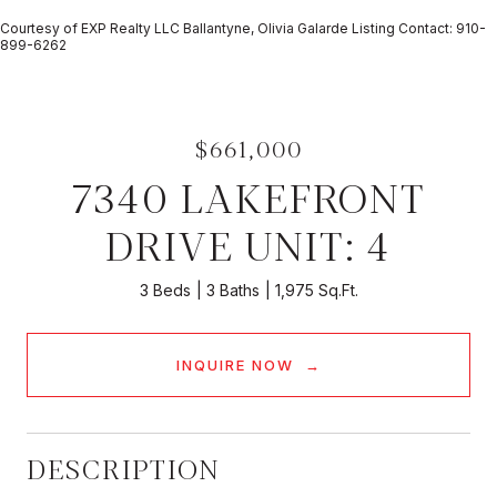
Courtesy of EXP Realty LLC Ballantyne, Olivia Galarde Listing Contact: 910-
899-6262
$661,000
7340 LAKEFRONT
DRIVE UNIT: 4
3 Beds
3 Baths
1,975 Sq.Ft.
INQUIRE NOW
DESCRIPTION