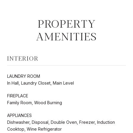
PROPERTY
AMENITIES
INTERIOR
LAUNDRY ROOM
In Hall, Laundry Closet, Main Level
FIREPLACE
Family Room, Wood Burning
APPLIANCES
Dishwasher, Disposal, Double Oven, Freezer, Induction
Cooktop, Wine Refrigerator