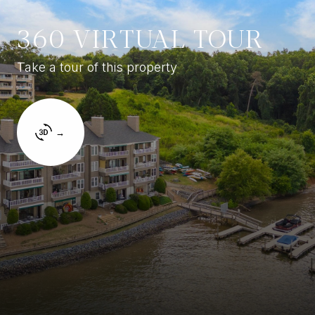
360 VIRTUAL TOUR
Take a tour of this property