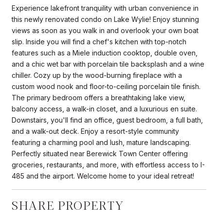
Experience lakefront tranquility with urban convenience in
this newly renovated condo on Lake Wylie! Enjoy stunning
views as soon as you walk in and overlook your own boat
slip. Inside you will find a chef's kitchen with top-notch
features such as a Miele induction cooktop, double oven,
and a chic wet bar with porcelain tile backsplash and a wine
chiller. Cozy up by the wood-burning fireplace with a
custom wood nook and floor-to-ceiling porcelain tile finish.
The primary bedroom offers a breathtaking lake view,
balcony access, a walk-in closet, and a luxurious en suite.
Downstairs, you'll find an office, guest bedroom, a full bath,
and a walk-out deck. Enjoy a resort-style community
featuring a charming pool and lush, mature landscaping.
Perfectly situated near Berewick Town Center offering
groceries, restaurants, and more, with effortless access to I-
485 and the airport. Welcome home to your ideal retreat!
SHARE PROPERTY