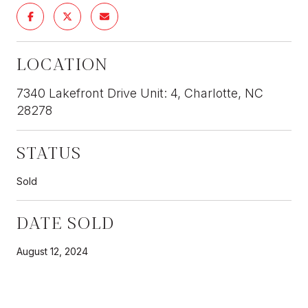
LOCATION
7340 Lakefront Drive Unit: 4, Charlotte, NC
28278
STATUS
Sold
DATE SOLD
August 12, 2024