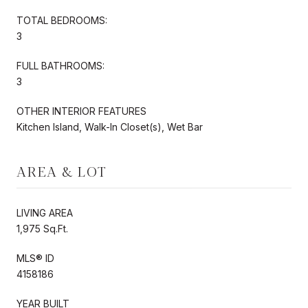
TOTAL BEDROOMS:
3
FULL BATHROOMS:
3
OTHER INTERIOR FEATURES
Kitchen Island, Walk-In Closet(s), Wet Bar
AREA & LOT
LIVING AREA
1,975 Sq.Ft.
MLS® ID
4158186
YEAR BUILT