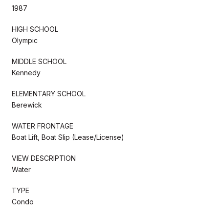
1987
HIGH SCHOOL
Olympic
MIDDLE SCHOOL
Kennedy
ELEMENTARY SCHOOL
Berewick
WATER FRONTAGE
Boat Lift, Boat Slip (Lease/License)
VIEW DESCRIPTION
Water
TYPE
Condo