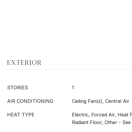
EXTERIOR
STORIES
1
AIR CONDITIONING
Ceiling Fan(s), Central Air
HEAT TYPE
Electric, Forced Air, Heat
Radiant Floor, Other - Se