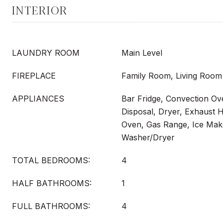
INTERIOR
LAUNDRY ROOM
Main Level
FIREPLACE
Family Room, Living Room
APPLIANCES
Bar Fridge, Convection Ov
Disposal, Dryer, Exhaust 
Oven, Gas Range, Ice Make
Washer/Dryer
TOTAL BEDROOMS:
4
HALF BATHROOMS:
1
FULL BATHROOMS:
4