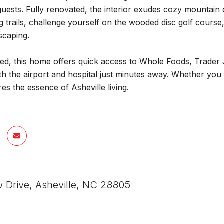
guests. Fully renovated, the interior exudes cozy mountai
ng trails, challenge yourself on the wooded disc golf course
scaping.
ated, this home offers quick access to Whole Foods, Trader 
h the airport and hospital just minutes away. Whether you s
s the essence of Asheville living.
w Drive, Asheville, NC 28805