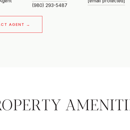
 Agent
[email protected]
ACT AGENT
ROPERTY AMENITI