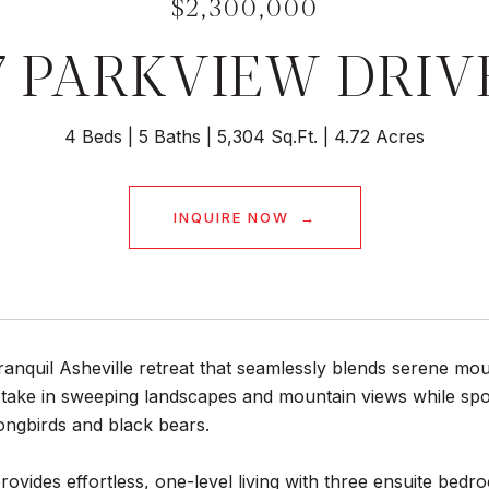
$2,300,000
7 PARKVIEW DRIV
4 Beds
5 Baths
5,304 Sq.Ft.
4.72 Acres
INQUIRE NOW
ranquil Asheville retreat that seamlessly blends serene mou
 take in sweeping landscapes and mountain views while spot
ongbirds and black bears.
ovides effortless, one-level living with three ensuite bedr