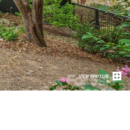
VIEW PHOTOS