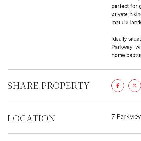
perfect for 
private hiki
mature land
Ideally situ
Parkway, wit
home capture
SHARE PROPERTY
LOCATION
7 Parkvie