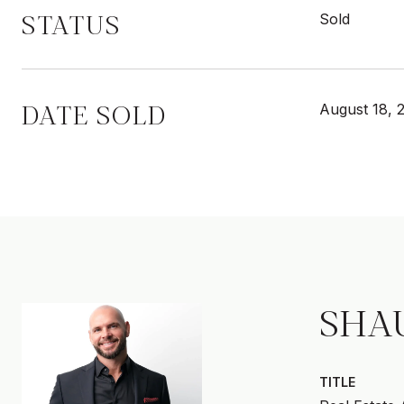
STATUS
Sold
DATE SOLD
August 18, 
SHA
TITLE