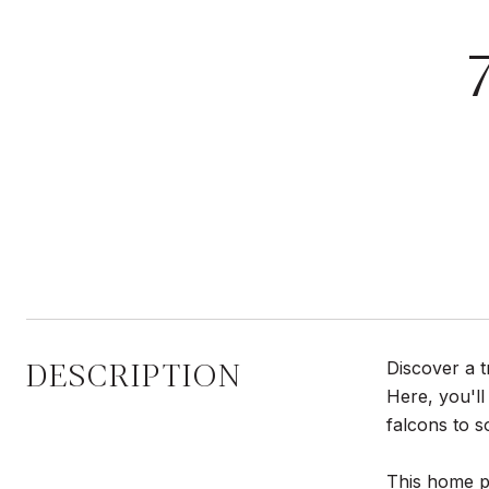
DESCRIPTION
Discover a t
Here, you'll
falcons to s
This home pr