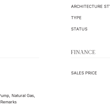
ARCHITECTURE ST
TYPE
STATUS
FINANCE
SALES PRICE
 Pump, Natural Gas,
e Remarks