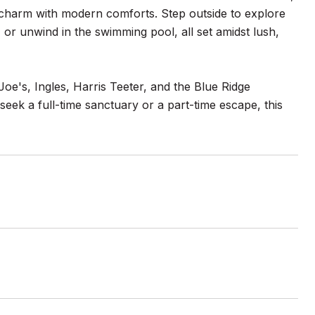
n charm with modern comforts. Step outside to explore
, or unwind in the swimming pool, all set amidst lush,
Joe's, Ingles, Harris Teeter, and the Blue Ridge
eek a full-time sanctuary or a part-time escape, this