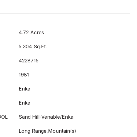
4.72 Acres
5,304 Sq.Ft.
4228715
1981
Enka
Enka
OOL
Sand Hill-Venable/Enka
Long Range,Mountain(s)