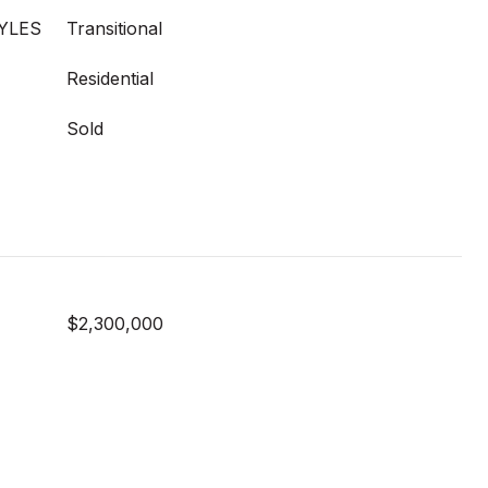
YLES
Transitional
Residential
Sold
$2,300,000