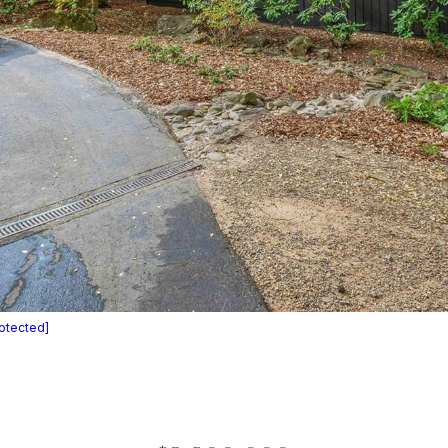
rotected]