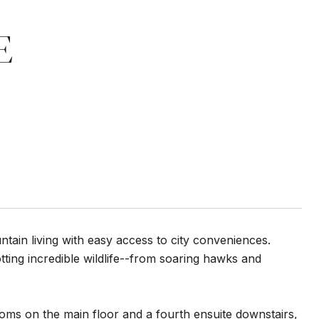
E
ntain living with easy access to city conveniences.
ting incredible wildlife--from soaring hawks and
ooms on the main floor and a fourth ensuite downstairs,