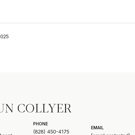
2025
UN COLLYER
PHONE
EMAIL
(828) 450-4175