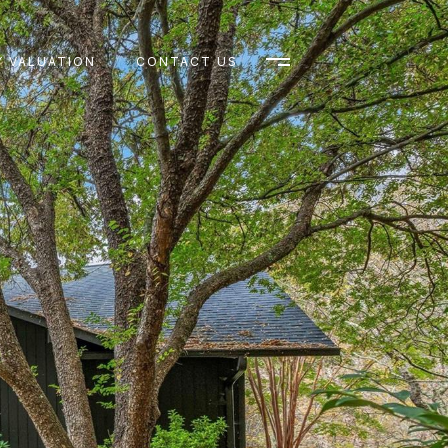
 VALUATION
CONTACT US