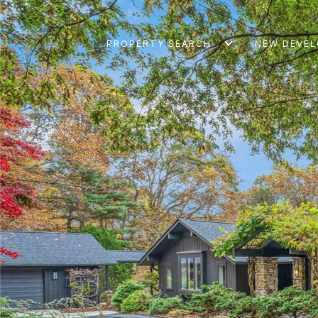
PROPERTY SEARCH
NEW DEVE