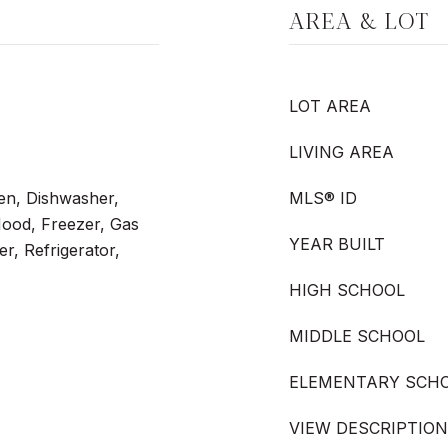
AREA & LOT
LOT AREA
LIVING AREA
en, Dishwasher,
MLS® ID
Hood, Freezer, Gas
YEAR BUILT
r, Refrigerator,
HIGH SCHOOL
MIDDLE SCHOOL
ELEMENTARY SCH
VIEW DESCRIPTION