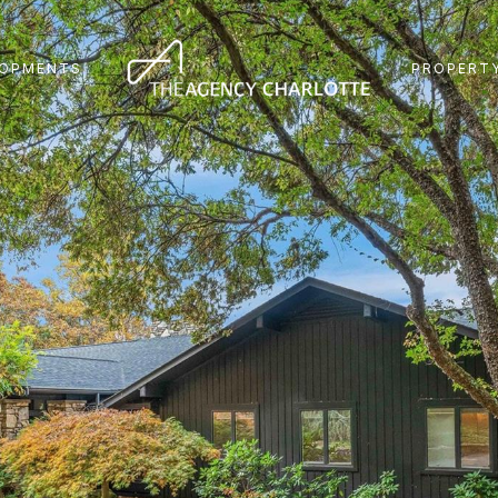
LOPMENTS
PROPERTY