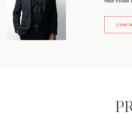
Real Estate
CONT
P