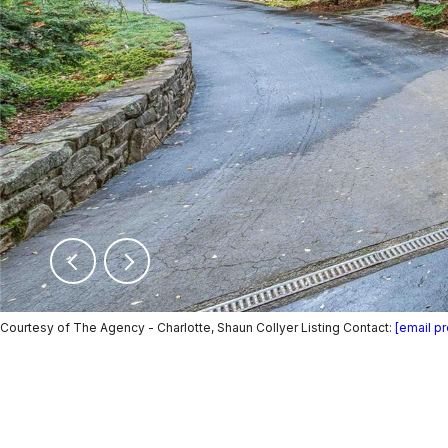
Courtesy of The Agency - Charlotte, Shaun Collyer Listing Contact:
[email p