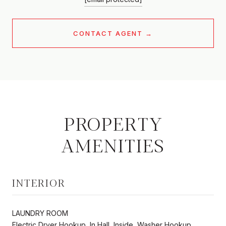
CONTACT AGENT
PROPERTY
AMENITIES
INTERIOR
LAUNDRY ROOM
Electric Dryer Hookup, In Hall, Inside, Washer Hookup