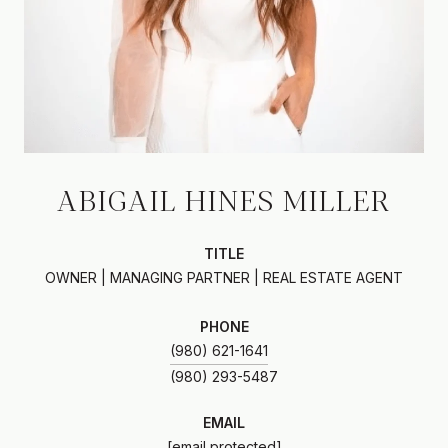
ABIGAIL HINES MILLER
TITLE
OWNER | MANAGING PARTNER | REAL ESTATE AGENT
PHONE
(980) 621-1641
EMAIL
[email protected]