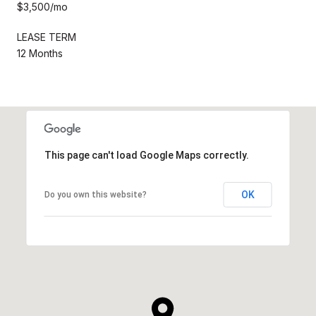
$3,500/mo
LEASE TERM
12 Months
This page can't load Google Maps correctly.
OK
Do you own this website?