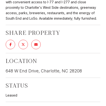
with convenient access to I-77 and I-277 and close
proximity to Charlotte's West Side destinations, greenway
access, parks, breweries, restaurants, and the energy of
South End and LoSo. Available immediately; fully furnished.
SHARE PROPERTY
LOCATION
648 W End Drive, Charlotte, NC 28208
STATUS
Leased