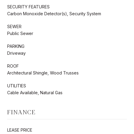
SECURITY FEATURES
Carbon Monoxide Detector(s), Security System
SEWER
Public Sewer
PARKING
Driveway
ROOF
Architectural Shingle, Wood Trusses
UTILITIES
Cable Available, Natural Gas
FINANCE
LEASE PRICE