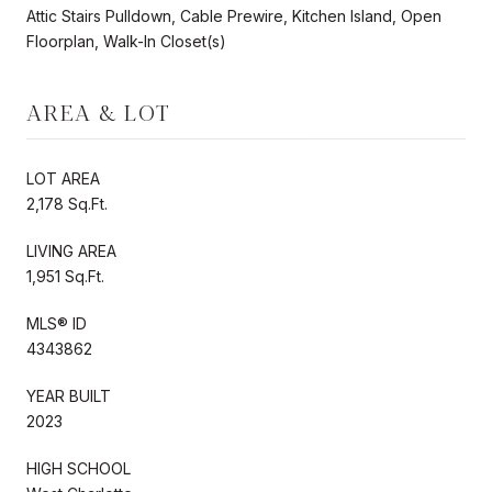
Attic Stairs Pulldown, Cable Prewire, Kitchen Island, Open
Floorplan, Walk-In Closet(s)
AREA & LOT
LOT AREA
2,178 Sq.Ft.
LIVING AREA
1,951 Sq.Ft.
MLS® ID
4343862
YEAR BUILT
2023
HIGH SCHOOL