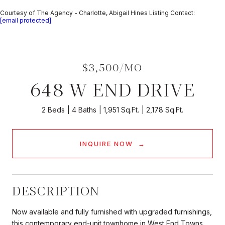
Courtesy of The Agency - Charlotte, Abigail Hines Listing Contact:
[email protected]
$3,500/MO
648 W END DRIVE
2 Beds
4 Baths
1,951 Sq.Ft.
2,178 Sq.Ft.
INQUIRE NOW
DESCRIPTION
Now available and fully furnished with upgraded furnishings,
this contemporary end-unit townhome in West End Towns