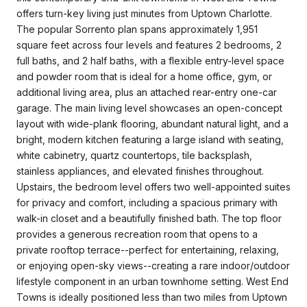
offers turn-key living just minutes from Uptown Charlotte.
The popular Sorrento plan spans approximately 1,951
square feet across four levels and features 2 bedrooms, 2
full baths, and 2 half baths, with a flexible entry-level space
and powder room that is ideal for a home office, gym, or
additional living area, plus an attached rear-entry one-car
garage. The main living level showcases an open-concept
layout with wide-plank flooring, abundant natural light, and a
bright, modern kitchen featuring a large island with seating,
white cabinetry, quartz countertops, tile backsplash,
stainless appliances, and elevated finishes throughout.
Upstairs, the bedroom level offers two well-appointed suites
for privacy and comfort, including a spacious primary with
walk-in closet and a beautifully finished bath. The top floor
provides a generous recreation room that opens to a
private rooftop terrace--perfect for entertaining, relaxing,
or enjoying open-sky views--creating a rare indoor/outdoor
lifestyle component in an urban townhome setting. West End
Towns is ideally positioned less than two miles from Uptown