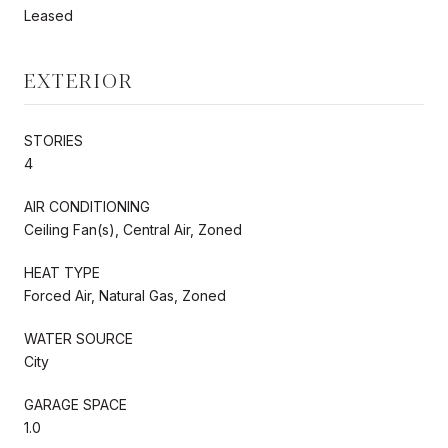
Leased
EXTERIOR
STORIES
4
AIR CONDITIONING
Ceiling Fan(s), Central Air, Zoned
HEAT TYPE
Forced Air, Natural Gas, Zoned
WATER SOURCE
City
GARAGE SPACE
1.0