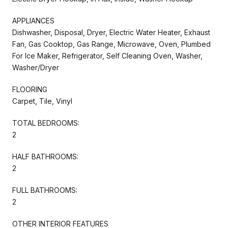
APPLIANCES
Dishwasher, Disposal, Dryer, Electric Water Heater, Exhaust
Fan, Gas Cooktop, Gas Range, Microwave, Oven, Plumbed
For Ice Maker, Refrigerator, Self Cleaning Oven, Washer,
Washer/Dryer
FLOORING
Carpet, Tile, Vinyl
TOTAL BEDROOMS:
2
HALF BATHROOMS:
2
FULL BATHROOMS:
2
OTHER INTERIOR FEATURES