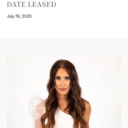
DATE LEASED
July 19, 2026