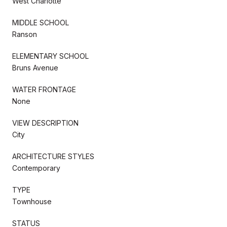
West Charlotte
MIDDLE SCHOOL
Ranson
ELEMENTARY SCHOOL
Bruns Avenue
WATER FRONTAGE
None
VIEW DESCRIPTION
City
ARCHITECTURE STYLES
Contemporary
TYPE
Townhouse
STATUS