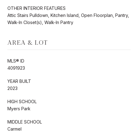
OTHER INTERIOR FEATURES
Attic Stairs Pulldown, Kitchen Island, Open Floorplan, Pantry,
Walk-In Closet(s), Walk-In Pantry
AREA & LOT
MLS® ID
4091923
YEAR BUILT
2023
HIGH SCHOOL
Myers Park
MIDDLE SCHOOL
Carmel