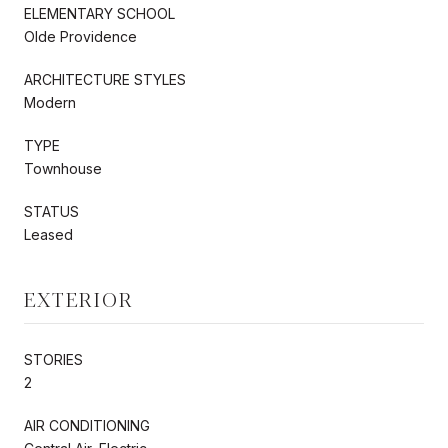
ELEMENTARY SCHOOL
Olde Providence
ARCHITECTURE STYLES
Modern
TYPE
Townhouse
STATUS
Leased
EXTERIOR
STORIES
2
AIR CONDITIONING