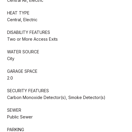
Central Air, Electric
HEAT TYPE
Central, Electric
DISABILITY FEATURES
Two or More Access Exits
WATER SOURCE
City
GARAGE SPACE
2.0
SECURITY FEATURES
Carbon Monoxide Detector(s), Smoke Detector(s)
SEWER
Public Sewer
PARKING