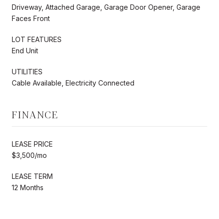
Driveway, Attached Garage, Garage Door Opener, Garage
Faces Front
LOT FEATURES
End Unit
UTILITIES
Cable Available, Electricity Connected
FINANCE
LEASE PRICE
$3,500/mo
LEASE TERM
12 Months