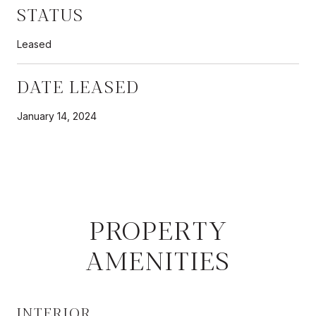
STATUS
Leased
DATE LEASED
January 14, 2024
PROPERTY
AMENITIES
INTERIOR