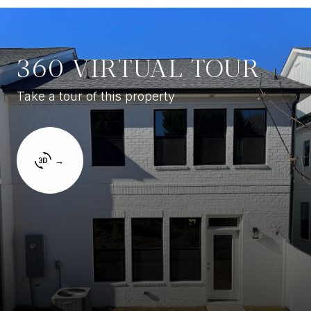
360 VIRTUAL TOUR
Take a tour of this property