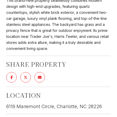
This brand-new property seamlessly combines modern
design with high-end upgrades, featuring quartz
countertops, stylish white brick exterior, a convenient two-
car garage, luxury vinyl plank flooring, and top-of-the-line
stainless steel appliances. The backyard has grass and a
privacy fence that is great for outdoor enjoyment. Its prime
location near Trader Joe's, Harris Teeter, and various retail
stores adds extra allure, making it a truly desirable and
convenient living space.
SHARE PROPERTY
LOCATION
6119 Mariemont Circle, Charlotte, NC 28226