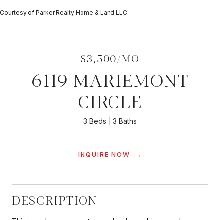
Courtesy of Parker Realty Home & Land LLC
$3,500/MO
6119 MARIEMONT
CIRCLE
3 Beds
3 Baths
INQUIRE NOW
DESCRIPTION