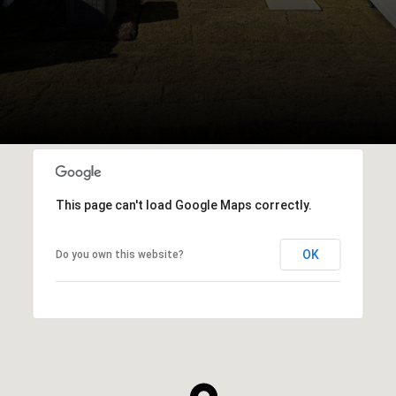
This page can't load Google Maps correctly.
OK
Do you own this website?