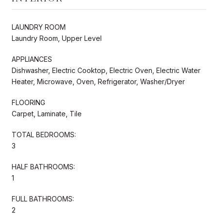
LAUNDRY ROOM
Laundry Room, Upper Level
APPLIANCES
Dishwasher, Electric Cooktop, Electric Oven, Electric Water
Heater, Microwave, Oven, Refrigerator, Washer/Dryer
FLOORING
Carpet, Laminate, Tile
TOTAL BEDROOMS:
3
HALF BATHROOMS:
1
FULL BATHROOMS:
2