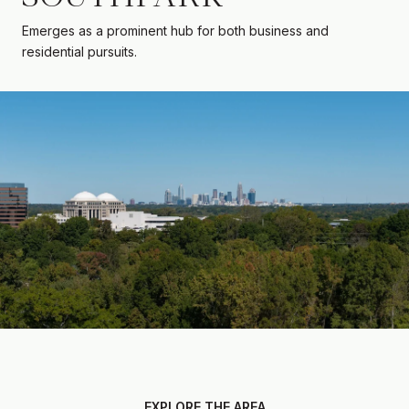
Emerges as a prominent hub for both business and
residential pursuits.
EXPLORE THE AREA