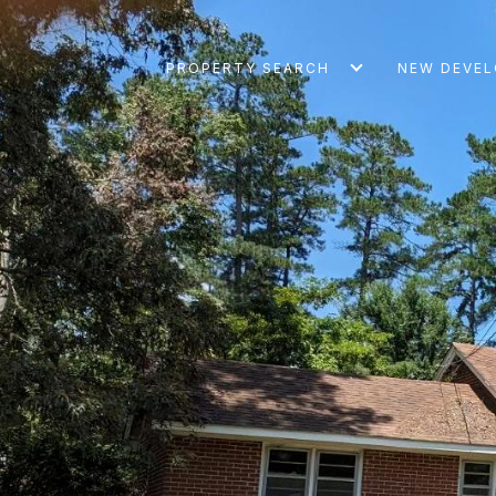
PROPERTY SEARCH
NEW DEVE