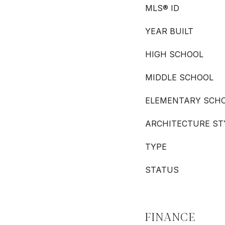
MLS® ID
YEAR BUILT
HIGH SCHOOL
MIDDLE SCHOOL
ELEMENTARY SCH
ARCHITECTURE ST
TYPE
STATUS
FINANCE