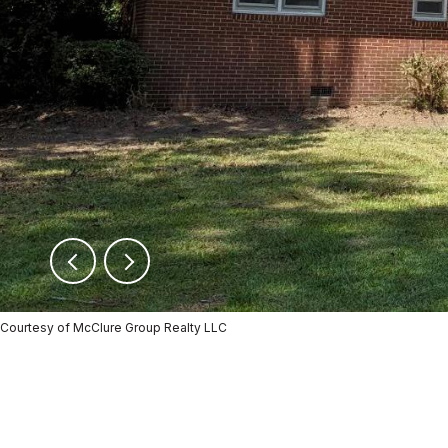
Courtesy of McClure Group Realty LLC