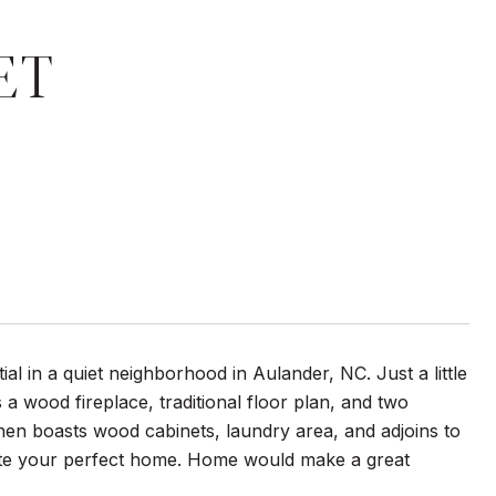
ET
 in a quiet neighborhood in Aulander, NC. Just a little
 a wood fireplace, traditional floor plan, and two
en boasts wood cabinets, laundry area, and adjoins to
eate your perfect home. Home would make a great