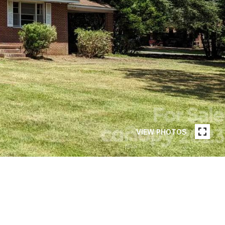
VIEW PHOTOS