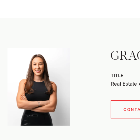
GRA
TITLE
Real Estate
CONT