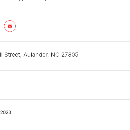
ll Street, Aulander, NC 27805
 2023