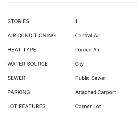
STORIES
1
AIR CONDITIONING
Central Air
HEAT TYPE
Forced Air
WATER SOURCE
City
SEWER
Public Sewer
PARKING
Attached Carport
LOT FEATURES
Corner Lot