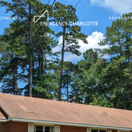
LOPMENTS
PROPERTY