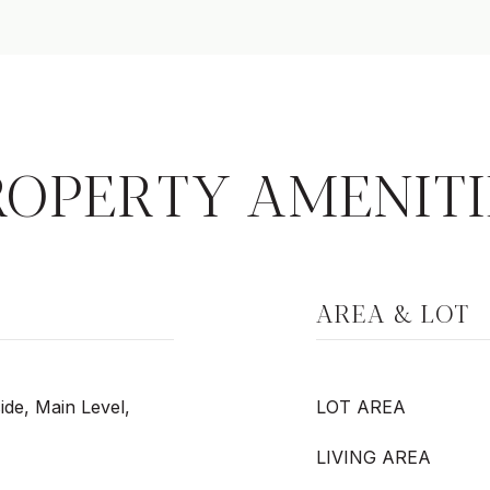
ROPERTY AMENITI
AREA & LOT
ide, Main Level,
LOT AREA
LIVING AREA