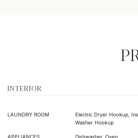
P
INTERIOR
LAUNDRY ROOM
Electric Dryer Hookup, Ins
Washer Hookup
APPLIANCES
Dishwasher, Oven