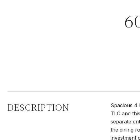
6
DESCRIPTION
Spacious 4 b
TLC and this
separate en
the dining 
investment o