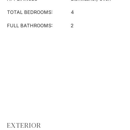
TOTAL BEDROOMS:
4
FULL BATHROOMS:
2
EXTERIOR