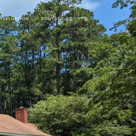
 VALUATION
CONTACT US