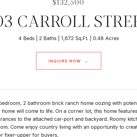
$132,500
03 CARROLL STRE
4 Beds
2 Baths
1,672 Sq.Ft.
0.48 Acres
INQUIRE NOW
edroom, 2 bathroom brick ranch home oozing with potential
 home will come to life. On a corner lot, this home features
trances to the attached car-port and backyard. Roomy kitch
room. Come enjoy country living with an opportunity to cr
r fixer-upper for buyers.