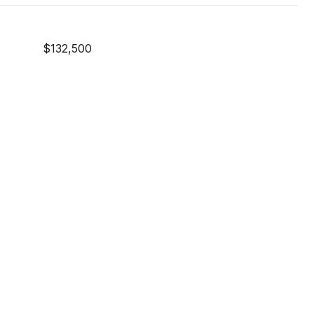
$132,500