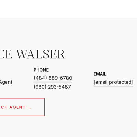
CE WALSER
PHONE
EMAIL
(484) 889-6780
 Agent
[email protected]
ACT AGENT