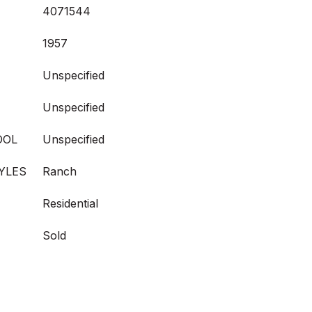
4071544
1957
Unspecified
Unspecified
OOL
Unspecified
YLES
Ranch
Residential
Sold