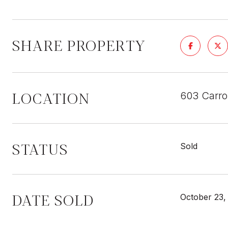
SHARE PROPERTY
LOCATION
603 Carro
STATUS
Sold
DATE SOLD
October 23,