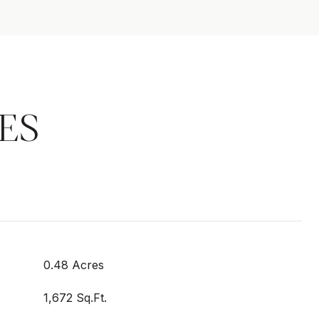
ES
0.48 Acres
1,672 Sq.Ft.