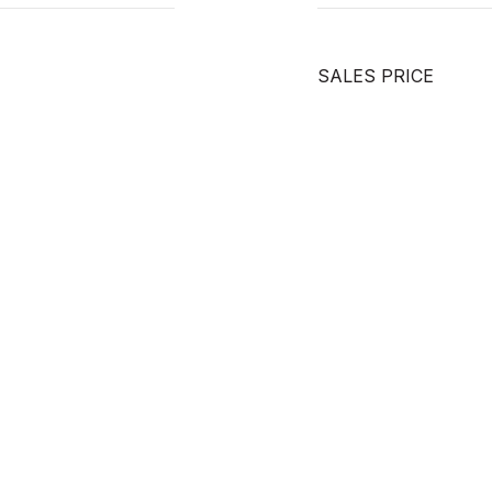
SALES PRICE