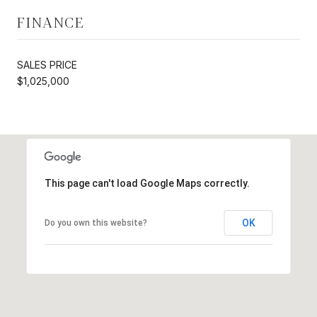
FINANCE
SALES PRICE
$1,025,000
This page can't load Google Maps correctly.
OK
Do you own this website?