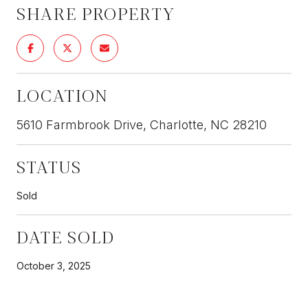
SHARE PROPERTY
LOCATION
5610 Farmbrook Drive, Charlotte, NC 28210
STATUS
Sold
DATE SOLD
October 3, 2025