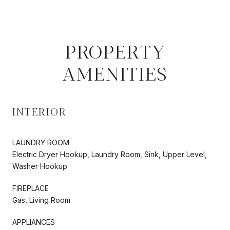
PROPERTY
AMENITIES
INTERIOR
LAUNDRY ROOM
Electric Dryer Hookup, Laundry Room, Sink, Upper Level,
Washer Hookup
FIREPLACE
Gas, Living Room
APPLIANCES