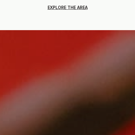
EXPLORE THE AREA