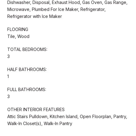
Dishwasher, Disposal, Exhaust Hood, Gas Oven, Gas Range,
Microwave, Plumbed For Ice Maker, Refrigerator,
Refrigerator with Ice Maker
FLOORING
Tile, Wood
TOTAL BEDROOMS:
3
HALF BATHROOMS:
1
FULL BATHROOMS:
3
OTHER INTERIOR FEATURES
Attic Stairs Pulldown, Kitchen Island, Open Floorplan, Pantry,
Walk-In Closet(s), Walk-In Pantry