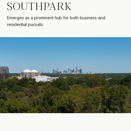
SOUTHPARK
Emerges as a prominent hub for both business and
residential pursuits.