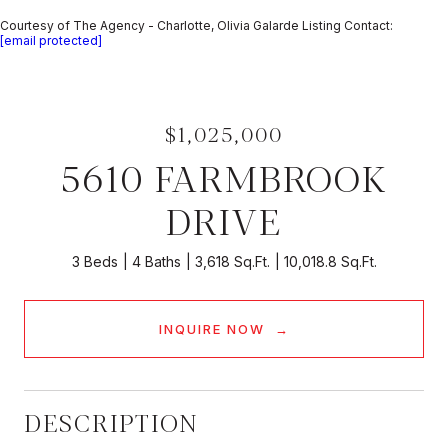
Courtesy of The Agency - Charlotte, Olivia Galarde Listing Contact:
[email protected]
$1,025,000
5610 FARMBROOK
DRIVE
3 Beds
4 Baths
3,618 Sq.Ft.
10,018.8 Sq.Ft.
INQUIRE NOW
DESCRIPTION