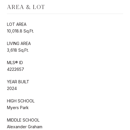
AREA & LOT
LOT AREA
10,018.8 Sq.Ft.
LIVING AREA
3,618 Sq.Ft.
MLS® ID
4222657
YEAR BUILT
2024
HIGH SCHOOL
Myers Park
MIDDLE SCHOOL
Alexander Graham