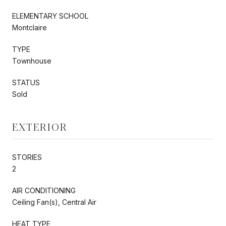
ELEMENTARY SCHOOL
Montclaire
TYPE
Townhouse
STATUS
Sold
EXTERIOR
STORIES
2
AIR CONDITIONING
Ceiling Fan(s), Central Air
HEAT TYPE