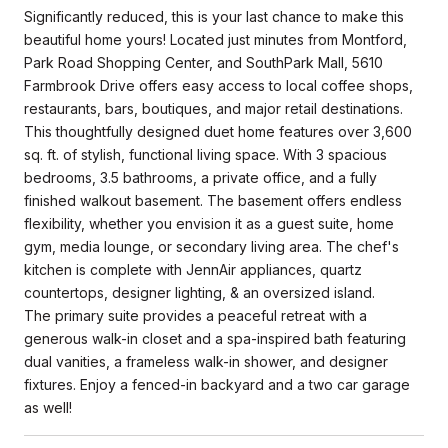
Significantly reduced, this is your last chance to make this
beautiful home yours! Located just minutes from Montford,
Park Road Shopping Center, and SouthPark Mall, 5610
Farmbrook Drive offers easy access to local coffee shops,
restaurants, bars, boutiques, and major retail destinations.
This thoughtfully designed duet home features over 3,600
sq. ft. of stylish, functional living space. With 3 spacious
bedrooms, 3.5 bathrooms, a private office, and a fully
finished walkout basement. The basement offers endless
flexibility, whether you envision it as a guest suite, home
gym, media lounge, or secondary living area. The chef's
kitchen is complete with JennAir appliances, quartz
countertops, designer lighting, & an oversized island.
The primary suite provides a peaceful retreat with a
generous walk-in closet and a spa-inspired bath featuring
dual vanities, a frameless walk-in shower, and designer
fixtures. Enjoy a fenced-in backyard and a two car garage
as well!