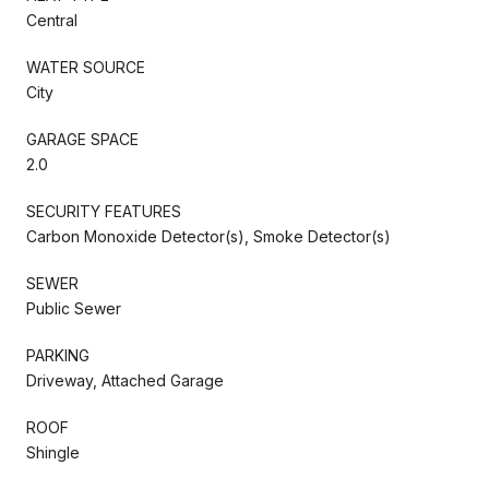
Central
WATER SOURCE
City
GARAGE SPACE
2.0
SECURITY FEATURES
Carbon Monoxide Detector(s), Smoke Detector(s)
SEWER
Public Sewer
PARKING
Driveway, Attached Garage
ROOF
Shingle