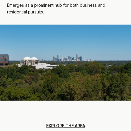
Emerges as a prominent hub for both business and
residential pursuits.
EXPLORE THE AREA