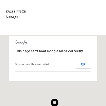
SALES PRICE
$984,900
This page can't load Google Maps correctly.
OK
Do you own this website?