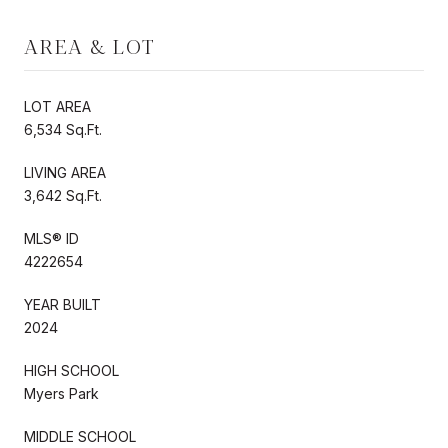
AREA & LOT
LOT AREA
6,534 Sq.Ft.
LIVING AREA
3,642 Sq.Ft.
MLS® ID
4222654
YEAR BUILT
2024
HIGH SCHOOL
Myers Park
MIDDLE SCHOOL