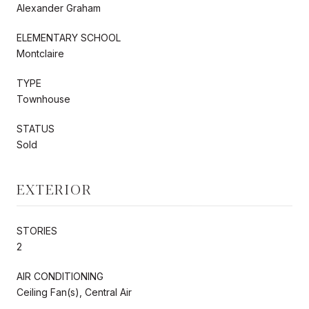
Alexander Graham
ELEMENTARY SCHOOL
Montclaire
TYPE
Townhouse
STATUS
Sold
EXTERIOR
STORIES
2
AIR CONDITIONING
Ceiling Fan(s), Central Air