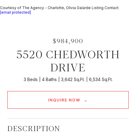
Courtesy of The Agency - Charlotte, Olivia Galarde Listing Contact:
[email protected]
$984,900
5520 CHEDWORTH
DRIVE
3 Beds
4 Baths
3,642 Sq.Ft.
6,534 Sq.Ft.
INQUIRE NOW
DESCRIPTION