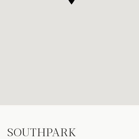
SOUTHPARK