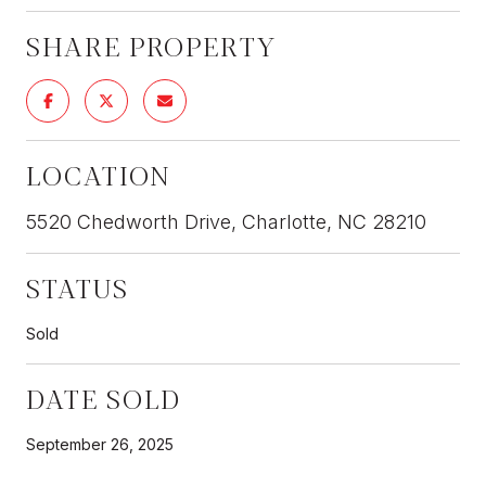
SHARE PROPERTY
LOCATION
5520 Chedworth Drive, Charlotte, NC 28210
STATUS
Sold
DATE SOLD
September 26, 2025