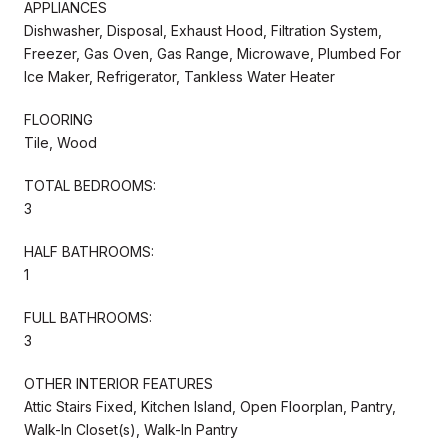
APPLIANCES
Dishwasher, Disposal, Exhaust Hood, Filtration System,
Freezer, Gas Oven, Gas Range, Microwave, Plumbed For
Ice Maker, Refrigerator, Tankless Water Heater
FLOORING
Tile, Wood
TOTAL BEDROOMS:
3
HALF BATHROOMS:
1
FULL BATHROOMS:
3
OTHER INTERIOR FEATURES
Attic Stairs Fixed, Kitchen Island, Open Floorplan, Pantry,
Walk-In Closet(s), Walk-In Pantry