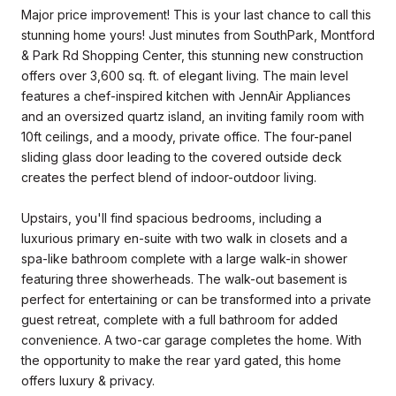
Major price improvement! This is your last chance to call this
stunning home yours! Just minutes from SouthPark, Montford
& Park Rd Shopping Center, this stunning new construction
offers over 3,600 sq. ft. of elegant living. The main level
features a chef-inspired kitchen with JennAir Appliances
and an oversized quartz island, an inviting family room with
10ft ceilings, and a moody, private office. The four-panel
sliding glass door leading to the covered outside deck
creates the perfect blend of indoor-outdoor living.
Upstairs, you'll find spacious bedrooms, including a
luxurious primary en-suite with two walk in closets and a
spa-like bathroom complete with a large walk-in shower
featuring three showerheads. The walk-out basement is
perfect for entertaining or can be transformed into a private
guest retreat, complete with a full bathroom for added
convenience. A two-car garage completes the home. With
the opportunity to make the rear yard gated, this home
offers luxury & privacy.