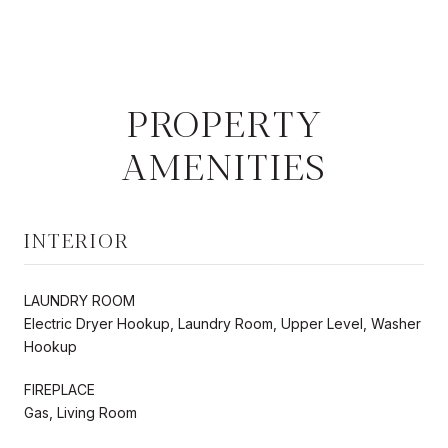
PROPERTY
AMENITIES
INTERIOR
LAUNDRY ROOM
Electric Dryer Hookup, Laundry Room, Upper Level, Washer
Hookup
FIREPLACE
Gas, Living Room