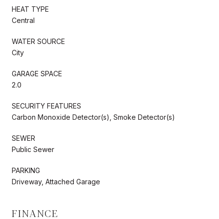
HEAT TYPE
Central
WATER SOURCE
City
GARAGE SPACE
2.0
SECURITY FEATURES
Carbon Monoxide Detector(s), Smoke Detector(s)
SEWER
Public Sewer
PARKING
Driveway, Attached Garage
FINANCE