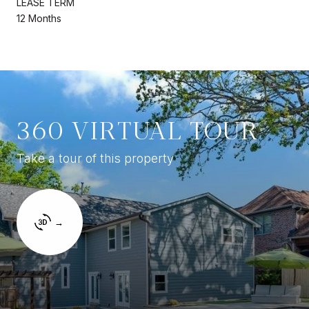
LEASE TERM
12 Months
360 VIRTUAL TOUR
Take a tour of this property