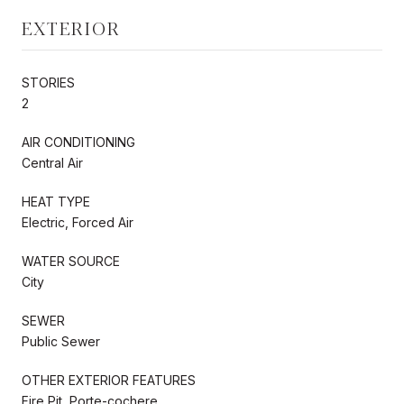
EXTERIOR
STORIES
2
AIR CONDITIONING
Central Air
HEAT TYPE
Electric, Forced Air
WATER SOURCE
City
SEWER
Public Sewer
OTHER EXTERIOR FEATURES
Fire Pit, Porte-cochere