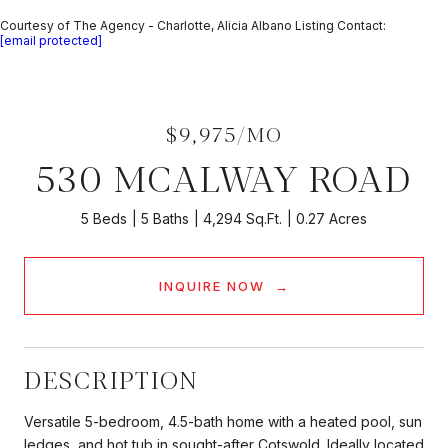
Courtesy of The Agency - Charlotte, Alicia Albano Listing Contact:
[email protected]
$9,975/MO
530 MCALWAY ROAD
5 Beds
5 Baths
4,294 Sq.Ft.
0.27 Acres
INQUIRE NOW
DESCRIPTION
Versatile 5-bedroom, 4.5-bath home with a heated pool, sun
ledges, and hot tub in sought-after Cotswold. Ideally located