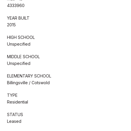
4333960
YEAR BUILT
2015
HIGH SCHOOL
Unspecified
MIDDLE SCHOOL
Unspecified
ELEMENTARY SCHOOL
Billingsville / Cotswold
TYPE
Residential
STATUS
Leased