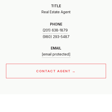
TITLE
Real Estate Agent
PHONE
(201) 638-1879
EMAIL
[email protected]
CONTACT AGENT