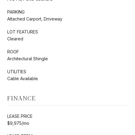
PARKING
Attached Carport, Driveway
LOT FEATURES
Cleared
ROOF
Architectural Shingle
UTILITIES
Cable Available
FINANCE
LEASE PRICE
$9,975/mo