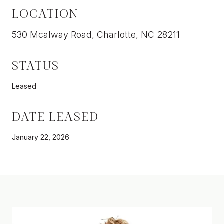
LOCATION
530 Mcalway Road, Charlotte, NC 28211
STATUS
Leased
DATE LEASED
January 22, 2026