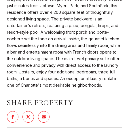
just minutes from Uptown, Myers Park, and SouthPark, this
residence offers over 4,200 square feet of thoughtfully
designed living space. The private backyard is an
entertainer's retreat, featuring a patio, pergola, firepit, and
resort-style pool. A welcoming front porch and porte-
cochere set the tone on arrival. Inside, the gourmet kitchen
flows seamlessly into the dining area and family room, while
a bar and entertainment room with French doors opens to
the outdoor living space. The main-level primary suite offers
convenience and privacy with direct access to the laundry
room. Upstairs, enjoy four additional bedrooms, three full
baths, a bonus and spaces. An exceptional luxury rental in
one of Charlotte's most desirable neighborhoods.
SHARE PROPERTY