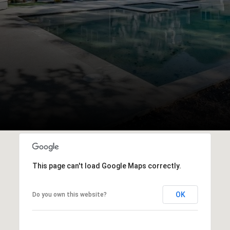
This page can't load Google Maps correctly.
OK
Do you own this website?