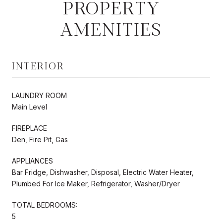
PROPERTY
AMENITIES
INTERIOR
LAUNDRY ROOM
Main Level
FIREPLACE
Den, Fire Pit, Gas
APPLIANCES
Bar Fridge, Dishwasher, Disposal, Electric Water Heater,
Plumbed For Ice Maker, Refrigerator, Washer/Dryer
TOTAL BEDROOMS:
5