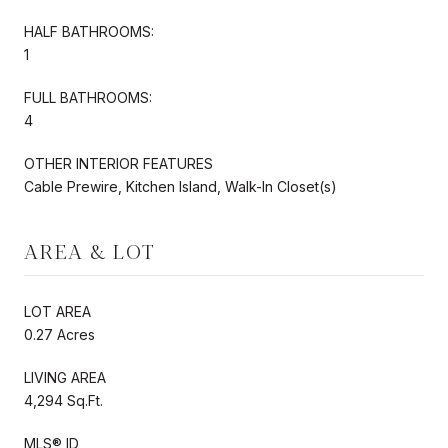
HALF BATHROOMS:
1
FULL BATHROOMS:
4
OTHER INTERIOR FEATURES
Cable Prewire, Kitchen Island, Walk-In Closet(s)
AREA & LOT
LOT AREA
0.27 Acres
LIVING AREA
4,294 Sq.Ft.
MLS® ID