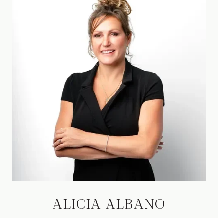
ALICIA ALBANO