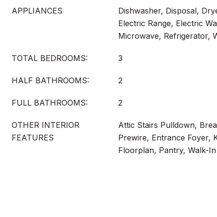
APPLIANCES
Dishwasher, Disposal, Drye
Electric Range, Electric Wa
Microwave, Refrigerator,
TOTAL BEDROOMS:
3
HALF BATHROOMS:
2
FULL BATHROOMS:
2
OTHER INTERIOR
Attic Stairs Pulldown, Bre
FEATURES
Prewire, Entrance Foyer, 
Floorplan, Pantry, Walk-In