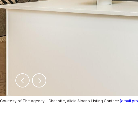
Courtesy of The Agency - Charlotte, Alicia Albano Listing Contact:
[email pr