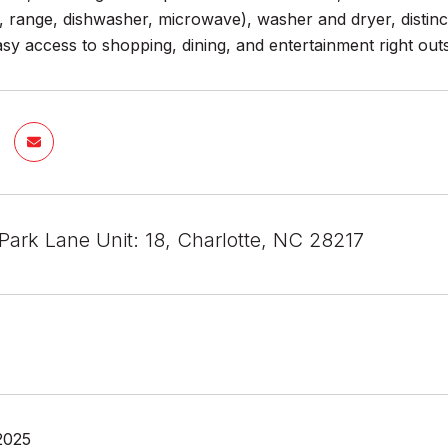
r, range, dishwasher, microwave), washer and dryer, distin
easy access to shopping, dining, and entertainment right out
Park Lane Unit: 18, Charlotte, NC 28217
2025