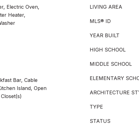
r, Electric Oven,
LIVING AREA
ter Heater,
MLS® ID
 Washer
YEAR BUILT
HIGH SCHOOL
MIDDLE SCHOOL
ELEMENTARY SCH
akfast Bar, Cable
Kitchen Island, Open
ARCHITECTURE ST
 Closet(s)
TYPE
STATUS