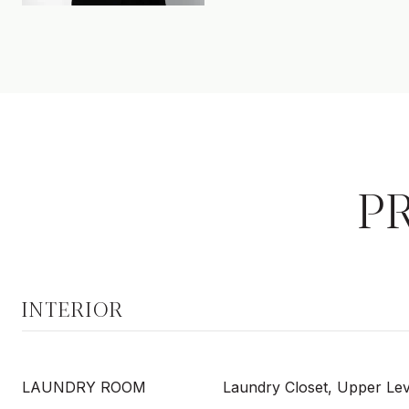
P
INTERIOR
LAUNDRY ROOM
Laundry Closet, Upper Lev