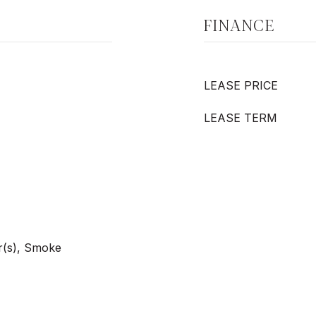
FINANCE
LEASE PRICE
LEASE TERM
r(s), Smoke