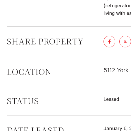
(refrigerato
living with 
SHARE PROPERTY
LOCATION
5112 York 
STATUS
Leased
DATE LEASED
January 6, 