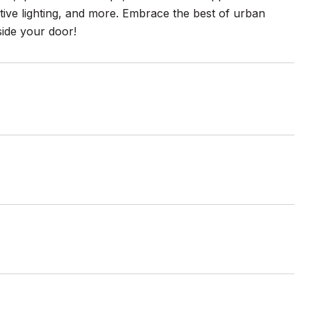
ctive lighting, and more. Embrace the best of urban
side your door!