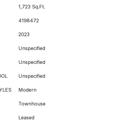
1,723 Sq.Ft.
4198472
2023
Unspecified
Unspecified
OOL
Unspecified
YLES
Modern
Townhouse
Leased