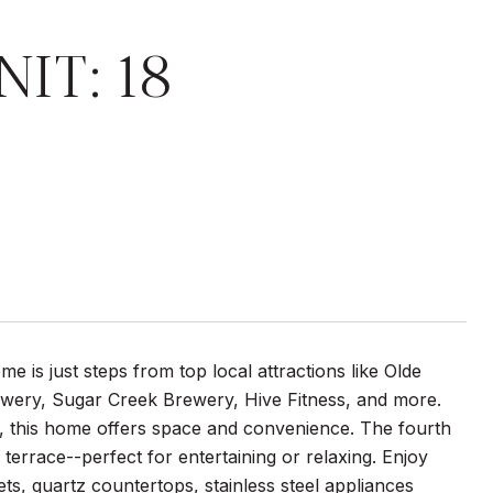
IT: 18
 is just steps from top local attractions like Olde
wery, Sugar Creek Brewery, Hive Fitness, and more.
e, this home offers space and convenience. The fourth
errace--perfect for entertaining or relaxing. Enjoy
ts, quartz countertops, stainless steel appliances