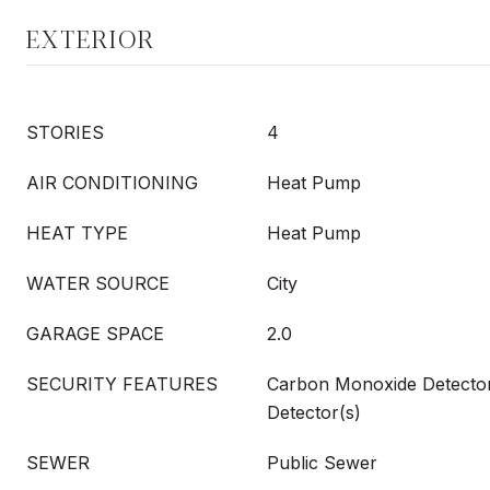
EXTERIOR
STORIES
4
AIR CONDITIONING
Heat Pump
HEAT TYPE
Heat Pump
WATER SOURCE
City
GARAGE SPACE
2.0
SECURITY FEATURES
Carbon Monoxide Detecto
Detector(s)
SEWER
Public Sewer