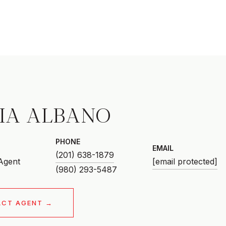
CIA ALBANO
PHONE
EMAIL
(201) 638-1879
 Agent
[email protected]
ACT AGENT