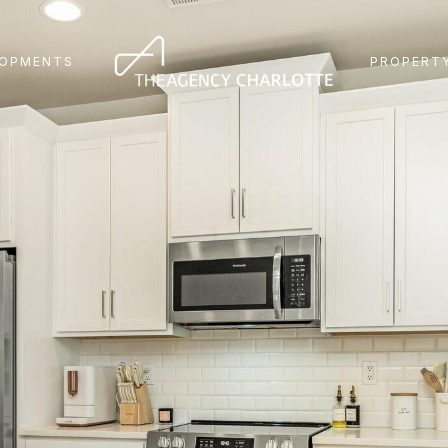
LOPMENTS
PROPERTY