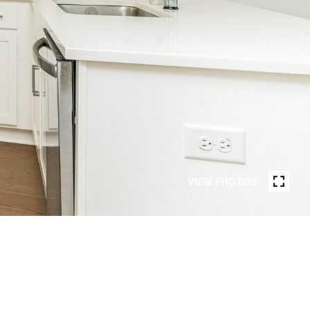
VIEW PHOTOS