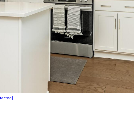
otected]