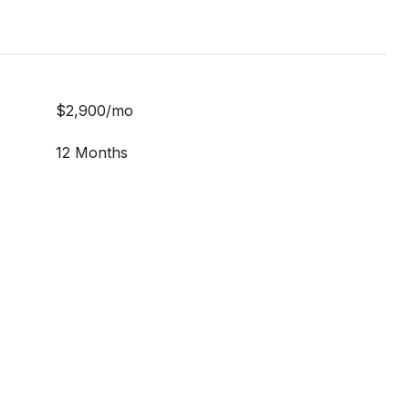
$2,900/mo
12 Months