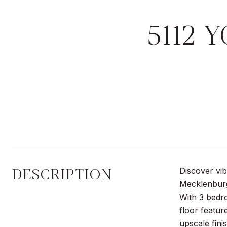
5112 
DESCRIPTION
Discover vib
Mecklenburg
With 3 bedro
floor featur
upscale fini