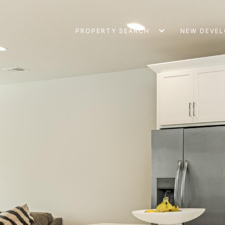
PROPERTY SEARCH
NEW DEVE