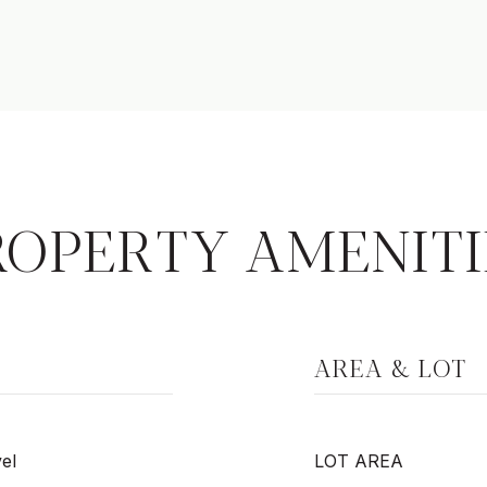
ROPERTY AMENITI
AREA & LOT
el
LOT AREA