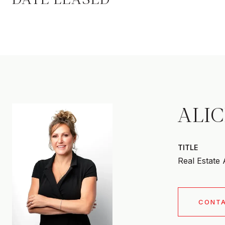
ALI
TITLE
Real Estate
CONT