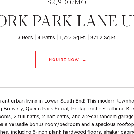
$2,900/MO
YORK PARK LANE UN
3 Beds
4 Baths
1,723 Sq.Ft.
871.2 Sq.Ft.
INQUIRE NOW
rant urban living in Lower South End! This modern townhome
 Brewery, Queen Park Social, Protagonist - Southend Bre
oms, 2 full baths, 2 half baths, and a 2-car tandem garag
es a versatile bonus room/bedroom and a spacious rooftop t
shes, including 6-inch plank hardwood floors, shaker cabine