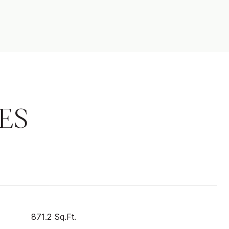
ES
871.2 Sq.Ft.