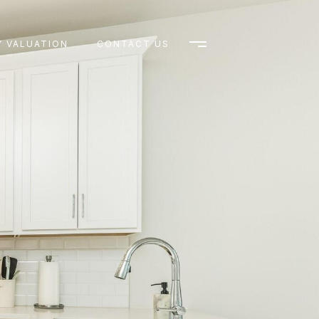
 VALUATION
CONTACT US