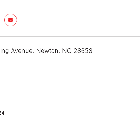
ring Avenue, Newton, NC 28658
24