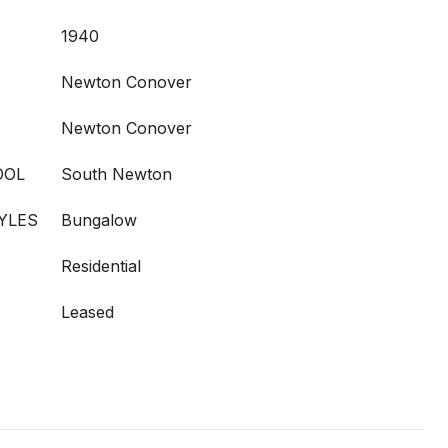
1940
Newton Conover
Newton Conover
OOL
South Newton
YLES
Bungalow
Residential
Leased