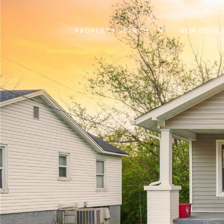
PROPERTY SEARCH
NEW DEVE