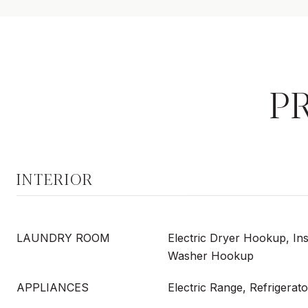
P
INTERIOR
LAUNDRY ROOM
Electric Dryer Hookup, In
Washer Hookup
APPLIANCES
Electric Range, Refrigerato