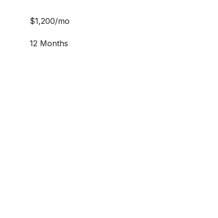
$1,200/mo
12 Months