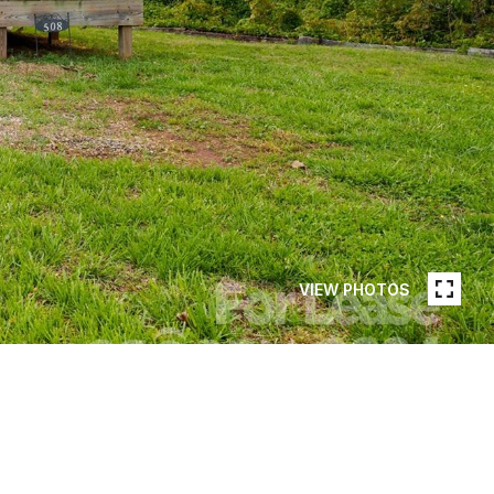
VIEW PHOTOS