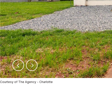
Courtesy of The Agency - Charlotte