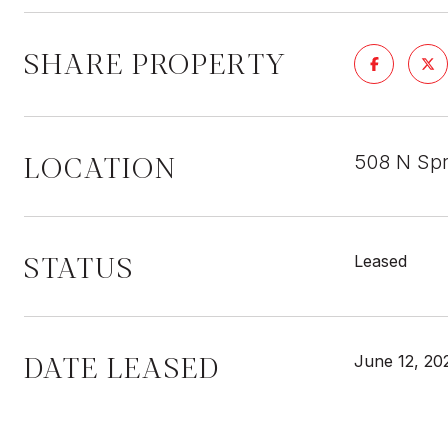
SHARE PROPERTY
LOCATION
508 N Sp
STATUS
Leased
DATE LEASED
June 12, 20