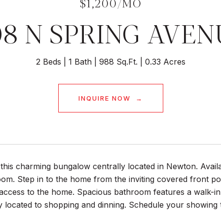
$1,200/MO
08 N SPRING AVEN
2 Beds
1 Bath
988 Sq.Ft.
0.33 Acres
INQUIRE NOW
this charming bungalow centrally located in Newton. Avail
om. Step in to the home from the inviting covered front p
ccess to the home. Spacious bathroom features a walk-in t
y located to shopping and dinning. Schedule your showing 