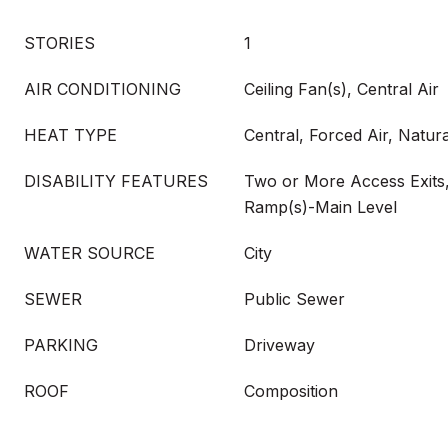
STORIES
1
AIR CONDITIONING
Ceiling Fan(s), Central Air
HEAT TYPE
Central, Forced Air, Natur
DISABILITY FEATURES
Two or More Access Exits,
Ramp(s)-Main Level
WATER SOURCE
City
SEWER
Public Sewer
PARKING
Driveway
ROOF
Composition