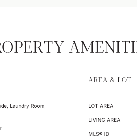
ROPERTY AMENITI
AREA & LOT
side, Laundry Room,
LOT AREA
LIVING AREA
r
MLS® ID