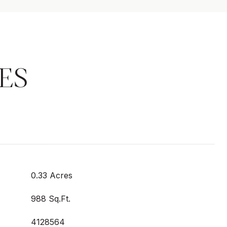
ES
0.33 Acres
988 Sq.Ft.
4128564