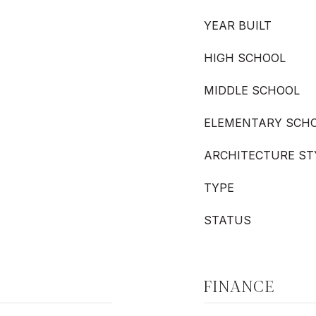
YEAR BUILT
HIGH SCHOOL
MIDDLE SCHOOL
ELEMENTARY SCH
ARCHITECTURE ST
TYPE
STATUS
FINANCE