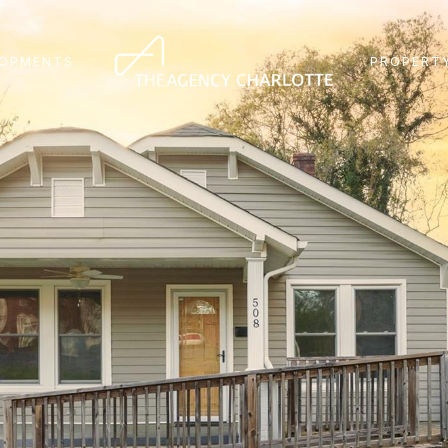
LOPMENTS
PROPERTY