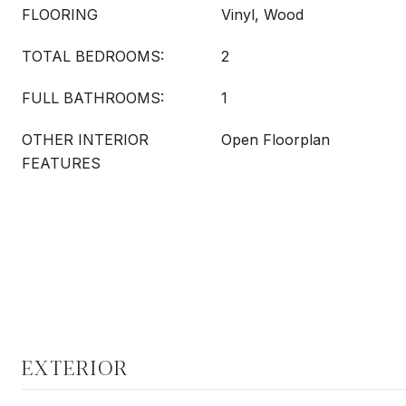
FLOORING
Vinyl, Wood
TOTAL BEDROOMS:
2
FULL BATHROOMS:
1
OTHER INTERIOR
Open Floorplan
FEATURES
EXTERIOR