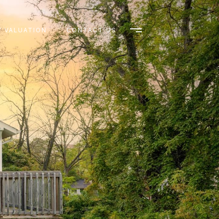
 VALUATION
CONTACT US