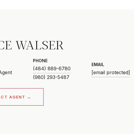
CE WALSER
PHONE
EMAIL
(484) 889-6780
 Agent
[email protected]
ACT AGENT