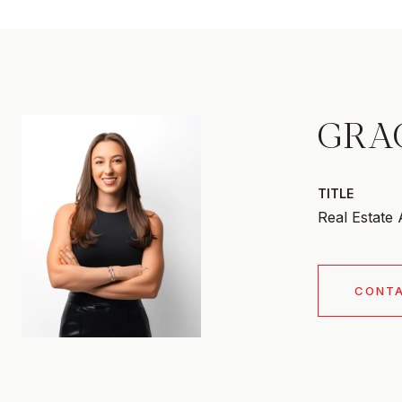
GRA
TITLE
Real Estate
CONT