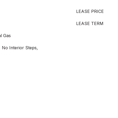
LEASE PRICE
LEASE TERM
al Gas
 No Interior Steps,