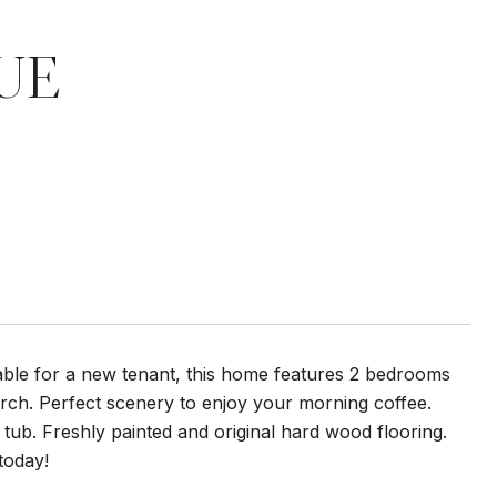
UE
able for a new tenant, this home features 2 bedrooms
orch. Perfect scenery to enjoy your morning coffee.
ub. Freshly painted and original hard wood flooring.
today!