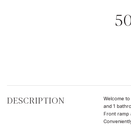
5
DESCRIPTION
Welcome to 
and 1 bathro
Front ramp a
Convenientl