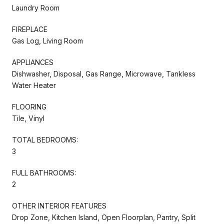
Laundry Room
FIREPLACE
Gas Log, Living Room
APPLIANCES
Dishwasher, Disposal, Gas Range, Microwave, Tankless
Water Heater
FLOORING
Tile, Vinyl
TOTAL BEDROOMS:
3
FULL BATHROOMS:
2
OTHER INTERIOR FEATURES
Drop Zone, Kitchen Island, Open Floorplan, Pantry, Split