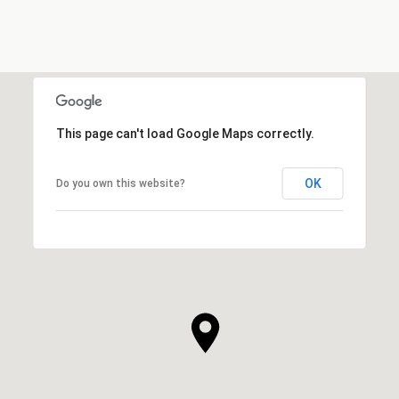
This page can't load Google Maps correctly.
OK
Do you own this website?