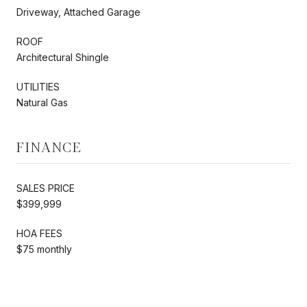
Driveway, Attached Garage
ROOF
Architectural Shingle
UTILITIES
Natural Gas
FINANCE
SALES PRICE
$399,999
HOA FEES
$75 monthly