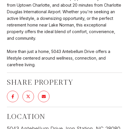
from Uptown Charlotte, and about 20 minutes from Charlotte
Douglas International Airport. Whether you're seeking an
active lifestyle, a downsizing opportunity, or the perfect
retirement home near Lake Norman, this exceptional
property offers the ideal blend of comfort, convenience,
and community.
More than just a home, 5043 Antebellum Drive offers a
lifestyle centered around wellness, connection, and
carefree living.
SHARE PROPERTY
LOCATION
5043 Antebellum Drive, Iron Station, NC 28080