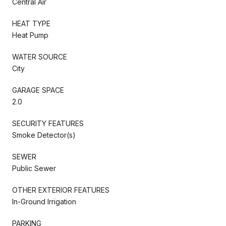
Central Air
HEAT TYPE
Heat Pump
WATER SOURCE
City
GARAGE SPACE
2.0
SECURITY FEATURES
Smoke Detector(s)
SEWER
Public Sewer
OTHER EXTERIOR FEATURES
In-Ground Irrigation
PARKING