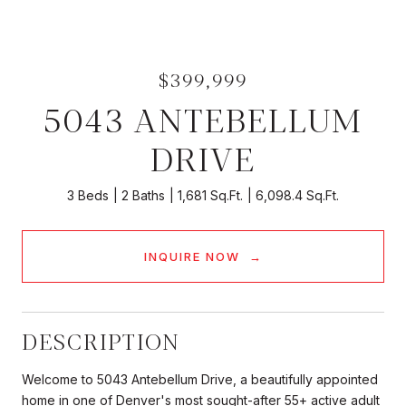
$399,999
5043 ANTEBELLUM
DRIVE
3 Beds
2 Baths
1,681 Sq.Ft.
6,098.4 Sq.Ft.
INQUIRE NOW
DESCRIPTION
Welcome to 5043 Antebellum Drive, a beautifully appointed
home in one of Denver's most sought-after 55+ active adult