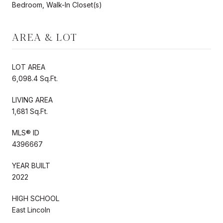
Bedroom, Walk-In Closet(s)
AREA & LOT
LOT AREA
6,098.4 Sq.Ft.
LIVING AREA
1,681 Sq.Ft.
MLS® ID
4396667
YEAR BUILT
2022
HIGH SCHOOL
East Lincoln