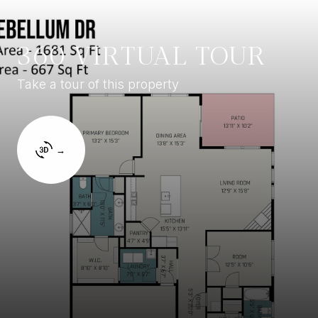
360 VIRTUAL TOUR
Take a tour of this property