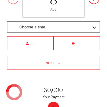
Aug
Choose a time
Meeting Type
NEXT
$0,000
Your Payment