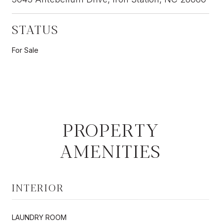
STATUS
For Sale
PROPERTY
AMENITIES
INTERIOR
LAUNDRY ROOM