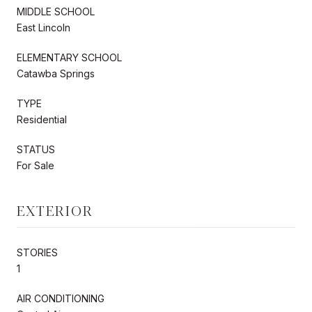
MIDDLE SCHOOL
East Lincoln
ELEMENTARY SCHOOL
Catawba Springs
TYPE
Residential
STATUS
For Sale
EXTERIOR
STORIES
1
AIR CONDITIONING