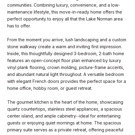
communities. Combining luxury, convenience, and a low-
maintenance lifestyle, this move-in-ready home offers the
perfect opportunity to enjoy all that the Lake Norman area
has to offer.
From the moment you arrive, lush landscaping and a custom
stone walkway create a warm and inviting first impression.
Inside, this thoughtfully designed 3-bedroom, 2-bath home
features an open-concept floor plan enhanced by luxury
vinyl plank flooring, crown molding, picture-frame accents,
and abundant natural light throughout. A versatile bedroom
with elegant French doors provides the perfect space for a
home office, hobby room, or guest retreat.
The gourmet kitchen is the heart of the home, showcasing
quartz countertops, stainless steel appliances, a spacious
center island, and ample cabinetry--ideal for entertaining
guests or enjoying quiet mornings at home. The spacious
primary suite serves as a private retreat, offering peaceful