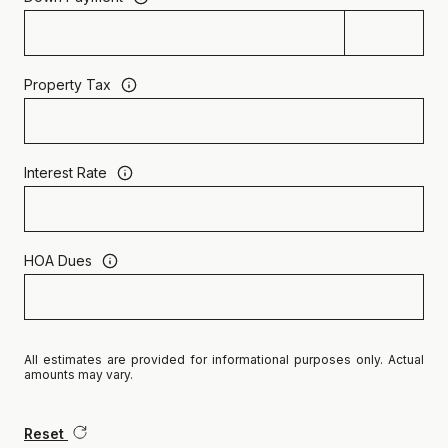
Property Tax
Interest Rate
HOA Dues
All estimates are provided for informational purposes only. Actual
amounts may vary.
Reset