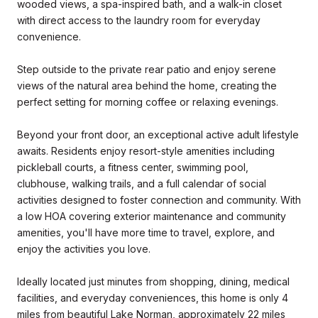
wooded views, a spa-inspired bath, and a walk-in closet
with direct access to the laundry room for everyday
convenience.
Step outside to the private rear patio and enjoy serene
views of the natural area behind the home, creating the
perfect setting for morning coffee or relaxing evenings.
Beyond your front door, an exceptional active adult lifestyle
awaits. Residents enjoy resort-style amenities including
pickleball courts, a fitness center, swimming pool,
clubhouse, walking trails, and a full calendar of social
activities designed to foster connection and community. With
a low HOA covering exterior maintenance and community
amenities, you'll have more time to travel, explore, and
enjoy the activities you love.
Ideally located just minutes from shopping, dining, medical
facilities, and everyday conveniences, this home is only 4
miles from beautiful Lake Norman, approximately 22 miles