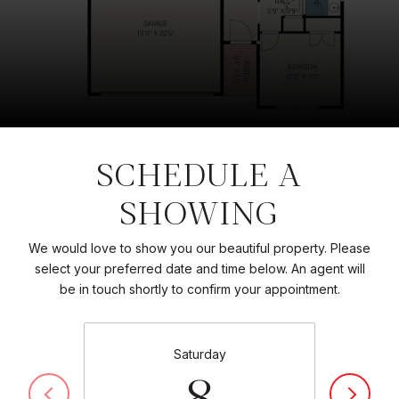
SCHEDULE A
SHOWING
We would love to show you our beautiful property. Please
select your preferred date and time below. An agent will
be in touch shortly to confirm your appointment.
Saturday
8