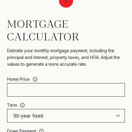
MORTGAGE
CALCULATOR
Estimate your monthly mortgage payment, including the
principal and interest, property taxes, and HOA. Adjust the
values to generate a more accurate rate.
Home Price
Term
Down Payment