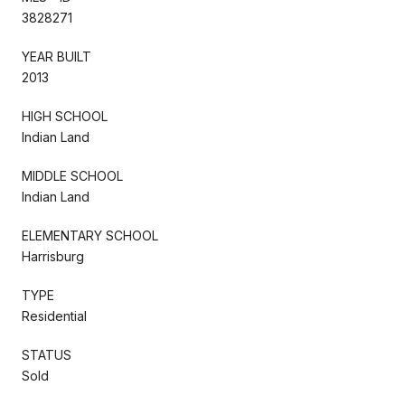
3828271
YEAR BUILT
2013
HIGH SCHOOL
Indian Land
MIDDLE SCHOOL
Indian Land
ELEMENTARY SCHOOL
Harrisburg
TYPE
Residential
STATUS
Sold