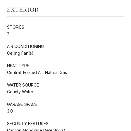
EXTERIOR
STORIES
2
AIR CONDITIONING
Ceiling Fan(s)
HEAT TYPE
Central, Forced Air, Natural Gas
WATER SOURCE
County Water
GARAGE SPACE
3.0
SECURITY FEATURES
Carbon Monoxide Detector(s)