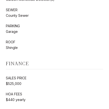
SEWER
County Sewer
PARKING
Garage
ROOF
Shingle
FINANCE
SALES PRICE
$525,000
HOA FEES
$440 yearly