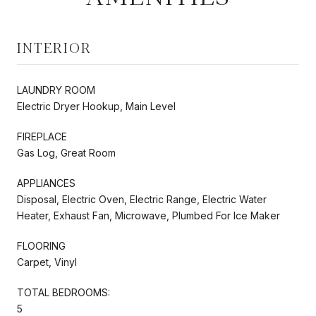
INTERIOR
LAUNDRY ROOM
Electric Dryer Hookup, Main Level
FIREPLACE
Gas Log, Great Room
APPLIANCES
Disposal, Electric Oven, Electric Range, Electric Water
Heater, Exhaust Fan, Microwave, Plumbed For Ice Maker
FLOORING
Carpet, Vinyl
TOTAL BEDROOMS:
5