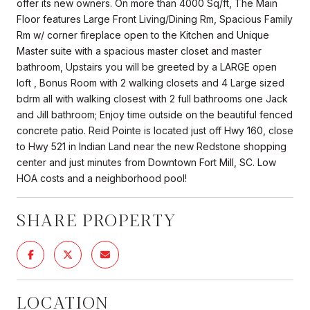
offer its new owners. On more than 4000 Sq/ft, The Main
Floor features Large Front Living/Dining Rm, Spacious Family
Rm w/ corner fireplace open to the Kitchen and Unique
Master suite with a spacious master closet and master
bathroom, Upstairs you will be greeted by a LARGE open
loft , Bonus Room with 2 walking closets and 4 Large sized
bdrm all with walking closest with 2 full bathrooms one Jack
and Jill bathroom; Enjoy time outside on the beautiful fenced
concrete patio. Reid Pointe is located just off Hwy 160, close
to Hwy 521 in Indian Land near the new Redstone shopping
center and just minutes from Downtown Fort Mill, SC. Low
HOA costs and a neighborhood pool!
SHARE PROPERTY
LOCATION