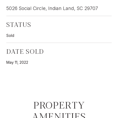
5026 Social Circle, Indian Land, SC 29707
STATUS
Sold
DATE SOLD
May 11, 2022
PROPERTY
AMENITIES