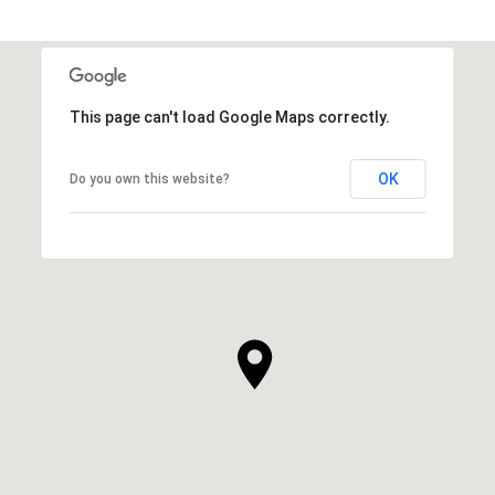
This page can't load Google Maps correctly.
OK
Do you own this website?