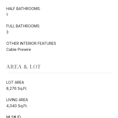
HALF BATHROOMS:
1
FULL BATHROOMS:
3
OTHER INTERIOR FEATURES
Cable Prewire
AREA & LOT
LOT AREA
8,276 Sq.Ft.
LIVING AREA
4,040 Sq.Ft.
MLS® ID