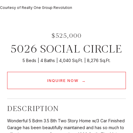
Courtesy of Realty One Group Revolution
$525,000
5026 SOCIAL CIRCLE
5 Beds
4 Baths
4,040 Sq.Ft.
8,276 Sq.Ft.
INQUIRE NOW
DESCRIPTION
Wonderful 5 Bdrm 3.5 Bth Two Story Home w/3 Car Finished
Garage has been beautifully maintained and has so much to