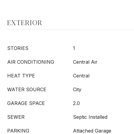
EXTERIOR
STORIES
1
AIR CONDITIONING
Central Air
HEAT TYPE
Central
WATER SOURCE
City
GARAGE SPACE
2.0
SEWER
Septic Installed
PARKING
Attached Garage