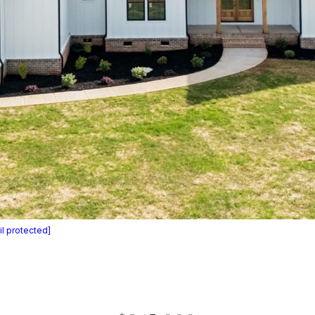
l protected]