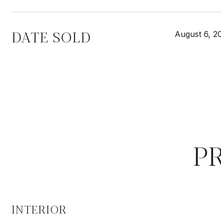
DATE SOLD
August 6, 2
P
INTERIOR