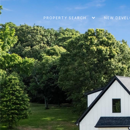
PROPERTY SEARCH
NEW DEVE