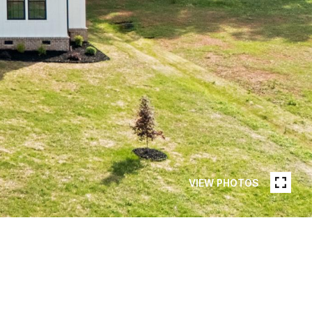
VIEW PHOTOS