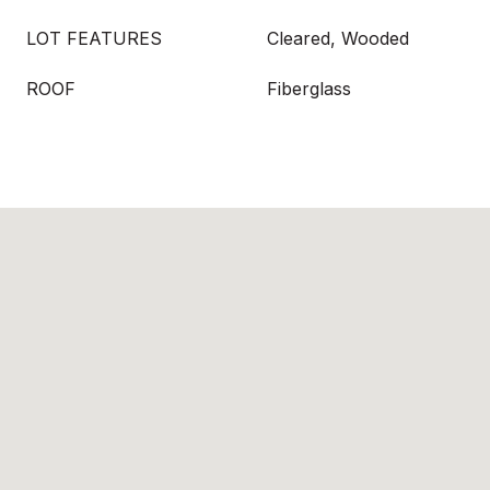
LOT FEATURES
Cleared, Wooded
ROOF
Fiberglass