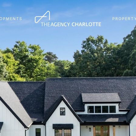
LOPMENTS
PROPERTY