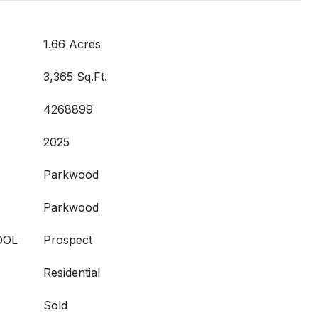
1.66 Acres
3,365 Sq.Ft.
4268899
2025
Parkwood
Parkwood
OOL
Prospect
Residential
Sold