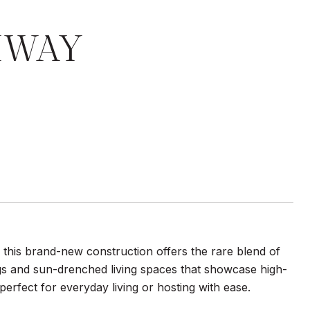
HWAY
, this brand-new construction offers the rare blend of
ings and sun-drenched living spaces that showcase high-
perfect for everyday living or hosting with ease.