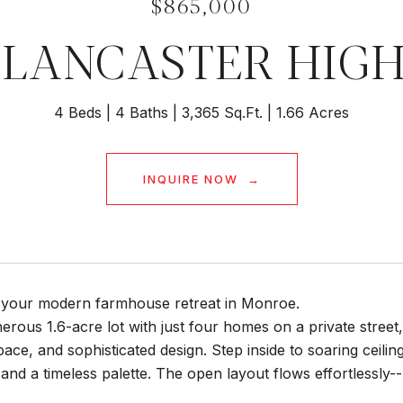
$865,000
5 LANCASTER HIG
4 Beds
4 Baths
3,365 Sq.Ft.
1.66 Acres
INQUIRE NOW
your modern farmhouse retreat in Monroe.
erous 1.6-acre lot with just four homes on a private street
pace, and sophisticated design. Step inside to soaring ceil
 and a timeless palette. The open layout flows effortlessly--