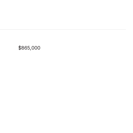
$865,000