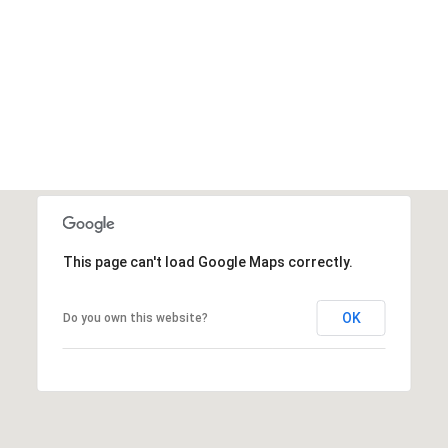
This page can't load Google Maps correctly.
OK
Do you own this website?