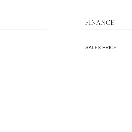
FINANCE
SALES PRICE