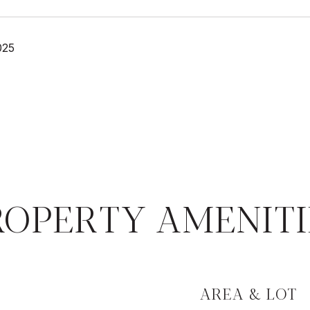
025
ROPERTY AMENITI
AREA & LOT