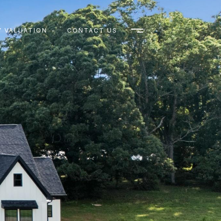
 VALUATION
CONTACT US