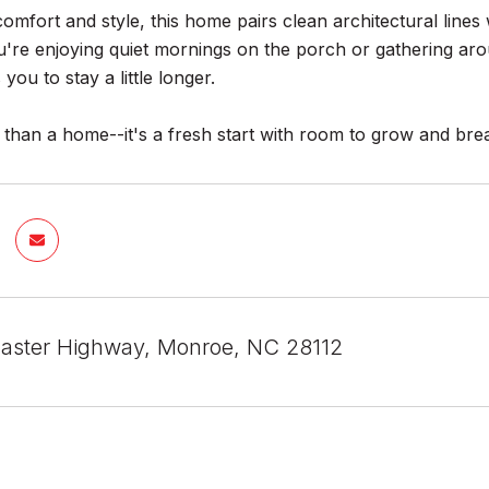
comfort and style, this home pairs clean architectural lines
re enjoying quiet mornings on the porch or gathering aroun
you to stay a little longer.
 than a home--it's a fresh start with room to grow and bre
aster Highway, Monroe, NC 28112