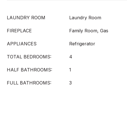
LAUNDRY ROOM
Laundry Room
FIREPLACE
Family Room, Gas
APPLIANCES
Refrigerator
TOTAL BEDROOMS:
4
HALF BATHROOMS:
1
FULL BATHROOMS:
3