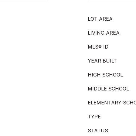
LOT AREA
LIVING AREA
MLS® ID
YEAR BUILT
HIGH SCHOOL
MIDDLE SCHOOL
ELEMENTARY SCH
TYPE
STATUS