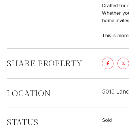
Crafted for 
Whether you'
home invites 
This is more
SHARE PROPERTY
LOCATION
5015 Lanc
STATUS
Sold