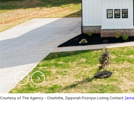
Courtesy of The Agency - Charlotte, Zipporah Poznyur Listing Contact:
[emai