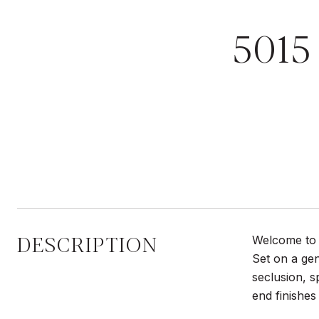
501
DESCRIPTION
Welcome to 
Set on a gen
seclusion, s
end finishes