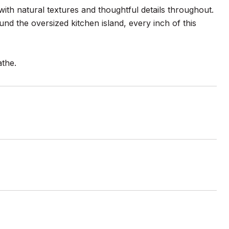
 with natural textures and thoughtful details throughout.
d the oversized kitchen island, every inch of this
athe.