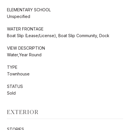
ELEMENTARY SCHOOL
Unspecified
WATER FRONTAGE
Boat Slip (Lease/License), Boat Slip Community, Dock
VIEW DESCRIPTION
Water,Year Round
TYPE
Townhouse
STATUS
Sold
EXTERIOR
STORIES