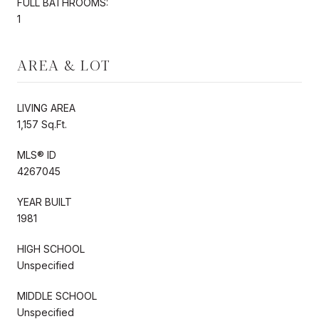
FULL BATHROOMS:
1
AREA & LOT
LIVING AREA
1,157 Sq.Ft.
MLS® ID
4267045
YEAR BUILT
1981
HIGH SCHOOL
Unspecified
MIDDLE SCHOOL
Unspecified