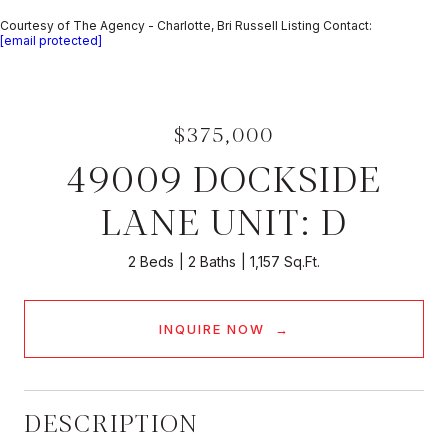
Courtesy of The Agency - Charlotte, Bri Russell Listing Contact:
[email protected]
$375,000
49009 DOCKSIDE
LANE UNIT: D
2 Beds
2 Baths
1,157 Sq.Ft.
INQUIRE NOW
DESCRIPTION