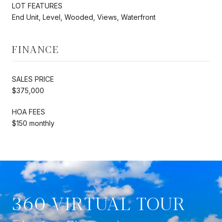
LOT FEATURES
End Unit, Level, Wooded, Views, Waterfront
FINANCE
SALES PRICE
$375,000
HOA FEES
$150 monthly
360 VIRTUAL TOUR