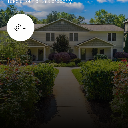
Take a tour of this property