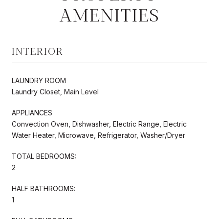
AMENITIES
INTERIOR
LAUNDRY ROOM
Laundry Closet, Main Level
APPLIANCES
Convection Oven, Dishwasher, Electric Range, Electric
Water Heater, Microwave, Refrigerator, Washer/Dryer
TOTAL BEDROOMS:
2
HALF BATHROOMS:
1