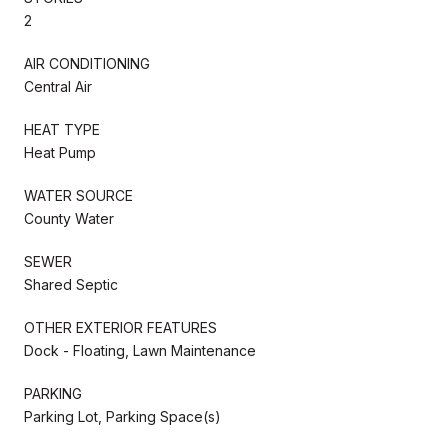
2
AIR CONDITIONING
Central Air
HEAT TYPE
Heat Pump
WATER SOURCE
County Water
SEWER
Shared Septic
OTHER EXTERIOR FEATURES
Dock - Floating, Lawn Maintenance
PARKING
Parking Lot, Parking Space(s)