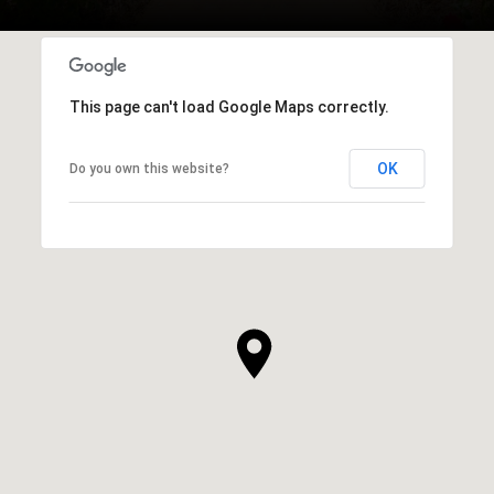
This page can't load Google Maps correctly.
OK
Do you own this website?