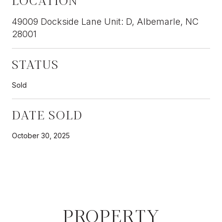
49009 Dockside Lane Unit: D, Albemarle, NC
28001
STATUS
Sold
DATE SOLD
October 30, 2025
PROPERTY