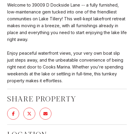
Welcome to 39009 D Dockside Lane -- a fully furnished,
low-maintenance gem tucked into one of the friendliest
communities on Lake Tillery! This well-kept lakefront retreat
makes moving in a breeze, with all furnishings already in
place and everything you need to start enjoying the lake life
right away.
Enjoy peaceful waterfront views, your very own boat slip
just steps away, and the unbeatable convenience of being
right next door to Cooks Marina. Whether you're spending
weekends at the lake or settling in full-time, this turnkey
property makes it effortless.
SHARE PROPERTY
LOCATION