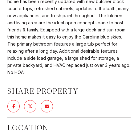
home has been recently updated with new butcher block
countertops, refreshed cabinets, updates to the bath, many
new appliances, and fresh paint throughout. The kitchen
and living area are the ideal open concept space to host
friends & family. Equipped with a large deck and sun room,
this home makes it easy to enjoy the Carolina blue skies.
The primary bathroom features a large tub perfect for
relaxing after a long day. Additional desirable features
include a side load garage, a large shed for storage, a
private backyard, and HVAC replaced just over 3 years ago.
No HOA!
SHARE PROPERTY
LOCATION