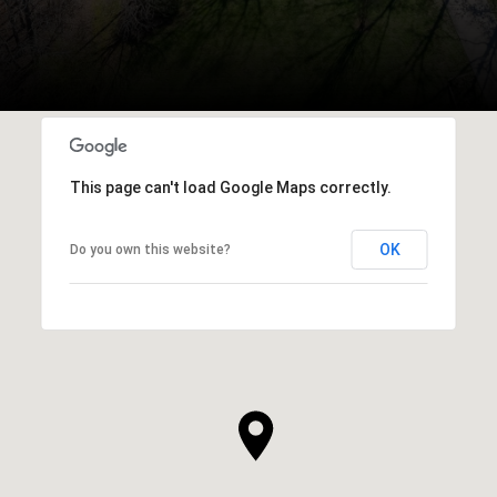
This page can't load Google Maps correctly.
OK
Do you own this website?