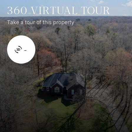
360 VIRTUAL TOUR
Take a tour of this property