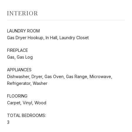
INTERIOR
LAUNDRY ROOM
Gas Dryer Hookup, In Hall, Laundry Closet
FIREPLACE
Gas, Gas Log
APPLIANCES
Dishwasher, Dryer, Gas Oven, Gas Range, Microwave,
Refrigerator, Washer
FLOORING
Carpet, Vinyl, Wood
TOTAL BEDROOMS:
3