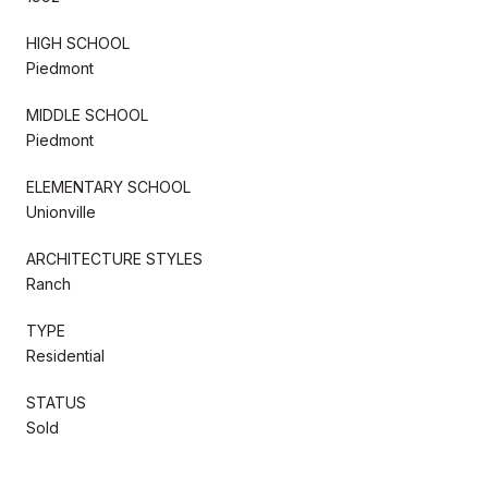
HIGH SCHOOL
Piedmont
MIDDLE SCHOOL
Piedmont
ELEMENTARY SCHOOL
Unionville
ARCHITECTURE STYLES
Ranch
TYPE
Residential
STATUS
Sold