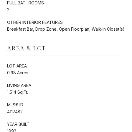
FULL BATHROOMS:
2
OTHER INTERIOR FEATURES
Breakfast Bar, Drop Zone, Open Floorplan, Walk-In Closet(s)
AREA & LOT
LOT AREA
0.98 Acres
LIVING AREA
1,514 Sq.Ft.
MLS® ID
4117482
YEAR BUILT
1992