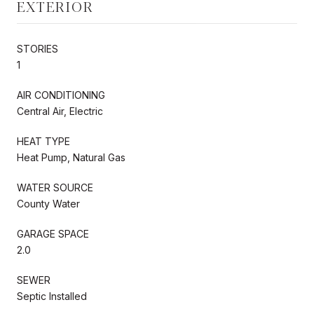
EXTERIOR
STORIES
1
AIR CONDITIONING
Central Air, Electric
HEAT TYPE
Heat Pump, Natural Gas
WATER SOURCE
County Water
GARAGE SPACE
2.0
SEWER
Septic Installed