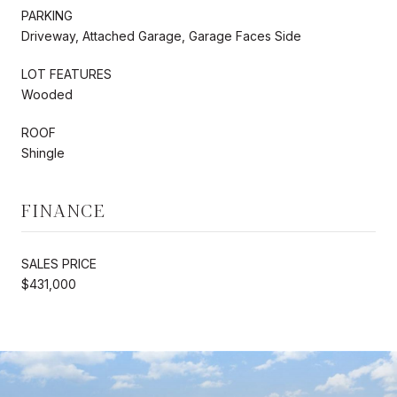
PARKING
Driveway, Attached Garage, Garage Faces Side
LOT FEATURES
Wooded
ROOF
Shingle
FINANCE
SALES PRICE
$431,000