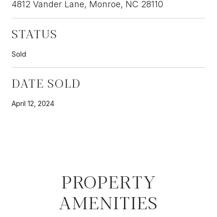
4812 Vander Lane, Monroe, NC 28110
STATUS
Sold
DATE SOLD
April 12, 2024
PROPERTY
AMENITIES