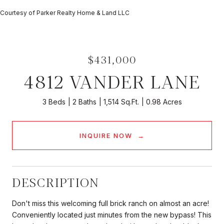
Courtesy of Parker Realty Home & Land LLC
$431,000
4812 VANDER LANE
3 Beds
2 Baths
1,514 Sq.Ft.
0.98 Acres
INQUIRE NOW
DESCRIPTION
Don't miss this welcoming full brick ranch on almost an acre!
Conveniently located just minutes from the new bypass! This