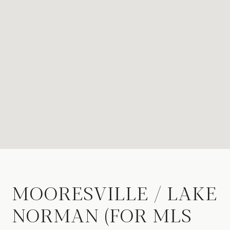
MOORESVILLE / LAKE
NORMAN (FOR MLS