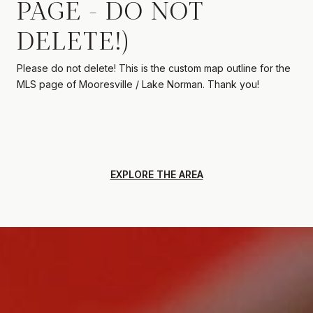
PAGE - DO NOT
DELETE!)
Please do not delete! This is the custom map outline for the
MLS page of Mooresville / Lake Norman. Thank you!
EXPLORE THE AREA