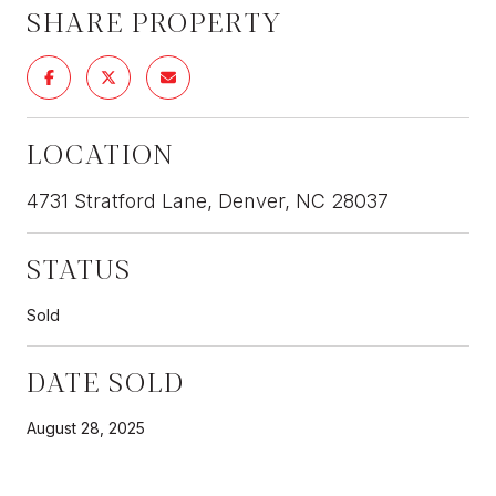
SHARE PROPERTY
LOCATION
4731 Stratford Lane, Denver, NC 28037
STATUS
Sold
DATE SOLD
August 28, 2025