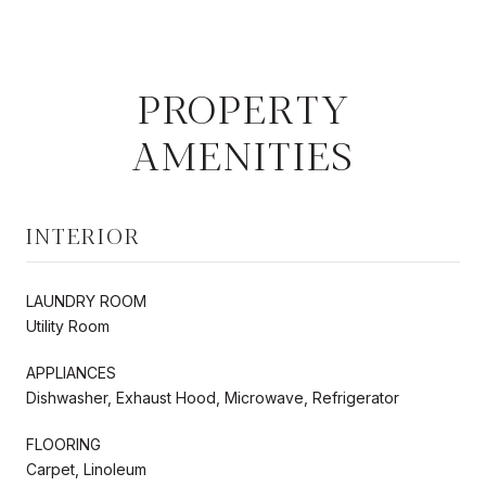
PROPERTY
AMENITIES
INTERIOR
LAUNDRY ROOM
Utility Room
APPLIANCES
Dishwasher, Exhaust Hood, Microwave, Refrigerator
FLOORING
Carpet, Linoleum