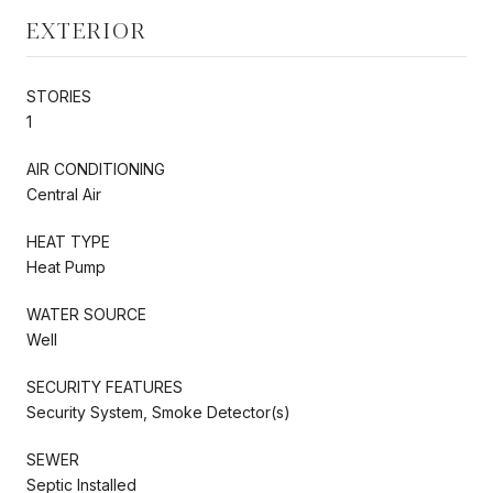
EXTERIOR
STORIES
1
AIR CONDITIONING
Central Air
HEAT TYPE
Heat Pump
WATER SOURCE
Well
SECURITY FEATURES
Security System, Smoke Detector(s)
SEWER
Septic Installed