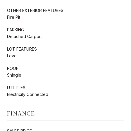
OTHER EXTERIOR FEATURES
Fire Pit
PARKING
Detached Carport
LOT FEATURES
Level
ROOF
Shingle
UTILITIES
Electricity Connected
FINANCE
SALES PRICE