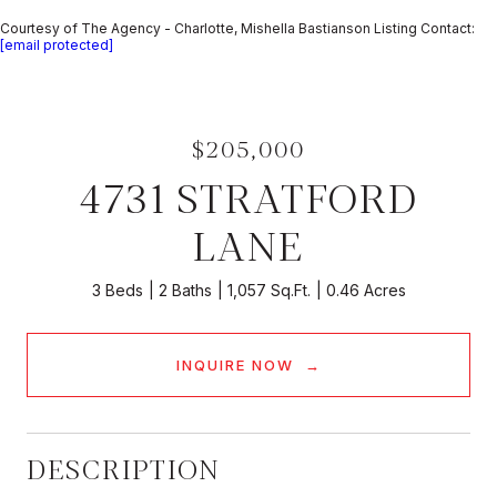
Courtesy of The Agency - Charlotte, Mishella Bastianson Listing Contact:
[email protected]
$205,000
4731 STRATFORD
LANE
3 Beds
2 Baths
1,057 Sq.Ft.
0.46 Acres
INQUIRE NOW
DESCRIPTION