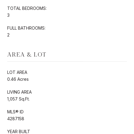
TOTAL BEDROOMS:
3
FULL BATHROOMS:
2
AREA & LOT
LOT AREA
0.46 Acres
LIVING AREA
1,057 Sq.Ft.
MLS® ID
4287158
YEAR BUILT