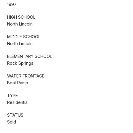
1997
HIGH SCHOOL
North Lincoln
MIDDLE SCHOOL
North Lincoln
ELEMENTARY SCHOOL
Rock Springs
WATER FRONTAGE
Boat Ramp
TYPE
Residential
STATUS
Sold