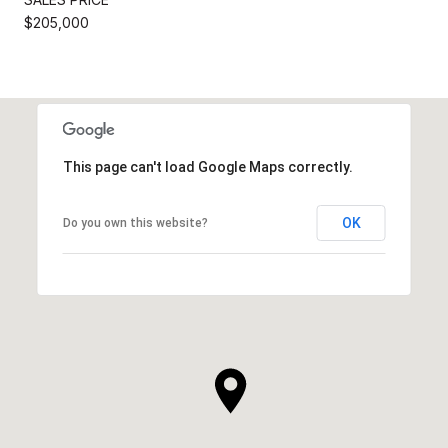
$205,000
This page can't load Google Maps correctly.
OK
Do you own this website?