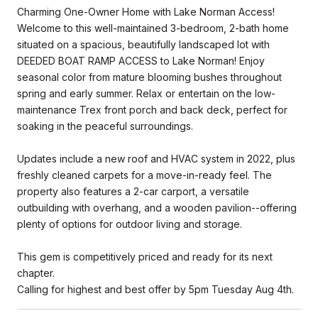
Charming One-Owner Home with Lake Norman Access!
Welcome to this well-maintained 3-bedroom, 2-bath home
situated on a spacious, beautifully landscaped lot with
DEEDED BOAT RAMP ACCESS to Lake Norman! Enjoy
seasonal color from mature blooming bushes throughout
spring and early summer. Relax or entertain on the low-
maintenance Trex front porch and back deck, perfect for
soaking in the peaceful surroundings.
Updates include a new roof and HVAC system in 2022, plus
freshly cleaned carpets for a move-in-ready feel. The
property also features a 2-car carport, a versatile
outbuilding with overhang, and a wooden pavilion--offering
plenty of options for outdoor living and storage.
This gem is competitively priced and ready for its next
chapter.
Calling for highest and best offer by 5pm Tuesday Aug 4th.