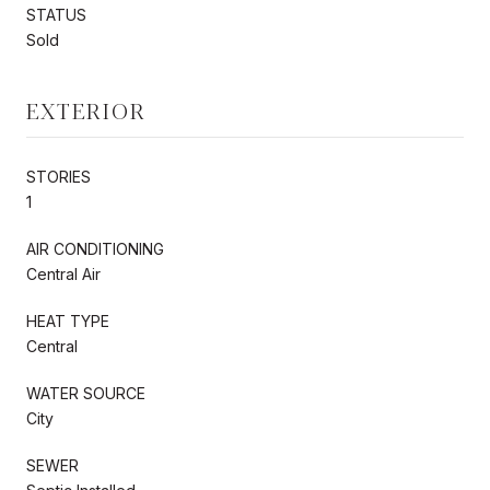
STATUS
Sold
EXTERIOR
STORIES
1
AIR CONDITIONING
Central Air
HEAT TYPE
Central
WATER SOURCE
City
SEWER