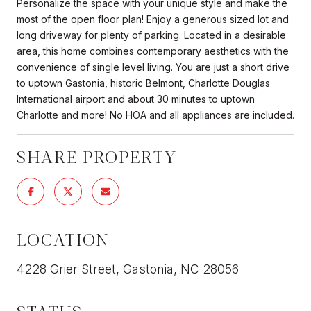
Personalize the space with your unique style and make the
most of the open floor plan! Enjoy a generous sized lot and
long driveway for plenty of parking. Located in a desirable
area, this home combines contemporary aesthetics with the
convenience of single level living. You are just a short drive
to uptown Gastonia, historic Belmont, Charlotte Douglas
International airport and about 30 minutes to uptown
Charlotte and more! No HOA and all appliances are included.
SHARE PROPERTY
LOCATION
4228 Grier Street, Gastonia, NC 28056
STATUS