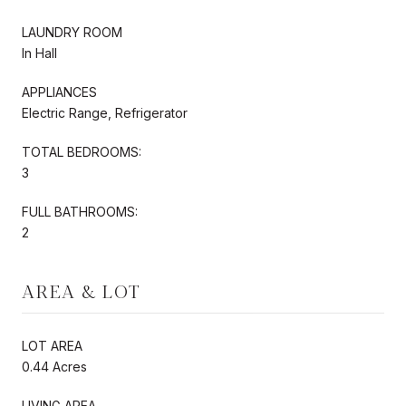
LAUNDRY ROOM
In Hall
APPLIANCES
Electric Range, Refrigerator
TOTAL BEDROOMS:
3
FULL BATHROOMS:
2
AREA & LOT
LOT AREA
0.44 Acres
LIVING AREA