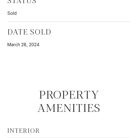
Sold
DATE SOLD
March 28, 2024
PROPERTY
AMENITIES
INTERIOR