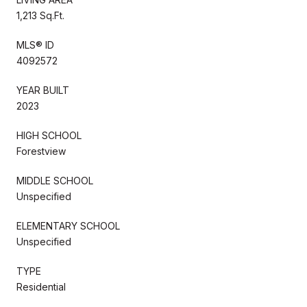
1,213 Sq.Ft.
MLS® ID
4092572
YEAR BUILT
2023
HIGH SCHOOL
Forestview
MIDDLE SCHOOL
Unspecified
ELEMENTARY SCHOOL
Unspecified
TYPE
Residential