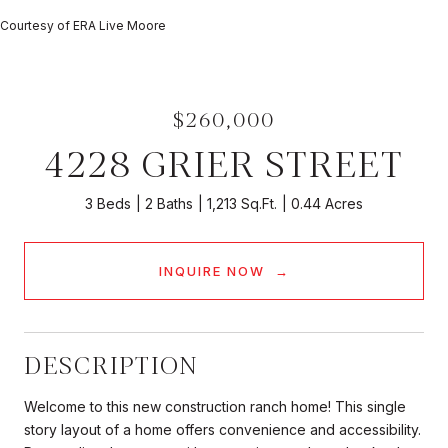
Courtesy of ERA Live Moore
$260,000
4228 GRIER STREET
3 Beds
2 Baths
1,213 Sq.Ft.
0.44 Acres
INQUIRE NOW
DESCRIPTION
Welcome to this new construction ranch home! This single
story layout of a home offers convenience and accessibility.