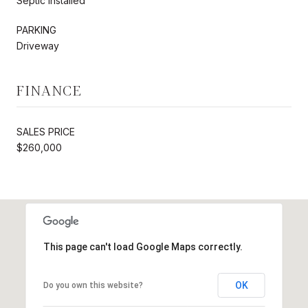
Septic Installed
PARKING
Driveway
FINANCE
SALES PRICE
$260,000
This page can't load Google Maps correctly.
OK
Do you own this website?