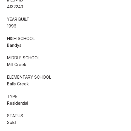
4132243
YEAR BUILT
1996
HIGH SCHOOL
Bandys
MIDDLE SCHOOL
Mill Creek
ELEMENTARY SCHOOL
Balls Creek
TYPE
Residential
STATUS
Sold