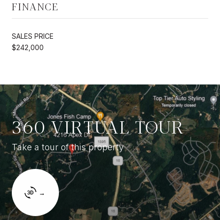
FINANCE
SALES PRICE
$242,000
360 VIRTUAL TOUR
Take a tour of this property