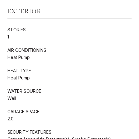
EXTERIOR
STORIES
1
AIR CONDITIONING
Heat Pump
HEAT TYPE
Heat Pump
WATER SOURCE
Well
GARAGE SPACE
2.0
SECURITY FEATURES