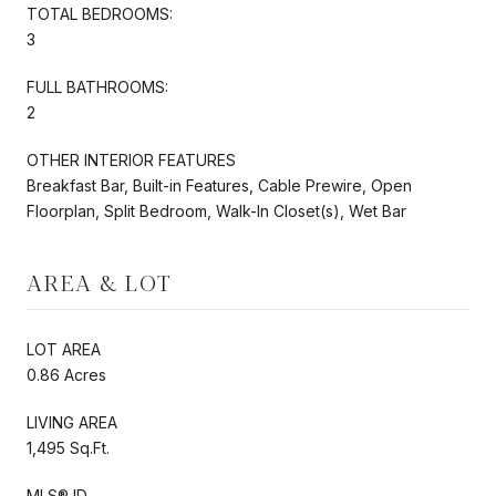
TOTAL BEDROOMS:
3
FULL BATHROOMS:
2
OTHER INTERIOR FEATURES
Breakfast Bar, Built-in Features, Cable Prewire, Open
Floorplan, Split Bedroom, Walk-In Closet(s), Wet Bar
AREA & LOT
LOT AREA
0.86 Acres
LIVING AREA
1,495 Sq.Ft.
MLS® ID