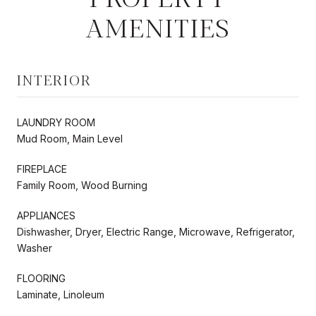
AMENITIES
INTERIOR
LAUNDRY ROOM
Mud Room, Main Level
FIREPLACE
Family Room, Wood Burning
APPLIANCES
Dishwasher, Dryer, Electric Range, Microwave, Refrigerator,
Washer
FLOORING
Laminate, Linoleum