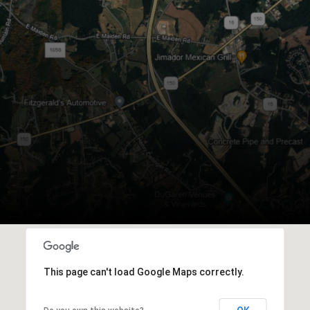
This page can't load Google Maps correctly.