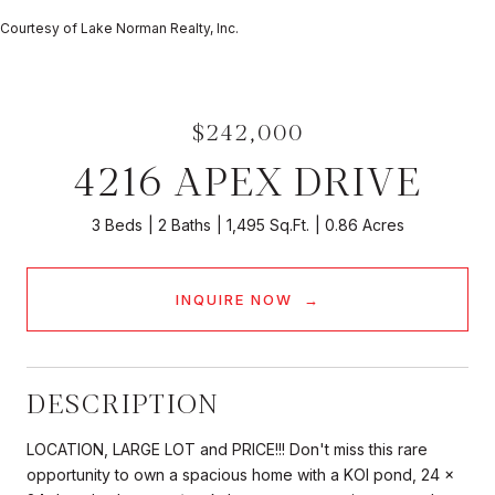
Courtesy of Lake Norman Realty, Inc.
$242,000
4216 APEX DRIVE
3 Beds
2 Baths
1,495 Sq.Ft.
0.86 Acres
INQUIRE NOW
DESCRIPTION
LOCATION, LARGE LOT and PRICE!!! Don't miss this rare
opportunity to own a spacious home with a KOI pond, 24 x