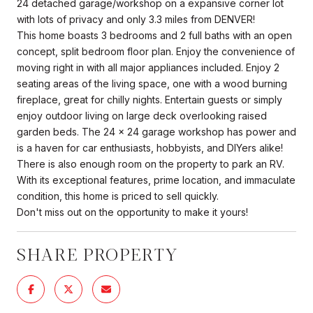
24 detached garage/workshop on a expansive corner lot
with lots of privacy and only 3.3 miles from DENVER!
This home boasts 3 bedrooms and 2 full baths with an open
concept, split bedroom floor plan. Enjoy the convenience of
moving right in with all major appliances included. Enjoy 2
seating areas of the living space, one with a wood burning
fireplace, great for chilly nights. Entertain guests or simply
enjoy outdoor living on large deck overlooking raised
garden beds. The 24 x 24 garage workshop has power and
is a haven for car enthusiasts, hobbyists, and DIYers alike!
There is also enough room on the property to park an RV.
With its exceptional features, prime location, and immaculate
condition, this home is priced to sell quickly.
Don't miss out on the opportunity to make it yours!
SHARE PROPERTY