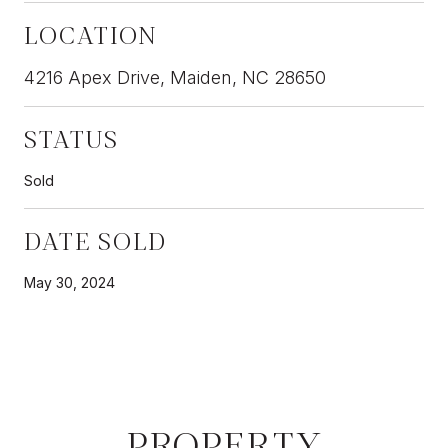
LOCATION
4216 Apex Drive, Maiden, NC 28650
STATUS
Sold
DATE SOLD
May 30, 2024
PROPERTY