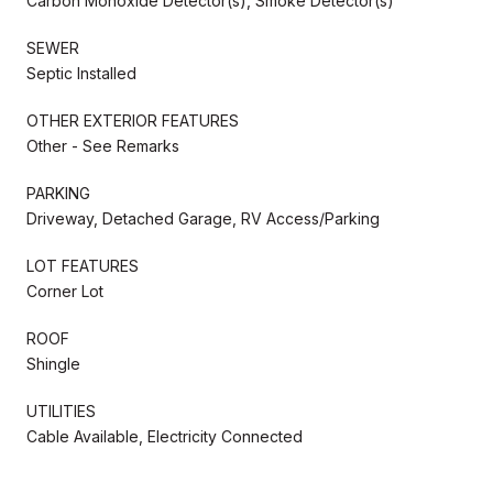
Carbon Monoxide Detector(s), Smoke Detector(s)
SEWER
Septic Installed
OTHER EXTERIOR FEATURES
Other - See Remarks
PARKING
Driveway, Detached Garage, RV Access/Parking
LOT FEATURES
Corner Lot
ROOF
Shingle
UTILITIES
Cable Available, Electricity Connected