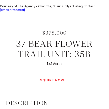
Courtesy of The Agency - Charlotte, Shaun Collyer Listing Contact:
[email protected]
$375,000
37 BEAR FLOWER
TRAIL UNIT: 35B
1.41 Acres
INQUIRE NOW
DESCRIPTION