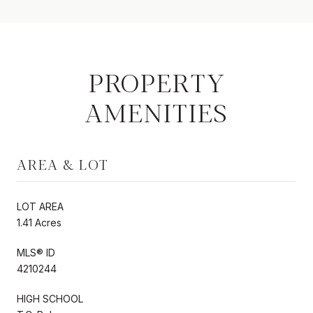
PROPERTY
AMENITIES
AREA & LOT
LOT AREA
1.41 Acres
MLS® ID
4210244
HIGH SCHOOL