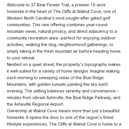
Welcome to 37 Bear Flower Trail, a premier 1.5-acre
homesite in the heart of The Cliffs at Walnut Cove, one of
Western North Carolina's most sought-after gated golf
communities. This rare offering combines year-round
mountain views, natural privacy, and direct adjacency to a
community recreation area--perfect for enjoying outdoor
activities, walking the dog, neighborhood gatherings, or
simply taking in the fresh mountain air before heading home
to your retreat.
Nestled on a quiet street, the property's topography makes
it well-suited for a variety of home designs. Imagine waking
each morning to sweeping vistas of the Blue Ridge
Mountains, with golden sunsets painting the sky each
evening. The setting balances serenity and convenience--
minutes from vibrant Asheville, the Blue Ridge Parkway, and
the Asheville Regional Airport.
Ownership at Walnut Cove means more than just a beautiful
homesite. It opens the door to one of the region's finest
lifestyle experiences. The Cliffs at Walnut Cove is home to a