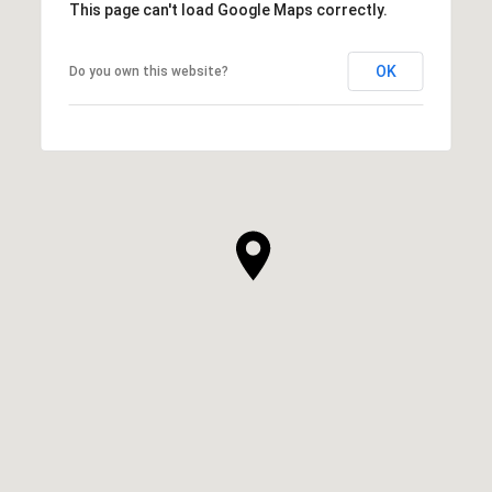
This page can't load Google Maps correctly.
OK
Do you own this website?