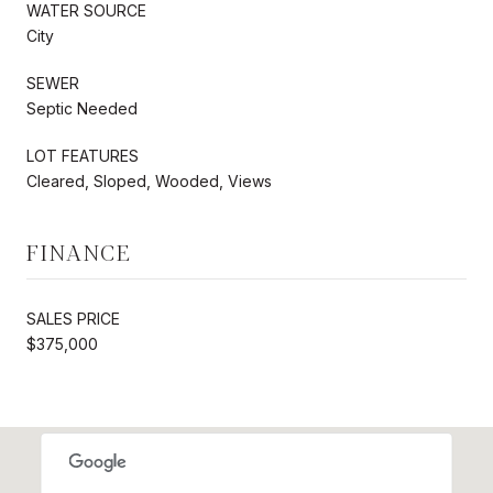
WATER SOURCE
City
SEWER
Septic Needed
LOT FEATURES
Cleared, Sloped, Wooded, Views
FINANCE
SALES PRICE
$375,000