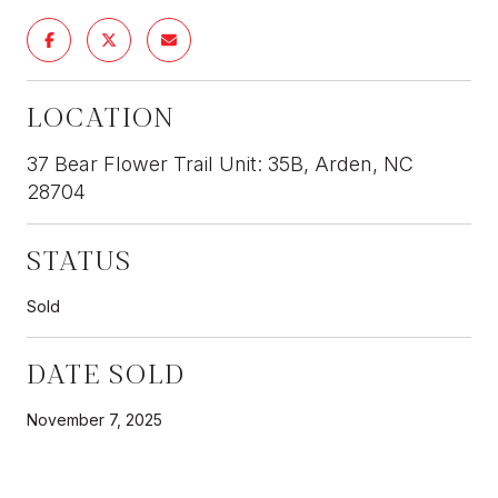
LOCATION
37 Bear Flower Trail Unit: 35B, Arden, NC
28704
STATUS
Sold
DATE SOLD
November 7, 2025