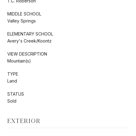
T.C. Roberson
MIDDLE SCHOOL
Valley Springs
ELEMENTARY SCHOOL
Avery's Creek/Koontz
VIEW DESCRIPTION
Mountain(s)
TYPE
Land
STATUS
Sold
EXTERIOR