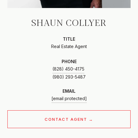
SHAUN COLLYER
TITLE
Real Estate Agent
PHONE
(828) 450-4175
EMAIL
[email protected]
CONTACT AGENT