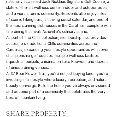
nationally acclaimed Jack Nicklaus Signature Golf Course, a
state-of-the-art wellness center, indoor and outdoor pools,
and a vibrant tennis community. Residents also enjoy miles
of scenic hiking trails, a thriving social calendar, and one of
the most stunning clubhouses in the Carolinas, complete with
fine dining that rivals Asheville's culinary scene.
As part of The Cliffs collection, membership also provides
access to six additional Cliffs communities across the
Carolinas, expanding your lifestyle opportunities with seven
championship golf courses, multiple wellness facilities,
equestrian pursuits, a marina on Lake Keowee, and dozens
of unique dining venues.
At 37 Bear Flower Trail, you're not just buying land--you're
investing in a lifestyle where luxury, recreation, and natural
beauty converge. Build the home you've always envisioned
and become part of a community that celebrates the very
best of mountain living.
SHARE PROPERTY