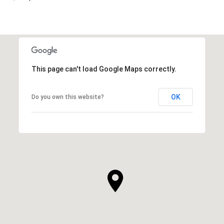
This page can't load Google Maps correctly.
OK
Do you own this website?