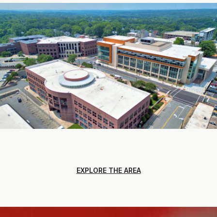
EXPLORE THE AREA