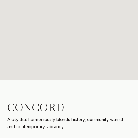
CONCORD
A city that harmoniously blends history, community warmth,
and contemporary vibrancy.