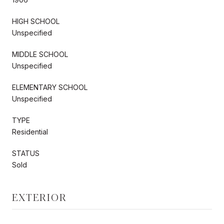
HIGH SCHOOL
Unspecified
MIDDLE SCHOOL
Unspecified
ELEMENTARY SCHOOL
Unspecified
TYPE
Residential
STATUS
Sold
EXTERIOR