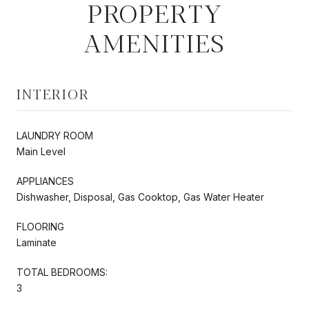
PROPERTY
AMENITIES
INTERIOR
LAUNDRY ROOM
Main Level
APPLIANCES
Dishwasher, Disposal, Gas Cooktop, Gas Water Heater
FLOORING
Laminate
TOTAL BEDROOMS:
3