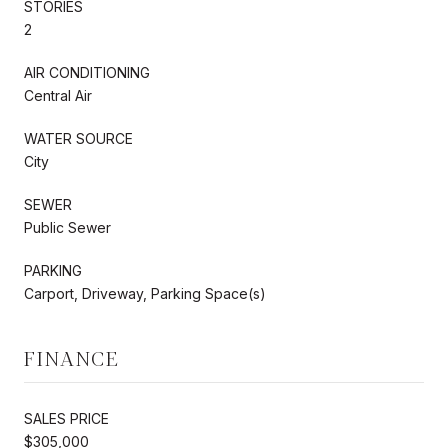
STORIES
2
AIR CONDITIONING
Central Air
WATER SOURCE
City
SEWER
Public Sewer
PARKING
Carport, Driveway, Parking Space(s)
FINANCE
SALES PRICE
$305,000