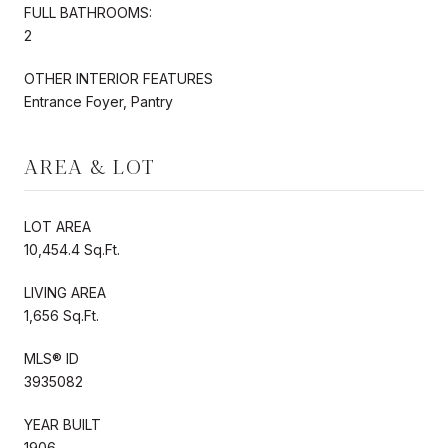
FULL BATHROOMS:
2
OTHER INTERIOR FEATURES
Entrance Foyer, Pantry
AREA & LOT
LOT AREA
10,454.4 Sq.Ft.
LIVING AREA
1,656 Sq.Ft.
MLS® ID
3935082
YEAR BUILT
1906