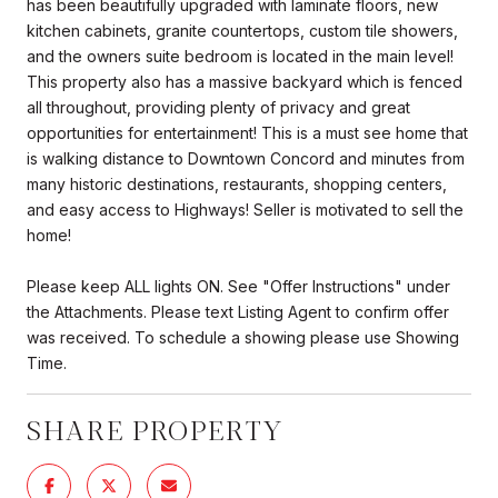
has been beautifully upgraded with laminate floors, new
kitchen cabinets, granite countertops, custom tile showers,
and the owners suite bedroom is located in the main level!
This property also has a massive backyard which is fenced
all throughout, providing plenty of privacy and great
opportunities for entertainment! This is a must see home that
is walking distance to Downtown Concord and minutes from
many historic destinations, restaurants, shopping centers,
and easy access to Highways! Seller is motivated to sell the
home!
Please keep ALL lights ON. See "Offer Instructions" under
the Attachments. Please text Listing Agent to confirm offer
was received. To schedule a showing please use Showing
Time.
SHARE PROPERTY