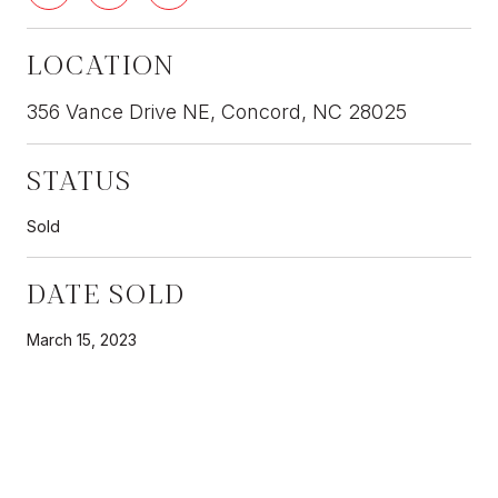
LOCATION
356 Vance Drive NE, Concord, NC 28025
STATUS
Sold
DATE SOLD
March 15, 2023