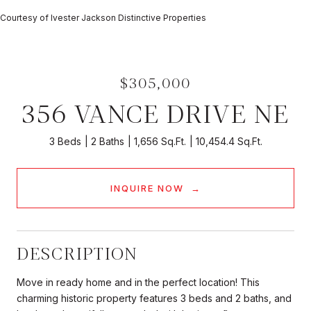
Courtesy of Ivester Jackson Distinctive Properties
$305,000
356 VANCE DRIVE NE
3 Beds
2 Baths
1,656 Sq.Ft.
10,454.4 Sq.Ft.
INQUIRE NOW
DESCRIPTION
Move in ready home and in the perfect location! This
charming historic property features 3 beds and 2 baths, and