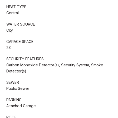
HEAT TYPE
Central
WATER SOURCE
City
GARAGE SPACE
2.0
SECURITY FEATURES
Carbon Monoxide Detector(s), Security System, Smoke
Detector(s)
SEWER
Public Sewer
PARKING
Attached Garage
ROOF