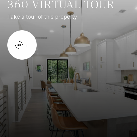
360 VIRTUAL TOUR
Take a tour of this property