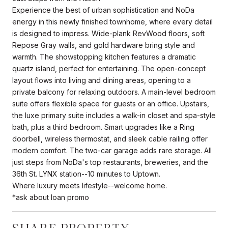
Experience the best of urban sophistication and NoDa
energy in this newly finished townhome, where every detail
is designed to impress. Wide-plank RevWood floors, soft
Repose Gray walls, and gold hardware bring style and
warmth. The showstopping kitchen features a dramatic
quartz island, perfect for entertaining. The open-concept
layout flows into living and dining areas, opening to a
private balcony for relaxing outdoors. A main-level bedroom
suite offers flexible space for guests or an office. Upstairs,
the luxe primary suite includes a walk-in closet and spa-style
bath, plus a third bedroom. Smart upgrades like a Ring
doorbell, wireless thermostat, and sleek cable railing offer
modern comfort. The two-car garage adds rare storage. All
just steps from NoDa's top restaurants, breweries, and the
36th St. LYNX station--10 minutes to Uptown.
Where luxury meets lifestyle--welcome home.
*ask about loan promo
SHARE PROPERTY