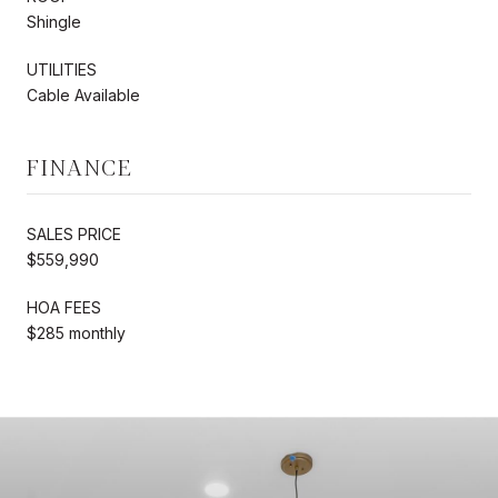
Shingle
UTILITIES
Cable Available
FINANCE
SALES PRICE
$559,990
HOA FEES
$285 monthly