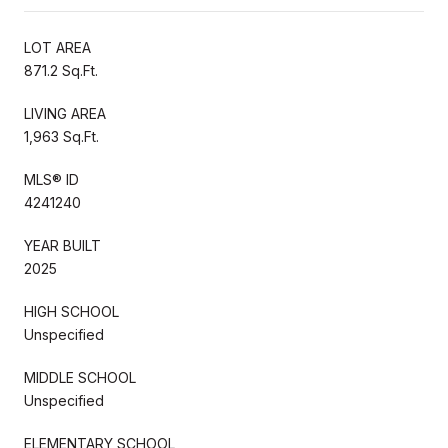
LOT AREA
871.2 Sq.Ft.
LIVING AREA
1,963 Sq.Ft.
MLS® ID
4241240
YEAR BUILT
2025
HIGH SCHOOL
Unspecified
MIDDLE SCHOOL
Unspecified
ELEMENTARY SCHOOL