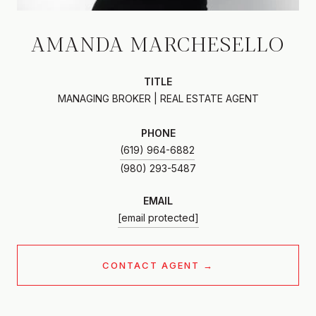
AMANDA MARCHESELLO
TITLE
MANAGING BROKER | REAL ESTATE AGENT
PHONE
(619) 964-6882
EMAIL
[email protected]
CONTACT AGENT