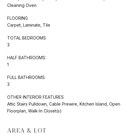
Cleaning Oven
FLOORING
Carpet, Laminate, Tile
TOTAL BEDROOMS:
3
HALF BATHROOMS:
1
FULL BATHROOMS:
3
OTHER INTERIOR FEATURES
Attic Stairs Pulldown, Cable Prewire, Kitchen Island, Open
Floorplan, Walk-In Closet(s)
AREA & LOT