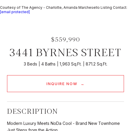
Courtesy of The Agency - Charlotte, Amanda Marchesello Listing Contact:
[email protected]
$559,990
3441 BYRNES STREET
3 Beds
4 Baths
1,963 Sq.Ft.
871.2 Sq.Ft.
INQUIRE NOW
DESCRIPTION
Modern Luxury Meets NoDa Cool - Brand New Townhome
Just Steps from the Action