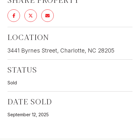
LOCATION
3441 Byrnes Street, Charlotte, NC 28205
STATUS
Sold
DATE SOLD
September 12, 2025