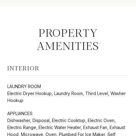
PROPERTY
AMENITIES
INTERIOR
LAUNDRY ROOM
Electric Dryer Hookup, Laundry Room, Third Level, Washer
Hookup
APPLIANCES
Dishwasher, Disposal, Electric Cooktop, Electric Oven,
Electric Range, Electric Water Heater, Exhaust Fan, Exhaust
Hood, Microwave, Oven, Plumbed For Ice Maker, Self