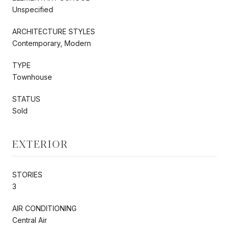
Unspecified
ARCHITECTURE STYLES
Contemporary, Modern
TYPE
Townhouse
STATUS
Sold
EXTERIOR
STORIES
3
AIR CONDITIONING
Central Air