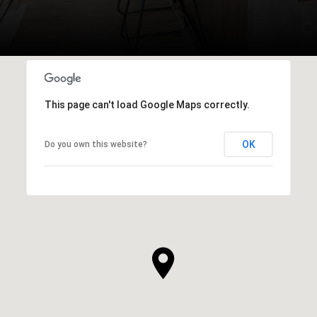
This page can't load Google Maps correctly.
OK
Do you own this website?