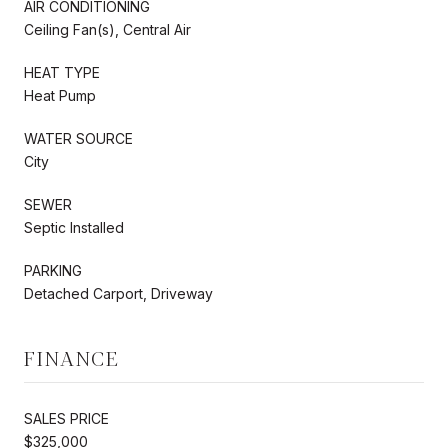
AIR CONDITIONING
Ceiling Fan(s), Central Air
HEAT TYPE
Heat Pump
WATER SOURCE
City
SEWER
Septic Installed
PARKING
Detached Carport, Driveway
FINANCE
SALES PRICE
$325,000