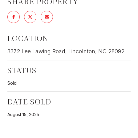
SHARE PROPERTY
LOCATION
3372 Lee Lawing Road, Lincolnton, NC 28092
STATUS
Sold
DATE SOLD
August 15, 2025