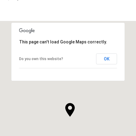
This page can't load Google Maps correctly.
OK
Do you own this website?