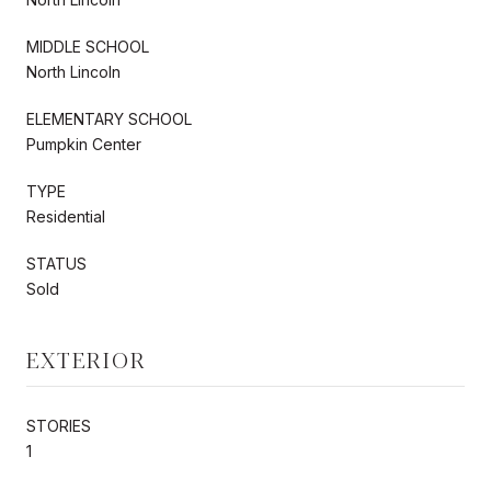
MIDDLE SCHOOL
North Lincoln
ELEMENTARY SCHOOL
Pumpkin Center
TYPE
Residential
STATUS
Sold
EXTERIOR
STORIES
1