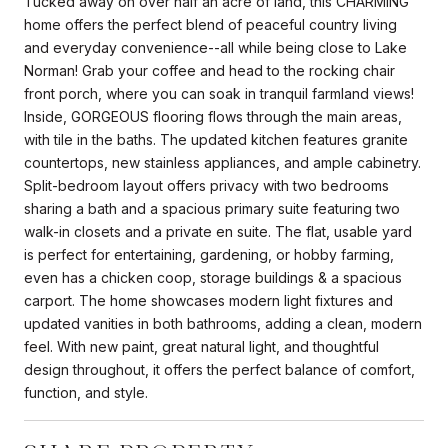
Tucked away on over half an acre of land, this CHARMING
home offers the perfect blend of peaceful country living
and everyday convenience--all while being close to Lake
Norman! Grab your coffee and head to the rocking chair
front porch, where you can soak in tranquil farmland views!
Inside, GORGEOUS flooring flows through the main areas,
with tile in the baths. The updated kitchen features granite
countertops, new stainless appliances, and ample cabinetry.
Split-bedroom layout offers privacy with two bedrooms
sharing a bath and a spacious primary suite featuring two
walk-in closets and a private en suite. The flat, usable yard
is perfect for entertaining, gardening, or hobby farming,
even has a chicken coop, storage buildings & a spacious
carport. The home showcases modern light fixtures and
updated vanities in both bathrooms, adding a clean, modern
feel. With new paint, great natural light, and thoughtful
design throughout, it offers the perfect balance of comfort,
function, and style.