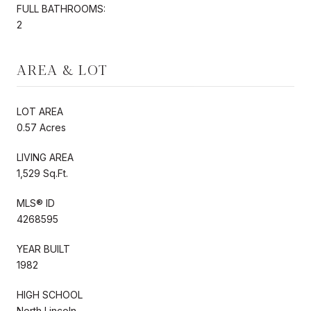
FULL BATHROOMS:
2
AREA & LOT
LOT AREA
0.57 Acres
LIVING AREA
1,529 Sq.Ft.
MLS® ID
4268595
YEAR BUILT
1982
HIGH SCHOOL
North Lincoln