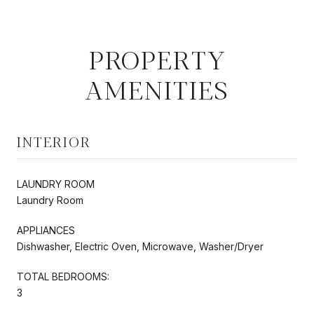
PROPERTY
AMENITIES
INTERIOR
LAUNDRY ROOM
Laundry Room
APPLIANCES
Dishwasher, Electric Oven, Microwave, Washer/Dryer
TOTAL BEDROOMS:
3