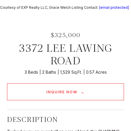
Courtesy of EXP Realty LLC, Grace Welch Listing Contact:
[email protected]
$325,000
3372 LEE LAWING
ROAD
3 Beds
2 Baths
1,529 Sq.Ft.
0.57 Acres
INQUIRE NOW
DESCRIPTION