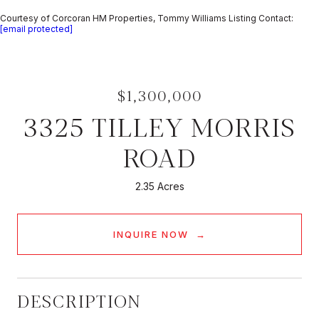
Courtesy of Corcoran HM Properties, Tommy Williams Listing Contact:
[email protected]
$1,300,000
3325 TILLEY MORRIS
ROAD
2.35 Acres
INQUIRE NOW
DESCRIPTION