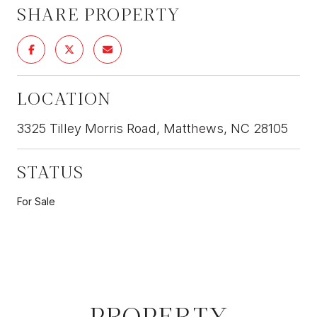
SHARE PROPERTY
LOCATION
3325 Tilley Morris Road, Matthews, NC 28105
STATUS
For Sale
PROPERTY