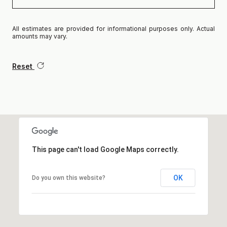
All estimates are provided for informational purposes only. Actual
amounts may vary.
Reset
This page can't load Google Maps correctly.
OK
Do you own this website?