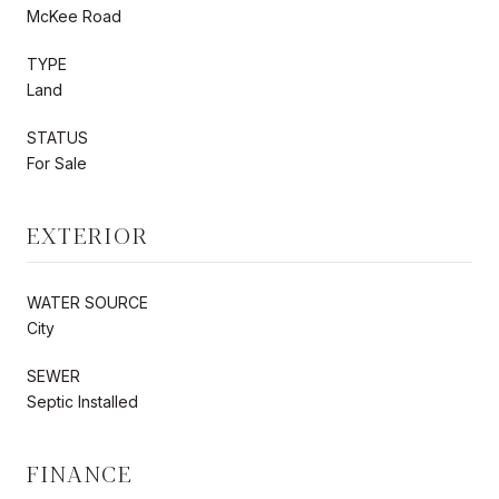
McKee Road
TYPE
Land
STATUS
For Sale
EXTERIOR
WATER SOURCE
City
SEWER
Septic Installed
FINANCE