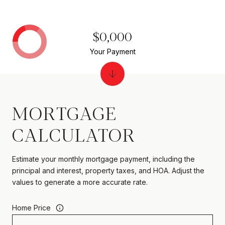
$0,000
Your Payment
MORTGAGE
CALCULATOR
Estimate your monthly mortgage payment, including the
principal and interest, property taxes, and HOA. Adjust the
values to generate a more accurate rate.
Home Price