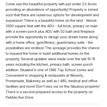
Come see this beautiful property with just under 2.5 Acres
providing an abundance of opportunity! Property is zoned
such that there are numerous options for development and
expansion! There is a beautiful home on the land - Almost
3300 square feet with the ADU - full brick, primary on main
with a screen porch plus ADU with 1/2 bath and fireplace
provide the opportunity to design your dream home along
with a home office, gym/fitness, guest/nanny suite - the
possibilities are endless! The acreage provides the chance
to expand the home or build additional homes on the
property. Several updates were made over the last 10-15
years including the kitchen, primary bath, screen porch
addition. Situated in one of CMS Top School zones and
Convenient to shopping & restaurants at Waverly,
Promenade, Blakeney as well as I-485, medical and office
facilities and more! Don't miss out on this fabulous property!
There is a second prepared access to the property on
Pebble Run Drive