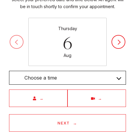
be in touch shortly to confirm your appointment.
Thursday
6
Aug
Choose a time
Meeting Type
NEXT