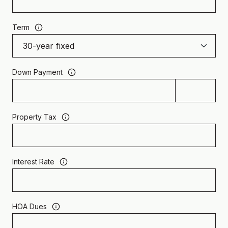
Term
Down Payment
Property Tax
Interest Rate
HOA Dues