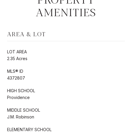
AMENITIES
AREA & LOT
LOT AREA
2.35 Acres
MLS® ID
4372807
HIGH SCHOOL
Providence
MIDDLE SCHOOL
J.M. Robinson
ELEMENTARY SCHOOL