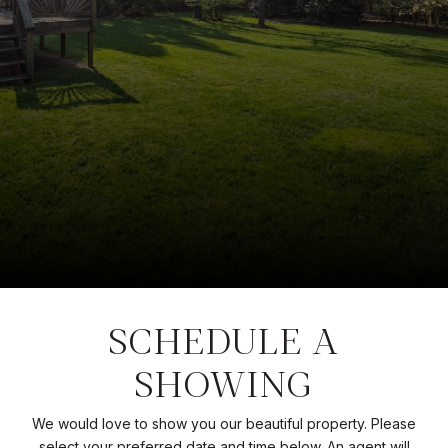
SCHEDULE A
SHOWING
We would love to show you our beautiful property. Please
select your preferred date and time below. An agent will