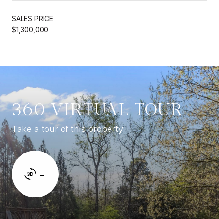
SALES PRICE
$1,300,000
360 VIRTUAL TOUR
Take a tour of this property