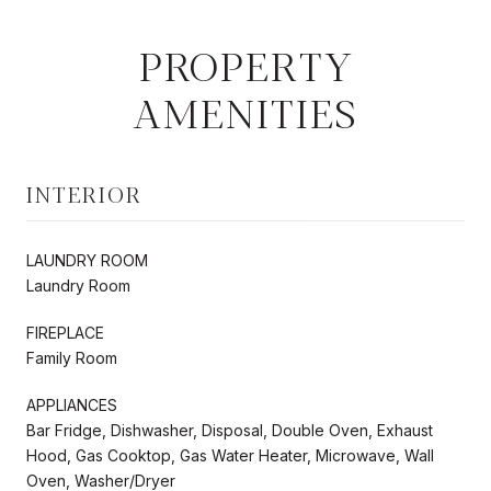
PROPERTY
AMENITIES
INTERIOR
LAUNDRY ROOM
Laundry Room
FIREPLACE
Family Room
APPLIANCES
Bar Fridge, Dishwasher, Disposal, Double Oven, Exhaust
Hood, Gas Cooktop, Gas Water Heater, Microwave, Wall
Oven, Washer/Dryer