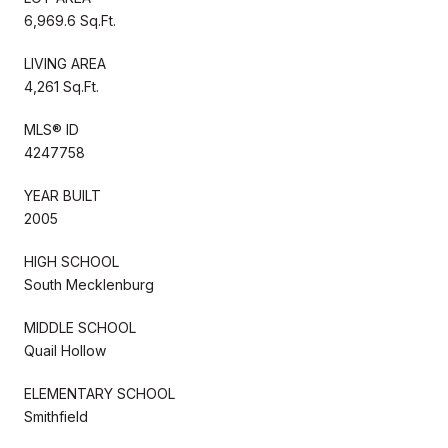
6,969.6 Sq.Ft.
LIVING AREA
4,261 Sq.Ft.
MLS® ID
4247758
YEAR BUILT
2005
HIGH SCHOOL
South Mecklenburg
MIDDLE SCHOOL
Quail Hollow
ELEMENTARY SCHOOL
Smithfield