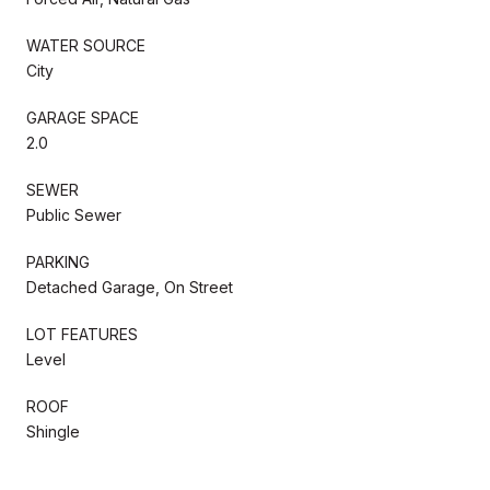
WATER SOURCE
City
GARAGE SPACE
2.0
SEWER
Public Sewer
PARKING
Detached Garage, On Street
LOT FEATURES
Level
ROOF
Shingle