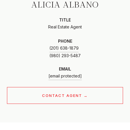
ALICIA ALBANO
TITLE
Real Estate Agent
PHONE
(201) 638-1879
EMAIL
[email protected]
CONTACT AGENT