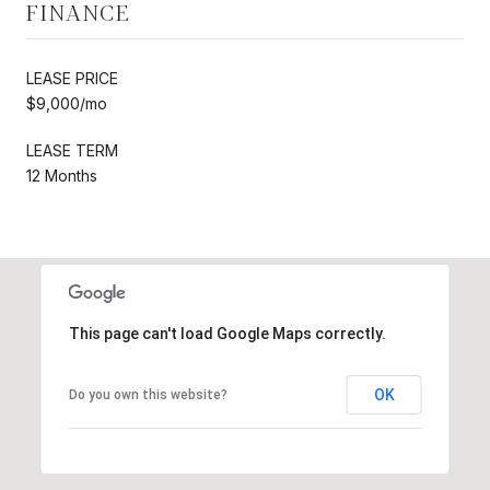
FINANCE
LEASE PRICE
$9,000/mo
LEASE TERM
12 Months
This page can't load Google Maps correctly.
OK
Do you own this website?