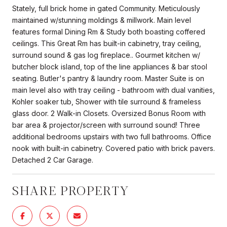
Stately, full brick home in gated Community. Meticulously
maintained w/stunning moldings & millwork. Main level
features formal Dining Rm & Study both boasting coffered
ceilings. This Great Rm has built-in cabinetry, tray ceiling,
surround sound & gas log fireplace.. Gourmet kitchen w/
butcher block island, top of the line appliances & bar stool
seating. Butler's pantry & laundry room. Master Suite is on
main level also with tray ceiling - bathroom with dual vanities,
Kohler soaker tub, Shower with tile surround & frameless
glass door. 2 Walk-in Closets. Oversized Bonus Room with
bar area & projector/screen with surround sound! Three
additional bedrooms upstairs with two full bathrooms. Office
nook with built-in cabinetry. Covered patio with brick pavers.
Detached 2 Car Garage.
SHARE PROPERTY