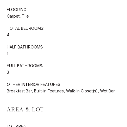
FLOORING
Carpet, Tile
TOTAL BEDROOMS:
4
HALF BATHROOMS:
1
FULL BATHROOMS:
3
OTHER INTERIOR FEATURES
Breakfast Bar, Built-in Features, Walk-In Closet(s), Wet Bar
AREA & LOT
LOT AREA