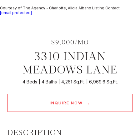
Courtesy of The Agency - Charlotte, Alicia Albano Listing Contact:
[email protected]
$9,000/MO
3310 INDIAN
MEADOWS LANE
4 Beds
4 Baths
4,261 Sq.Ft.
6,969.6 Sq.Ft.
INQUIRE NOW
DESCRIPTION