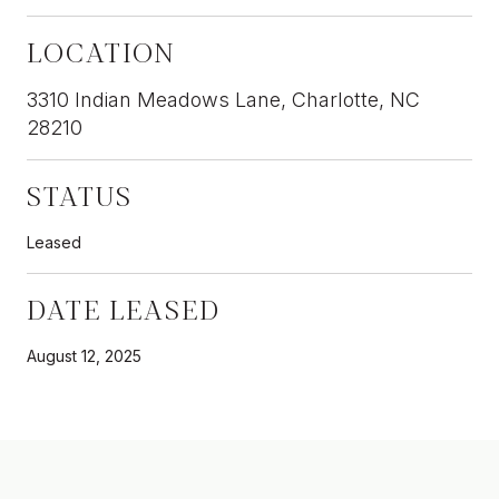
LOCATION
3310 Indian Meadows Lane, Charlotte, NC
28210
STATUS
Leased
DATE LEASED
August 12, 2025