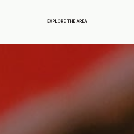
EXPLORE THE AREA