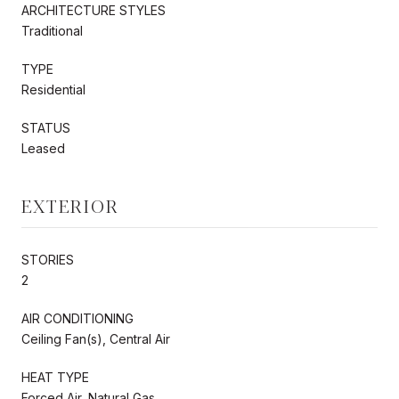
ARCHITECTURE STYLES
Traditional
TYPE
Residential
STATUS
Leased
EXTERIOR
STORIES
2
AIR CONDITIONING
Ceiling Fan(s), Central Air
HEAT TYPE
Forced Air, Natural Gas