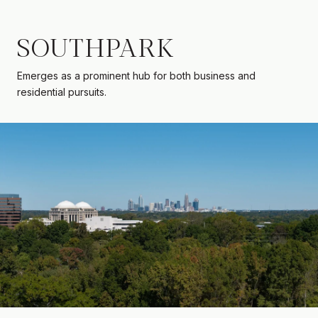
SOUTHPARK
Emerges as a prominent hub for both business and
residential pursuits.